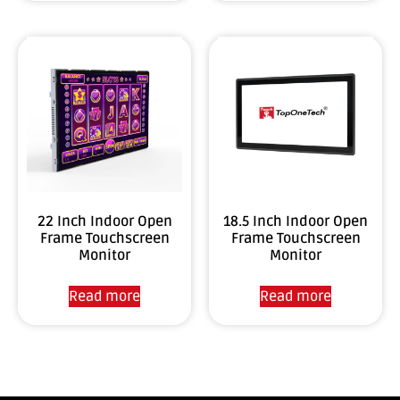
22 Inch Indoor Open
18.5 Inch Indoor Open
Frame Touchscreen
Frame Touchscreen
Monitor
Monitor
Read more
Read more