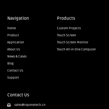
Navigation
Products
Home
Custom Projects
Product
Touch Screen
Application
Touch Screen Monitor
About Us
Touch All-in-One Computer
News & Cases
Blog
Contact Us
Support
Contact Us
sales@toponetech.cn