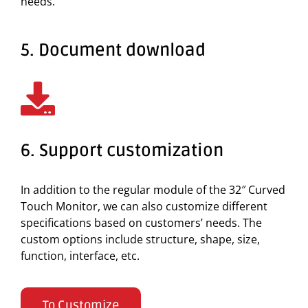
needs.
5. Document download
6. Support customization
In addition to the regular module of the 32″ Curved
Touch Monitor, we can also customize different
specifications based on customers’ needs. The
custom options include structure, shape, size,
function, interface, etc.
To Customize