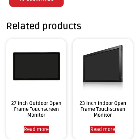
Related products
27 Inch Outdoor Open
23 Inch Indoor Open
Frame Touchscreen
Frame Touchscreen
Monitor
Monitor
Read more
Read more