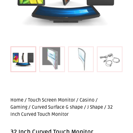
Home
/
Touch Screen Monitor
/
Casino /
Gaming
/
Curved Surface G shape / J Shape
/ 32
Inch Curved Touch Monitor
32 Inch Curved Touch Monitor