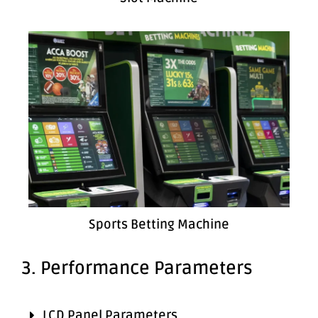
Sports Betting Machine
3. Performance Parameters
LCD Panel Parameters