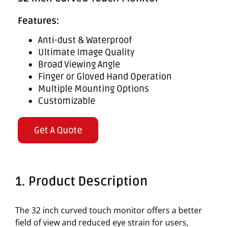
Features:
Anti-dust & Waterproof
Ultimate Image Quality
Broad Viewing Angle
Finger or Gloved Hand Operation
Multiple Mounting Options
Customizable
Get A Quote
1. Product Description
The 32 inch curved touch monitor offers a better
field of view and reduced eye strain for users,