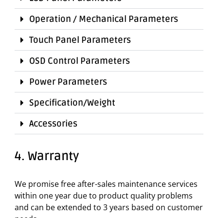
Operation / Mechanical Parameters
Touch Panel Parameters
OSD Control Parameters
Power Parameters
Specification/Weight
Accessories
4. Warranty
We promise free after-sales maintenance services
within one year due to product quality problems
and can be extended to 3 years based on customer