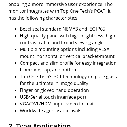
enabling a more immersive user experience. The
monitor integrates with Top One Tech’s PCAP. It
has the following characteristics:
Bezel seal standard:NEMA3 and IEC IP65
High-quality panel with high brightness, high
contrast ratio, and broad viewing angle
Multiple mounting options including VESA
mount, horizontal or vertical bracket-mount
Compact and slim profile for easy integration
from side, top, and bottom
Top One Tech’s PCT technology on pure glass
for the ultimate in image quality
Finger or gloved hand operation
USB/Serial touch interface port
VGA/DVI /HDMI input video format
Worldwide agency approvals
2. Type Application