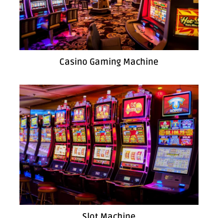
Casino Gaming Machine
Slot Machine