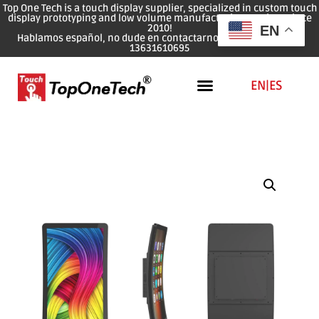
Top One Tech is a touch display supplier, specialized in custom touch
display prototyping and low volume manufacturing services since
2010!
EN
Hablamos español, no dude en contactarnos: WhatsApp: 0086
13631610695
EN
|
ES