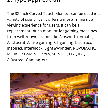
The 32-inch Curved Touch Monitor can be used in a
variety of scenarios. It offers a more immersive
viewing experience for users. It can be a
replacement touch monitor for gaming machines
from well-known brands like Ainsworth, Amatic,
Aristocrat, Aruze gaming, CT gaming, Electrocoin,
Inspired, Interblock, Light&Wonder, NOVOMATIC,
MERKUR GAMING, Zitro, SPINTEC, EGT, IGT,
Alfastreet Gaming, etc.