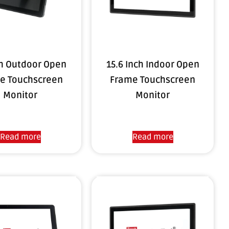
ch Outdoor Open
15.6 Inch Indoor Open
e Touchscreen
Frame Touchscreen
Monitor
Monitor
Read more
Read more