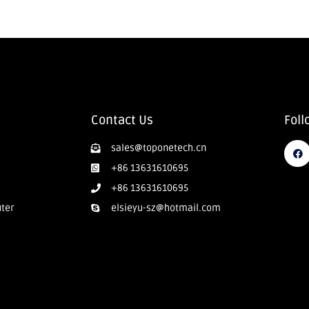
Contact Us
Foll
sales@toponetech.cn
+86 13631610695
+86 13631610695
uter
elsieyu-sz@hotmail.com