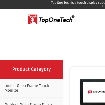
Top One Tech is a touch display sup
Ha
Product Category
Indoor Open Frame Touch
Monitor
Outdoor Open Frame Touch