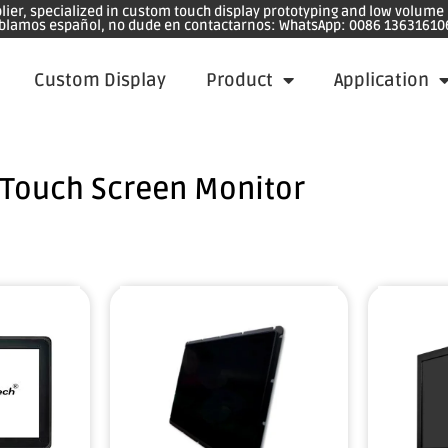
plier, specialized in custom touch display prototyping and low volum
blamos español, no dude en contactarnos: WhatsApp: 0086 13631610
Custom Display
Product
Application
Touch Screen Monitor