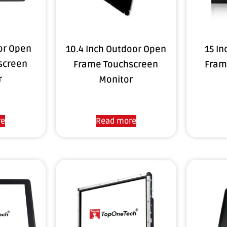
oor Open
10.4 Inch Outdoor Open
15 I
screen
Frame Touchscreen
Fram
r
Monitor
re
Read more