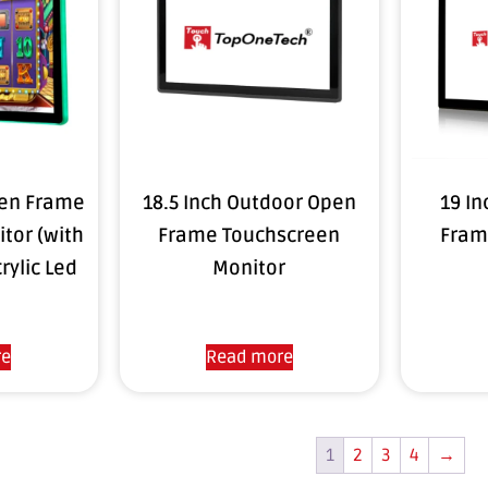
pen Frame
18.5 Inch Outdoor Open
19 In
tor (with
Frame Touchscreen
Fram
rylic Led
Monitor
re
Read more
1
2
3
4
→