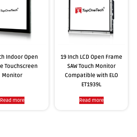
ch Indoor Open
19 Inch LCD Open Frame
e Touchscreen
SAW Touch Monitor
Monitor
Compatible with ELO
ET1939L
Read more
Read more