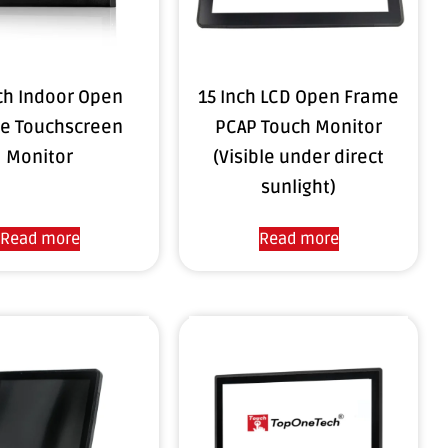
nch Indoor Open
15 Inch LCD Open Frame
e Touchscreen
PCAP Touch Monitor
Monitor
(Visible under direct
sunlight)
Read more
Read more