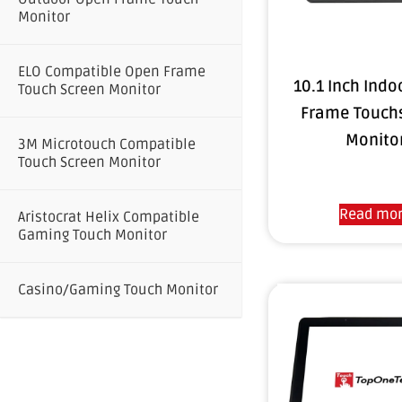
Monitor
ELO Compatible Open Frame
10.1 Inch Ind
Touch Screen Monitor
Frame Touch
Monito
3M Microtouch Compatible
Touch Screen Monitor
Read mo
Aristocrat Helix Compatible
Gaming Touch Monitor
Casino/Gaming Touch Monitor