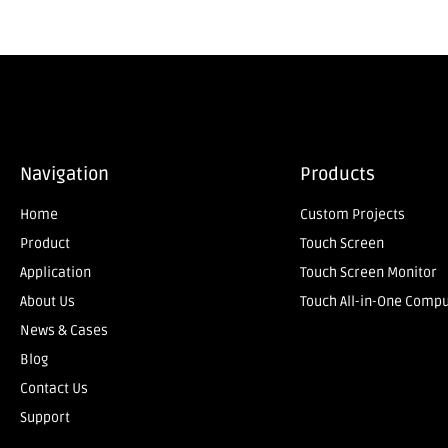
Navigation
Products
Home
Custom Projects
Product
Touch Screen
Application
Touch Screen Monitor
About Us
Touch All-in-One Comp
News & Cases
Blog
Contact Us
Support