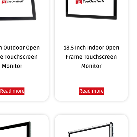
ch Outdoor Open
18.5 Inch Indoor Open
e Touchscreen
Frame Touchscreen
Monitor
Monitor
Read more
Read more