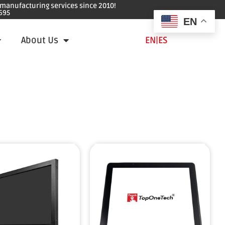
e manufacturing services since 2010!
695
EN
About Us
EN
|
ES