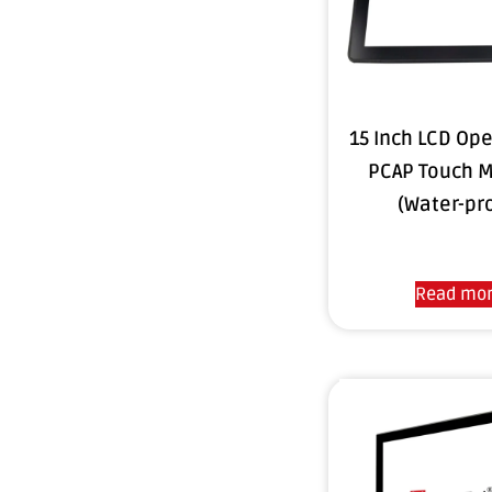
15 Inch LCD Op
PCAP Touch M
(Water-pr
Read mo