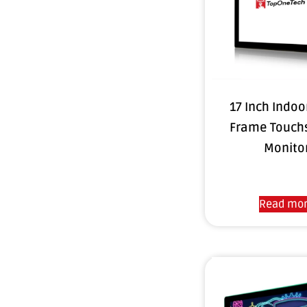
17 Inch Indo
Frame Touch
Monito
Read mo