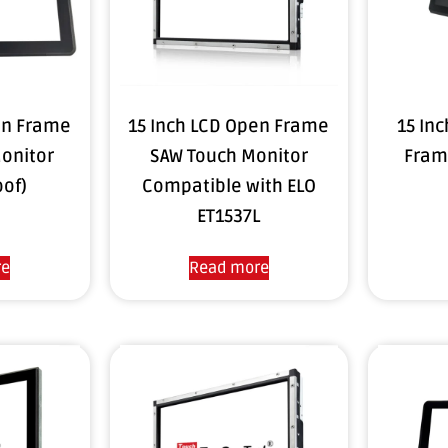
en Frame
15 Inch LCD Open Frame
15 In
onitor
SAW Touch Monitor
Fram
oof)
Compatible with ELO
ET1537L
re
Read more