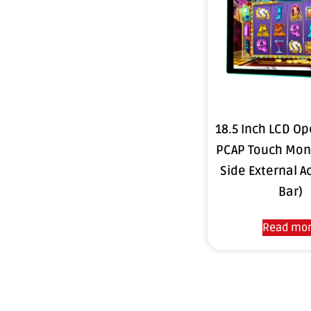
18.5 Inch LCD O
PCAP Touch Moni
Side External Ac
Bar)
Read mo