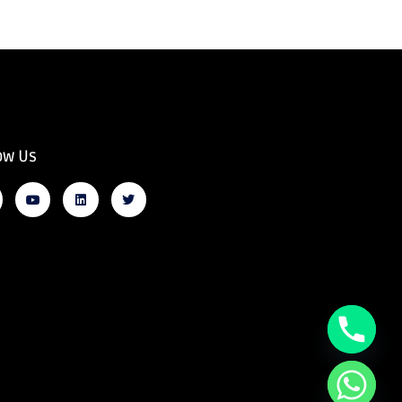
ow Us