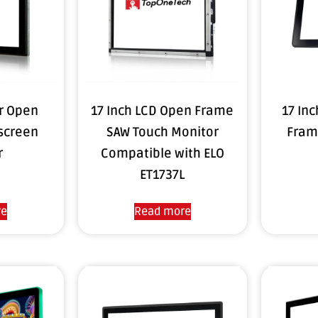
or Open
17 Inch LCD Open Frame
17 In
screen
SAW Touch Monitor
Fram
r
Compatible with ELO
ET1737L
re
Read more