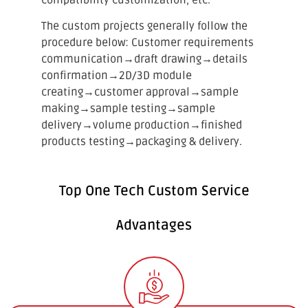
The custom projects generally follow the
procedure below: Customer requirements
communication
→
draft drawing
→
details
confirmation
→
2D/3D module
creating
→
customer approval
→
sample
making
→
sample testing
→
sample
delivery
→
volume production
→
finished
products testing
→
packaging & delivery.
Top One Tech Custom Service
Advantages