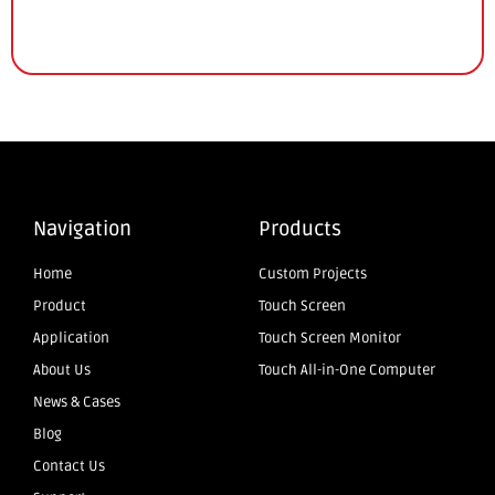
Navigation
Products
Home
Custom Projects
Product
Touch Screen
Application
Touch Screen Monitor
About Us
Touch All-in-One Computer
News & Cases
Blog
Contact Us