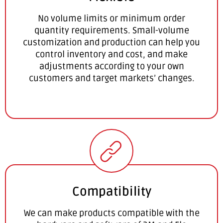
No volume limits or minimum order
quantity requirements. Small-volume
customization and production can help you
control inventory and cost, and make
adjustments according to your own
customers and target markets’ changes.
Compatibility
We can make products compatible with the