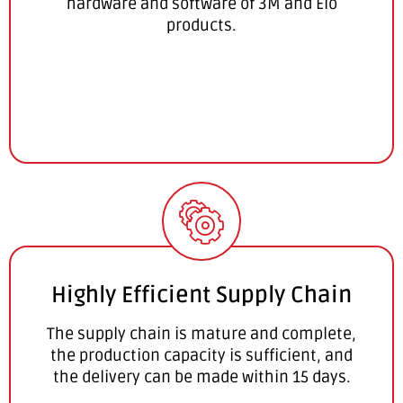
hardware and software of 3M and Elo
products.
Highly Efficient Supply Chain
The supply chain is mature and complete,
the production capacity is sufficient, and
the delivery can be made within 15 days.