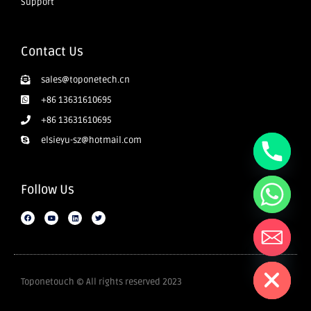
Support
Contact Us
sales@toponetech.cn
+86 13631610695
+86 13631610695
elsieyu-sz@hotmail.com
Follow Us
Hide chaty
Toponetouch © All rights reserved 2023