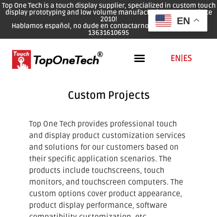
Top One Tech is a touch display supplier, specialized in custom touch
display prototyping and low volume manufacturing services since
2010!
EN
Hablamos español, no dude en contactarnos: WhatsApp: 0086
13631610695
EN
|
ES
Custom Projects
Top One Tech provides professional touch
and display product customization services
and solutions for our customers based on
their specific application scenarios. The
products include touchscreens, touch
monitors, and touchscreen computers. The
custom options cover product appearance,
product display performance, software
compatibility customization, etc.