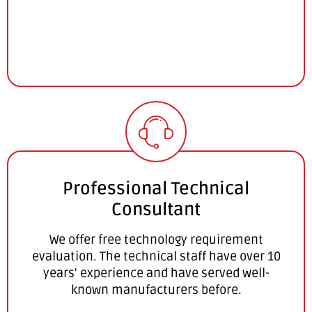
Professional Technical
Consultant
We offer free technology requirement
evaluation. The technical staff have over 10
years' experience and have served well-
known manufacturers before.