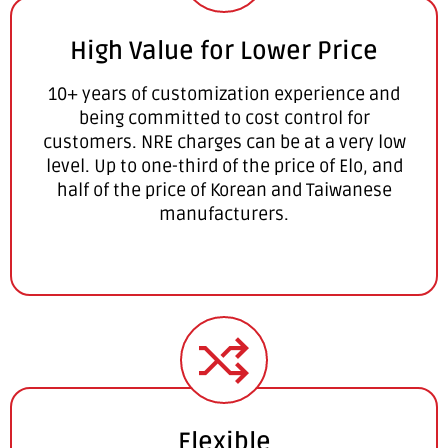
High Value for Lower Price
10+ years of customization experience and
being committed to cost control for
customers. NRE charges can be at a very low
level. Up to one-third of the price of Elo, and
half of the price of Korean and Taiwanese
manufacturers.
Flexible