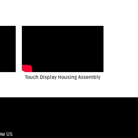
Touch Display Housing Assembly
ow Us