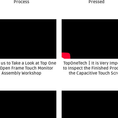
Process
Pressed
 us to Take a Look at Top One
TopOneTech丨It is Very Imp
 Open Frame Touch Monitor
to Inspect the Finished Pro
Assembly Workshop
the Capacitive Touch Sc