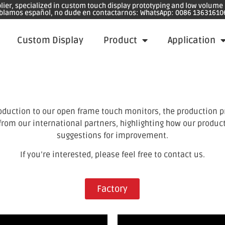
plier, specialized in custom touch display prototyping and low volum
blamos español, no dude en contactarnos: WhatsApp: 0086 13631610
Custom Display
Product
Application
oduction to our open frame touch monitors, the production p
 from our international partners, highlighting how our produc
suggestions for improvement.
If you’re interested, please feel free to contact us.
Factory