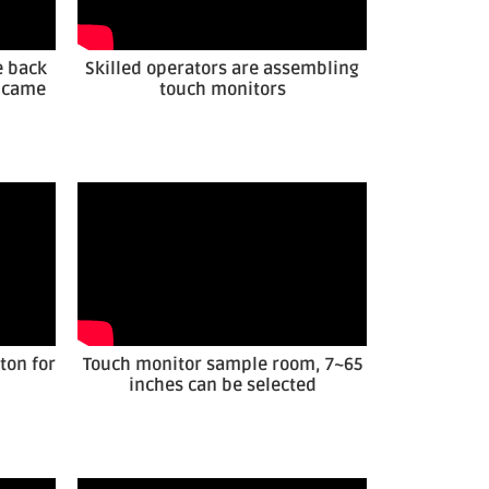
e back
Skilled operators are assembling
r came
touch monitors
ton for
Touch monitor sample room, 7~65
inches can be selected