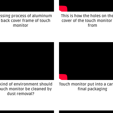
ssing process of aluminum
This is how the holes on th
y back cover frame of touch
cover of the touch monito
monitor
from
kind of environment should
Touch monitor put into a car
ouch monitor be cleaned by
final packaging
dust removal?