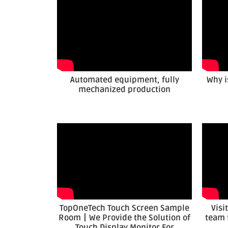
Automated equipment, fully
Why i
mechanized production
TopOneTech Touch Screen Sample
Visi
Room丨We Provide the Solution of
team 
Touch Display Monitor For