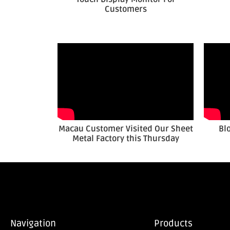
Customers
Macau Customer Visited Our Sheet
Bl
Metal Factory this Thursday
Navigation
Products