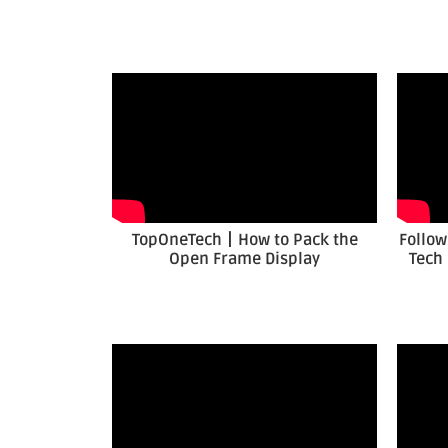
TopOneTech丨How to Pack the
Follow
Open Frame Display
Tech