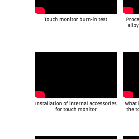
Touch monitor burn-in test
Proce
allo
Installation of internal accessories
What 
for touch monitor
the t