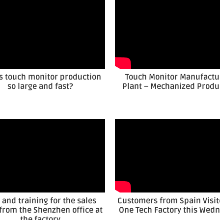
s touch monitor production
Touch Monitor Manufactu
so large and fast?
Plant – Mechanized Produ
t and training for the sales
Customers from Spain Visit
from the Shenzhen office at
One Tech Factory this Wed
the factory