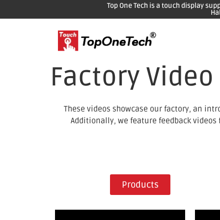
Top One Tech is a touch display sup
Ha
Factory Video
These videos showcase our factory, an intr
Additionally, we feature feedback videos
Products