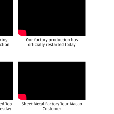
ring
Our factory production has
ction
officially restarted today
ed Top
Sheet Metal Factory Tour Macao
nesday
Customer