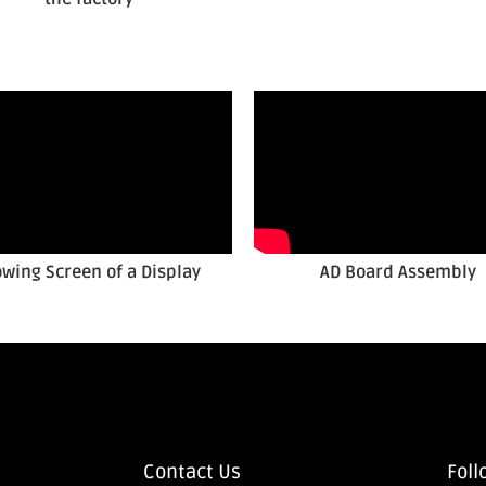
owing Screen of a Display
AD Board Assembly
Contact Us
Foll