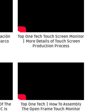
cación
Top One Tech Touch Screen Monitor
Marco
丨More Details of Touch Screen
Production Process
Of The
Top One Tech丨How To Assembly
C Is
The Open Frame Touch Monitor