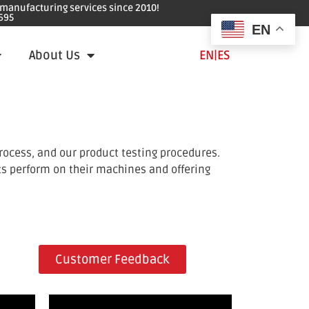
e manufacturing services since 2010!
695
EN
About Us
EN
|
ES
rocess, and our product testing procedures.
ts perform on their machines and offering
Customer Feedback