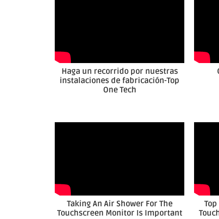
Haga un recorrido por nuestras
instalaciones de fabricación-Top
One Tech
Taking An Air Shower For The
Top
Touchscreen Monitor Is Important
Touch