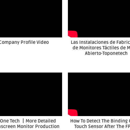
Company Profile Video
Las Instalaciones de Fabri
de Monitores Táctiles de 
Abierto-Toponetech
 One Tech 丨More Detailed
How To Detect The Binding 
screen Monitor Production
Touch Sensor After The FP