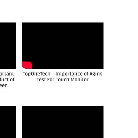
ortant
TopOneTech丨Importance of Aging
duct of
Test For Touch Monitor
reen