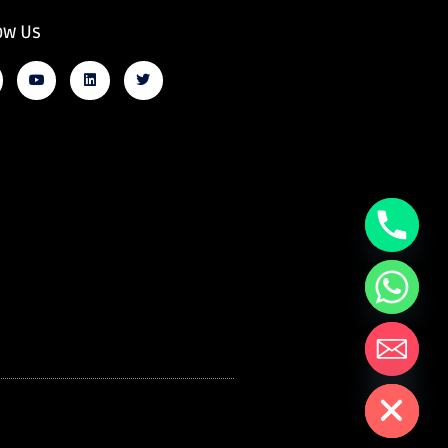
ow Us
Hide chaty