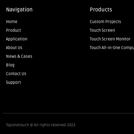
Navigation
Products
Home
Custom Projects
Product
Touch Screen
Application
Touch Screen Monitor
About Us
Touch All-in-One Comp
News & Cases
Blog
Contact Us
Support
Toponetouch © All rights reserved 2023