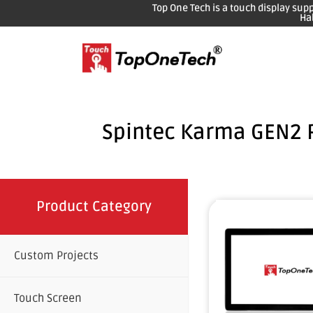
Top One Tech is a touch display sup
Ha
Spintec Karma GEN2 
Product Category
Custom Projects
Touch Screen