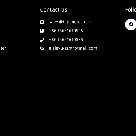
Contact Us
Foll
sales@toponetech.cn
+86 13631610695
+86 13631610695
uter
elsieyu-sz@hotmail.com