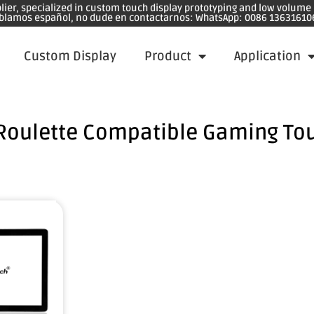
plier, specialized in custom touch display prototyping and low volum
blamos español, no dude en contactarnos: WhatsApp: 0086 13631610
Custom Display
Product
Application
Roulette Compatible Gaming To