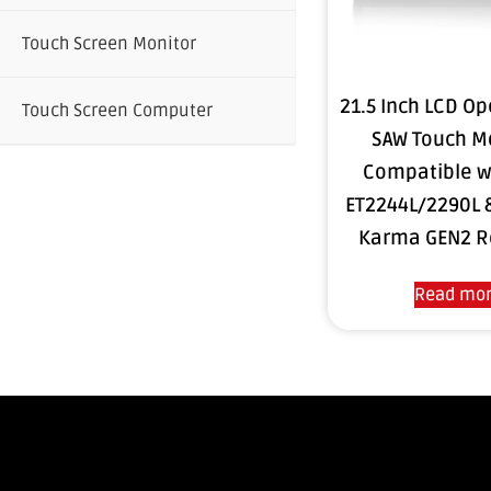
Touch Screen Monitor
21.5 Inch LCD O
Touch Screen Computer
SAW Touch M
Compatible w
ET2244L/2290L 
Karma GEN2 R
Read mo