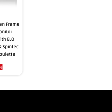
pen Frame
onitor
ith ELO
& Spintec
oulette
re