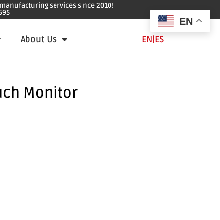
e manufacturing services since 2010!
695
EN
About Us
EN
|
ES
uch Monitor