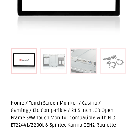
Home
/
Touch Screen Monitor
/
Casino /
Gaming
/
Elo Compatible
/ 21.5 Inch LCD Open
Frame SAW Touch Monitor Compatible with ELO
ET2244L/2290L & Spintec Karma GEN2 Roulette