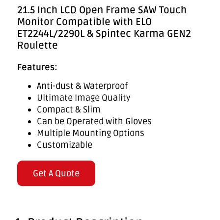
21.5 Inch LCD Open Frame SAW Touch
Monitor Compatible with ELO
ET2244L/2290L & Spintec Karma GEN2
Roulette
Features:
Anti-dust & Waterproof
Ultimate Image Quality
Compact & Slim
Can be Operated with Gloves
Multiple Mounting Options
Customizable
Get A Quote