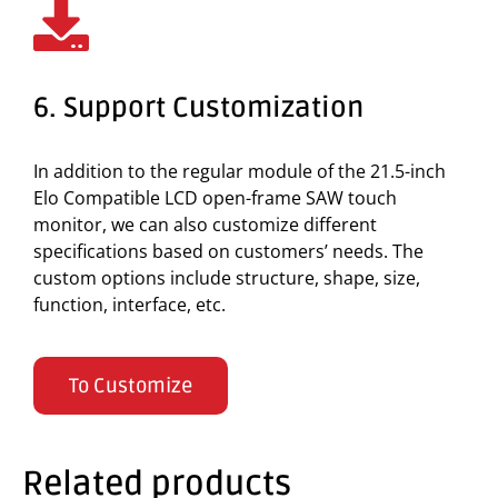
6. Support Customization
In addition to the regular module of the 21.5-inch
Elo Compatible LCD open-frame SAW touch
monitor, we can also customize different
specifications based on customers’ needs. The
custom options include structure, shape, size,
function, interface, etc.
To Customize
Related products