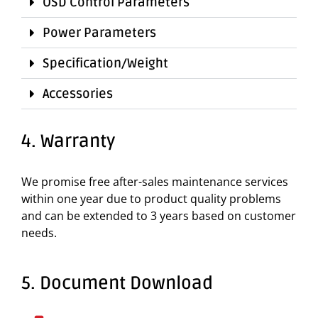
OSD Control Parameters
Power Parameters
Specification/Weight
Accessories
4. Warranty
We promise free after-sales maintenance services
within one year due to product quality problems
and can be extended to 3 years based on customer
needs.
5. Document Download