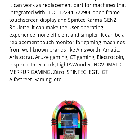
It can work as replacement part for machines that
integrated with ELO ET2244L/2290L open frame
touchscreen display and Spintec Karma GEN2
Roulette. It can make the user operating
experience more efficient and simpler. It can be a
replacement touch monitor for gaming machines
from well-known brands like Ainsworth, Amatic,
Aristocrat, Aruze gaming, CT gaming, Electrocoin,
Inspired, Interblock, Light&Wonder, NOVOMATIC,
MERKUR GAMING, Zitro, SPINTEC, EGT, IGT,
Alfastreet Gaming, etc.