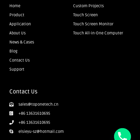
Home
Custom Projects
Product
Touch Screen
Application
Touch Screen Monitor
About Us
Touch All-in-One Computer
News & Cases
Blog
Contact Us
Support
Contact Us
sales@toponetech.cn
+86 13631610695
+86 13631610695
elsieyu-sz@hotmail.com