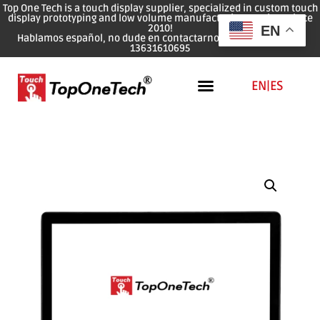
Top One Tech is a touch display supplier, specialized in custom touch
display prototyping and low volume manufacturing services since
2010!
EN
Hablamos español, no dude en contactarnos: WhatsApp: 0086
13631610695
EN
|
ES