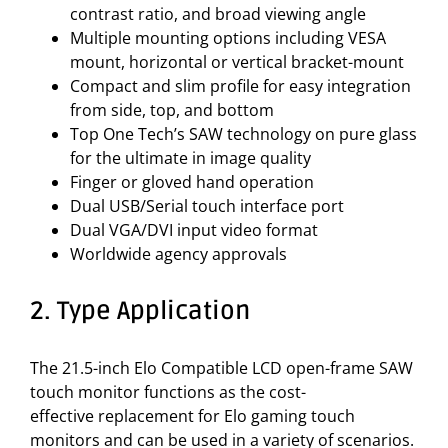
contrast ratio, and broad viewing angle
Multiple mounting options including VESA
mount, horizontal or vertical bracket-mount
Compact and slim profile for easy integration
from side, top, and bottom
Top One Tech’s SAW technology on pure glass
for the ultimate in image quality
Finger or gloved hand operation
Dual USB/Serial touch interface port
Dual VGA/DVI input video format
Worldwide agency approvals
2. Type Application
The 21.5-inch Elo Compatible LCD open-frame SAW
touch monitor functions as the cost-
effective replacement for Elo gaming touch
monitors and can be used in a variety of scenarios.