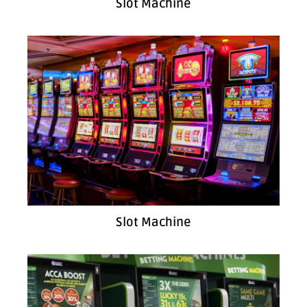
Slot Machine
Slot Machine