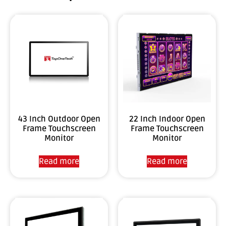
43 Inch Outdoor Open
22 Inch Indoor Open
Frame Touchscreen
Frame Touchscreen
Monitor
Monitor
Read more
Read more