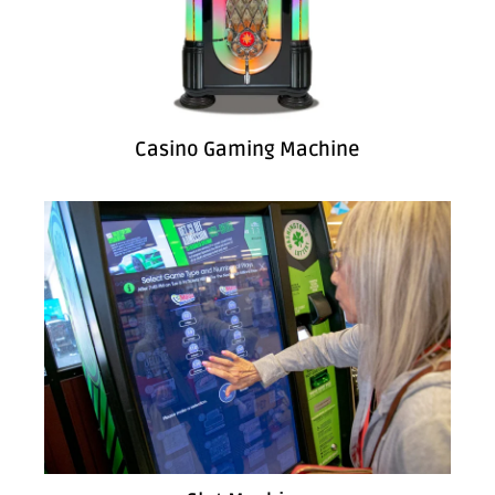
Casino Gaming Machine