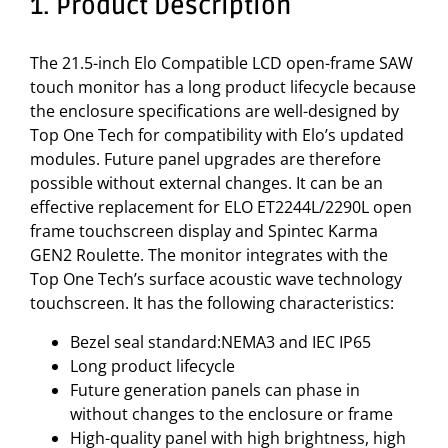
1. Product Description
The 21.5-inch Elo Compatible LCD open-frame SAW
touch monitor has a long product lifecycle because
the enclosure specifications are well-designed by
Top One Tech for compatibility with Elo’s updated
modules. Future panel upgrades are therefore
possible without external changes. It can be an
effective replacement for ELO ET2244L/2290L open
frame touchscreen display and Spintec Karma
GEN2 Roulette. The monitor integrates with the
Top One Tech’s surface acoustic wave technology
touchscreen. It has the following characteristics:
Bezel seal standard:NEMA3 and IEC IP65
Long product lifecycle
Future generation panels can phase in
without changes to the enclosure or frame
High-quality panel with high brightness, high