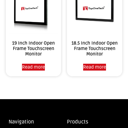
19 Inch Indoor Open
18.5 Inch Indoor Open
Frame Touchscreen
Frame Touchscreen
Monitor
Monitor
Read more
Read more
Navigation
Products