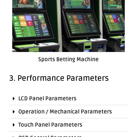
Sports Betting Machine
3. Performance Parameters
LCD Panel Parameters
Operation / Mechanical Parameters
Touch Panel Parameters