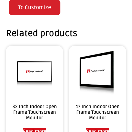
To Customize
Related products
32 Inch Indoor Open
17 Inch Indoor Open
Frame Touchscreen
Frame Touchscreen
Monitor
Monitor
Read more
Read more