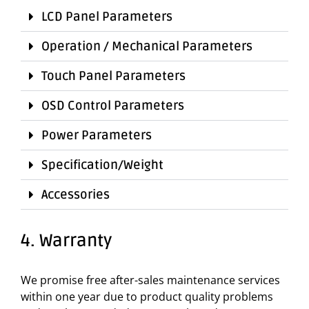
LCD Panel Parameters
Operation / Mechanical Parameters
Touch Panel Parameters
OSD Control Parameters
Power Parameters
Specification/Weight
Accessories
4. Warranty
We promise free after-sales maintenance services
within one year due to product quality problems