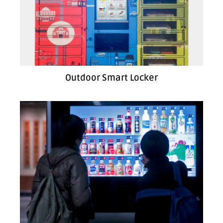
Outdoor Smart Locker