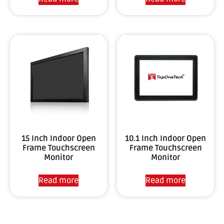
10.1 Inch Indoor Open
15 Inch Indoor Open
Frame Touchscreen
Frame Touchscreen
Monitor
Monitor
Read more
Read more