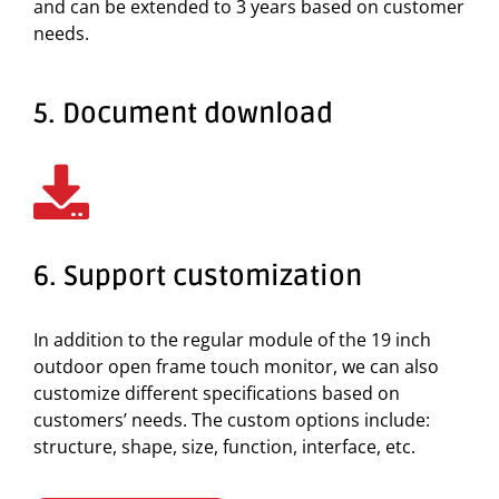
and can be extended to 3 years based on customer
needs.
5. Document download
6. Support customization
In addition to the regular module of the 19 inch
outdoor open frame touch monitor, we can also
customize different specifications based on
customers’ needs. The custom options include:
structure, shape, size, function, interface, etc.