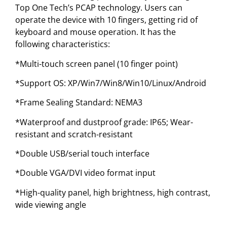
Top One Tech’s PCAP technology. Users can
operate the device with 10 fingers, getting rid of
keyboard and mouse operation. It has the
following characteristics:
*Multi-touch screen panel (10 finger point)
*Support OS: XP/Win7/Win8/Win10/Linux/Android
*Frame Sealing Standard: NEMA3
*Waterproof and dustproof grade: IP65; Wear-
resistant and scratch-resistant
*Double USB/serial touch interface
*Double VGA/DVI video format input
*High-quality panel, high brightness, high contrast,
wide viewing angle