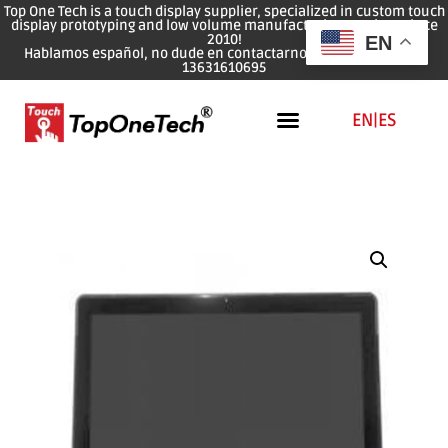
Top One Tech is a touch display supplier, specialized in custom touch
display prototyping and low volume manufacturing services since
2010!
EN
Hablamos español, no dude en contactarnos: WhatsApp: 0086
13631610695
EN
|
ES