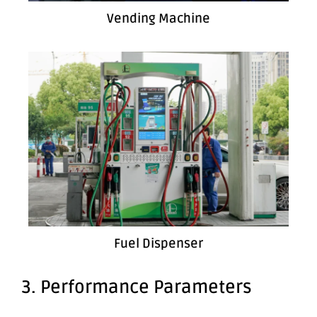
Vending Machine
Fuel Dispenser
3. Performance Parameters