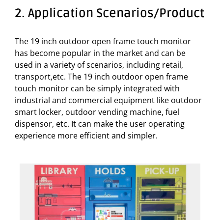
2. Application Scenarios/Product
The 19 inch outdoor open frame touch monitor
has become popular in the market and can be
used in a variety of scenarios, including retail,
transport,etc. The 19 inch outdoor open frame
touch monitor can be simply integrated with
industrial and commercial equipment like outdoor
smart locker, outdoor vending machine, fuel
dispensor, etc. It can make the user operating
experience more efficient and simpler.