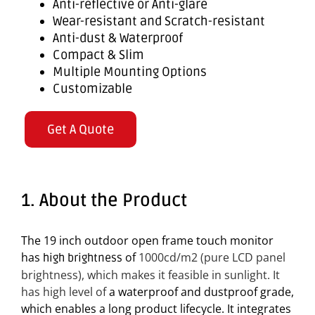
Anti-reflective or Anti-glare
Wear-resistant and Scratch-resistant
Anti-dust & Waterproof
Compact & Slim
Multiple Mounting Options
Customizable
Get A Quote
1. About the Product
The 19 inch outdoor open frame touch monitor
has
of
1000cd/m2 (p
ure LCD panel
high brightness
brightness), which makes it feasible in sunlight. It
has high level of
a waterproof and dustproof grade,
which enables a long product lifecycle. It integrates