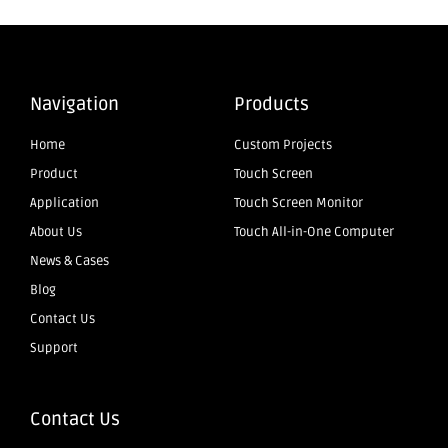
Navigation
Products
Home
Custom Projects
Product
Touch Screen
Application
Touch Screen Monitor
About Us
Touch All-in-One Computer
News & Cases
Blog
Contact Us
Support
Contact Us