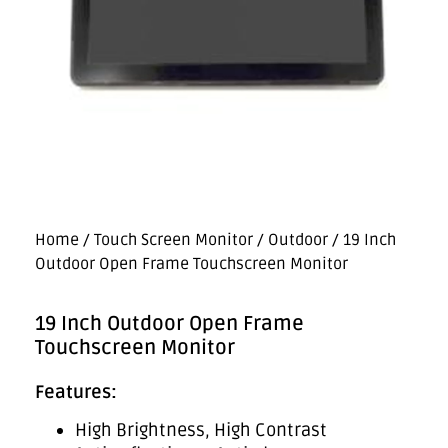
Home
/
Touch Screen Monitor
/
Outdoor
/ 19 Inch
Outdoor Open Frame Touchscreen Monitor
19 Inch Outdoor Open Frame
Touchscreen Monitor
Features:
High Brightness, High Contrast