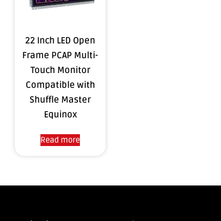
22 Inch LED Open
Frame PCAP Multi-
Touch Monitor
Compatible with
Shuffle Master
Equinox
Read more