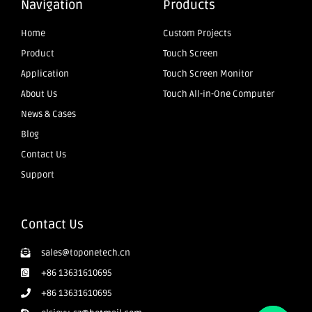
Navigation
Products
Home
Custom Projects
Product
Touch Screen
Application
Touch Screen Monitor
About Us
Touch All-in-One Computer
News & Cases
Blog
Contact Us
Support
Contact Us
sales@toponetech.cn
+86 13631610695
+86 13631610695