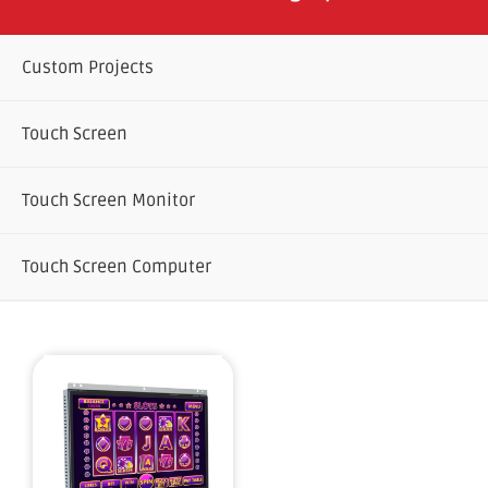
Custom Projects
Touch Screen
Touch Screen Monitor
Touch Screen Computer