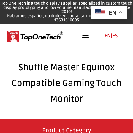
Top One Tech is a touch display supplier, specialized in custom touch
display prototyping and low volume manufacturing services since
2010!
EN
Hablamos español, no dude en contactarnos: WhatsApp: 0086
13631610695
EN
|
ES
Shuffle Master Equinox
Compatible Gaming Touch
Monitor
Product Category