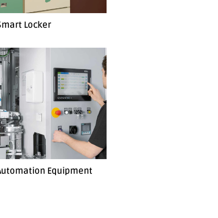
Smart Locker
 Automation Equipment