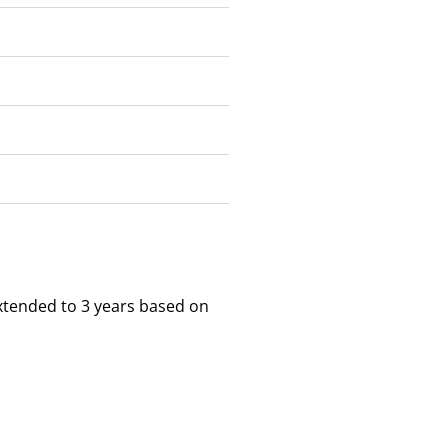
xtended to 3 years based on