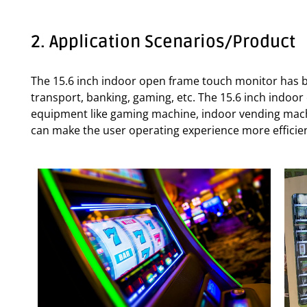
2. Application Scenarios/Product
The 15.6 inch indoor open frame touch monitor has be
transport, banking, gaming, etc. The 15.6 inch indoo
equipment like gaming machine, indoor vending machin
can make the user operating experience more efficie