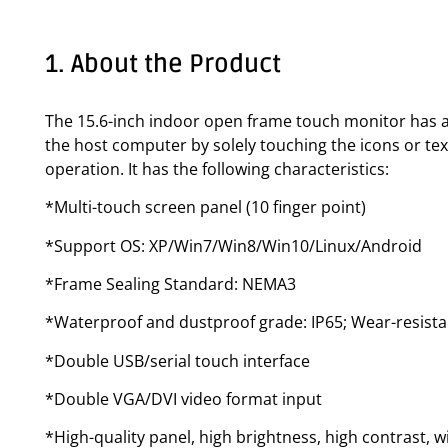
1. About the Product
The 15.6-inch indoor open frame touch monitor has a 
the host computer by solely touching the icons or tex
operation. It has the following characteristics:
*Multi-touch screen panel (10 finger point)
*Support OS: XP/Win7/Win8/Win10/Linux/Android
*Frame Sealing Standard: NEMA3
*Waterproof and dustproof grade: IP65; Wear-resista
*Double USB/serial touch interface
*Double VGA/DVI video format input
*High-quality panel, high brightness, high contrast, w