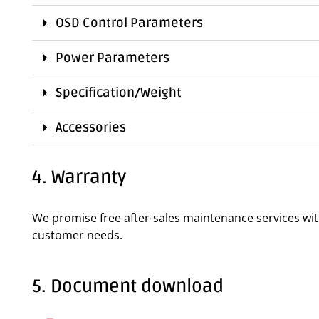
OSD Control Parameters
Power Parameters
Specification/Weight
Accessories
4. Warranty
We promise free after-sales maintenance services wi
customer needs.
5. Document download