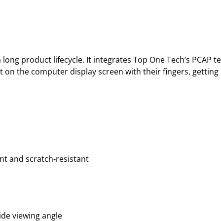
long product lifecycle. It integrates Top One Tech’s PCAP t
t on the computer display screen with their fingers, gettin
nt and scratch-resistant
ide viewing angle