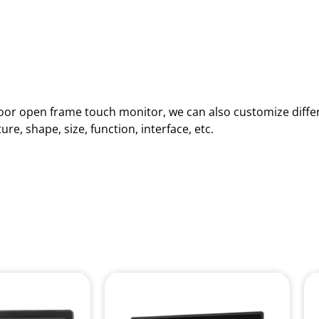
ndoor open frame touch monitor, we can also customize diffe
e, shape, size, function, interface, etc.