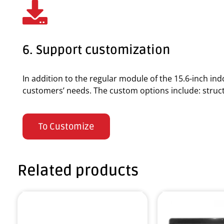
6. Support customization
In addition to the regular module of the 15.6-inch i
customers’ needs. The custom options include: structur
To Customize
Related products