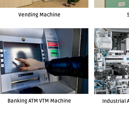
Vending Machine
Banking ATM VTM Machine
Industrial