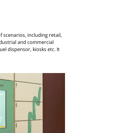
scenarios, including retail,
ndustrial and commercial
l dispensor, kiosks etc. It