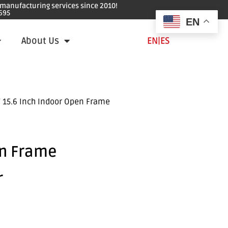
e manufacturing services since 2010!
695
EN
About Us
EN
|
ES
 15.6 Inch Indoor Open Frame
en Frame
r