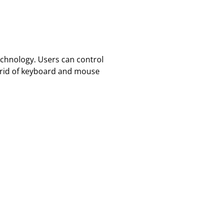
echnology. Users can control
g rid of keyboard and mouse