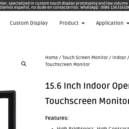
plier, specialized in custom touch display prototyping and low volum
blamos español, no dude en contactarnos: WhatsApp: 0086 13631610
Custom Display
Product
Application
Home
/
Touch Screen Monitor
/
Indoor
/
Touchscreen Monitor
15.6 Inch Indoor Op
Touchscreen Monito
Features: