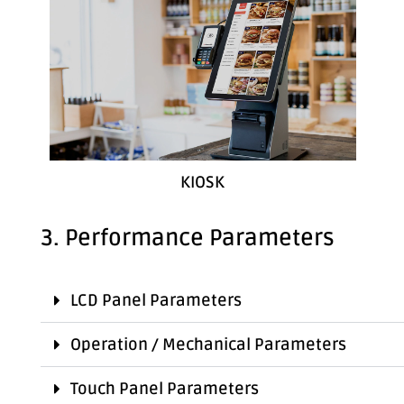
KIOSK
3. Performance Parameters
LCD Panel Parameters
Operation / Mechanical Parameters
Touch Panel Parameters