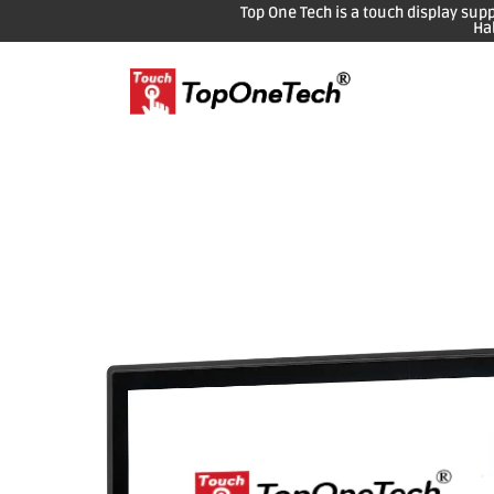
Top One Tech is a touch display sup
Ha