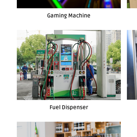
Gaming Machine
Fuel Dispenser