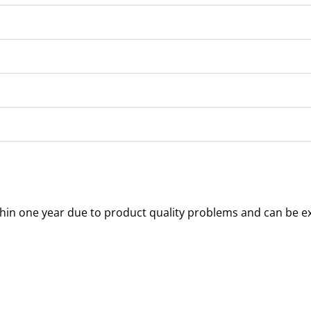
thin one year due to product quality problems and can be e