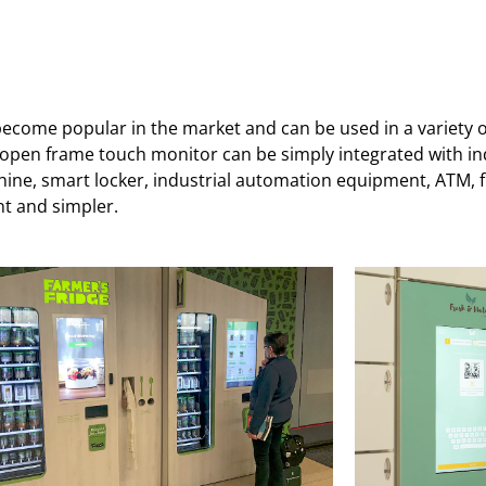
come popular in the market and can be used in a variety of 
r open frame touch monitor can be simply integrated with i
e, smart locker, industrial automation equipment, ATM, fue
nt and simpler.