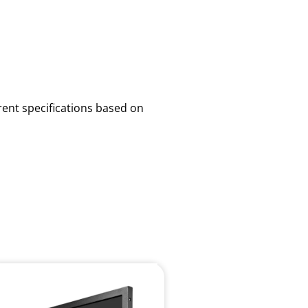
rent specifications based on