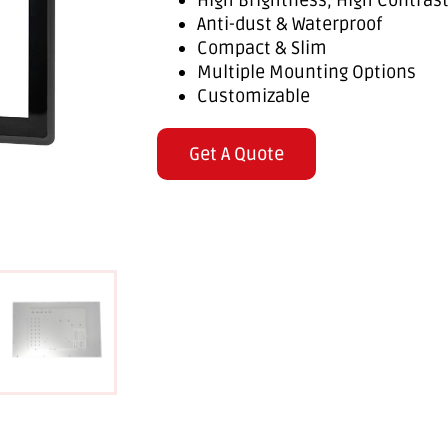
High Brightness, High Contras
Anti-dust & Waterproof
Compact & Slim
Multiple Mounting Options
Customizable
Get A Quote