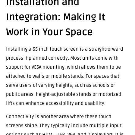
Installation and
Integration: Making It
Work in Your Space
Installing a 65 inch touch screen is a straightforward
process if planned correctly. Most units come with
support for VESA mounting, which allows them to be
attached to walls or mobile stands. For spaces that
serve users of varying heights, such as schools or
public areas, height-adjustable stands or motorized
lifts can enhance accessibility and usability.
Connectivity is another area where these touch
screens shine. They typically include multiple input
options such as HDMI, USB, VGA, and DisplayPort. It is