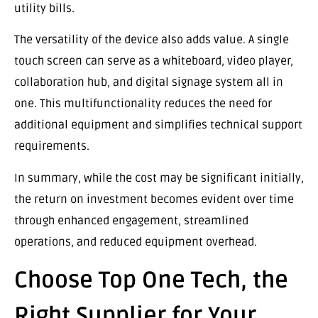
utility bills.
The versatility of the device also adds value. A single
touch screen can serve as a whiteboard, video player,
collaboration hub, and digital signage system all in
one. This multifunctionality reduces the need for
additional equipment and simplifies technical support
requirements.
In summary, while the cost may be significant initially,
the return on investment becomes evident over time
through enhanced engagement, streamlined
operations, and reduced equipment overhead.
Choose Top One Tech, the
Right Supplier for Your