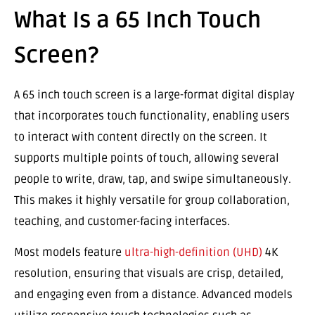
What Is a 65 Inch Touch
Screen?
A 65 inch touch screen is a large-format digital display
that incorporates touch functionality, enabling users
to interact with content directly on the screen. It
supports multiple points of touch, allowing several
people to write, draw, tap, and swipe simultaneously.
This makes it highly versatile for group collaboration,
teaching, and customer-facing interfaces.
Most models feature
ultra-high-definition (UHD)
4K
resolution, ensuring that visuals are crisp, detailed,
and engaging even from a distance. Advanced models