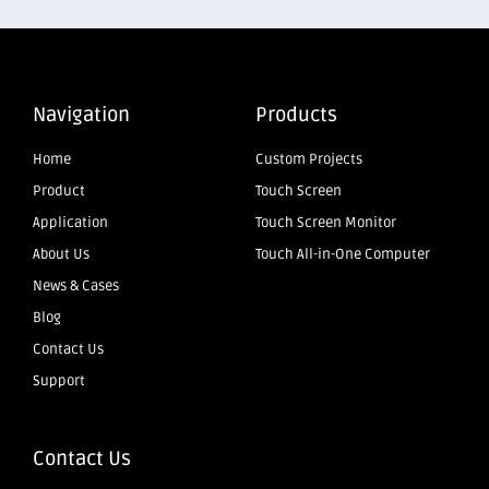
Navigation
Products
Home
Custom Projects
Product
Touch Screen
Application
Touch Screen Monitor
About Us
Touch All-in-One Computer
News & Cases
Blog
Contact Us
Support
Contact Us