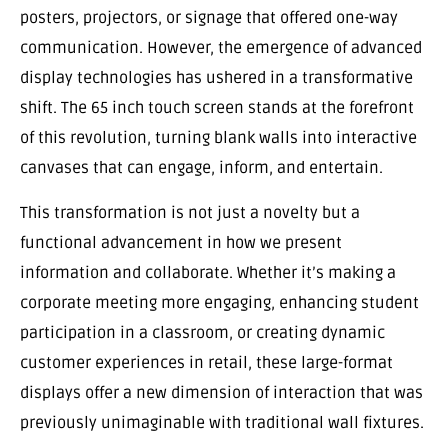
posters, projectors, or signage that offered one-way
communication. However, the emergence of advanced
display technologies has ushered in a transformative
shift. The 65 inch touch screen stands at the forefront
of this revolution, turning blank walls into interactive
canvases that can engage, inform, and entertain.
This transformation is not just a novelty but a
functional advancement in how we present
information and collaborate. Whether it’s making a
corporate meeting more engaging, enhancing student
participation in a classroom, or creating dynamic
customer experiences in retail, these large-format
displays offer a new dimension of interaction that was
previously unimaginable with traditional wall fixtures.