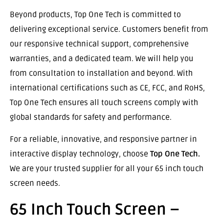
Beyond products, Top One Tech is committed to
delivering exceptional service. Customers benefit from
our responsive technical support, comprehensive
warranties, and a dedicated team. We will help you
from consultation to installation and beyond. With
international certifications such as CE, FCC, and RoHS,
Top One Tech ensures all touch screens comply with
global standards for safety and performance.
For a reliable, innovative, and responsive partner in
interactive display technology, choose
Top One Tech.
We are your trusted supplier for all your 65 inch touch
screen needs.
65 Inch Touch Screen –