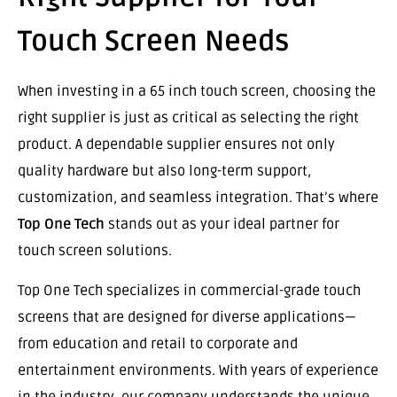
Touch Screen Needs
When investing in a 65 inch touch screen, choosing the
right supplier is just as critical as selecting the right
product. A dependable supplier ensures not only
quality hardware but also long-term support,
customization, and seamless integration. That’s where
Top One Tech
stands out as your ideal partner for
touch screen solutions.
Top One Tech specializes in commercial-grade touch
screens that are designed for diverse applications—
from education and retail to corporate and
entertainment environments. With years of experience
in the industry, our company understands the unique