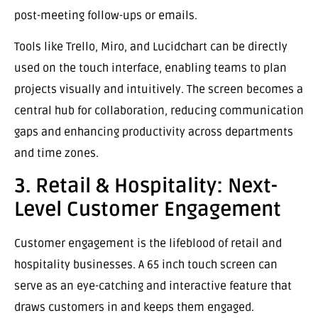
post-meeting follow-ups or emails.
Tools like Trello, Miro, and Lucidchart can be directly
used on the touch interface, enabling teams to plan
projects visually and intuitively. The screen becomes a
central hub for collaboration, reducing communication
gaps and enhancing productivity across departments
and time zones.
3. Retail & Hospitality: Next-
Level Customer Engagement
Customer engagement is the lifeblood of retail and
hospitality businesses. A 65 inch touch screen can
serve as an eye-catching and interactive feature that
draws customers in and keeps them engaged.