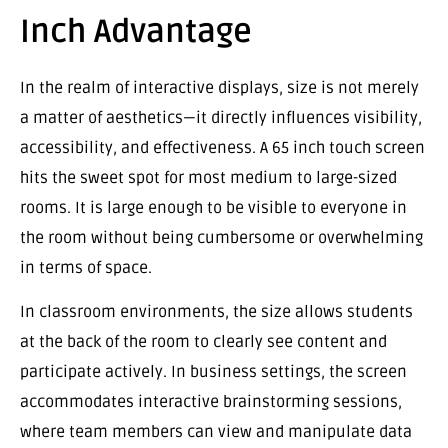
Inch Advantage
In the realm of interactive displays, size is not merely
a matter of aesthetics—it directly influences visibility,
accessibility, and effectiveness. A 65 inch touch screen
hits the sweet spot for most medium to large-sized
rooms. It is large enough to be visible to everyone in
the room without being cumbersome or overwhelming
in terms of space.
In classroom environments, the size allows students
at the back of the room to clearly see content and
participate actively. In business settings, the screen
accommodates interactive brainstorming sessions,
where team members can view and manipulate data