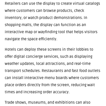
Retailers can use the display to create virtual catalogs
where customers can browse products, check
inventory, or watch product demonstrations. In
shopping malls, the display can function as an
interactive map or wayfinding tool that helps visitors
navigate the space efficiently.
Hotels can deploy these screens in their lobbies to
offer digital concierge services, such as displaying
weather updates, local attractions, and real-time
transport schedules. Restaurants and fast food outlets
can install interactive menu boards where customers
place orders directly from the screen, reducing wait
times and increasing order accuracy.
Trade shows, museums, and exhibitions can also