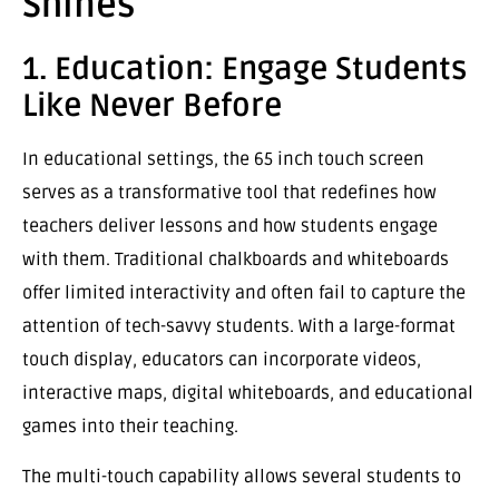
Shines
1. Education: Engage Students
Like Never Before
In educational settings, the 65 inch touch screen
serves as a transformative tool that redefines how
teachers deliver lessons and how students engage
with them. Traditional chalkboards and whiteboards
offer limited interactivity and often fail to capture the
attention of tech-savvy students. With a large-format
touch display, educators can incorporate videos,
interactive maps, digital whiteboards, and educational
games into their teaching.
The multi-touch capability allows several students to