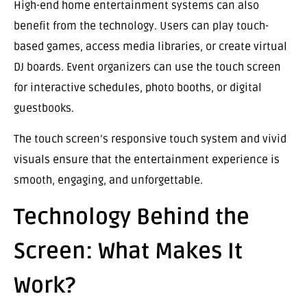
High-end home entertainment systems can also
benefit from the technology. Users can play touch-
based games, access media libraries, or create virtual
DJ boards. Event organizers can use the touch screen
for interactive schedules, photo booths, or digital
guestbooks.
The touch screen’s responsive touch system and vivid
visuals ensure that the entertainment experience is
smooth, engaging, and unforgettable.
Technology Behind the
Screen: What Makes It
Work?