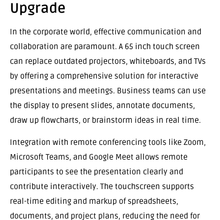
Upgrade
In the corporate world, effective communication and
collaboration are paramount. A 65 inch touch screen
can replace outdated projectors, whiteboards, and TVs
by offering a comprehensive solution for interactive
presentations and meetings. Business teams can use
the display to present slides, annotate documents,
draw up flowcharts, or brainstorm ideas in real time.
Integration with remote conferencing tools like Zoom,
Microsoft Teams, and Google Meet allows remote
participants to see the presentation clearly and
contribute interactively. The touchscreen supports
real-time editing and markup of spreadsheets,
documents, and project plans, reducing the need for