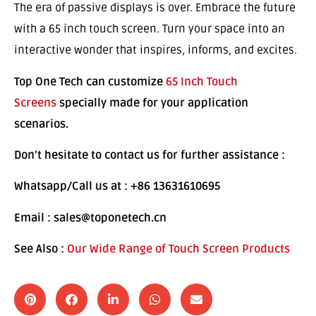
The era of passive displays is over. Embrace the future
with a 65 inch touch screen. Turn your space into an
interactive wonder that inspires, informs, and excites.
Top One Tech can customize
65 Inch Touch
Screens
specially made for your application
scenarios.
Don’t hesitate to contact us for further assistance :
Whatsapp/Call us at : +86 13631610695
Email : sales@toponetech.cn
See Also :
Our Wide Range of Touch Screen Products