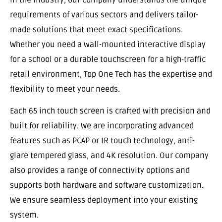
requirements of various sectors and delivers tailor-
made solutions that meet exact specifications.
Whether you need a wall-mounted interactive display
for a school or a durable touchscreen for a high-traffic
retail environment, Top One Tech has the expertise and
flexibility to meet your needs.
Each 65 inch touch screen is crafted with precision and
built for reliability. We are incorporating advanced
features such as PCAP or IR touch technology, anti-
glare tempered glass, and 4K resolution. Our company
also provides a range of connectivity options and
supports both hardware and software customization.
We ensure seamless deployment into your existing
system.