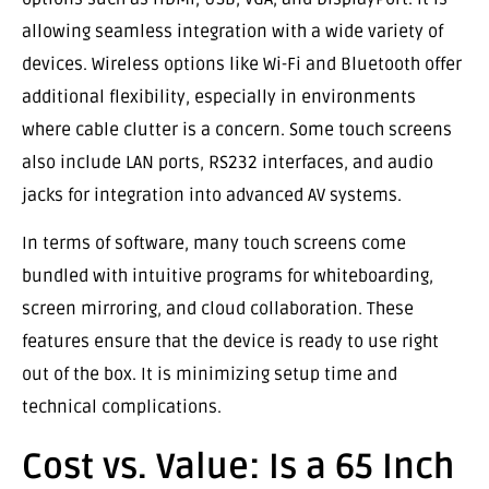
allowing seamless integration with a wide variety of
devices. Wireless options like Wi-Fi and Bluetooth offer
additional flexibility, especially in environments
where cable clutter is a concern. Some touch screens
also include LAN ports, RS232 interfaces, and audio
jacks for integration into advanced AV systems.
In terms of software, many touch screens come
bundled with intuitive programs for whiteboarding,
screen mirroring, and cloud collaboration. These
features ensure that the device is ready to use right
out of the box. It is minimizing setup time and
technical complications.
Cost vs. Value: Is a 65 Inch