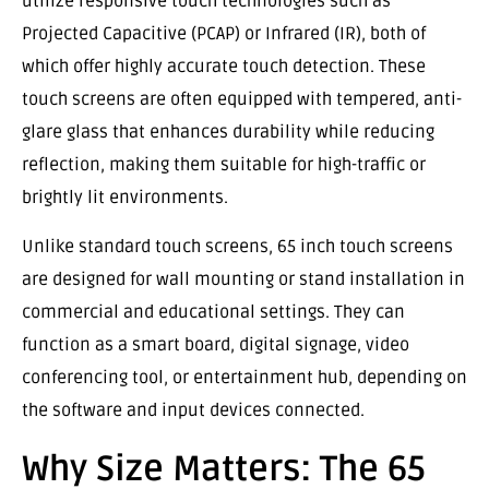
utilize responsive touch technologies such as
Projected Capacitive (PCAP) or Infrared (IR), both of
which offer highly accurate touch detection. These
touch screens are often equipped with tempered, anti-
glare glass that enhances durability while reducing
reflection, making them suitable for high-traffic or
brightly lit environments.
Unlike standard touch screens, 65 inch touch screens
are designed for wall mounting or stand installation in
commercial and educational settings. They can
function as a smart board, digital signage, video
conferencing tool, or entertainment hub, depending on
the software and input devices connected.
Why Size Matters: The 65