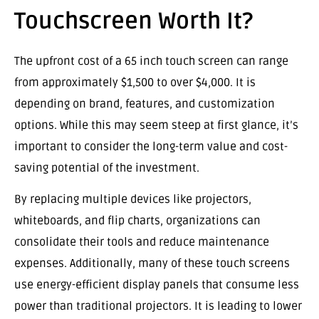
Touchscreen Worth It?
The upfront cost of a 65 inch touch screen can range
from approximately $1,500 to over $4,000. It is
depending on brand, features, and customization
options. While this may seem steep at first glance, it’s
important to consider the long-term value and cost-
saving potential of the investment.
By replacing multiple devices like projectors,
whiteboards, and flip charts, organizations can
consolidate their tools and reduce maintenance
expenses. Additionally, many of these touch screens
use energy-efficient display panels that consume less
power than traditional projectors. It is leading to lower