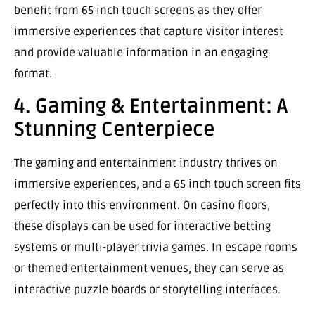
benefit from 65 inch touch screens as they offer
immersive experiences that capture visitor interest
and provide valuable information in an engaging
format.
4. Gaming & Entertainment: A
Stunning Centerpiece
The gaming and entertainment industry thrives on
immersive experiences, and a 65 inch touch screen fits
perfectly into this environment. On casino floors,
these displays can be used for interactive betting
systems or multi-player trivia games. In escape rooms
or themed entertainment venues, they can serve as
interactive puzzle boards or storytelling interfaces.