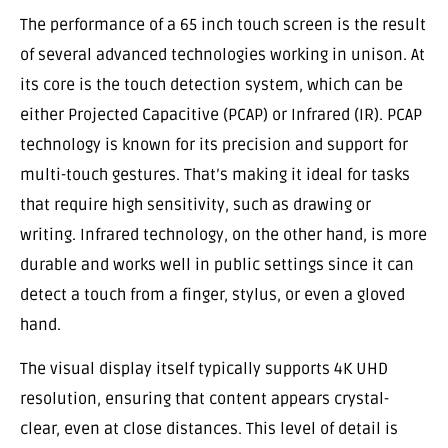
The performance of a 65 inch touch screen is the result
of several advanced technologies working in unison. At
its core is the touch detection system, which can be
either Projected Capacitive (PCAP) or Infrared (IR). PCAP
technology is known for its precision and support for
multi-touch gestures. That’s making it ideal for tasks
that require high sensitivity, such as drawing or
writing. Infrared technology, on the other hand, is more
durable and works well in public settings since it can
detect a touch from a finger, stylus, or even a gloved
hand.
The visual display itself typically supports 4K UHD
resolution, ensuring that content appears crystal-
clear, even at close distances. This level of detail is