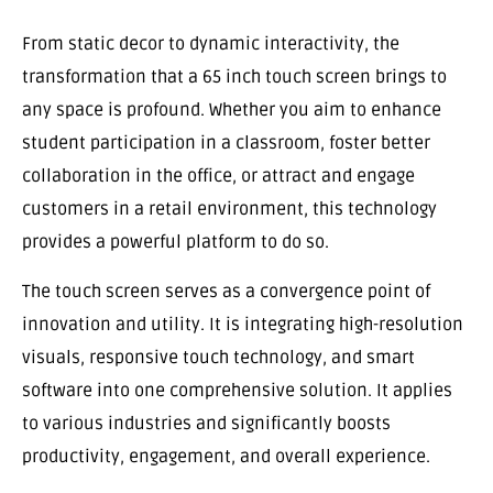
From static decor to dynamic interactivity, the
transformation that a 65 inch touch screen brings to
any space is profound. Whether you aim to enhance
student participation in a classroom, foster better
collaboration in the office, or attract and engage
customers in a retail environment, this technology
provides a powerful platform to do so.
The touch screen serves as a convergence point of
innovation and utility. It is integrating high-resolution
visuals, responsive touch technology, and smart
software into one comprehensive solution. It applies
to various industries and significantly boosts
productivity, engagement, and overall experience.