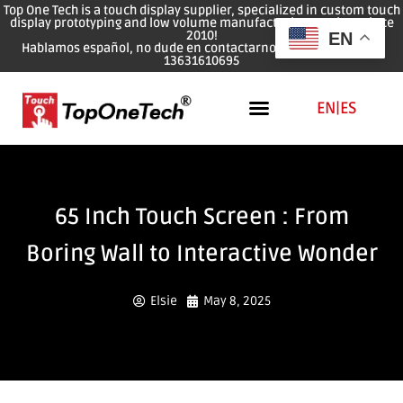
Top One Tech is a touch display supplier, specialized in custom touch
display prototyping and low volume manufacturing services since
2010!
EN
Hablamos español, no dude en contactarnos: WhatsApp: 0086
13631610695
EN
|
ES
65 Inch Touch Screen : From
Boring Wall to Interactive Wonder
Elsie
May 8, 2025