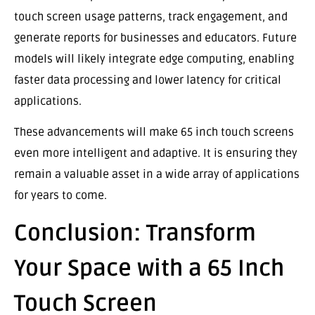
touch screen usage patterns, track engagement, and
generate reports for businesses and educators. Future
models will likely integrate edge computing, enabling
faster data processing and lower latency for critical
applications.
These advancements will make 65 inch touch screens
even more intelligent and adaptive. It is ensuring they
remain a valuable asset in a wide array of applications
for years to come.
Conclusion: Transform
Your Space with a 65 Inch
Touch Screen