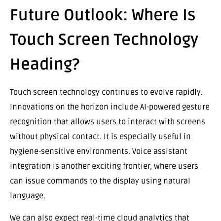
Future Outlook: Where Is
Touch Screen Technology
Heading?
Touch screen technology continues to evolve rapidly.
Innovations on the horizon include AI-powered gesture
recognition that allows users to interact with screens
without physical contact. It is especially useful in
hygiene-sensitive environments. Voice assistant
integration is another exciting frontier, where users
can issue commands to the display using natural
language.
We can also expect real-time cloud analytics that