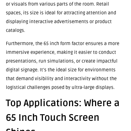
or visuals from various parts of the room. Retail
spaces, its size is ideal for attracting attention and
displaying interactive advertisements or product
catalogs.
Furthermore, the 65 inch form factor ensures a more
immersive experience, making it easier to conduct
presentations, run simulations, or create impactful
digital signage. It’s the ideal size for environments
that demand visibility and interactivity without the
logistical challenges posed by ultra-large displays.
Top Applications: Where a
65 Inch Touch Screen