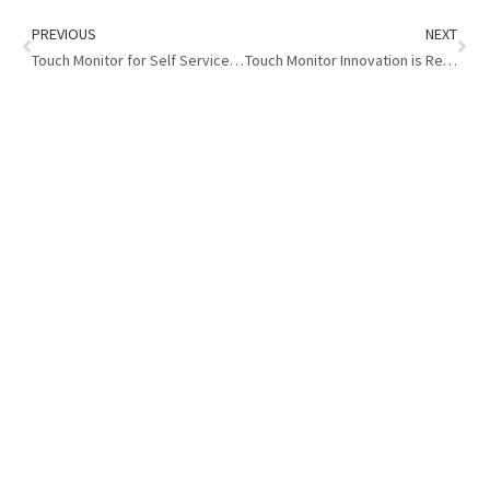
PREVIOUS
NEXT
Touch Monitor for Self Service Kiosk : Boost Customer Satisfaction
Touch Monitor Innovation is Reshaping the Global Gaming Industry