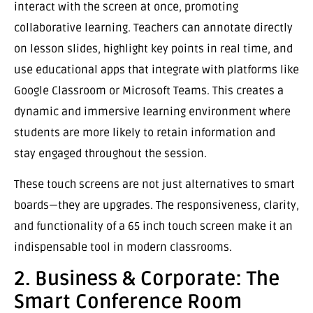
interact with the screen at once, promoting
collaborative learning. Teachers can annotate directly
on lesson slides, highlight key points in real time, and
use educational apps that integrate with platforms like
Google Classroom or Microsoft Teams. This creates a
dynamic and immersive learning environment where
students are more likely to retain information and
stay engaged throughout the session.
These touch screens are not just alternatives to smart
boards—they are upgrades. The responsiveness, clarity,
and functionality of a 65 inch touch screen make it an
indispensable tool in modern classrooms.
2. Business & Corporate: The
Smart Conference Room