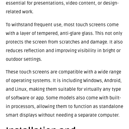
essential for presentations, video content, or design-
related work.
To withstand frequent use, most touch screens come
with a layer of tempered, anti-glare glass. This not only
protects the screen from scratches and damage. It also
reduces reflection and improving visibility in bright or
outdoor settings.
These touch screens are compatible with a wide range
of operating systems. It is including Windows, Android,
and Linux, making them suitable for virtually any type
of software or app. Some models also come with built-
in processors, allowing them to function as standalone
smart displays without needing a separate computer.