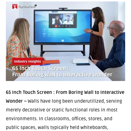
65 Inch Touch Screen : From Boring Wall to Interactive
Wonder –
Walls have long been underutilized, serving
merely decorative or static functional roles in most
environments. In classrooms, offices, stores, and
public spaces, walls typically held whiteboards,