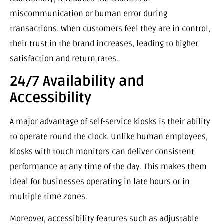
miscommunication or human error during
transactions. When customers feel they are in control,
their trust in the brand increases, leading to higher
satisfaction and return rates.
24/7 Availability and
Accessibility
A major advantage of self-service kiosks is their ability
to operate round the clock. Unlike human employees,
kiosks with touch monitors can deliver consistent
performance at any time of the day. This makes them
ideal for businesses operating in late hours or in
multiple time zones.
Moreover, accessibility features such as adjustable