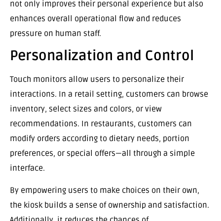
not only improves their personal experience but also
enhances overall operational flow and reduces
pressure on human staff.
Personalization and Control
Touch monitors allow users to personalize their
interactions. In a retail setting, customers can browse
inventory, select sizes and colors, or view
recommendations. In restaurants, customers can
modify orders according to dietary needs, portion
preferences, or special offers—all through a simple
interface.
By empowering users to make choices on their own,
the kiosk builds a sense of ownership and satisfaction.
Additionally, it reduces the chances of