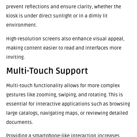
prevent reflections and ensure clarity, whether the
kiosk is under direct sunlight or in a dimly lit
environment.
High-resolution screens also enhance visual appeal,
making content easier to read and interfaces more
inviting.
Multi-Touch Support
Multi-touch functionality allows for more complex
gestures like zooming, swiping, and rotating. This is
essential for interactive applications such as browsing
large catalogs, navigating maps, or reviewing detailed
documents.
Providing a smartphone-like interaction increases