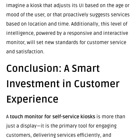
Imagine a kiosk that adjusts its UI based on the age or
mood of the user, or that proactively suggests services
based on location and time. Additionally, this level of
intelligence, powered by a responsive and interactive
monitor, will set new standards for customer service
and satisfaction.
Conclusion: A Smart
Investment in Customer
Experience
A
touch monitor for self-service kiosks
is more than
just a display—it is the primary tool for engaging
customers, delivering services efficiently, and