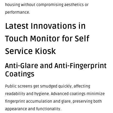
housing without compromising aesthetics or
performance.
Latest Innovations in
Touch Monitor for Self
Service Kiosk
Anti-Glare and Anti-Fingerprint
Coatings
Public screens get smudged quickly, affecting
readability and hygiene. Advanced coatings minimize
fingerprint accumulation and glare, preserving both
appearance and functionality.