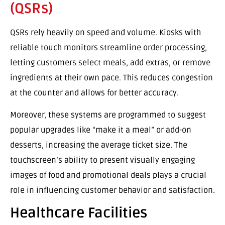
(QSRs)
QSRs rely heavily on speed and volume. Kiosks with
reliable touch monitors streamline order processing,
letting customers select meals, add extras, or remove
ingredients at their own pace. This reduces congestion
at the counter and allows for better accuracy.
Moreover, these systems are programmed to suggest
popular upgrades like “make it a meal” or add-on
desserts, increasing the average ticket size. The
touchscreen’s ability to present visually engaging
images of food and promotional deals plays a crucial
role in influencing customer behavior and satisfaction.
Healthcare Facilities