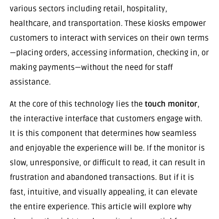
various sectors including retail, hospitality,
healthcare, and transportation. These kiosks empower
customers to interact with services on their own terms
—placing orders, accessing information, checking in, or
making payments—without the need for staff
assistance.
At the core of this technology lies the
touch monitor
,
the interactive interface that customers engage with.
It is this component that determines how seamless
and enjoyable the experience will be. If the monitor is
slow, unresponsive, or difficult to read, it can result in
frustration and abandoned transactions. But if it is
fast, intuitive, and visually appealing, it can elevate
the entire experience. This article will explore why