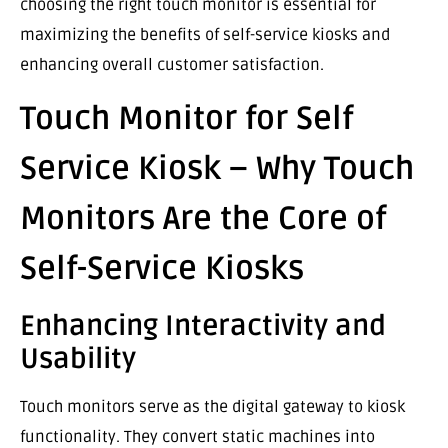
choosing the right touch monitor is essential for
maximizing the benefits of self-service kiosks and
enhancing overall customer satisfaction.
Touch Monitor for Self
Service Kiosk – Why Touch
Monitors Are the Core of
Self-Service Kiosks
Enhancing Interactivity and
Usability
Touch monitors serve as the digital gateway to kiosk
functionality. They convert static machines into