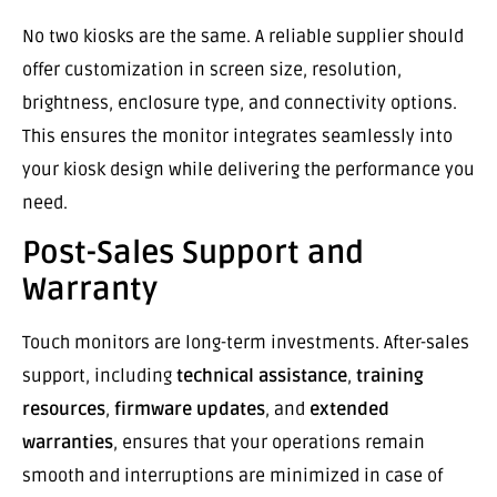
No two kiosks are the same. A reliable supplier should
offer customization in screen size, resolution,
brightness, enclosure type, and connectivity options.
This ensures the monitor integrates seamlessly into
your kiosk design while delivering the performance you
need.
Post-Sales Support and
Warranty
Touch monitors are long-term investments. After-sales
support, including
technical assistance
,
training
resources
,
firmware updates
, and
extended
warranties
, ensures that your operations remain
smooth and interruptions are minimized in case of