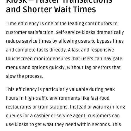
Kiosk – Faster Transactions
and Shorter Wait Times
Time efficiency is one of the leading contributors to
customer satisfaction. Self-service kiosks dramatically
reduce service times by allowing users to bypass lines
and complete tasks directly. A fast and responsive
touchscreen monitor ensures that users can navigate
menus and options quickly, without lag or errors that
slow the process.
This efficiency is particularly valuable during peak
hours in high-traffic environments like fast-food
restaurants or train stations. Instead of waiting in long
queues for a cashier or service agent, customers can
use kiosks to get what they need within seconds. This