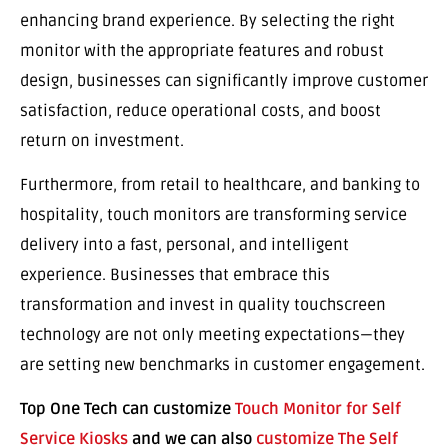
enhancing brand experience. By selecting the right
monitor with the appropriate features and robust
design, businesses can significantly improve customer
satisfaction, reduce operational costs, and boost
return on investment.
Furthermore, from retail to healthcare, and banking to
hospitality, touch monitors are transforming service
delivery into a fast, personal, and intelligent
experience. Businesses that embrace this
transformation and invest in quality touchscreen
technology are not only meeting expectations—they
are setting new benchmarks in customer engagement.
Top One Tech can customize
Touch Monitor for Self
Service Kiosks
and we can also
customize The Self