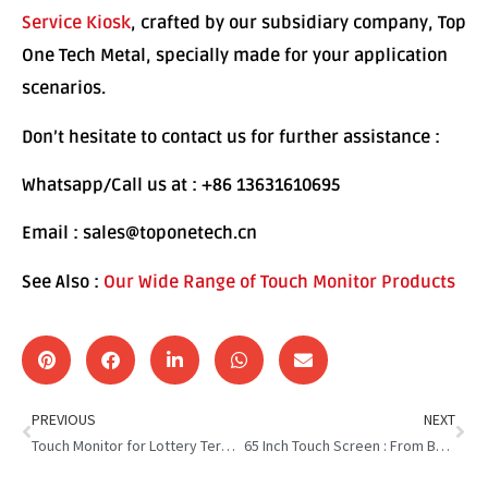
Service Kiosk
, crafted by our subsidiary company, Top
One Tech Metal, specially made for your application
scenarios.
Don’t hesitate to contact us for further assistance :
Whatsapp/Call us at : +86 13631610695
Email : sales@toponetech.cn
See Also :
Our Wide Range of Touch Monitor Products
PREVIOUS
NEXT
Touch Monitor for Lottery Terminal:New Face of Luck&Convenience
65 Inch Touch Screen : From Boring Wall to Interactive Wonder