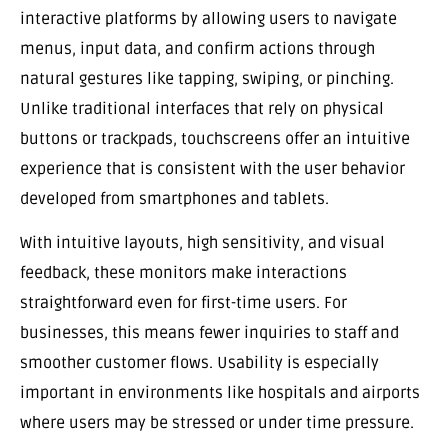
interactive platforms by allowing users to navigate
menus, input data, and confirm actions through
natural gestures like tapping, swiping, or pinching.
Unlike traditional interfaces that rely on physical
buttons or trackpads, touchscreens offer an intuitive
experience that is consistent with the user behavior
developed from smartphones and tablets.
With intuitive layouts, high sensitivity, and visual
feedback, these monitors make interactions
straightforward even for first-time users. For
businesses, this means fewer inquiries to staff and
smoother customer flows. Usability is especially
important in environments like hospitals and airports
where users may be stressed or under time pressure.