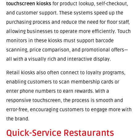
touchscreen kiosks
for product lookup, self-checkout,
and customer support. These systems speed up the
purchasing process and reduce the need for floor staff,
allowing businesses to operate more efficiently. Touch
monitors in these kiosks must support barcode
scanning, price comparison, and promotional offers—
all with a visually rich and interactive display.
Retail kiosks also often connect to loyalty programs,
enabling customers to scan membership cards or
enter phone numbers to earn rewards. With a
responsive touchscreen, the process is smooth and
error-free, encouraging customers to engage more with
the brand.
Quick-Service Restaurants