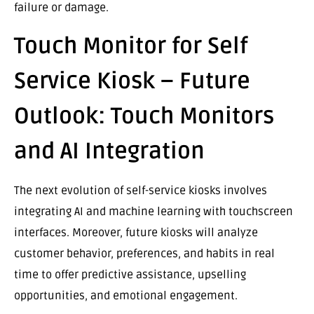
failure or damage.
Touch Monitor for Self
Service Kiosk – Future
Outlook: Touch Monitors
and AI Integration
The next evolution of self-service kiosks involves
integrating AI and machine learning with touchscreen
interfaces. Moreover, future kiosks will analyze
customer behavior, preferences, and habits in real
time to offer predictive assistance, upselling
opportunities, and emotional engagement.