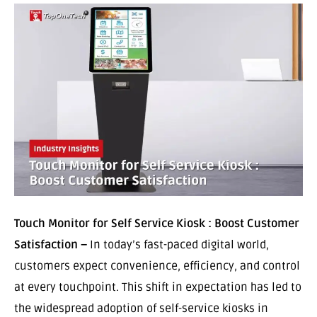
Touch Monitor for Self Service Kiosk : Boost Customer
Satisfaction –
In today’s fast-paced digital world,
customers expect convenience, efficiency, and control
at every touchpoint. This shift in expectation has led to
the widespread adoption of self-service kiosks in