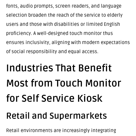
fonts, audio prompts, screen readers, and language
selection broaden the reach of the service to elderly
users and those with disabilities or limited English
proficiency. A well-designed touch monitor thus
ensures inclusivity, aligning with modern expectations
of social responsibility and equal access.
Industries That Benefit
Most from Touch Monitor
for Self Service Kiosk
Retail and Supermarkets
Retail environments are increasingly integrating