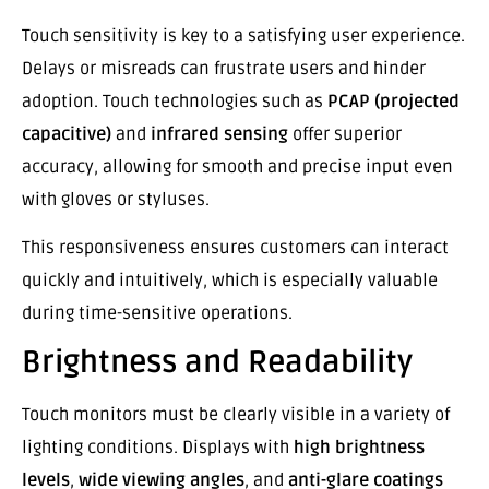
Touch sensitivity is key to a satisfying user experience.
Delays or misreads can frustrate users and hinder
adoption. Touch technologies such as
PCAP (projected
capacitive)
and
infrared sensing
offer superior
accuracy, allowing for smooth and precise input even
with gloves or styluses.
This responsiveness ensures customers can interact
quickly and intuitively, which is especially valuable
during time-sensitive operations.
Brightness and Readability
Touch monitors must be clearly visible in a variety of
lighting conditions. Displays with
high brightness
levels
,
wide viewing angles
, and
anti-glare coatings