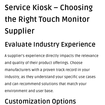
Service Kiosk – Choosing
the Right Touch Monitor
Supplier
Evaluate Industry Experience
A supplier’s experience directly impacts the relevance
and quality of their product offerings. Choose
manufacturers with a proven track record in your
industry, as they understand your specific use cases
and can recommend solutions that match your
environment and user base.
Customization Options