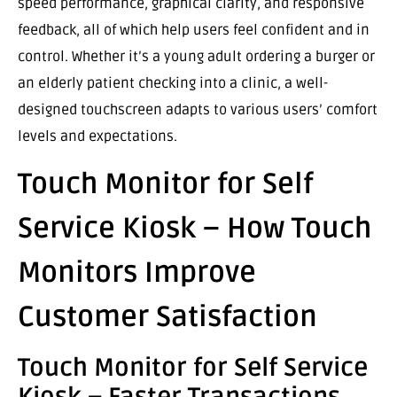
speed performance, graphical clarity, and responsive
feedback, all of which help users feel confident and in
control. Whether it’s a young adult ordering a burger or
an elderly patient checking into a clinic, a well-
designed touchscreen adapts to various users’ comfort
levels and expectations.
Touch Monitor for Self
Service Kiosk – How Touch
Monitors Improve
Customer Satisfaction
Touch Monitor for Self Service