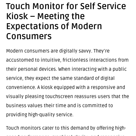
Touch Monitor for Self Service
Kiosk – Meeting the
Expectations of Modern
Consumers
Modern consumers are digitally savvy. They’re
accustomed to intuitive, frictionless interactions from
their personal devices. When interacting with a public
service, they expect the same standard of digital
convenience. A kiosk equipped with a responsive and
visually pleasing touchscreen reassures users that the
business values their time and is committed to
providing high-quality service.
Touch monitors cater to this demand by offering high-