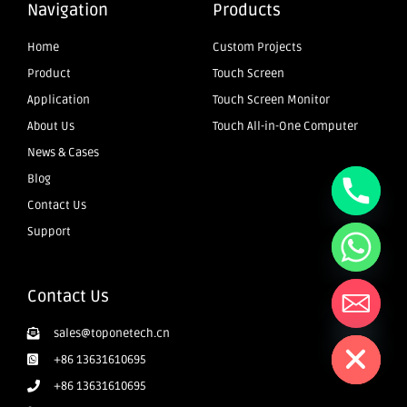
Navigation
Products
Home
Custom Projects
Product
Touch Screen
Application
Touch Screen Monitor
About Us
Touch All-in-One Computer
News & Cases
Blog
Contact Us
Support
Contact Us
Hide chaty
sales@toponetech.cn
+86 13631610695
+86 13631610695