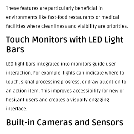
These features are particularly beneficial in
environments like fast-food restaurants or medical
facilities where cleanliness and visibility are priorities.
Touch Monitors with LED Light
Bars
LED light bars integrated into monitors guide user
interaction. For example, lights can indicate where to
touch, signal processing progress, or draw attention to
an action item. This improves accessibility for new or
hesitant users and creates a visually engaging
interface.
Built-in Cameras and Sensors