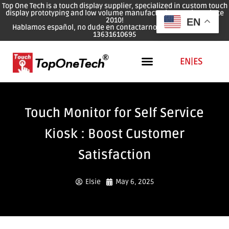
Top One Tech is a touch display supplier, specialized in custom touch
display prototyping and low volume manufacturing services since
2010!
EN
Hablamos español, no dude en contactarnos: WhatsApp: 0086
13631610695
EN
|
ES
Touch Monitor for Self Service
Kiosk : Boost Customer
Satisfaction
Elsie
May 6, 2025