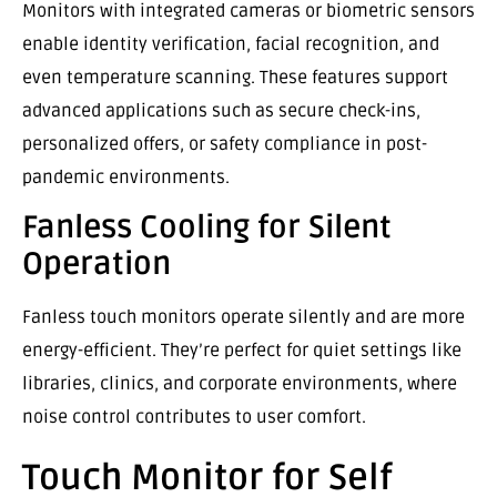
Monitors with integrated cameras or biometric sensors
enable identity verification, facial recognition, and
even temperature scanning. These features support
advanced applications such as secure check-ins,
personalized offers, or safety compliance in post-
pandemic environments.
Fanless Cooling for Silent
Operation
Fanless touch monitors operate silently and are more
energy-efficient. They’re perfect for quiet settings like
libraries, clinics, and corporate environments, where
noise control contributes to user comfort.
Touch Monitor for Self