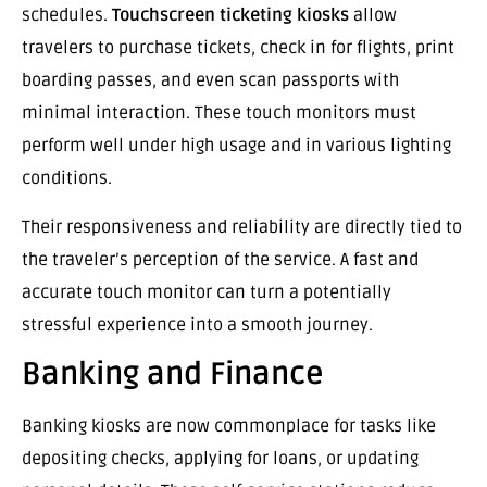
schedules.
Touchscreen ticketing kiosks
allow
travelers to purchase tickets, check in for flights, print
boarding passes, and even scan passports with
minimal interaction. These touch monitors must
perform well under high usage and in various lighting
conditions.
Their responsiveness and reliability are directly tied to
the traveler’s perception of the service. A fast and
accurate touch monitor can turn a potentially
stressful experience into a smooth journey.
Banking and Finance
Banking kiosks are now commonplace for tasks like
depositing checks, applying for loans, or updating