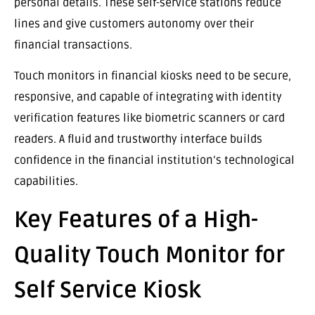
personal details. These self-service stations reduce
lines and give customers autonomy over their
financial transactions.
Touch monitors in financial kiosks need to be secure,
responsive, and capable of integrating with identity
verification features like biometric scanners or card
readers. A fluid and trustworthy interface builds
confidence in the financial institution’s technological
capabilities.
Key Features of a High-
Quality Touch Monitor for
Self Service Kiosk