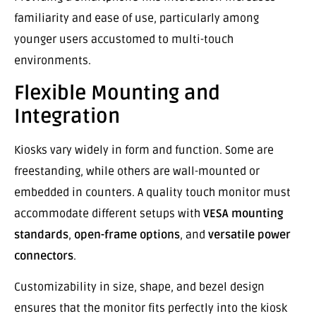
familiarity and ease of use, particularly among
younger users accustomed to multi-touch
environments.
Flexible Mounting and
Integration
Kiosks vary widely in form and function. Some are
freestanding, while others are wall-mounted or
embedded in counters. A quality touch monitor must
accommodate different setups with
VESA mounting
standards
,
open-frame options
, and
versatile power
connectors
.
Customizability in size, shape, and bezel design
ensures that the monitor fits perfectly into the kiosk