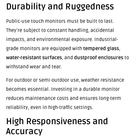
Durability and Ruggedness
Public-use touch monitors must be built to last.
They’re subject to constant handling, accidental
impacts, and environmental exposure. Industrial-
grade monitors are equipped with
tempered glass
,
water-resistant surfaces
, and
dustproof enclosures
to
withstand wear and tear.
For outdoor or semi-outdoor use, weather resistance
becomes essential. Investing in a durable monitor
reduces maintenance costs and ensures long-term
reliability, even in high-traffic settings.
High Responsiveness and
Accuracy