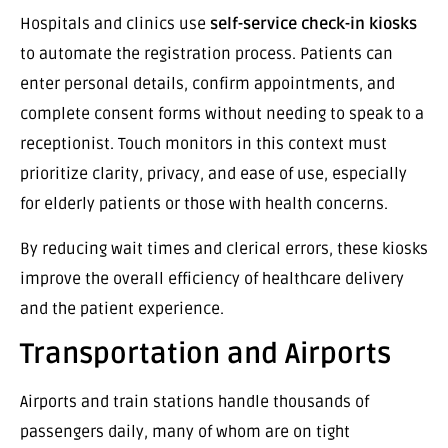
Hospitals and clinics use
self-service check-in kiosks
to automate the registration process. Patients can
enter personal details, confirm appointments, and
complete consent forms without needing to speak to a
receptionist. Touch monitors in this context must
prioritize clarity, privacy, and ease of use, especially
for elderly patients or those with health concerns.
By reducing wait times and clerical errors, these kiosks
improve the overall efficiency of healthcare delivery
and the patient experience.
Transportation and Airports
Airports and train stations handle thousands of
passengers daily, many of whom are on tight