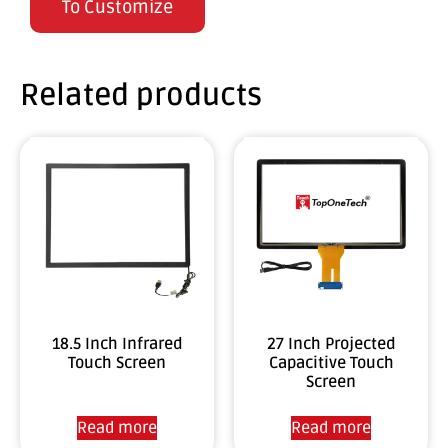
To Customize
Related products
18.5 Inch Infrared
27 Inch Projected
Touch Screen
Capacitive Touch
Screen
Read more
Read more