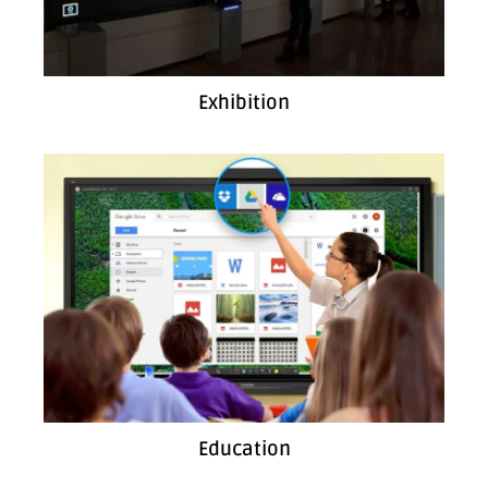
Exhibition
Education