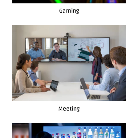
Gaming
Meeting