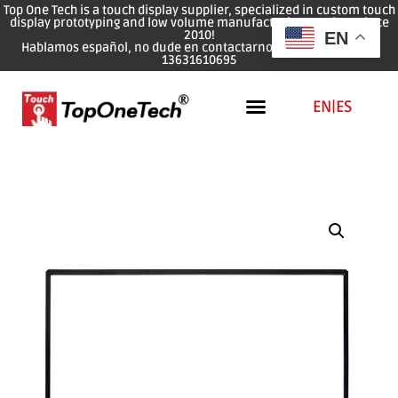
Top One Tech is a touch display supplier, specialized in custom touch
display prototyping and low volume manufacturing services since
2010!
EN
Hablamos español, no dude en contactarnos: WhatsApp: 0086
13631610695
EN
|
ES