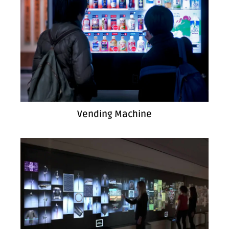
Vending Machine