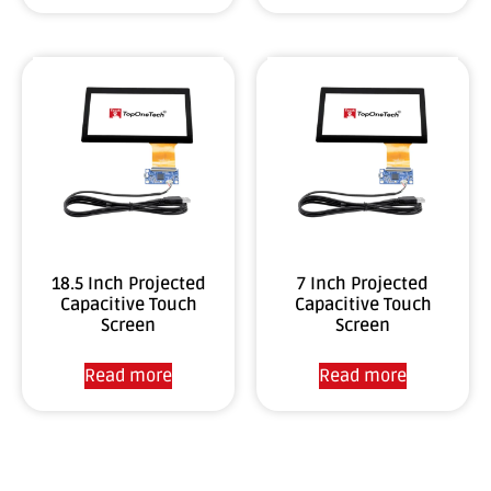
18.5 Inch Projected
7 Inch Projected
Capacitive Touch
Capacitive Touch
Screen
Screen
Read more
Read more