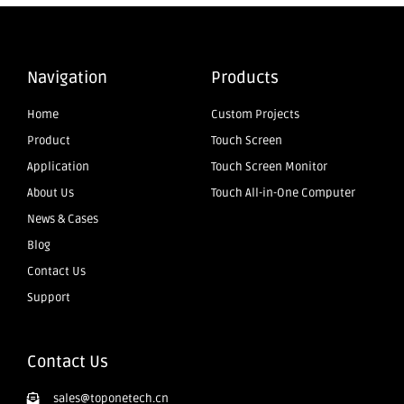
Navigation
Products
Home
Custom Projects
Product
Touch Screen
Application
Touch Screen Monitor
About Us
Touch All-in-One Computer
News & Cases
Blog
Contact Us
Support
Contact Us
sales@toponetech.cn