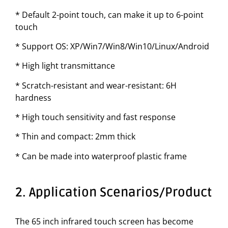
* Default 2-point touch, can make it up to 6-point
touch
* Support OS: XP/Win7/Win8/Win10/Linux/Android
* High light transmittance
* Scratch-resistant and wear-resistant: 6H
hardness
* High touch sensitivity and fast response
* Thin and compact: 2mm thick
* Can be made into waterproof plastic frame
2. Application Scenarios/Product
The 65 inch infrared touch screen has become