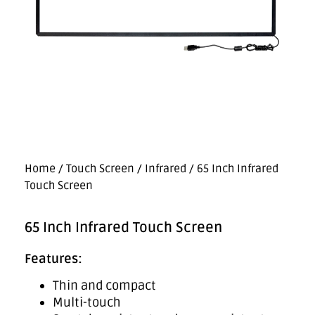
Home
/
Touch Screen
/
Infrared
/ 65 Inch Infrared
Touch Screen
65 Inch Infrared Touch Screen
Features:
Thin and compact
Multi-touch