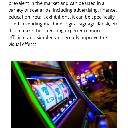
prevalent in the market and can be used in a
variety of scenarios, including advertising, finance,
education, retail, exhibitions. It can be specifically
used in vending machine, digital signage, Kiosk, etc.
It can make the operating experience more
efficient and simpler, and greatly improve the
visual effects.