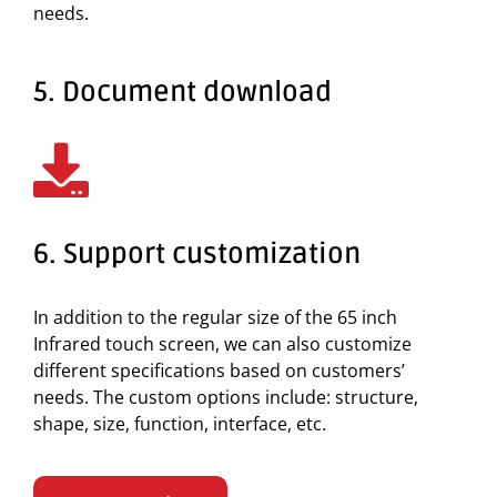
needs.
5. Document download
6. Support customization
In addition to the regular size of the 65 inch
Infrared touch screen, we can also customize
different specifications based on customers’
needs. The custom options include: structure,
shape, size, function, interface, etc.