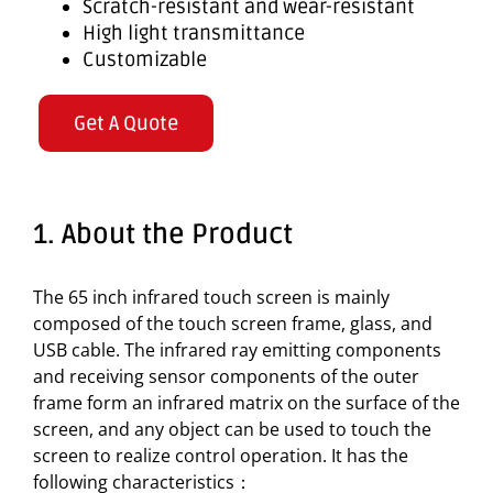
Scratch-resistant and wear-resistant
High light transmittance
Customizable
Get A Quote
1. About the Product
The 65 inch infrared touch screen is mainly
composed of the touch screen frame, glass, and
USB cable. The infrared ray emitting components
and receiving sensor components of the outer
frame form an infrared matrix on the surface of the
screen, and any object can be used to touch the
screen to realize control operation. It has the
following characteristics：