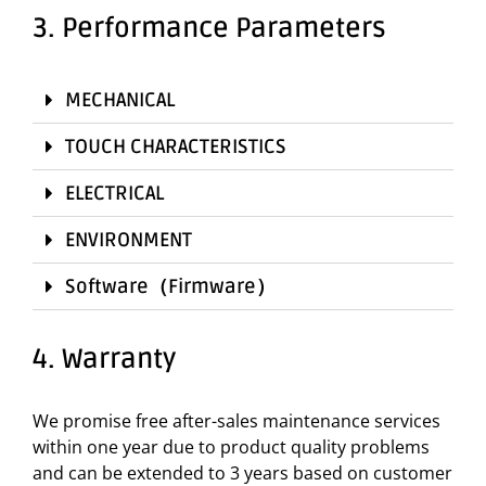
3. Performance Parameters
MECHANICAL
TOUCH CHARACTERISTICS
ELECTRICAL
ENVIRONMENT
Software（Firmware）
4. Warranty
We promise free after-sales maintenance services
within one year due to product quality problems
and can be extended to 3 years based on customer