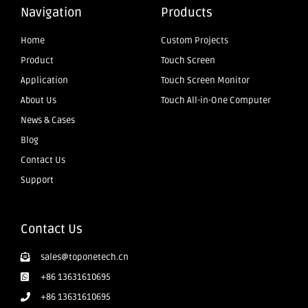
Navigation
Products
Home
Custom Projects
Product
Touch Screen
Application
Touch Screen Monitor
About Us
Touch All-in-One Computer
News & Cases
Blog
Contact Us
Support
Contact Us
sales@toponetech.cn
+86 13631610695
+86 13631610695