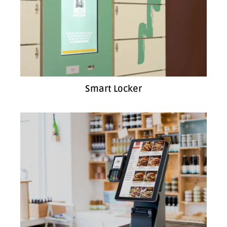
Smart Locker