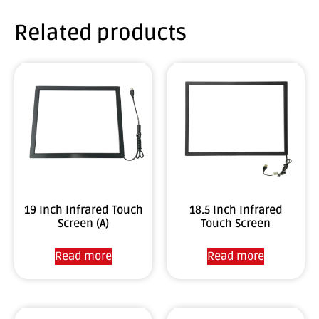
Related products
19 Inch Infrared Touch
18.5 Inch Infrared
Screen (A)
Touch Screen
Read more
Read more