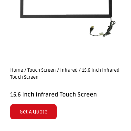
Home
/
Touch Screen
/
Infrared
/ 15.6 Inch Infrared
Touch Screen
15.6 Inch Infrared Touch Screen
Get A Quote