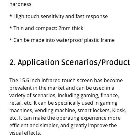
hardness
* High touch sensitivity and fast response
* Thin and compact: 2mm thick
* Can be made into waterproof plastic frame
2. Application Scenarios/Product
The 15.6 inch infrared touch screen has become
prevalent in the market and can be used in a
variety of scenarios, including gaming, finance,
retail, etc. It can be specifically used in gaming
machines, vending machine, smart lockers, Kiosk,
etc. It can make the operating experience more
efficient and simpler, and greatly improve the
visual effects.