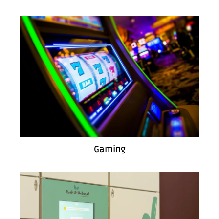
Gaming