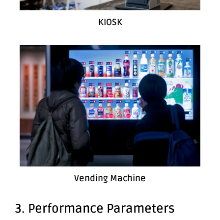
KIOSK
Vending Machine
3. Performance Parameters