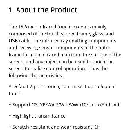
1. About the Product
The 15.6 inch infrared touch screen is mainly
composed of the touch screen frame, glass, and
USB cable. The infrared ray emitting components
and receiving sensor components of the outer
frame form an infrared matrix on the surface of the
screen, and any object can be used to touch the
screen to realize control operation. It has the
following characteristics：
* Default 2-point touch, can make it up to 6-point
touch
* Support OS: XP/Win7/Win8/Win10/Linux/Android
* High light transmittance
* Scratch-resistant and wear-resistant: 6H