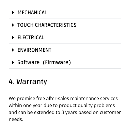
MECHANICAL
TOUCH CHARACTERISTICS
ELECTRICAL
ENVIRONMENT
Software（Firmware）
4. Warranty
We promise free after-sales maintenance services
within one year due to product quality problems
and can be extended to 3 years based on customer
needs.