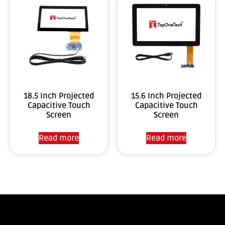
18.5 Inch Projected
15.6 Inch Projected
Capacitive Touch
Capacitive Touch
Screen
Screen
Read more
Read more