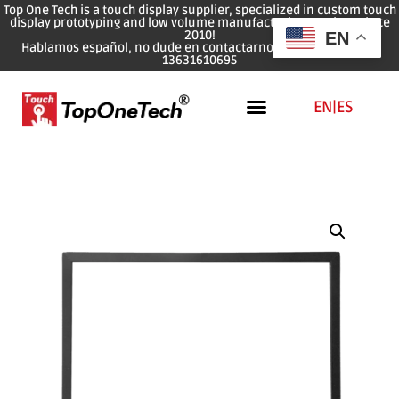
Top One Tech is a touch display supplier, specialized in custom touch
display prototyping and low volume manufacturing services since
2010!
EN
Hablamos español, no dude en contactarnos: WhatsApp: 0086
13631610695
EN
|
ES