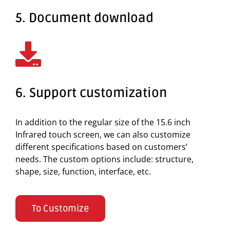
5. Document download
6. Support customization
In addition to the regular size of the 15.6 inch
Infrared touch screen, we can also customize
different specifications based on customers’
needs. The custom options include: structure,
shape, size, function, interface, etc.
To Customize