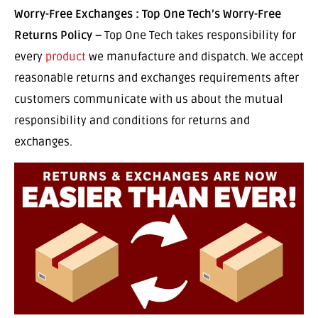
Worry-Free Exchanges : Top One Tech’s Worry-Free
Returns Policy –
Top One Tech takes responsibility for
every
product
we manufacture and dispatch. We accept
reasonable returns and exchanges requirements after
customers communicate with us about the mutual
responsibility and conditions for returns and
exchanges.