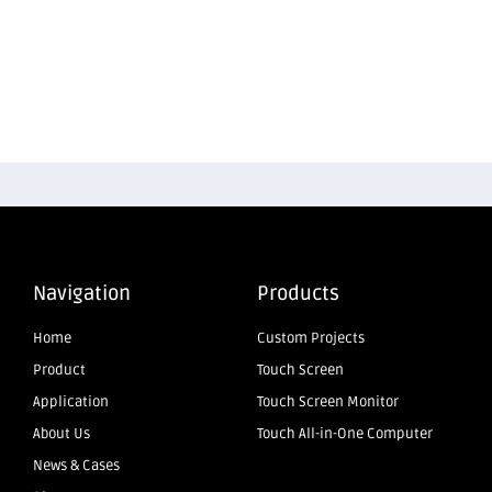
Navigation
Products
Home
Custom Projects
Product
Touch Screen
Application
Touch Screen Monitor
About Us
Touch All-in-One Computer
News & Cases