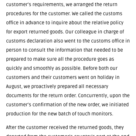
customer’s requirements, we arranged the return
procedures for the customer. We called the customs
office in advance to inquire about the relative policy
for export returned goods. Our colleague in charge of
customs declaration also went to the customs office in
person to consult the information that needed to be
prepared to make sure all the procedure goes as
quickly and smoothly as possible. Before both our
customers and their customers went on holiday in
August, we proactively prepared all necessary
documents for the return order. Concurrently, upon the
customer’s confirmation of the new order, we initiated
production for the new batch of touch monitors.
After the customer received the returned goods, they