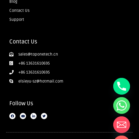
Blog
Contact Us
Support
Contact Us
sales@toponetech.cn
+86 13631610695
+86 13631610695
elsieyu-sz@hotmail.com
Follow Us
Hide chaty