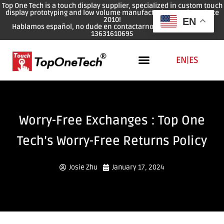
Top One Tech is a touch display supplier, specialized in custom touch
display prototyping and low volume manufacturing services since
2010!
EN
Hablamos español, no dude en contactarnos: WhatsApp: 0086
13631610695
EN
|
ES
Worry-Free Exchanges : Top One
Tech’s Worry-Free Returns Policy
Josie Zhu
January 17, 2024