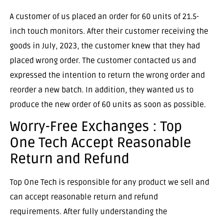
A customer of us placed an order for 60 units of 21.5-
inch touch monitors. After their customer receiving the
goods in July, 2023, the customer knew that they had
placed wrong order. The customer contacted us and
expressed the intention to return the wrong order and
reorder a new batch. In addition, they wanted us to
produce the new order of 60 units as soon as possible.
Worry-Free Exchanges : Top
One Tech Accept Reasonable
Return and Refund
Top One Tech is responsible for any product we sell and
can accept reasonable return and refund
requirements. After fully understanding the