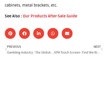
cabinets, metal brackets, etc.
See Also :
Our Products After-Sale Guide
PREVIOUS
NEXT
Gambling Industry : The Global Distribution
ATM Touch Screen : Find the Right One for Your Business