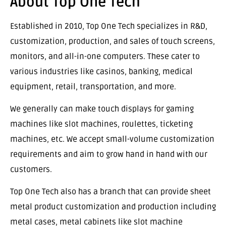
About Top One Tech
Established in 2010, Top One Tech specializes in R&D,
customization, production, and sales of touch screens,
monitors, and all-in-one computers. These cater to
various industries like casinos, banking, medical
equipment, retail, transportation, and more.
We generally can make touch displays for gaming
machines like slot machines, roulettes, ticketing
machines, etc. We accept small-volume customization
requirements and aim to grow hand in hand with our
customers.
Top One Tech also has a branch that can provide sheet
metal product customization and production including
metal cases, metal cabinets like slot machine