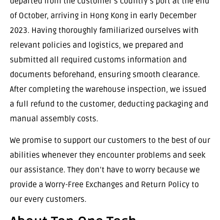
departed from the customer’s country’s port at the end
of October, arriving in Hong Kong in early December
2023. Having thoroughly familiarized ourselves with
relevant policies and logistics, we prepared and
submitted all required customs information and
documents beforehand, ensuring smooth clearance.
After completing the warehouse inspection, we issued
a full refund to the customer, deducting packaging and
manual assembly costs.
We promise to support our customers to the best of our
abilities whenever they encounter problems and seek
our assistance. They don’t have to worry because we
provide a Worry-Free Exchanges and Return Policy to
our every customers.