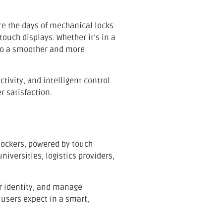
re the days of mechanical locks
ouch displays. Whether it’s in a
o a smoother and more
ivity, and intelligent control
 satisfaction.
lockers, powered by touch
iversities, logistics providers,
eir identity, and manage
 users expect in a smart,