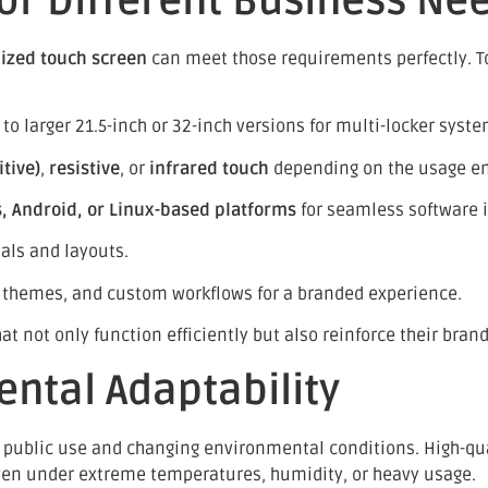
or Different Business Ne
ized touch screen
can meet those requirements perfectly. T
o larger 21.5-inch or 32-inch versions for multi-locker syste
tive)
,
resistive
, or
infrared touch
depending on the usage e
 Android, or Linux-based platforms
for seamless software i
ials and layouts.
 themes, and custom workflows for a branded experience.
 not only function efficiently but also reinforce their brand
ental Adaptability
 public use and changing environmental conditions. High-qu
ven under extreme temperatures, humidity, or heavy usage.