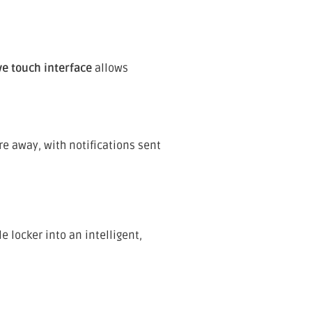
ve touch interface
allows
e away, with notifications sent
 locker into an intelligent,