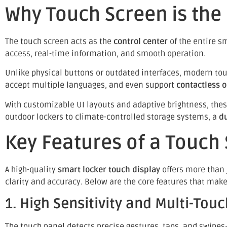
Why Touch Screen is the
The touch screen acts as the
control center
of the entire s
access, real-time information, and smooth operation.
Unlike physical buttons or outdated interfaces, modern tou
accept multiple languages, and even support
contactless 
With customizable UI layouts and adaptive brightness, thes
outdoor lockers to climate-controlled storage systems, a
d
Key Features of a Touch
A high-quality
smart locker touch display
offers more than j
clarity and accuracy. Below are the core features that mak
1. High Sensitivity and Multi-Touc
The touch panel detects precise gestures, taps, and swipes