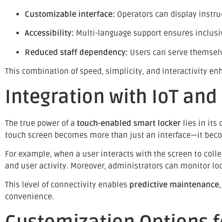
Customizable interface:
Operators can display instru
Accessibility:
Multi-language support ensures inclusivi
Reduced staff dependency:
Users can serve themselv
This combination of speed, simplicity, and interactivity e
Integration with IoT an
The true power of a
touch-enabled smart locker
lies in its
touch screen becomes more than just an interface—it be
For example, when a user interacts with the screen to colle
and user activity. Moreover, administrators can monitor l
This level of connectivity enables
predictive maintenance
convenience.