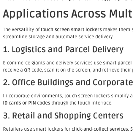
Applications Across Mult
The versatility of
touch screen smart lockers
makes them sui
streamline storage and automate service delivery.
1. Logistics and Parcel Delivery
E-commerce giants and delivery services use
smart parcel
receive a QR code, scan it on the screen, and retrieve th
2. Office Buildings and Corpora
In corporate environments, touch screen lockers simplify 
ID cards or PIN codes
through the touch interface.
3. Retail and Shopping Centers
Retailers use smart lockers for
click-and-collect services
. 