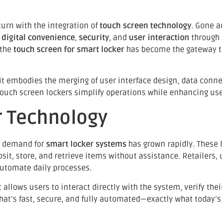
turn with the integration of
touch screen technology
. Gone a
e
digital convenience
,
security
, and
user interaction
through t
 the
touch screen for smart locker
has become the gateway t
t embodies the merging of user interface design, data connect
uch screen lockers simplify operations while enhancing user
r Technology
he demand for
smart locker systems
has grown rapidly. These 
, store, and retrieve items without assistance. Retailers, un
automate daily processes.
It allows users to interact directly with the system, verify th
that’s fast, secure, and fully automated—exactly what today’s