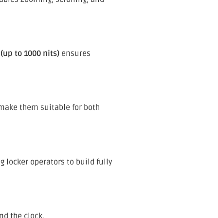
(up to 1000 nits)
ensures
ake them suitable for both
 locker operators to build fully
nd the clock.