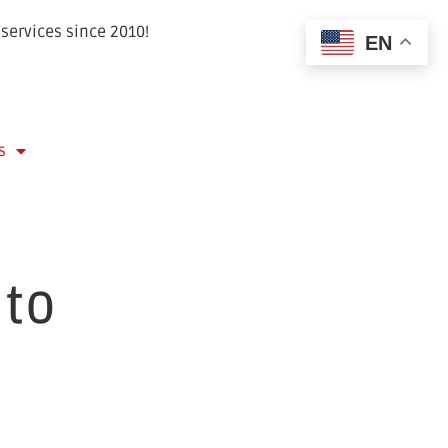
services since 2010!
EN
s
 to