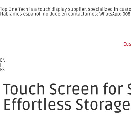
Top One Tech is a touch display supplier, specialized in cu
Hablamos español, no dude en contactarnos: WhatsApp: 00
Cus
EN
|
ES
Touch Screen for 
Effortless Storage