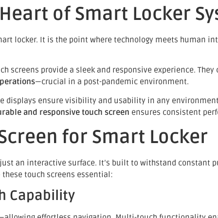
 Heart of Smart Locker S
mart locker. It is the point where technology meets human int
ch screens provide a sleek and responsive experience. They ca
operations
—crucial in a post-pandemic environment.
e displays ensure visibility and usability in any environme
urable and responsive touch screen
ensures consistent per
 Screen for Smart Locker
ust an interactive surface. It’s built to withstand constant p
e these touch screens essential:
h Capability
—allowing effortless navigation. Multi-touch functionality en