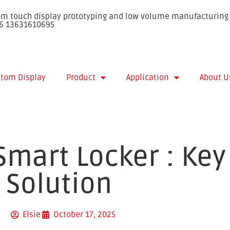
stom touch display prototyping and low volume manufacturing 
86 13631610695
tom Display
Product
Application
About U
Smart Locker : Key
 Solution
Elsie
October 17, 2025