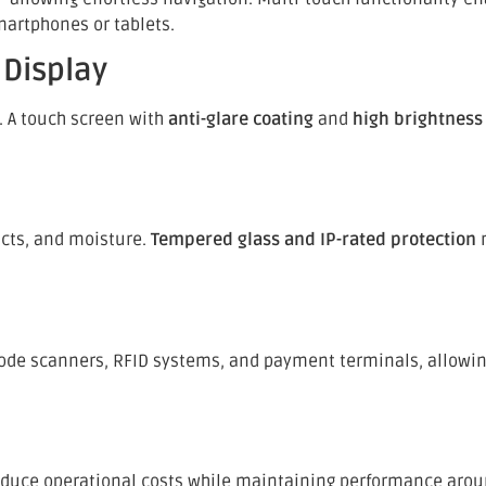
martphones or tablets.
 Display
s. A touch screen with
anti-glare coating
and
high brightness 
acts, and moisture.
Tempered glass and IP-rated protection
m
code scanners, RFID systems, and payment terminals, allowing
reduce operational costs while maintaining performance arou