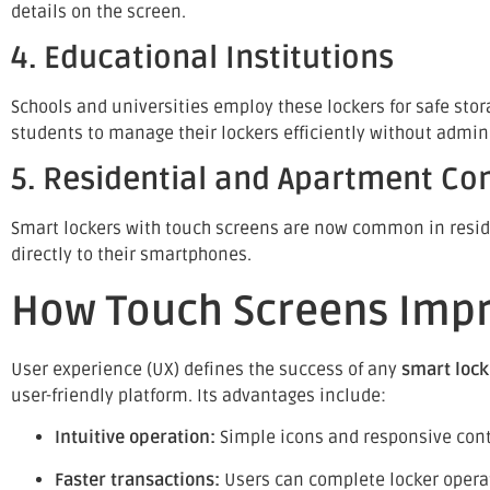
details on the screen.
4. Educational Institutions
Schools and universities employ these lockers for safe stor
students to manage their lockers efficiently without admini
5. Residential and Apartment C
Smart lockers with touch screens are now common in residen
directly to their smartphones.
How Touch Screens Impr
User experience (UX) defines the success of any
smart loc
user-friendly platform. Its advantages include:
Intuitive operation:
Simple icons and responsive contr
Faster transactions:
Users can complete locker opera