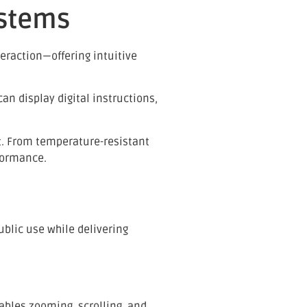
ystems
eraction—offering intuitive
n display digital instructions,
nt. From temperature-resistant
formance.
ublic use while delivering
ables zooming, scrolling, and