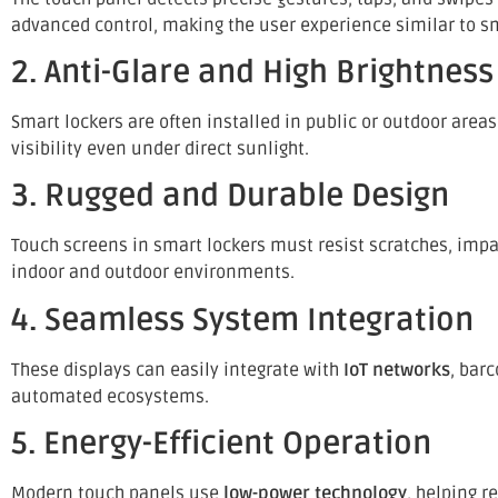
advanced control, making the user experience similar to s
2. Anti-Glare and High Brightness
Smart lockers are often installed in public or outdoor area
visibility even under direct sunlight.
3. Rugged and Durable Design
Touch screens in smart lockers must resist scratches, imp
indoor and outdoor environments.
4. Seamless System Integration
These displays can easily integrate with
IoT networks
, bar
automated ecosystems.
5. Energy-Efficient Operation
Modern touch panels use
low-power technology
, helping 