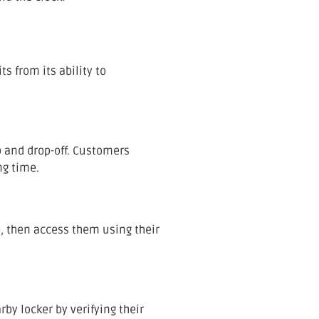
s from its ability to
p and drop-off. Customers
ng time.
, then access them using their
rby locker by verifying their