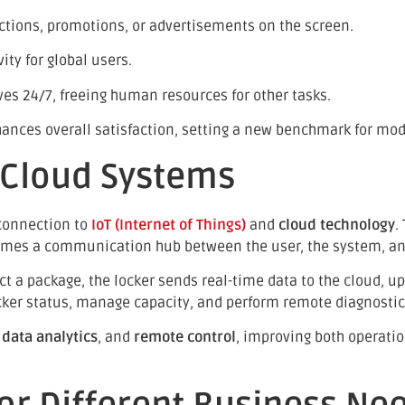
ctions, promotions, or advertisements on the screen.
ty for global users.
es 24/7, freeing human resources for other tasks.
nhances overall satisfaction, setting a new benchmark for mo
d Cloud Systems
 connection to
IoT (Internet of Things)
and
cloud technology
.
comes a communication hub between the user, the system, 
ct a package, the locker sends real-time data to the cloud, up
ocker status, manage capacity, and perform remote diagnostic
,
data analytics
, and
remote control
, improving both operati