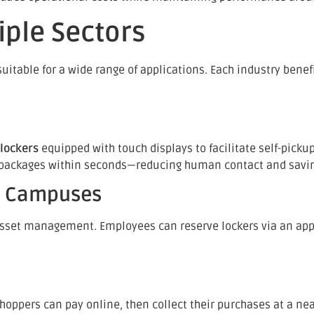
iple Sectors
table for a wide range of applications. Each industry benefit
 lockers
equipped with touch displays to facilitate self-picku
eir packages within seconds—reducing human contact and savi
te Campuses
asset management. Employees can reserve lockers via an app
Shoppers can pay online, then collect their purchases at a nea