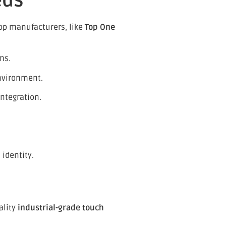
eds
op manufacturers, like
Top One
ms.
nvironment.
ntegration.
 identity.
ality
industrial-grade touch