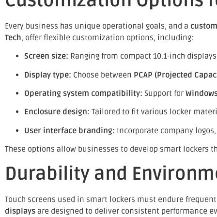
Customization Options f
Every business has unique operational goals, and a
custom
Tech
, offer flexible customization options, including:
Screen size:
Ranging from compact 10.1-inch displays t
Display type:
Choose between
PCAP (Projected Capaci
Operating system compatibility:
Support for
Windows,
Enclosure design:
Tailored to fit various locker mater
User interface branding:
Incorporate company logos,
These options allow businesses to develop smart lockers that
Durability and Environm
Touch screens used in smart lockers must endure frequent
displays
are designed to deliver consistent performance e