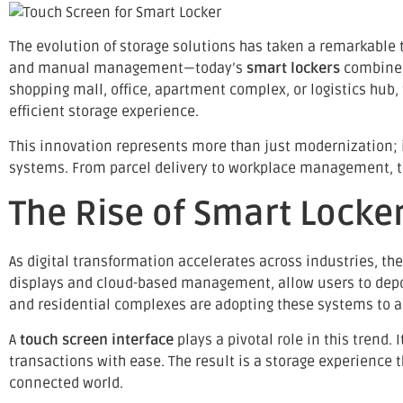
The evolution of storage solutions has taken a remarkable 
and manual management—today’s
smart lockers
combin
shopping mall, office, apartment complex, or logistics hub,
efficient storage experience.
This innovation represents more than just modernization; i
systems. From parcel delivery to workplace management, to
The Rise of Smart Locke
As digital transformation accelerates across industries, t
displays and cloud-based management, allow users to deposit
and residential complexes are adopting these systems to 
A
touch screen interface
plays a pivotal role in this trend. 
transactions with ease. The result is a storage experience 
connected world.