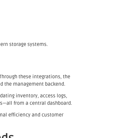
dern storage systems.
 Through these integrations, the
and the management backend.
dating inventory, access logs,
s—all from a central dashboard.
onal efficiency and customer