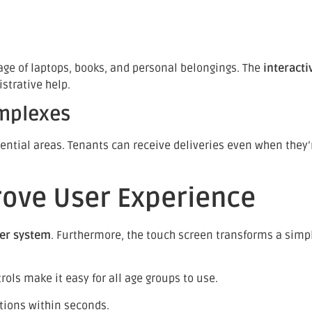
age of laptops, books, and personal belongings. The
interacti
strative help.
omplexes
tial areas. Tenants can receive deliveries even when they’r
ove User Experience
ker system
. Furthermore, the touch screen transforms a simple
ols make it easy for all age groups to use.
tions within seconds.