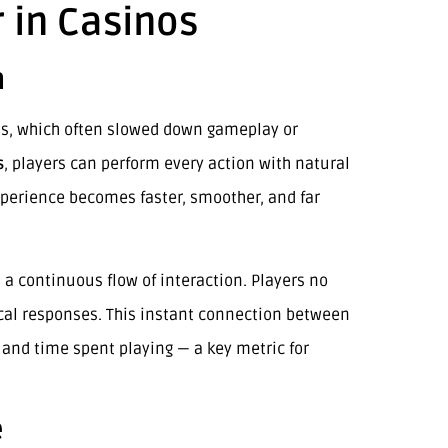
 in Casinos
n
ns, which often slowed down gameplay or
s
, players can perform every action with natural
xperience becomes faster, smoother, and far
 a continuous flow of interaction. Players no
ical responses. This instant connection between
and time spent playing — a key metric for
e