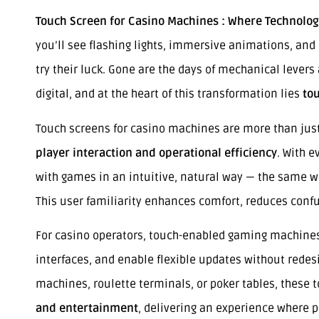
Touch Screen for Casino Machines : Where Technolog
you’ll see flashing lights, immersive animations, and 
try their luck. Gone are the days of mechanical leve
digital, and at the heart of this transformation lies
to
Touch screens for casino machines are more than just
player interaction and operational efficiency
. With e
with games in an intuitive, natural way — the same w
This user familiarity enhances comfort, reduces conf
For casino operators, touch-enabled gaming machines
interfaces, and enable flexible updates without redes
machines, roulette terminals, or poker tables, these
and entertainment
, delivering an experience where 