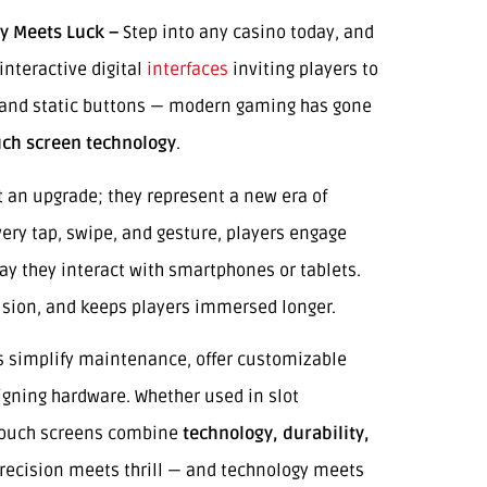
y Meets Luck –
Step into any casino today, and
interactive digital
interfaces
inviting players to
rs and static buttons — modern gaming has gone
uch screen technology
.
 an upgrade; they represent a new era of
very tap, swipe, and gesture, players engage
ay they interact with smartphones or tablets.
usion, and keeps players immersed longer.
 simplify maintenance, offer customizable
igning hardware. Whether used in slot
 touch screens combine
technology, durability,
precision meets thrill — and technology meets