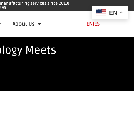
e manufacturing services since 2010!
695
EN
About Us
EN
|
ES
ology Meets