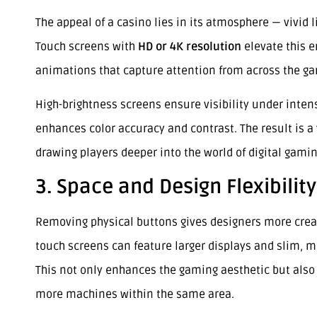
The appeal of a casino lies in its atmosphere — vivid l
Touch screens with
HD or 4K resolution
elevate this 
animations that capture attention from across the ga
High-brightness screens ensure visibility under inten
enhances color accuracy and contrast. The result is a v
drawing players deeper into the world of digital gamin
3. Space and Design Flexibility
Removing physical buttons gives designers more cre
touch screens can feature larger displays and slim, m
This not only enhances the gaming aesthetic but also 
more machines within the same area.