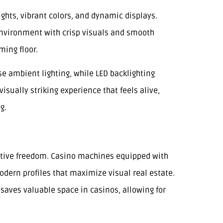
ights, vibrant colors, and dynamic displays.
environment with crisp visuals and smooth
ming floor.
se ambient lighting, while LED backlighting
isually striking experience that feels alive,
g.
ative freedom. Casino machines equipped with
odern profiles that maximize visual real estate.
saves valuable space in casinos, allowing for