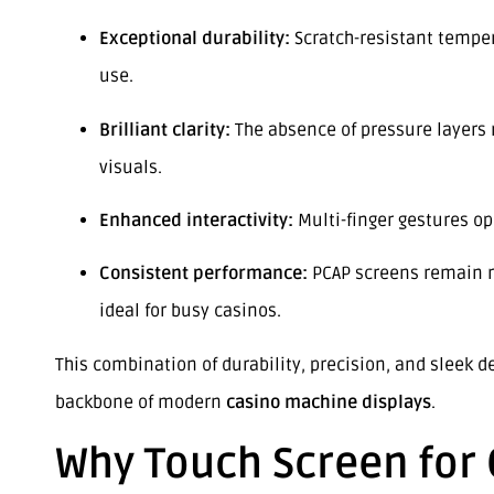
Exceptional durability:
Scratch-resistant tempe
use.
Brilliant clarity:
The absence of pressure layers 
visuals.
Enhanced interactivity:
Multi-finger gestures o
Consistent performance:
PCAP screens remain r
ideal for busy casinos.
This combination of durability, precision, and sleek 
backbone of modern
casino machine displays
.
Why Touch Screen for