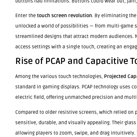
buttons had limitations. Buttons could wear out, jam, o
Enter the
touch screen revolution
. By eliminating the
unlocked a world of possibilities — from multi-game 
streamlined designs that attract modern audiences. No
access settings with a single touch, creating an enga
Rise of PCAP and Capacitive 
Among the various touch technologies,
Projected Cap
standard in gaming displays. PCAP technology uses co
electric field, offering unmatched precision and multi
Compared to older resistive screens, which relied on 
sensitive, durable, and visually appealing. Their glas
allowing players to zoom, swipe, and drag intuitively