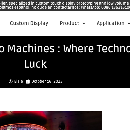
plier, specialized in custom touch display prototyping and low volum
blamos español, no dude en contactarnos: WhatsApp: 0086 13631610
Custom Display
Product
Application
no Machines : Where Techn
Luck
Elsie
October 16, 2025