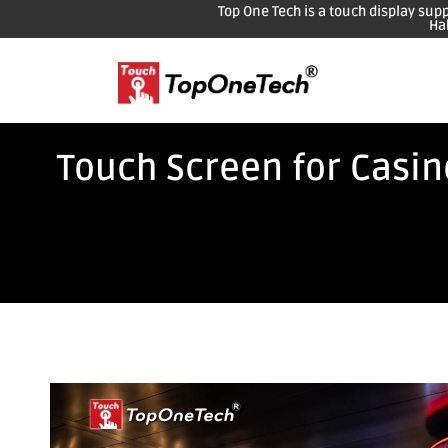
Top One Tech is a touch display sup
Ha
Touch Screen for Casi