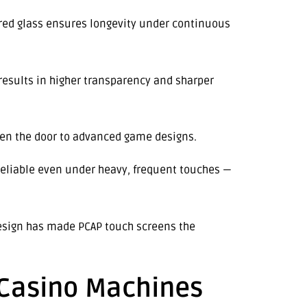
red glass ensures longevity under continuous
results in higher transparency and sharper
pen the door to advanced game designs.
eliable even under heavy, frequent touches —
design has made PCAP touch screens the
 Casino Machines