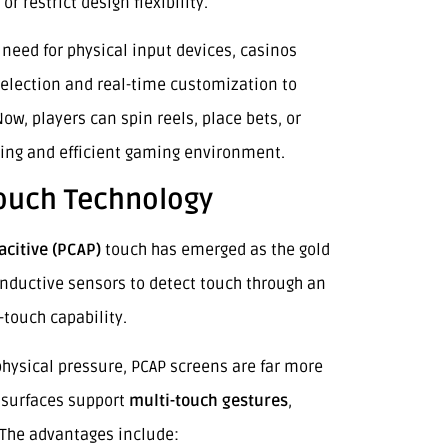
r restrict design flexibility.
 need for physical input devices, casinos
selection and real-time customization to
w, players can spin reels, place bets, or
ging and efficient gaming environment.
Touch Technology
acitive (PCAP)
touch has emerged as the gold
nductive sensors to detect touch through an
-touch capability.
physical pressure, PCAP screens are far more
s surfaces support
multi-touch gestures
,
. The advantages include: