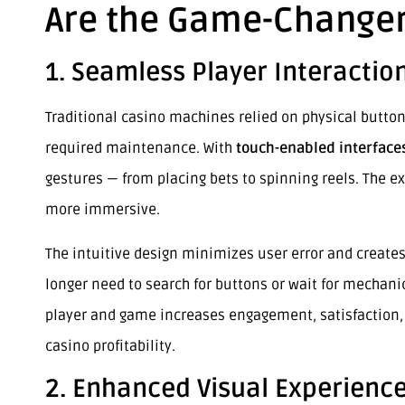
Are the Game-Changer
1. Seamless Player Interactio
Traditional casino machines relied on physical butto
required maintenance. With
touch-enabled interface
gestures — from placing bets to spinning reels. The e
more immersive.
The intuitive design minimizes user error and creates
longer need to search for buttons or wait for mechan
player and game increases engagement, satisfaction, 
casino profitability.
2. Enhanced Visual Experienc