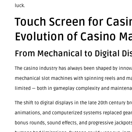
luck.
Touch Screen for Casi
Evolution of Casino M
From Mechanical to Digital Di
The casino industry has always been shaped by innovat
mechanical slot machines with spinning reels and ma
limited — both in gameplay complexity and maintenan
The shift to digital displays in the late 20th century 
animations, and computerized systems replaced gears
bonus rounds, sound effects, and progressive jackpots.