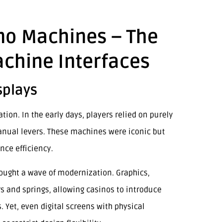
no Machines – The
achine Interfaces
splays
ion. In the early days, players relied on purely
nual levers. These machines were iconic but
ce efficiency.
brought a wave of modernization. Graphics,
 and springs, allowing casinos to introduce
 Yet, even digital screens with physical