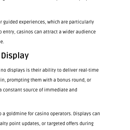
or guided experiences, which are particularly
 to entry, casinos can attract a wider audience
e.
Display
 displays is their ability to deliver real-time
 win, prompting them with a bonus round, or
 a constant source of immediate and
so a goldmine for casino operators. Displays can
ty point updates, or targeted offers during