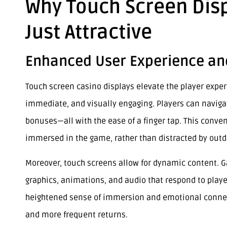
Why Touch Screen Dis
Just Attractive
Enhanced User Experience a
Touch screen casino displays elevate the player exper
immediate, and visually engaging. Players can naviga
bonuses—all with the ease of a finger tap. This conve
immersed in the game, rather than distracted by outd
Moreover, touch screens allow for dynamic content. G
graphics, animations, and audio that respond to player
heightened sense of immersion and emotional connec
and more frequent returns.