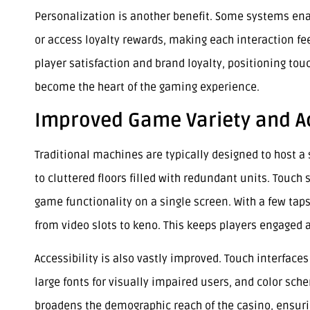
Personalization is another benefit. Some systems enab
or access loyalty rewards, making each interaction fee
player satisfaction and brand loyalty, positioning to
become the heart of the gaming experience.
Improved Game Variety and Ac
Traditional machines are typically designed to host a
to cluttered floors filled with redundant units. Touch 
game functionality on a single screen. With a few taps
from video slots to keno. This keeps players engaged 
Accessibility is also vastly improved. Touch interface
large fonts for visually impaired users, and color sche
broadens the demographic reach of the casino, ensuri