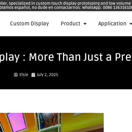
plier, specialized in custom touch display prototyping and low volum
blamos español, no dude en contactarnos: WhatsApp: 0086 13631610
Custom Display
Product
Application
lay : More Than Just a Pre
Elsie
July 2, 2025