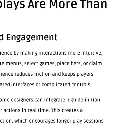
plays Are More Than
nd Engagement
ience by making interactions more intuitive,
te menus, select games, place bets, or claim
nience reduces friction and keeps players
ated interfaces or complicated controls.
ame designers can integrate high-definition
 actions in real time. This creates a
tion, which encourages longer play sessions