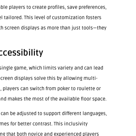
le players to create profiles, save preferences,
l tailored. This level of customization fosters
uch screen displays as more than just tools—they
cessibility
 single game, which limits variety and can lead
screen displays solve this by allowing multi-
, players can switch from poker to roulette or
and makes the most of the available floor space.
s can be adjusted to support different languages,
mes for better contrast. This inclusivity
ng that both novice and experienced players