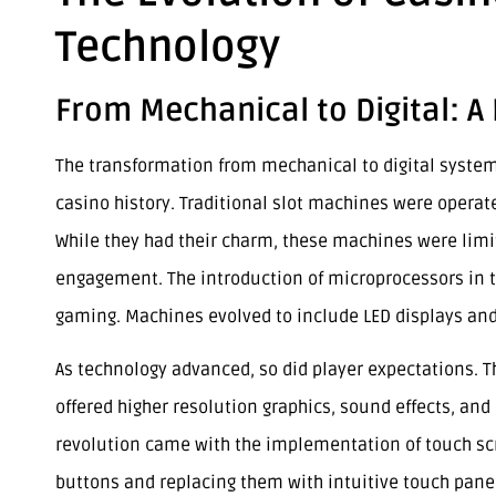
Technology
From Mechanical to Digital: A 
The transformation from mechanical to digital systems
casino history. Traditional slot machines were operat
While they had their charm, these machines were limit
engagement. The introduction of microprocessors in t
gaming. Machines evolved to include LED displays and 
As technology advanced, so did player expectations. 
offered higher resolution graphics, sound effects, and
revolution came with the implementation of touch s
buttons and replacing them with intuitive touch pane