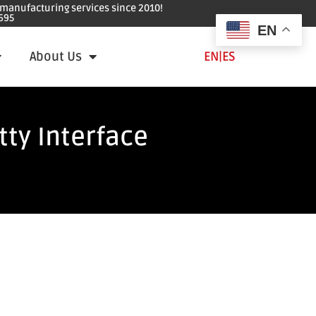
e manufacturing services since 2010!
695
EN
About Us
EN
|
ES
tty Interface