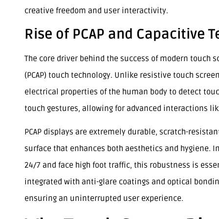
creative freedom and user interactivity.
Rise of PCAP and Capacitive 
The core driver behind the success of modern touch sc
(PCAP) touch technology. Unlike resistive touch screen
electrical properties of the human body to detect touc
touch gestures, allowing for advanced interactions li
PCAP displays are extremely durable, scratch-resistan
surface that enhances both aesthetics and hygiene. 
24/7 and face high foot traffic, this robustness is ess
integrated with anti-glare coatings and optical bonding 
ensuring an uninterrupted user experience.