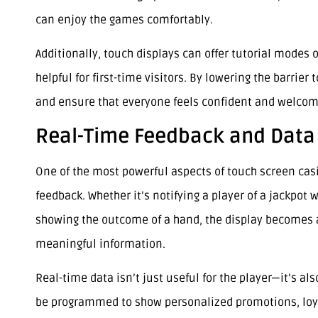
can enjoy the games comfortably.
Additionally, touch displays can offer tutorial modes 
helpful for first-time visitors. By lowering the barrier
and ensure that everyone feels confident and welcom
Real-Time Feedback and Data 
One of the most powerful aspects of touch screen casino
feedback. Whether it’s notifying a player of a jackpot
showing the outcome of a hand, the display becomes
meaningful information.
Real-time data isn’t just useful for the player—it’s al
be programmed to show personalized promotions, loyal