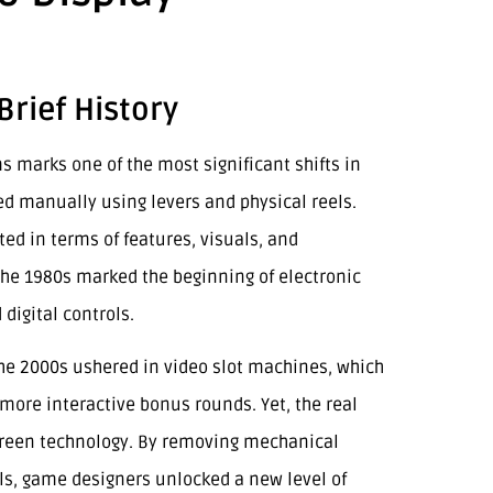
Brief History
 marks one of the most significant shifts in
ed manually using levers and physical reels.
ed in terms of features, visuals, and
he 1980s marked the beginning of electronic
digital controls.
The 2000s ushered in video slot machines, which
 more interactive bonus rounds. Yet, the real
creen technology. By removing mechanical
ls, game designers unlocked a new level of