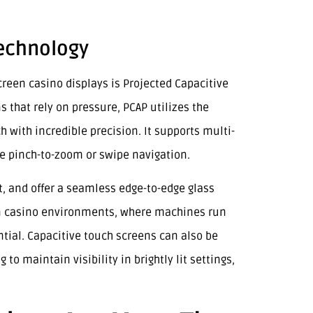
Technology
reen casino displays is Projected Capacitive
s that rely on pressure, PCAP utilizes the
h with incredible precision. It supports multi-
ke pinch-to-zoom or swipe navigation.
t, and offer a seamless edge-to-edge glass
In casino environments, where machines run
ential. Capacitive touch screens can also be
to maintain visibility in brightly lit settings,