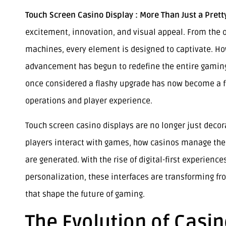
Touch Screen Casino Display : More Than Just a Pretty
excitement, innovation, and visual appeal. From the or
machines, every element is designed to captivate. How
advancement has begun to redefine the entire gaming
once considered a flashy upgrade has now become a
operations and player experience.
Touch screen casino displays are no longer just decorat
players interact with games, how casinos manage th
are generated. With the rise of digital-first experien
personalization, these interfaces are transforming f
that shape the future of gaming.
The Evolution of Casin