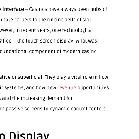
 Interface –
Casinos have always been hubs of
nate carpets to the ringing bells of slot
ever, in recent years, one technological
 floor—the touch screen display. What was
 foundational component of modern casino
ive or superficial. They play a vital role in how
eir systems, and how new
revenue
opportunities
ces and the increasing demand for
rom passive screens to dynamic control centers
o Display