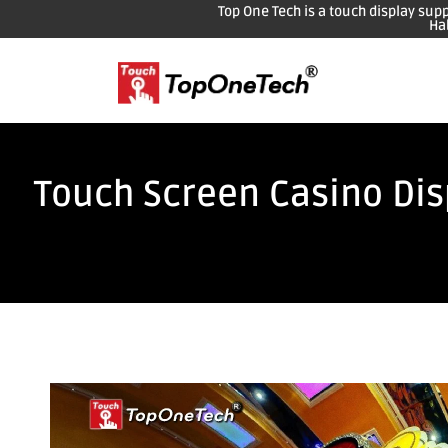
Top One Tech is a touch display sup
Ha
Touch Screen Casino Disp