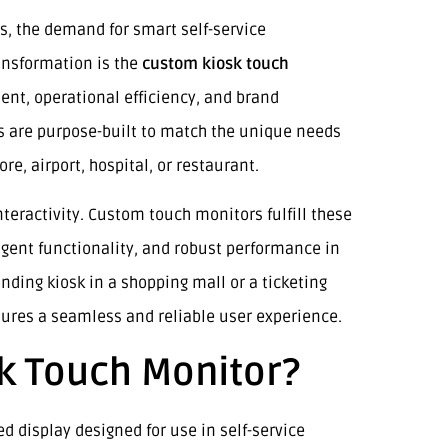
s, the demand for smart self-service
ransformation is the
custom kiosk touch
ent, operational efficiency, and brand
ys are purpose-built to match the unique needs
re, airport, hospital, or restaurant.
ractivity. Custom touch monitors fulfill these
ligent functionality, and robust performance in
inding kiosk in a shopping mall or a ticketing
nsures a seamless and reliable user experience.
k Touch Monitor?
ed display designed for use in self-service