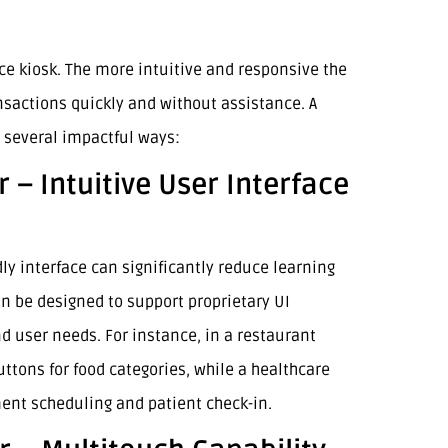
vice kiosk. The more intuitive and responsive the
nsactions quickly and without assistance. A
 several impactful ways:
 – Intuitive User Interface
y interface can significantly reduce learning
n be designed to support proprietary UI
d user needs. For instance, in a restaurant
uttons for food categories, while a healthcare
ment scheduling and patient check-in.