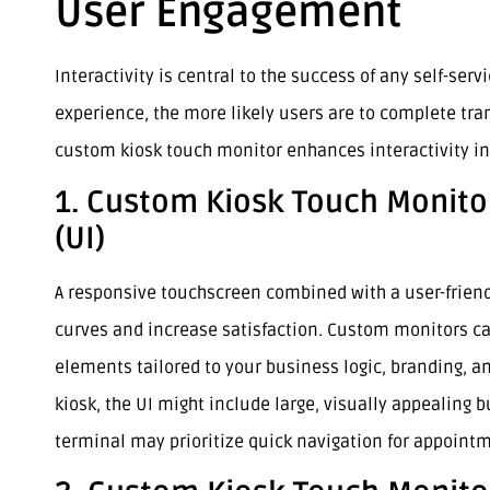
User Engagement
Interactivity is central to the success of any self-ser
experience, the more likely users are to complete tra
custom kiosk touch monitor enhances interactivity in
1. Custom Kiosk Touch Monitor
(UI)
A responsive touchscreen combined with a user-friendl
curves and increase satisfaction. Custom monitors ca
elements tailored to your business logic, branding, an
kiosk, the UI might include large, visually appealing b
terminal may prioritize quick navigation for appoint