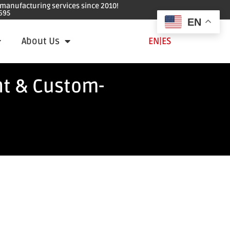
e manufacturing services since 2010!
695
EN
About Us
EN
|
ES
nt & Custom-