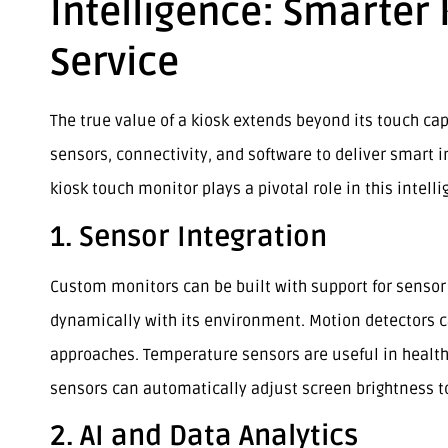
Intelligence: Smarter
Service
The true value of a kiosk extends beyond its touch cap
sensors, connectivity, and software to deliver smart 
kiosk touch monitor plays a pivotal role in this intell
1. Sensor Integration
Custom monitors can be built with support for sensor 
dynamically with its environment. Motion detectors 
approaches. Temperature sensors are useful in healthc
sensors can automatically adjust screen brightness to
2. AI and Data Analytics