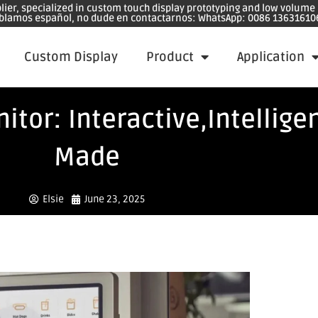
plier, specialized in custom touch display prototyping and low volum
blamos español, no dude en contactarnos: WhatsApp: 0086 13631610
Custom Display
Product
Application
tor: Interactive,Intellige
Made
Elsie
June 23, 2025