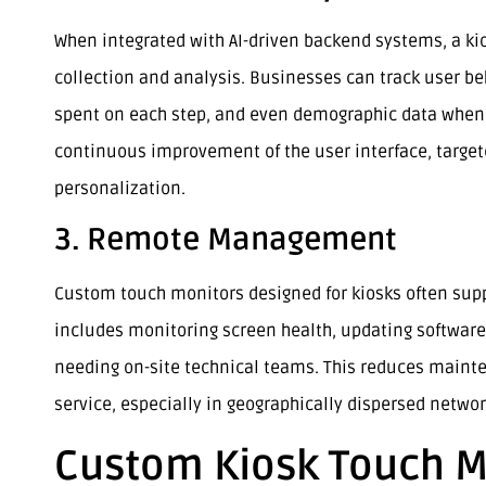
When integrated with AI-driven backend systems, a kio
collection and analysis. Businesses can track user be
spent on each step, and even demographic data when p
continuous improvement of the user interface, targete
personalization.
3. Remote Management
Custom touch monitors designed for kiosks often sup
includes monitoring screen health, updating software
needing on-site technical teams. This reduces maint
service, especially in geographically dispersed networ
Custom Kiosk Touch M