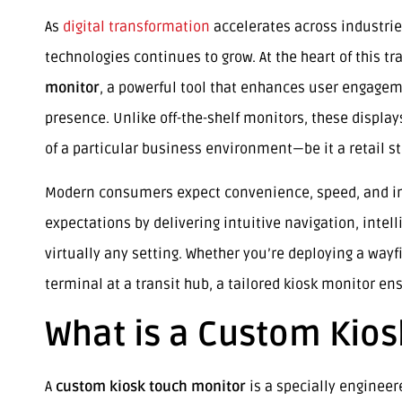
As
digital transformation
accelerates across industrie
technologies continues to grow. At the heart of this t
monitor
, a powerful tool that enhances user engagem
presence. Unlike off-the-shelf monitors, these displa
of a particular business environment—be it a retail sto
Modern consumers expect convenience, speed, and inte
expectations by delivering intuitive navigation, intel
virtually any setting. Whether you’re deploying a wayf
terminal at a transit hub, a tailored kiosk monitor e
What is a Custom Kios
A
custom kiosk touch monitor
is a specially engineer