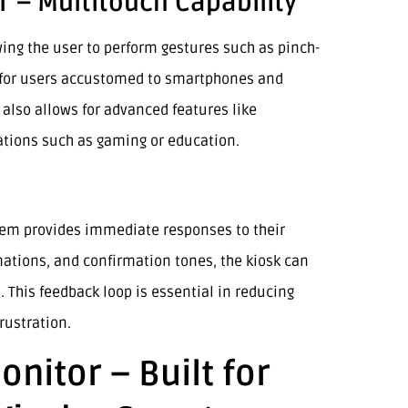
 – Multitouch Capability
wing the user to perform gestures such as pinch-
y for users accustomed to smartphones and
 also allows for advanced features like
ations such as gaming or education.
tem provides immediate responses to their
imations, and confirmation tones, the kiosk can
. This feedback loop is essential in reducing
rustration.
nitor – Built for