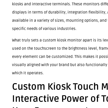
kiosks and interactive terminals. These monitors diff
displays in terms of durability, integration flexibilit
available in a variety of sizes, mounting options, a
specific needs of various industries.
What truly sets a custom kiosk monitor apart is its lev
used on the touchscreen to the brightness level, fram
every element can be customized. This makes it possib
visually aligned with your brand but also functionall
which it operates.
Custom Kiosk Touch M
Interactive Power of 