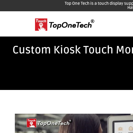
Top One Tech is a touch display sup
Ha
Custom Kiosk Touch Moni