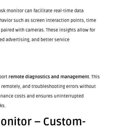
sk monitor can facilitate real-time data
havior such as screen interaction points, time
aired with cameras. These insights allow for
d advertising, and better service
port
remote diagnostics and management
. This
 remotely, and troubleshooting errors without
enance costs and ensures uninterrupted
ks.
onitor – Custom-