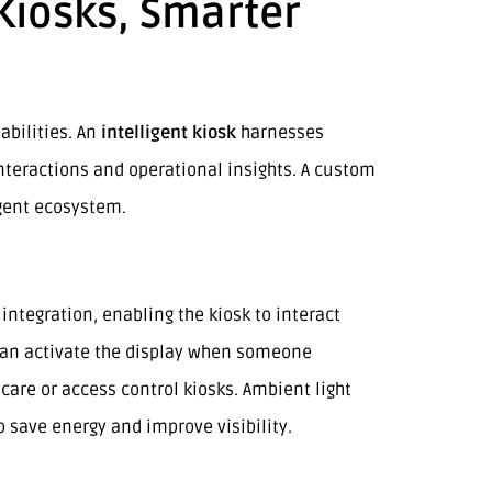
 Kiosks, Smarter
abilities. An
intelligent kiosk
harnesses
interactions and operational insights. A custom
igent ecosystem.
integration, enabling the kiosk to interact
can activate the display when someone
are or access control kiosks. Ambient light
 save energy and improve visibility.