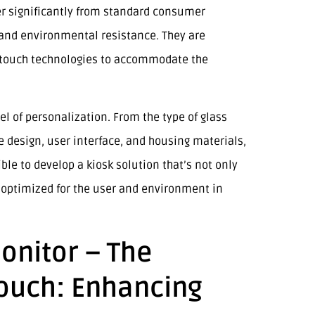
er significantly from standard consumer
y, and environmental resistance. They are
nd touch technologies to accommodate the
el of personalization. From the type of glass
e design, user interface, and housing materials,
le to develop a kiosk solution that’s not only
y optimized for the user and environment in
onitor – The
Touch: Enhancing