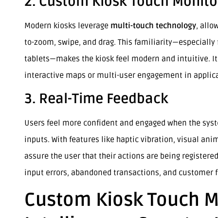
2. Custom Kiosk Touch Monitor
Modern kiosks leverage
multi-touch technology
, allo
to-zoom, swipe, and drag. This familiarity—especiall
tablets—makes the kiosk feel modern and intuitive. It
interactive maps or multi-user engagement in applic
3. Real-Time Feedback
Users feel more confident and engaged when the sys
inputs. With features like haptic vibration, visual an
assure the user that their actions are being registered
input errors, abandoned transactions, and customer f
Custom Kiosk Touch Mo