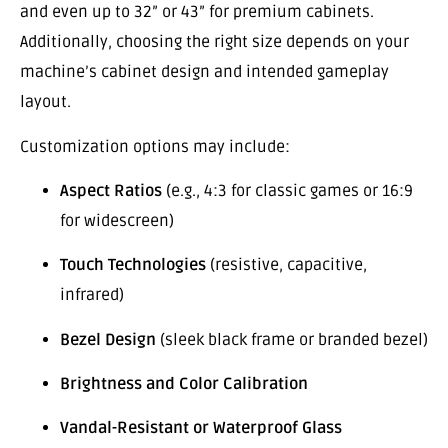
and even up to 32” or 43” for premium cabinets.
Additionally, choosing the right size depends on your
machine’s cabinet design and intended gameplay
layout.
Customization options may include:
Aspect Ratios
(e.g., 4:3 for classic games or 16:9
for widescreen)
Touch Technologies
(resistive, capacitive,
infrared)
Bezel Design
(sleek black frame or branded bezel)
Brightness and Color Calibration
Vandal-Resistant or Waterproof Glass