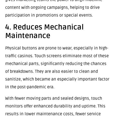
content with ongoing campaigns, helping to drive
participation in promotions or special events.
4. Reduces Mechanical
Maintenance
Physical buttons are prone to wear, especially in high-
traffic casinos. Touch screens eliminate most of these
mechanical parts, significantly reducing the chances
of breakdowns. They are also easier to clean and
sanitize, which became an especially important factor
in the post-pandemic era.
With fewer moving parts and sealed designs, touch
monitors offer enhanced durability and uptime. This
results in lower maintenance costs, fewer service