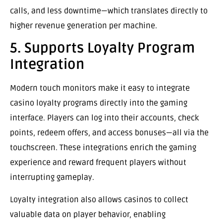
calls, and less downtime—which translates directly to
higher revenue generation per machine.
5. Supports Loyalty Program
Integration
Modern touch monitors make it easy to integrate
casino loyalty programs directly into the gaming
interface. Players can log into their accounts, check
points, redeem offers, and access bonuses—all via the
touchscreen. These integrations enrich the gaming
experience and reward frequent players without
interrupting gameplay.
Loyalty integration also allows casinos to collect
valuable data on player behavior, enabling