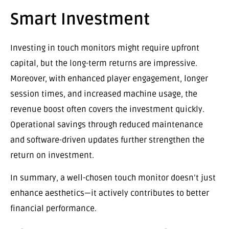
Smart Investment
Investing in touch monitors might require upfront
capital, but the long-term returns are impressive.
Moreover, with enhanced player engagement, longer
session times, and increased machine usage, the
revenue boost often covers the investment quickly.
Operational savings through reduced maintenance
and software-driven updates further strengthen the
return on investment.
In summary, a well-chosen touch monitor doesn’t just
enhance aesthetics—it actively contributes to better
financial performance.