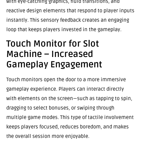
with eye-catching graphics, fluid transitions, and
reactive design elements that respond to player inputs
instantly. This sensory feedback creates an engaging
loop that keeps players invested in the gameplay.
Touch Monitor for Slot
Machine – Increased
Gameplay Engagement
Touch monitors open the door to a more immersive
gameplay experience. Players can interact directly
with elements on the screen—such as tapping to spin,
dragging to select bonuses, or swiping through
multiple game modes. This type of tactile involvement
keeps players focused, reduces boredom, and makes
the overall session more enjoyable.