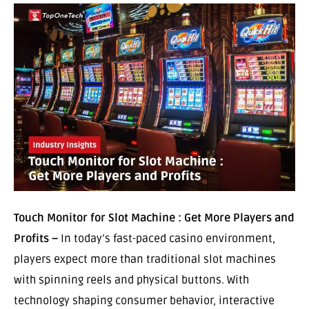
Touch Monitor for Slot Machine : Get More Players and
Profits –
In today’s fast-paced casino environment,
players expect more than traditional slot machines
with spinning reels and physical buttons. With
technology shaping consumer behavior, interactive