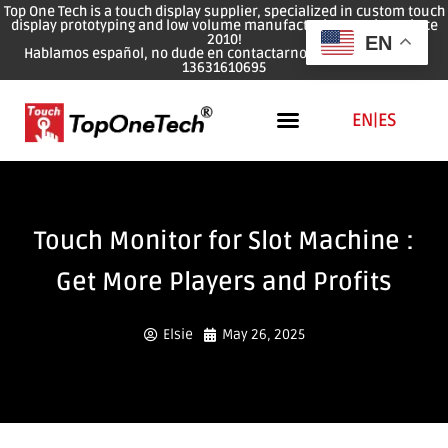
Top One Tech is a touch display supplier, specialized in custom touch
display prototyping and low volume manufacturing services since
2010!
EN
Hablamos español, no dude en contactarnos: WhatsApp: 0086
13631610695
EN
|
ES
Touch Monitor for Slot Machine :
Get More Players and Profits
Elsie
May 26, 2025