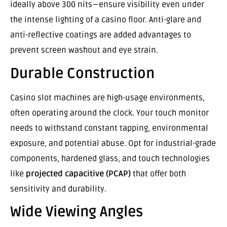
ideally above 300 nits—ensure visibility even under
the intense lighting of a casino floor. Anti-glare and
anti-reflective coatings are added advantages to
prevent screen washout and eye strain.
Durable Construction
Casino slot machines are high-usage environments,
often operating around the clock. Your touch monitor
needs to withstand constant tapping, environmental
exposure, and potential abuse. Opt for industrial-grade
components, hardened glass, and touch technologies
like
projected capacitive (PCAP)
that offer both
sensitivity and durability.
Wide Viewing Angles