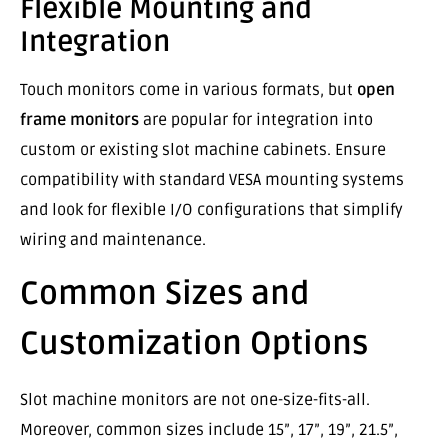
Flexible Mounting and
Integration
Touch monitors come in various formats, but
open
frame monitors
are popular for integration into
custom or existing slot machine cabinets. Ensure
compatibility with standard VESA mounting systems
and look for flexible I/O configurations that simplify
wiring and maintenance.
Common Sizes and
Customization Options
Slot machine monitors are not one-size-fits-all.
Moreover, common sizes include 15”, 17”, 19”, 21.5”,