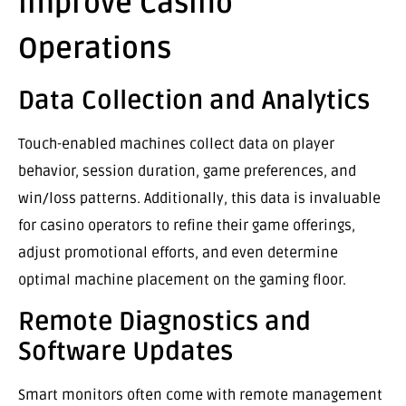
Improve Casino
Operations
Data Collection and Analytics
Touch-enabled machines collect data on player
behavior, session duration, game preferences, and
win/loss patterns. Additionally, this data is invaluable
for casino operators to refine their game offerings,
adjust promotional efforts, and even determine
optimal machine placement on the gaming floor.
Remote Diagnostics and
Software Updates
Smart monitors often come with remote management