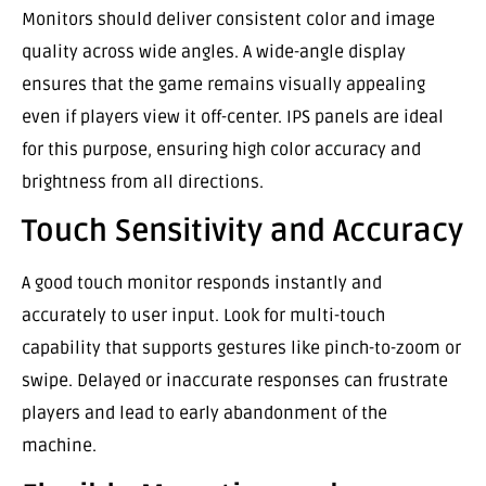
Monitors should deliver consistent color and image
quality across wide angles. A wide-angle display
ensures that the game remains visually appealing
even if players view it off-center. IPS panels are ideal
for this purpose, ensuring high color accuracy and
brightness from all directions.
Touch Sensitivity and Accuracy
A good touch monitor responds instantly and
accurately to user input. Look for multi-touch
capability that supports gestures like pinch-to-zoom or
swipe. Delayed or inaccurate responses can frustrate
players and lead to early abandonment of the
machine.