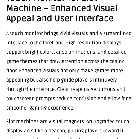
Machine – Enhanced Visual
Appeal and User Interface
A touch monitor brings vivid visuals and a streamlined
interface to the forefront. High-resolution displays
support bright colors, crisp animations, and detailed
game themes that draw attention across the casino
floor. Enhanced visuals not only make games more
appealing but also help guide players intuitively
through the interface. Clear, responsive buttons and
touchscreen prompts reduce confusion and allow for a
smoother gaming experience.
Slot machines are visual magnets. An upgraded touch
display acts like a beacon, pulling players toward it