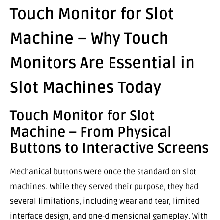
Touch Monitor for Slot
Machine – Why Touch
Monitors Are Essential in
Slot Machines Today
Touch Monitor for Slot
Machine – From Physical
Buttons to Interactive Screens
Mechanical buttons were once the standard on slot
machines. While they served their purpose, they had
several limitations, including wear and tear, limited
interface design, and one-dimensional gameplay. With