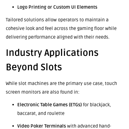
Logo Printing or Custom UI Elements
Tailored solutions allow operators to maintain a
cohesive look and feel across the gaming floor while
delivering performance aligned with their needs.
Industry Applications
Beyond Slots
While slot machines are the primary use case, touch
screen monitors are also found in:
Electronic Table Games (ETGs)
for blackjack,
baccarat, and roulette
Video Poker Terminals
with advanced hand-