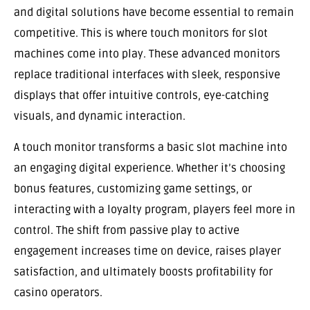
and digital solutions have become essential to remain
competitive. This is where touch monitors for slot
machines come into play. These advanced monitors
replace traditional interfaces with sleek, responsive
displays that offer intuitive controls, eye-catching
visuals, and dynamic interaction.
A touch monitor transforms a basic slot machine into
an engaging digital experience. Whether it’s choosing
bonus features, customizing game settings, or
interacting with a loyalty program, players feel more in
control. The shift from passive play to active
engagement increases time on device, raises player
satisfaction, and ultimately boosts profitability for
casino operators.