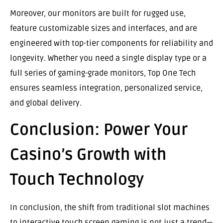
Moreover, our monitors are built for rugged use,
feature customizable sizes and interfaces, and are
engineered with top-tier components for reliability and
longevity. Whether you need a single display type or a
full series of gaming-grade monitors, Top One Tech
ensures seamless integration, personalized service,
and global delivery.
Conclusion: Power Your
Casino’s Growth with
Touch Technology
In conclusion, the shift from traditional slot machines
to interactive touch screen gaming is not just a trend—