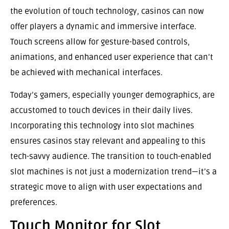
the evolution of touch technology, casinos can now
offer players a dynamic and immersive interface.
Touch screens allow for gesture-based controls,
animations, and enhanced user experience that can’t
be achieved with mechanical interfaces.
Today’s gamers, especially younger demographics, are
accustomed to touch devices in their daily lives.
Incorporating this technology into slot machines
ensures casinos stay relevant and appealing to this
tech-savvy audience. The transition to touch-enabled
slot machines is not just a modernization trend—it’s a
strategic move to align with user expectations and
preferences.
Touch Monitor for Slot