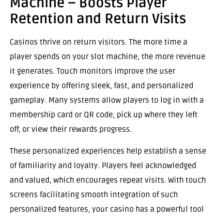
Machine – Boosts Player
Retention and Return Visits
Casinos thrive on return visitors. The more time a
player spends on your slot machine, the more revenue
it generates. Touch monitors improve the user
experience by offering sleek, fast, and personalized
gameplay. Many systems allow players to log in with a
membership card or QR code, pick up where they left
off, or view their rewards progress.
These personalized experiences help establish a sense
of familiarity and loyalty. Players feel acknowledged
and valued, which encourages repeat visits. With touch
screens facilitating smooth integration of such
personalized features, your casino has a powerful tool