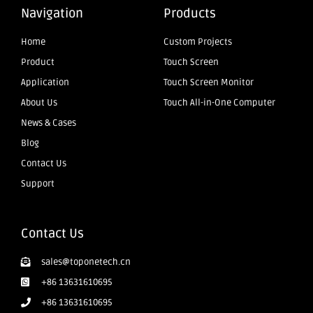
Navigation
Products
Home
Custom Projects
Product
Touch Screen
Application
Touch Screen Monitor
About Us
Touch All-in-One Computer
News & Cases
Blog
Contact Us
Support
Contact Us
sales@toponetech.cn
+86 13631610695
+86 13631610695