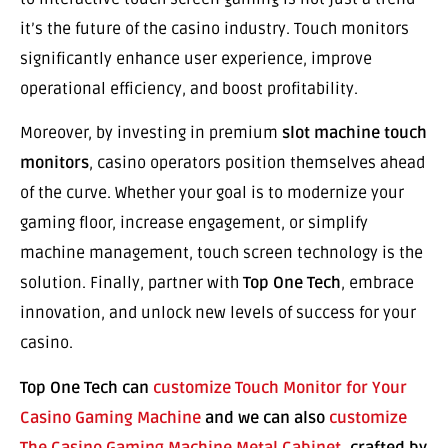
it’s the future of the casino industry. Touch monitors
significantly enhance user experience, improve
operational efficiency, and boost profitability.
Moreover, by investing in premium
slot machine touch
monitors
, casino operators position themselves ahead
of the curve. Whether your goal is to modernize your
gaming floor, increase engagement, or simplify
machine management, touch screen technology is the
solution. Finally, partner with
Top One Tech
, embrace
innovation, and unlock new levels of success for your
casino.
Top One Tech can
customize Touch Monitor for Your
Casino Gaming Machine
and we can also
customize
The Casino Gaming Machine Metal Cabinet
, crafted by