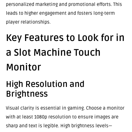
personalized marketing and promotional efforts. This
leads to higher engagement and fosters long-term
player relationships.
Key Features to Look for in
a Slot Machine Touch
Monitor
High Resolution and
Brightness
Visual clarity is essential in gaming. Choose a monitor
with at least 1080p resolution to ensure images are
sharp and text is legible. High brightness levels—