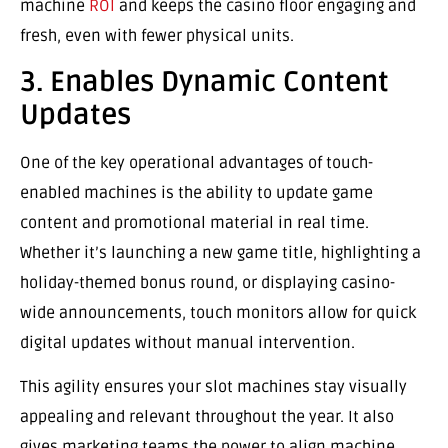
machine
ROI
and keeps the casino floor engaging and
fresh, even with fewer physical units.
3. Enables Dynamic Content
Updates
One of the key operational advantages of touch-
enabled machines is the ability to update game
content and promotional material in real time.
Whether it’s launching a new game title, highlighting a
holiday-themed bonus round, or displaying casino-
wide announcements, touch monitors allow for quick
digital updates without manual intervention.
This agility ensures your slot machines stay visually
appealing and relevant throughout the year. It also
gives marketing teams the power to align machine