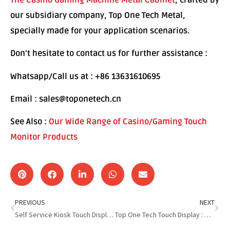
our subsidiary company, Top One Tech Metal,
specially made for your application scenarios.
Don’t hesitate to contact us for further assistance :
Whatsapp/Call us at : +86 13631610695
Email : sales@toponetech.cn
See Also :
Our Wide Range of Casino/Gaming Touch
Monitor Products
PREVIOUS
NEXT
Self Service Kiosk Touch Display : Secret Behind Faster Service
Top One Tech Touch Display : Colombian Partner Visit Highlights