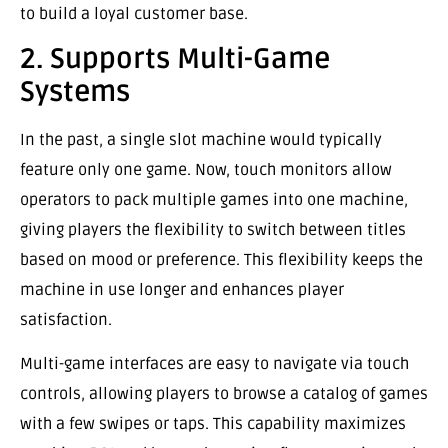
to build a loyal customer base.
2. Supports Multi-Game
Systems
In the past, a single slot machine would typically
feature only one game. Now, touch monitors allow
operators to pack multiple games into one machine,
giving players the flexibility to switch between titles
based on mood or preference. This flexibility keeps the
machine in use longer and enhances player
satisfaction.
Multi-game interfaces are easy to navigate via touch
controls, allowing players to browse a catalog of games
with a few swipes or taps. This capability maximizes