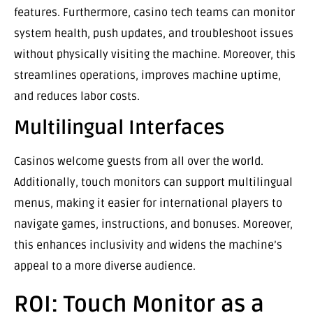
features. Furthermore, casino tech teams can monitor
system health, push updates, and troubleshoot issues
without physically visiting the machine. Moreover, this
streamlines operations, improves machine uptime,
and reduces labor costs.
Multilingual Interfaces
Casinos welcome guests from all over the world.
Additionally, touch monitors can support multilingual
menus, making it easier for international players to
navigate games, instructions, and bonuses. Moreover,
this enhances inclusivity and widens the machine’s
appeal to a more diverse audience.
ROI: Touch Monitor as a