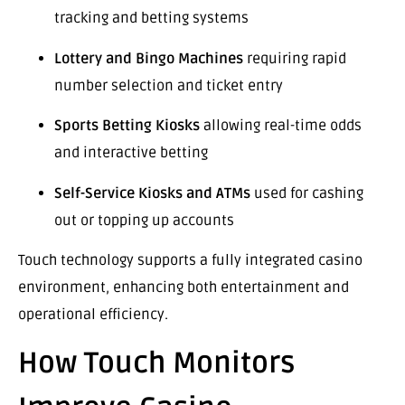
tracking and betting systems
Lottery and Bingo Machines
requiring rapid
number selection and ticket entry
Sports Betting Kiosks
allowing real-time odds
and interactive betting
Self-Service Kiosks and ATMs
used for cashing
out or topping up accounts
Touch technology supports a fully integrated casino
environment, enhancing both entertainment and
operational efficiency.
How Touch Monitors