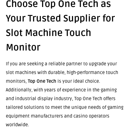
Choose Top One Tech as
Your Trusted Supplier for
Slot Machine Touch
Monitor
If you are seeking a reliable partner to upgrade your
slot machines with durable, high-performance touch
monitors,
Top One Tech
is your ideal choice.
Additionally, with years of experience in the gaming
and industrial display industry, Top One Tech offers
tailored solutions to meet the unique needs of gaming
equipment manufacturers and casino operators
worldwide.