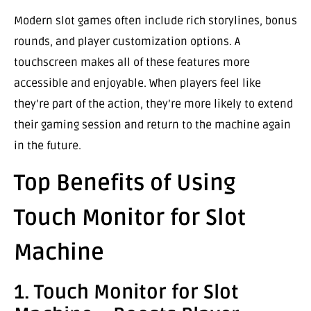
Modern slot games often include rich storylines, bonus
rounds, and player customization options. A
touchscreen makes all of these features more
accessible and enjoyable. When players feel like
they’re part of the action, they’re more likely to extend
their gaming session and return to the machine again
in the future.
Top Benefits of Using
Touch Monitor for Slot
Machine
1. Touch Monitor for Slot