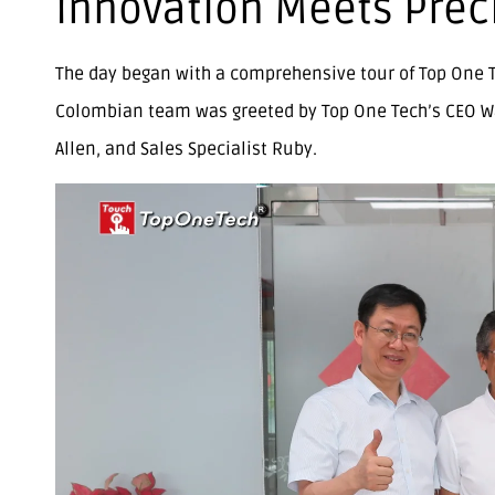
Innovation Meets Prec
The day began with a comprehensive tour of Top One Te
Colombian team was greeted by Top One Tech’s CEO W
Allen, and Sales Specialist Ruby.