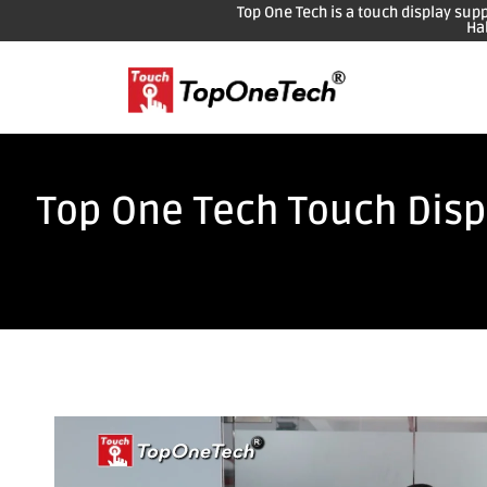
Top One Tech is a touch display sup
Ha
Top One Tech Touch Displ