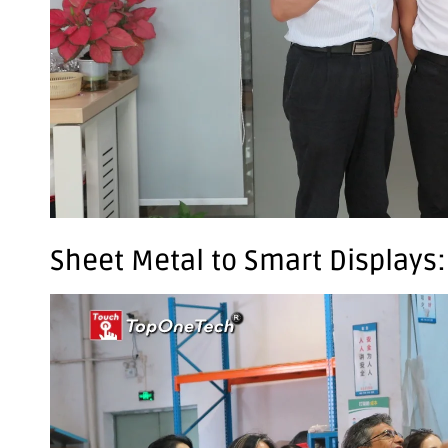
Sheet Metal to Smart Displays