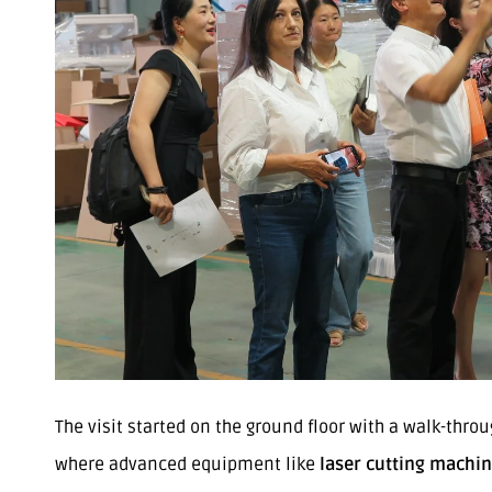
The visit started on the ground floor with a walk-throu
where advanced equipment like
laser cutting machi