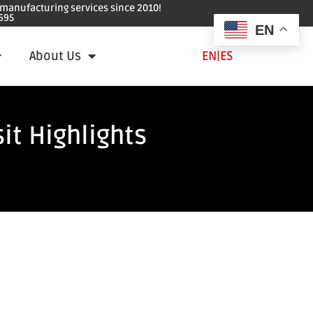
e manufacturing services since 2010!
695
EN
About Us
EN
|
ES
it Highlights