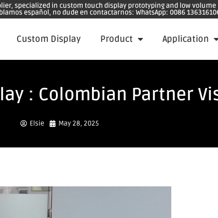
plier, specialized in custom touch display prototyping and low volum
blamos español, no dude en contactarnos: WhatsApp: 0086 13631610
Custom Display
Product
Application
ay : Colombian Partner Vis
Elsie
May 28, 2025