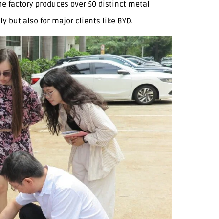
e factory produces over 50 distinct metal
 but also for major clients like BYD.