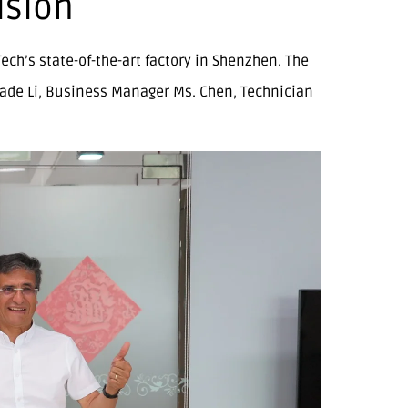
ision
ch’s state-of-the-art factory in Shenzhen. The
ade Li, Business Manager Ms. Chen, Technician