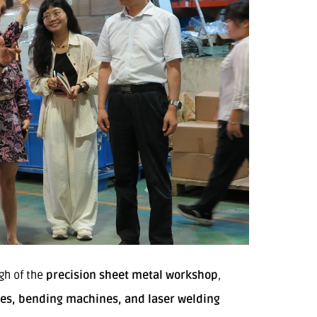
gh of the
precision sheet metal workshop
,
nes, bending machines, and laser welding