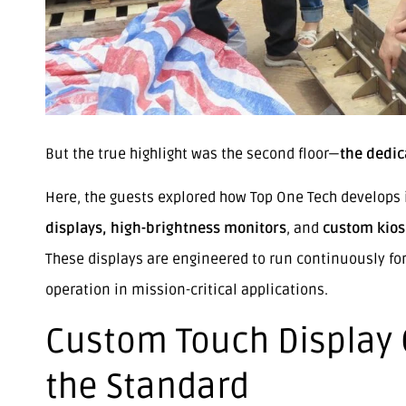
But the true highlight was the second floor—
the dedic
Here, the guests explored how Top One Tech develops 
displays, high-brightness monitors
, and
custom kios
These displays are engineered to run continuously fo
operation in mission-critical applications.
Custom Touch Display C
the Standard