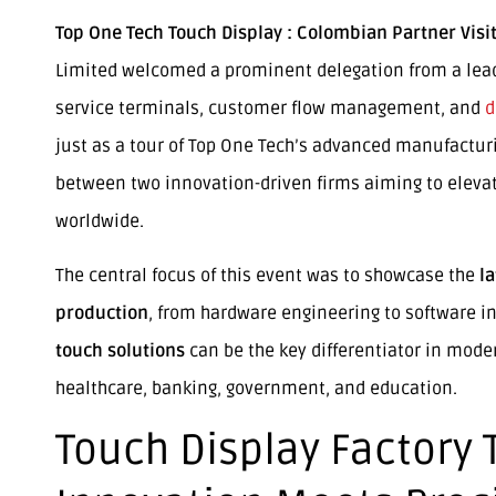
Top One Tech Touch Display : Colombian Partner Visit
Limited welcomed a prominent delegation from a lead
service terminals, customer flow management, and
d
just as a tour of Top One Tech’s advanced manufacturin
between two innovation-driven firms aiming to elevat
worldwide.
The central focus of this event was to showcase the
l
production
, from hardware engineering to software in
touch solutions
can be the key differentiator in mode
healthcare, banking, government, and education.
Touch Display Factory 