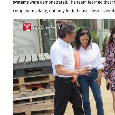
systems
were demonstrated. The team learned that th
components daily, not only for in-house kiosk assembly