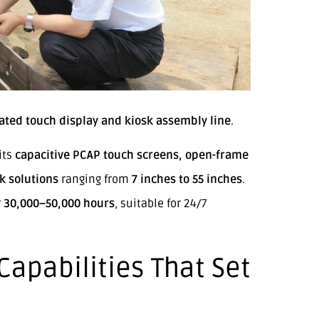
ated touch display and kiosk assembly line
.
its
capacitive PCAP touch screens, open-frame
k solutions
ranging from
7 inches to 55 inches
.
r
30,000–50,000 hours
, suitable for 24/7
apabilities That Set