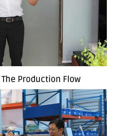
: The Production Flow