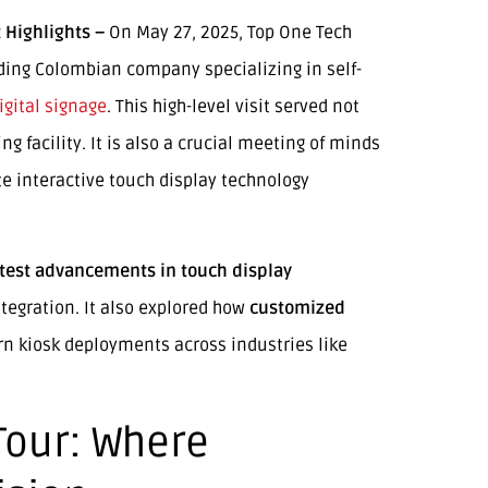
 Highlights –
On May 27, 2025, Top One Tech
ing Colombian company specializing in self-
igital signage
. This high-level visit served not
g facility. It is also a crucial meeting of minds
e interactive touch display technology
atest advancements in touch display
tegration. It also explored how
customized
rn kiosk deployments across industries like
Tour: Where