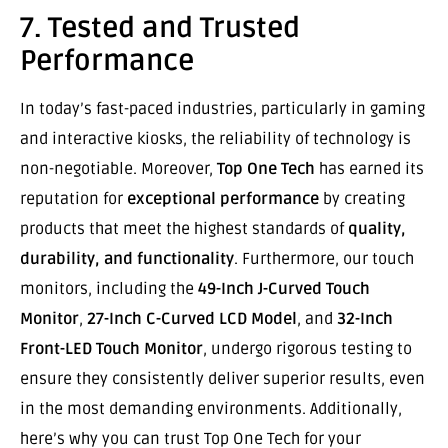
7. Tested and Trusted
Performance
In today’s fast-paced industries, particularly in gaming
and interactive kiosks, the reliability of technology is
non-negotiable. Moreover,
Top One Tech
has earned its
reputation for
exceptional performance
by creating
products that meet the highest standards of
quality,
durability, and functionality
. Furthermore, our touch
monitors, including the
49-Inch J-Curved Touch
Monitor
,
27-Inch C-Curved LCD Model
, and
32-Inch
Front-LED Touch Monitor
, undergo rigorous testing to
ensure they consistently deliver superior results, even
in the most demanding environments. Additionally,
here’s why you can trust Top One Tech for your