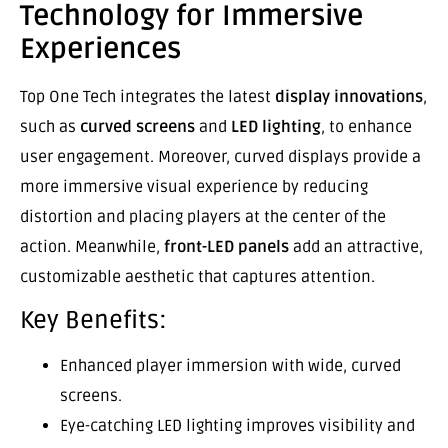
Technology for Immersive
Experiences
Top One Tech integrates the latest
display innovations
,
such as
curved screens
and
LED lighting
, to enhance
user engagement. Moreover, curved displays provide a
more immersive visual experience by reducing
distortion and placing players at the center of the
action. Meanwhile,
front-LED panels
add an attractive,
customizable aesthetic that captures attention.
Key Benefits:
Enhanced player immersion with wide, curved
screens.
Eye-catching LED lighting improves visibility and