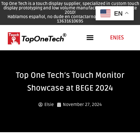
Top One Tech is a touch display supplier, specialized in custom touch
display prototyping and low volume manufacturing services since
2010!
EN
Hablamos español, no dude en contactarnos: WhatsApp: 0086
13631610695
EN
|
ES
Top One Tech’s Touch Monitor
Showcase at BEGE 2024
Elsie
November 27, 2024