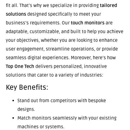
fit all. That’s why we specialize in providing
tailored
solutions
designed specifically to meet your
business’s requirements. Our
touch monitors
are
adaptable, customizable, and built to help you achieve
your objectives, whether you are looking to enhance
user engagement, streamline operations, or provide
seamless digital experiences. Moreover, here’s how
Top One Tech
delivers personalized, innovative
solutions that cater to a variety of industries:
Key Benefits:
Stand out from competitors with bespoke
designs.
Match monitors seamlessly with your existing
machines or systems.