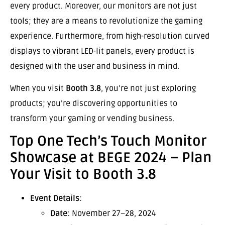
every product. Moreover, our monitors are not just
tools; they are a means to revolutionize the gaming
experience. Furthermore, from high-resolution curved
displays to vibrant LED-lit panels, every product is
designed with the user and business in mind.
When you visit
Booth 3.8
, you’re not just exploring
products; you’re discovering opportunities to
transform your gaming or vending business.
Top One Tech’s Touch Monitor
Showcase at BEGE 2024 – Plan
Your Visit to Booth 3.8
Event Details
:
Date
: November 27–28, 2024