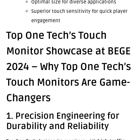
Optimal size for diverse applications
Superior touch sensitivity for quick player
engagement
Top One Tech’s Touch
Monitor Showcase at BEGE
2024 – Why Top One Tech’s
Touch Monitors Are Game-
Changers
1. Precision Engineering for
Durability and Reliability