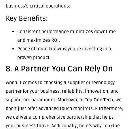
business’s critical operations:
Key Benefits:
Consistent performance minimizes downtime
and maximizes ROI.
Peace of mind knowing you’re investing in a
proven product.
8. A Partner You Can Rely On
When it comes to choosing a supplier or technology
partner for your business, reliability, innovation, and
support are paramount. Moreover, at
Top One Tech
, we
don’t just offer advanced touch monitors. Furthermore,
we deliver a comprehensive partnership that helps
your business thrive. Additionally, here’s why Top One