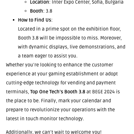
Location
: Inter Expo Center, Sofia, Bulgaria
Booth
: 3.8
How to Find Us
:
Located in a prime spot on the exhibition floor,
Booth 3.8 will be impossible to miss. Moreover,
with dynamic displays, live demonstrations, and
a team eager to assist you.
Whether you’re looking to enhance the customer
experience at your gaming establishment or adopt
cutting-edge technology for vending and payment
terminals,
Top One Tech’s Booth 3.8
at BEGE 2024 is
the place to be. Finally, mark your calendar and
prepare to revolutionize your operations with the
latest in touch monitor technology.
Additionally, we can’t wait to welcome you!