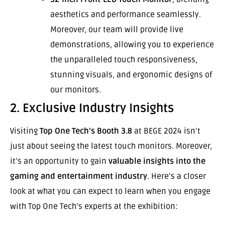
aesthetics and performance seamlessly.
Moreover, our team will provide live
demonstrations, allowing you to experience
the unparalleled touch responsiveness,
stunning visuals, and ergonomic designs of
our monitors.
2. Exclusive Industry Insights
Visiting
Top One Tech’s Booth 3.8
at BEGE 2024 isn’t
just about seeing the latest touch monitors. Moreover,
it’s an opportunity to gain
valuable insights into the
gaming and entertainment industry
. Here’s a closer
look at what you can expect to learn when you engage
with Top One Tech’s experts at the exhibition: