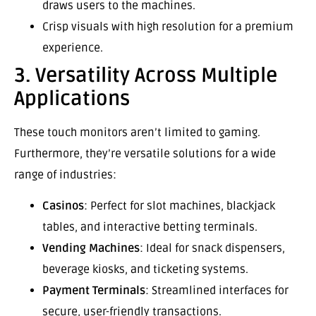
draws users to the machines.
Crisp visuals with high resolution for a premium
experience.
3. Versatility Across Multiple
Applications
These touch monitors aren’t limited to gaming.
Furthermore, they’re versatile solutions for a wide
range of industries:
Casinos
: Perfect for slot machines, blackjack
tables, and interactive betting terminals.
Vending Machines
: Ideal for snack dispensers,
beverage kiosks, and ticketing systems.
Payment Terminals
: Streamlined interfaces for
secure, user-friendly transactions.