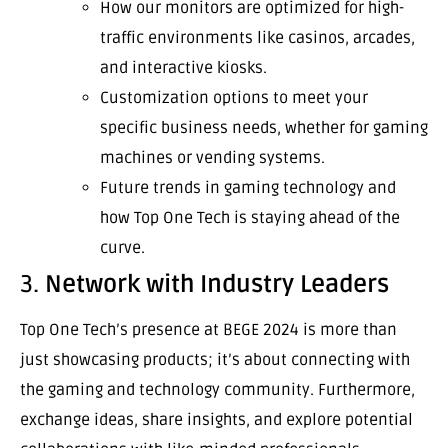
How our monitors are optimized for high-
traffic environments like casinos, arcades,
and interactive kiosks.
Customization options to meet your
specific business needs, whether for gaming
machines or vending systems.
Future trends in gaming technology and
how Top One Tech is staying ahead of the
curve.
3.
Network with Industry Leaders
Top One Tech’s presence at BEGE 2024 is more than
just showcasing products; it’s about connecting with
the gaming and technology community. Furthermore,
exchange ideas, share insights, and explore potential