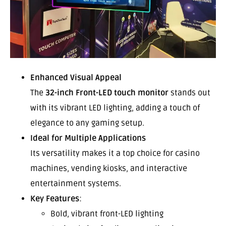
Enhanced Visual Appeal
The
32-inch Front-LED touch monitor
stands out
with its vibrant LED lighting, adding a touch of
elegance to any gaming setup.
Ideal for Multiple Applications
Its versatility makes it a top choice for casino
machines, vending kiosks, and interactive
entertainment systems.
Key Features
:
Bold, vibrant front-LED lighting