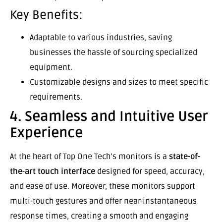
Key Benefits:
Adaptable to various industries, saving
businesses the hassle of sourcing specialized
equipment.
Customizable designs and sizes to meet specific
requirements.
4. Seamless and Intuitive User
Experience
At the heart of Top One Tech’s monitors is a
state-of-
the-art touch interface
designed for speed, accuracy,
and ease of use. Moreover, these monitors support
multi-touch gestures and offer near-instantaneous
response times, creating a smooth and engaging