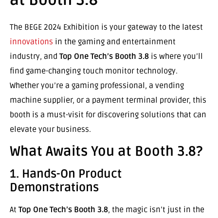
The BEGE 2024 Exhibition is your gateway to the latest
innovations
in the gaming and entertainment
industry, and
Top One Tech’s Booth 3.8
is where you’ll
find game-changing touch monitor technology.
Whether you’re a gaming professional, a vending
machine supplier, or a payment terminal provider, this
booth is a must-visit for discovering solutions that can
elevate your business.
What Awaits You at Booth 3.8?
1. Hands-On Product
Demonstrations
At
Top One Tech’s Booth 3.8
, the magic isn’t just in the