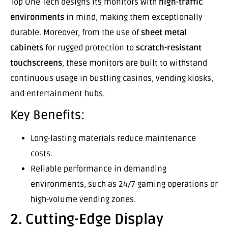
Top One Tech designs its monitors with
high-traffic
environments
in mind, making them exceptionally
durable. Moreover, from the use of
sheet metal
cabinets
for rugged protection to
scratch-resistant
touchscreens
, these monitors are built to withstand
continuous usage in bustling casinos, vending kiosks,
and entertainment hubs.
Key Benefits:
Long-lasting materials reduce maintenance
costs.
Reliable performance in demanding
environments, such as 24/7 gaming operations or
high-volume vending zones.
2. Cutting-Edge Display