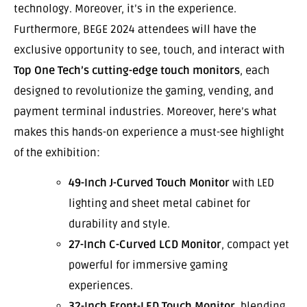
technology. Moreover, it’s in the experience.
Furthermore, BEGE 2024 attendees will have the
exclusive opportunity to see, touch, and interact with
Top One Tech’s cutting-edge touch monitors
, each
designed to revolutionize the gaming, vending, and
payment terminal industries. Moreover, here’s what
makes this hands-on experience a must-see highlight
of the exhibition:
49-Inch J-Curved Touch Monitor
with LED
lighting and sheet metal cabinet for
durability and style.
27-Inch C-Curved LCD Monitor
, compact yet
powerful for immersive gaming
experiences.
32-Inch Front-LED Touch Monitor
, blending