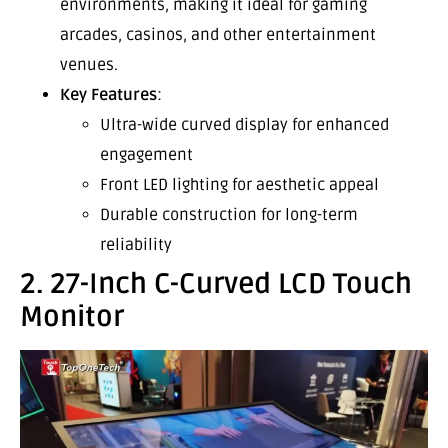
environments, making it ideal for gaming
arcades, casinos, and other entertainment
venues.
Key Features
:
Ultra-wide curved display for enhanced
engagement
Front LED lighting for aesthetic appeal
Durable construction for long-term
reliability
2. 27-Inch C-Curved LCD Touch
Monitor