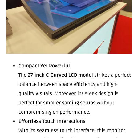
Compact Yet Powerful
The
27-inch C-Curved LCD model
strikes a perfect
balance between space efficiency and high-
quality visuals. Moreover, its sleek design is
perfect for smaller gaming setups without
compromising on performance.
Effortless Touch Interactions
With its seamless touch interface, this monitor