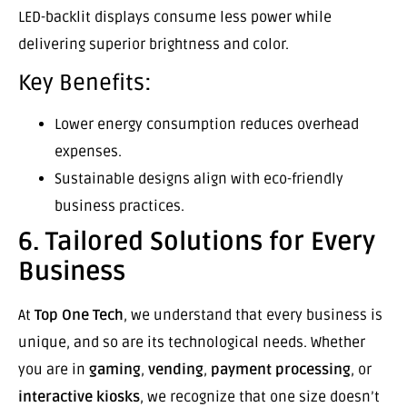
LED-backlit displays consume less power while
delivering superior brightness and color.
Key Benefits:
Lower energy consumption reduces overhead
expenses.
Sustainable designs align with eco-friendly
business practices.
6. Tailored Solutions for Every
Business
At
Top One Tech
, we understand that every business is
unique, and so are its technological needs. Whether
you are in
gaming
,
vending
,
payment processing
, or
interactive kiosks
, we recognize that one size doesn’t