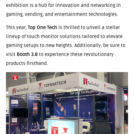
exhibition is a hub for innovation and networking in
gaming, vending, and entertainment technologies.
This year,
Top One Tech
is thrilled to unveil a stellar
lineup of touch monitor solutions tailored to elevate
gaming setups to new heights. Additionally, be sure to
visit
Booth 3.8
to experience these revolutionary
products firsthand.