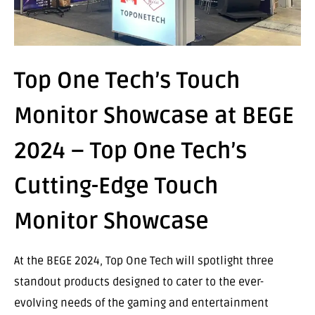
Top One Tech’s Touch
Monitor Showcase at BEGE
2024 – Top One Tech’s
Cutting-Edge Touch
Monitor Showcase
At the BEGE 2024, Top One Tech will spotlight three
standout products designed to cater to the ever-
evolving needs of the gaming and entertainment