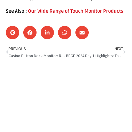
See Also :
Our Wide Range of Touch Monitor Products
PREVIOUS
NEXT
Casino Button Deck Monitor: Revolutionizing Gaming Experience
BEGE 2024 Day 1 Highlights: Touch Monitor Solutions for Gaming