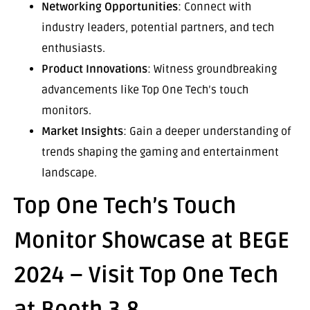
Networking Opportunities
: Connect with
industry leaders, potential partners, and tech
enthusiasts.
Product Innovations
: Witness groundbreaking
advancements like Top One Tech’s touch
monitors.
Market Insights
: Gain a deeper understanding of
trends shaping the gaming and entertainment
landscape.
Top One Tech’s Touch
Monitor Showcase at BEGE
2024 – Visit Top One Tech
at Booth 3.8