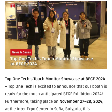
Top One Tech’s Touch Monitor Showcase at BEGE 2024
–
Top One Tech is excited to announce that our booth is
ready for the much-anticipated BEGE Exhibition 2024!
Furthermore, taking place on
November 27–28, 2024
,
at the Inter Expo Center in Sofia, Bulgaria, this