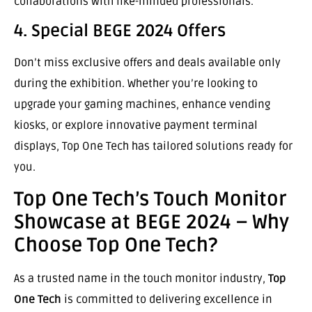
collaborations with like-minded professionals.
4. Special BEGE 2024 Offers
Don’t miss exclusive offers and deals available only
during the exhibition. Whether you’re looking to
upgrade your gaming machines, enhance vending
kiosks, or explore innovative payment terminal
displays, Top One Tech has tailored solutions ready for
you.
Top One Tech’s Touch Monitor
Showcase at BEGE 2024 – Why
Choose Top One Tech?
As a trusted name in the touch monitor industry,
Top
One Tech
is committed to delivering excellence in