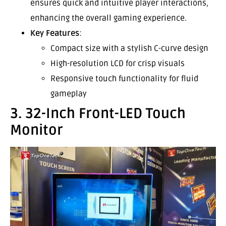
ensures quick and intuitive player interactions,
enhancing the overall gaming experience.
Key Features
:
Compact size with a stylish C-curve design
High-resolution LCD for crisp visuals
Responsive touch functionality for fluid
gameplay
3. 32-Inch Front-LED Touch
Monitor