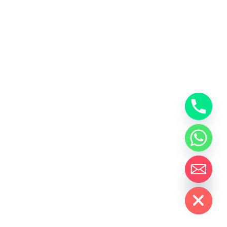
Hide chaty