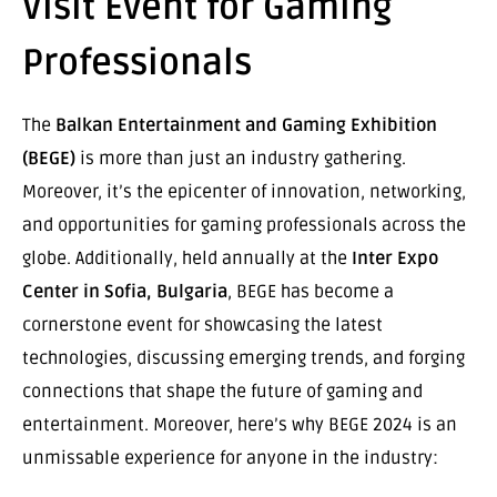
Visit Event for Gaming
Professionals
The
Balkan Entertainment and Gaming Exhibition
(BEGE)
is more than just an industry gathering.
Moreover, it’s the epicenter of innovation, networking,
and opportunities for gaming professionals across the
globe. Additionally, held annually at the
Inter Expo
Center in Sofia, Bulgaria
, BEGE has become a
cornerstone event for showcasing the latest
technologies, discussing emerging trends, and forging
connections that shape the future of gaming and
entertainment. Moreover, here’s why BEGE 2024 is an
unmissable experience for anyone in the industry: