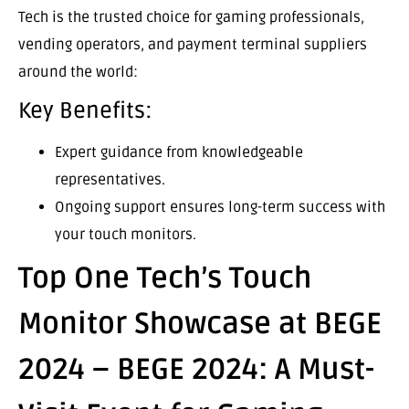
Tech is the trusted choice for gaming professionals,
vending operators, and payment terminal suppliers
around the world:
Key Benefits:
Expert guidance from knowledgeable
representatives.
Ongoing support ensures long-term success with
your touch monitors.
Top One Tech’s Touch
Monitor Showcase at BEGE
2024 – BEGE 2024: A Must-