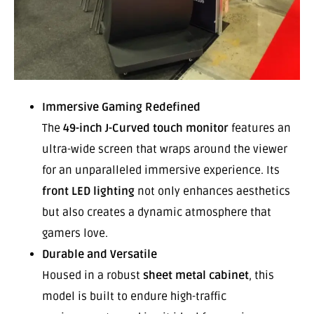
Immersive Gaming Redefined
The
49-inch J-Curved touch monitor
features an
ultra-wide screen that wraps around the viewer
for an unparalleled immersive experience. Its
front LED lighting
not only enhances aesthetics
but also creates a dynamic atmosphere that
gamers love.
Durable and Versatile
Housed in a robust
sheet metal cabinet
, this
model is built to endure high-traffic