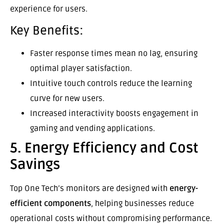
experience for users.
Key Benefits:
Faster response times mean no lag, ensuring
optimal player satisfaction.
Intuitive touch controls reduce the learning
curve for new users.
Increased interactivity boosts engagement in
gaming and vending applications.
5. Energy Efficiency and Cost
Savings
Top One Tech’s monitors are designed with
energy-
efficient components
, helping businesses reduce
operational costs without compromising performance.