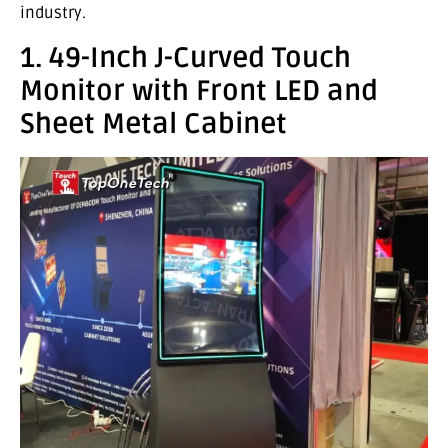
industry.
1. 49-Inch J-Curved Touch
Monitor with Front LED and
Sheet Metal Cabinet