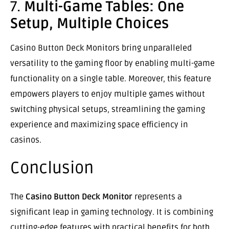
7.
Multi-Game Tables: One
Setup, Multiple Choices
Casino Button Deck Monitors bring unparalleled
versatility to the gaming floor by enabling multi-game
functionality on a single table. Moreover, this feature
empowers players to enjoy multiple games without
switching physical setups, streamlining the gaming
experience and maximizing space efficiency in
casinos.
Conclusion
The
Casino Button Deck Monitor
represents a
significant leap in gaming technology. It is combining
cutting-edge features with practical benefits for both