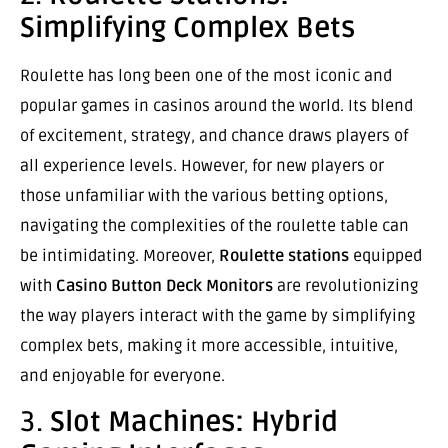
Simplifying Complex Bets
Roulette has long been one of the most iconic and
popular games in casinos around the world. Its blend
of excitement, strategy, and chance draws players of
all experience levels. However, for new players or
those unfamiliar with the various betting options,
navigating the complexities of the roulette table can
be intimidating. Moreover,
Roulette stations
equipped
with
Casino Button Deck Monitors
are revolutionizing
the way players interact with the game by simplifying
complex bets, making it more accessible, intuitive,
and enjoyable for everyone.
3.
Slot Machines: Hybrid