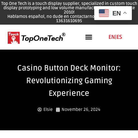
Top One Tech is a touch display supplier, specialized in custom touch
display prototyping and low volume manufacturing services since
2010!
EN
Hablamos español, no dude en contactarnos: WhatsApp: 0086
13631610695
EN
|
ES
Casino Button Deck Monitor:
Revolutionizing Gaming
Experience
Elsie
November 26, 2024