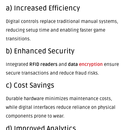
a) Increased Efficiency
Digital controls replace traditional manual systems,
reducing setup time and enabling faster game
transitions.
b) Enhanced Security
Integrated
RFID readers
and
data
encryption
ensure
secure transactions and reduce fraud risks.
c) Cost Savings
Durable hardware minimizes maintenance costs,
while digital interfaces reduce reliance on physical
components prone to wear.
d) Improved Analytics