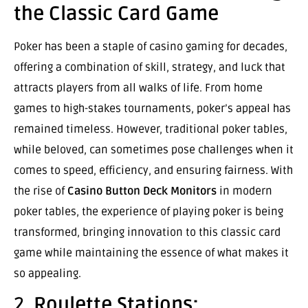
the Classic Card Game
Poker has been a staple of casino gaming for decades,
offering a combination of skill, strategy, and luck that
attracts players from all walks of life. From home
games to high-stakes tournaments, poker’s appeal has
remained timeless. However, traditional poker tables,
while beloved, can sometimes pose challenges when it
comes to speed, efficiency, and ensuring fairness. With
the rise of
Casino Button Deck Monitors
in modern
poker tables, the experience of playing poker is being
transformed, bringing innovation to this classic card
game while maintaining the essence of what makes it
so appealing.
2.
Roulette Stations: