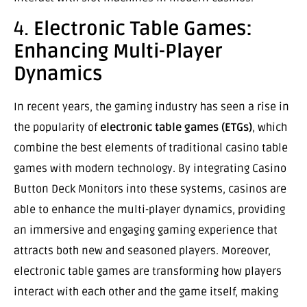
4.
Electronic Table Games:
Enhancing Multi-Player
Dynamics
In recent years, the gaming industry has seen a rise in
the popularity of
electronic table games (ETGs)
, which
combine the best elements of traditional casino table
games with modern technology. By integrating Casino
Button Deck Monitors into these systems, casinos are
able to enhance the multi-player dynamics, providing
an immersive and engaging gaming experience that
attracts both new and seasoned players. Moreover,
electronic table games are transforming how players
interact with each other and the game itself, making