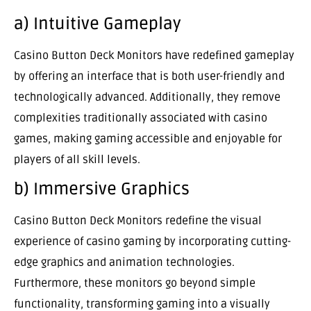
a) Intuitive Gameplay
Casino Button Deck Monitors have redefined gameplay
by offering an interface that is both user-friendly and
technologically advanced. Additionally, they remove
complexities traditionally associated with casino
games, making gaming accessible and enjoyable for
players of all skill levels.
b) Immersive Graphics
Casino Button Deck Monitors redefine the visual
experience of casino gaming by incorporating cutting-
edge graphics and animation technologies.
Furthermore, these monitors go beyond simple
functionality, transforming gaming into a visually