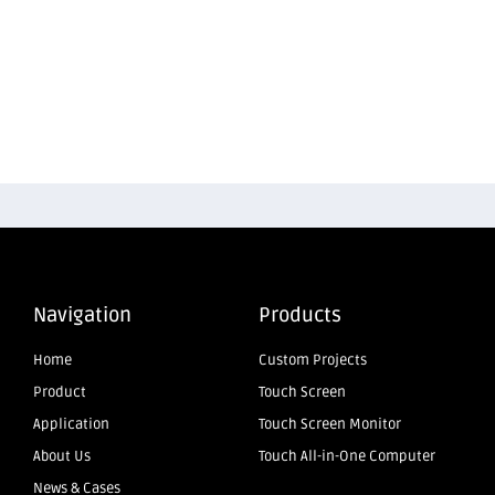
Navigation
Products
Home
Custom Projects
Product
Touch Screen
Application
Touch Screen Monitor
About Us
Touch All-in-One Computer
News & Cases