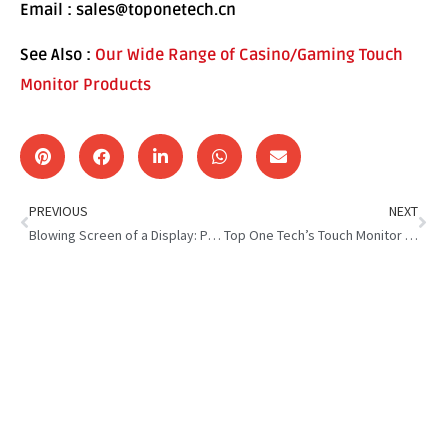
Email : sales@toponetech.cn
See Also :
Our Wide Range of Casino/Gaming Touch
Monitor Products
PREVIOUS
NEXT
Blowing Screen of a Display: Process for High-Quality Performance
Top One Tech’s Touch Monitor Showcase at BEGE 2024