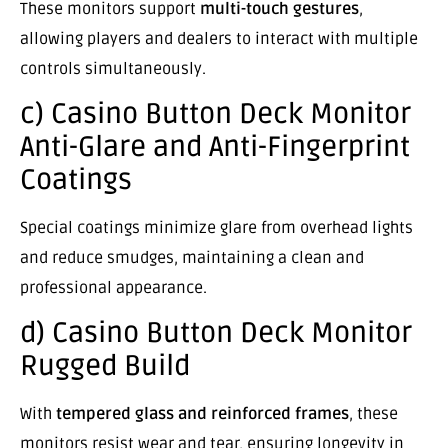
These monitors support
multi-touch gestures
,
allowing players and dealers to interact with multiple
controls simultaneously.
c) Casino Button Deck Monitor
Anti-Glare and Anti-Fingerprint
Coatings
Special coatings minimize glare from overhead lights
and reduce smudges, maintaining a clean and
professional appearance.
d) Casino Button Deck Monitor
Rugged Build
With
tempered glass and reinforced frames
, these
monitors resist wear and tear, ensuring longevity in