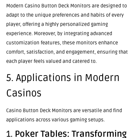
Modern Casino Button Deck Monitors are designed to
adapt to the unique preferences and habits of every
player, offering a highly personalized gaming
experience. Moreover, by integrating advanced
customization features, these monitors enhance
comfort, satisfaction, and engagement, ensuring that
each player feels valued and catered to.
5. Applications in Modern
Casinos
Casino Button Deck Monitors are versatile and find
applications across various gaming setups.
1.
Poker Tables: Transforming