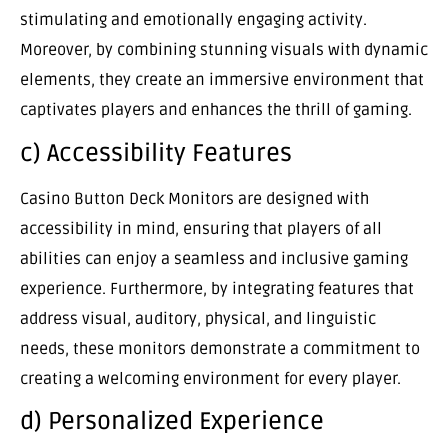
stimulating and emotionally engaging activity.
Moreover, by combining stunning visuals with dynamic
elements, they create an immersive environment that
captivates players and enhances the thrill of gaming.
c) Accessibility Features
Casino Button Deck Monitors are designed with
accessibility in mind, ensuring that players of all
abilities can enjoy a seamless and inclusive gaming
experience. Furthermore, by integrating features that
address visual, auditory, physical, and linguistic
needs, these monitors demonstrate a commitment to
creating a welcoming environment for every player.
d) Personalized Experience