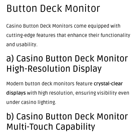
Button Deck Monitor
Casino Button Deck Monitors come equipped with
cutting-edge features that enhance their functionality
and usability.
a) Casino Button Deck Monitor
High-Resolution Display
Modern button deck monitors feature
crystal-clear
displays
with high resolution, ensuring visibility even
under casino lighting.
b) Casino Button Deck Monitor
Multi-Touch Capability