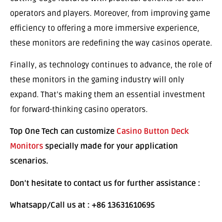
operators and players. Moreover, from improving game
efficiency to offering a more immersive experience,
these monitors are redefining the way casinos operate.
Finally, as technology continues to advance, the role of
these monitors in the gaming industry will only
expand. That’s making them an essential investment
for forward-thinking casino operators.
Top One Tech can customize
Casino Button Deck
Monitors
specially made for your application
scenarios.
Don’t hesitate to contact us for further assistance :
Whatsapp/Call us at : +86 13631610695