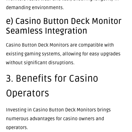
demanding environments.
e) Casino Button Deck Monitor
Seamless Integration
Casino Button Deck Monitors are compatible with
existing gaming systems, allowing for easy upgrades
without significant disruptions.
3. Benefits for Casino
Operators
Investing in Casino Button Deck Monitors brings
numerous advantages for casino owners and
operators.