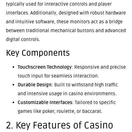
typically used for interactive controls and player
interfaces. Additionally, designed with robust hardware
and intuitive software, these monitors act as a bridge
between traditional mechanical buttons and advanced
digital controls.
Key Components
Touchscreen Technology
: Responsive and precise
touch input for seamless interaction.
Durable Design
: Built to withstand high traffic
and intensive usage in casino environments.
Customizable Interfaces
: Tailored to specific
games like poker, roulette, or baccarat.
2. Key Features of Casino