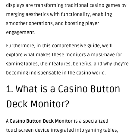
displays are transforming traditional casino games by
merging aesthetics with functionality, enabling
smoother operations, and boosting player
engagement.
Furthermore, in this comprehensive guide, we’ll
explore what makes these monitors a must-have for
gaming tables, their features, benefits, and why they’re
becoming indispensable in the casino world.
1. What is a Casino Button
Deck Monitor?
A
Casino Button Deck Monitor
is a specialized
touchscreen device integrated into gaming tables,