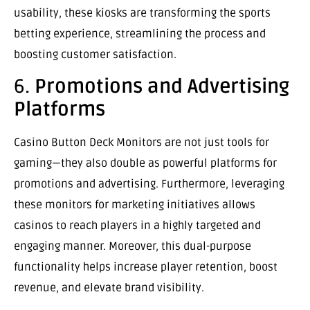
usability, these kiosks are transforming the sports
betting experience, streamlining the process and
boosting customer satisfaction.
6.
Promotions and Advertising
Platforms
Casino Button Deck Monitors are not just tools for
gaming—they also double as powerful platforms for
promotions and advertising. Furthermore, leveraging
these monitors for marketing initiatives allows
casinos to reach players in a highly targeted and
engaging manner. Moreover, this dual-purpose
functionality helps increase player retention, boost
revenue, and elevate brand visibility.