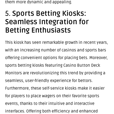
them more dynamic and appealing.
5.
Sports Betting Kiosks:
Seamless Integration for
Betting Enthusiasts
This kiosk has seen remarkable growth in recent years,
with an increasing number of casinos and sports bars
offering convenient options for placing bets. Moreover,
sports betting kiosks featuring Casino Button Deck
Monitors are revolutionizing this trend by providing a
seamless, user-friendly experience for bettors.
Furthermore, these self-service kiosks make it easier
for players to place wagers on their favorite sports
events, thanks to their intuitive and interactive
interfaces. Offering both efficiency and enhanced