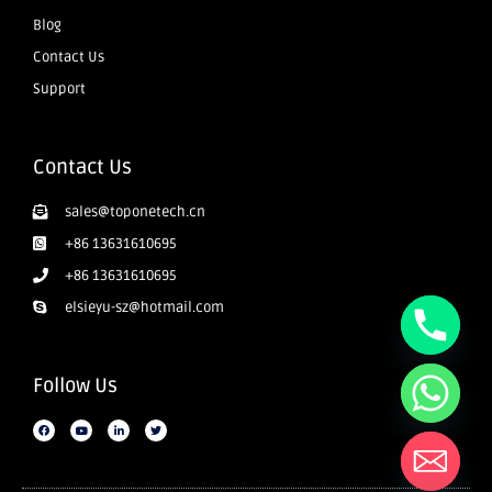
Blog
Contact Us
Support
Contact Us
sales@toponetech.cn
+86 13631610695
+86 13631610695
elsieyu-sz@hotmail.com
Follow Us
Hide chaty