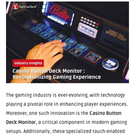
The gaming industry is ever-evolving, with technology
playing a pivotal role in enhancing player experiences.
Moreover, one such innovation is the
Casino Button
Deck Monitor
, a critical component in modern gaming
setups. Additionally, these specialized touch-enabled