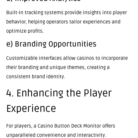
Built-in tracking systems provide insights into player
behavior, helping operators tailor experiences and
optimize profits.
e) Branding Opportunities
Customizable interfaces allow casinos to incorporate
their branding and unique themes, creating a
consistent brand identity.
4. Enhancing the Player
Experience
For players, a Casino Button Deck Monitor offers
unparalleled convenience and interactivity.