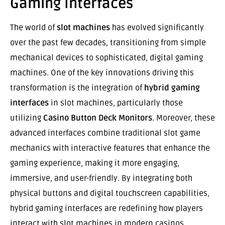
Gaming Interfaces
The world of
slot machines
has evolved significantly
over the past few decades, transitioning from simple
mechanical devices to sophisticated, digital gaming
machines. One of the key innovations driving this
transformation is the integration of
hybrid gaming
interfaces
in slot machines, particularly those
utilizing
Casino Button Deck Monitors
. Moreover, these
advanced interfaces combine traditional slot game
mechanics with interactive features that enhance the
gaming experience, making it more engaging,
immersive, and user-friendly. By integrating both
physical buttons and digital touchscreen capabilities,
hybrid gaming interfaces are redefining how players
interact with slot machines in modern casinos.