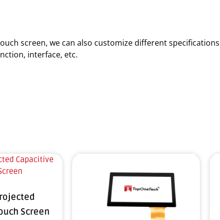
d touch screen, we can also customize different specificatio
ction, interface, etc.
Projected
Touch Screen