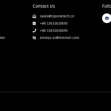
Contact Us
Foll
sales@toponetech.cn
+86 13631610695
+86 13631610695
uter
elsieyu-sz@hotmail.com