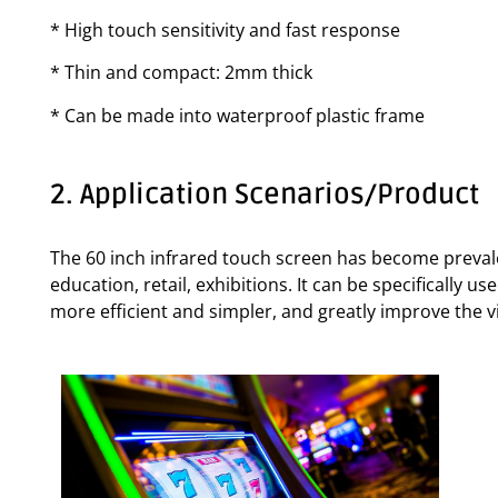
* High touch sensitivity and fast response
* Thin and compact: 2mm thick
* Can be made into waterproof plastic frame
2. Application Scenarios/Product
The 60 inch infrared touch screen has become prevalen
education, retail, exhibitions. It can be specifically 
more efficient and simpler, and greatly improve the vi