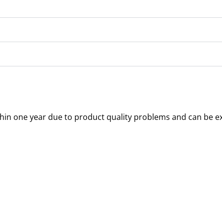
thin one year due to product quality problems and can be e