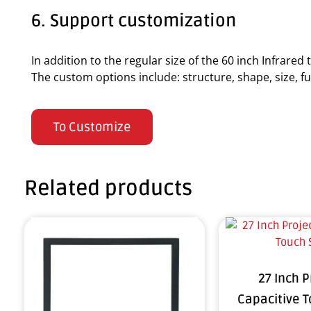
6. Support customization
In addition to the regular size of the 60 inch Infrare
The custom options include: structure, shape, size, fun
To Customize
Related products
27 Inch 
Capacitive 