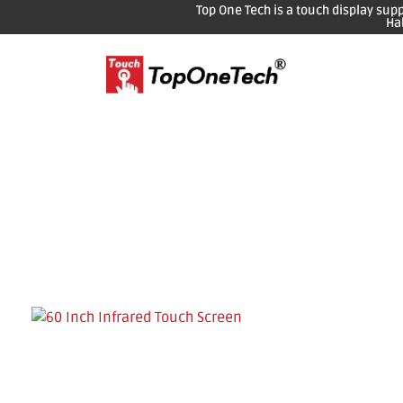
Top One Tech is a touch display sup
Ha