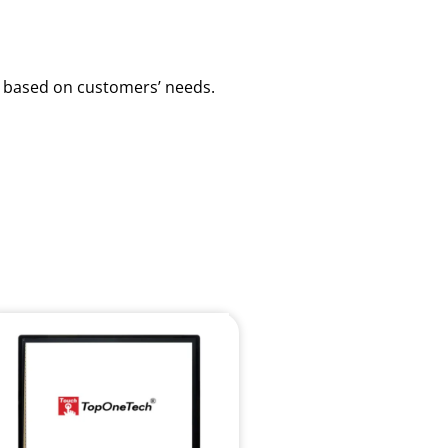
ns based on customers’ needs.