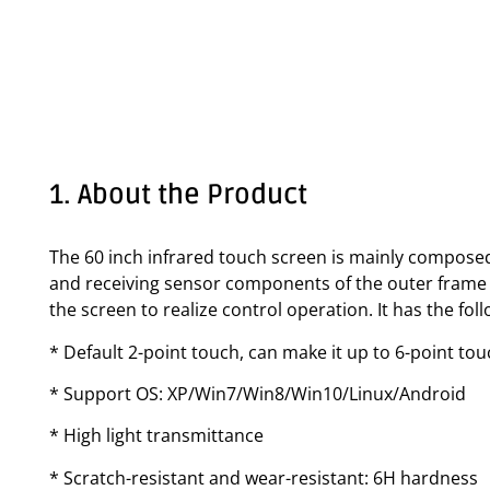
1. About the Product
The 60 inch infrared touch screen is mainly composed
and receiving sensor components of the outer frame f
the screen to realize control operation. It has the fo
* Default 2-point touch, can make it up to 6-point to
* Support OS: XP/Win7/Win8/Win10/Linux/Android
* High light transmittance
* Scratch-resistant and wear-resistant: 6H hardness