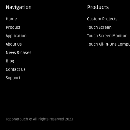
Navigation
Products
Home
Custom Projects
Product
Touch Screen
Application
Touch Screen Monitor
About Us
Touch All-in-One Comp
News & Cases
Blog
Contact Us
Support
Toponetouch © All rights reserved 2023