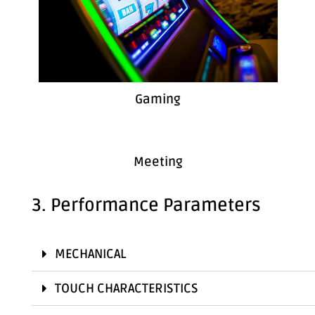
Gaming
Meeting
3. Performance Parameters
MECHANICAL
TOUCH CHARACTERISTICS