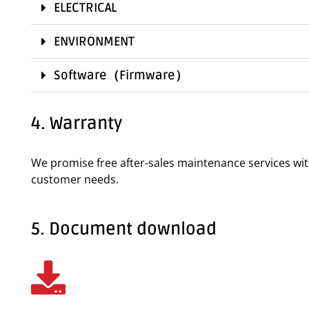
ELECTRICAL
ENVIRONMENT
Software（Firmware）
4. Warranty
We promise free after-sales maintenance services wi
customer needs.
5. Document download