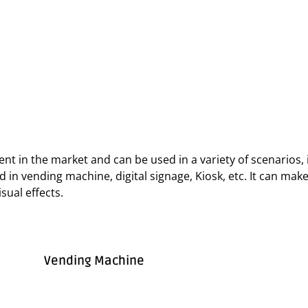
t in the market and can be used in a variety of scenarios, i
used in vending machine, digital signage, Kiosk, etc. It can m
sual effects.
Vending Machine