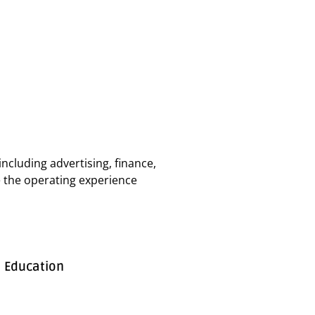
ncluding advertising, finance,
ake the operating experience
Education