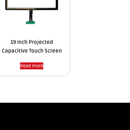
19 Inch Projected
Capacitive Touch Screen
Read more