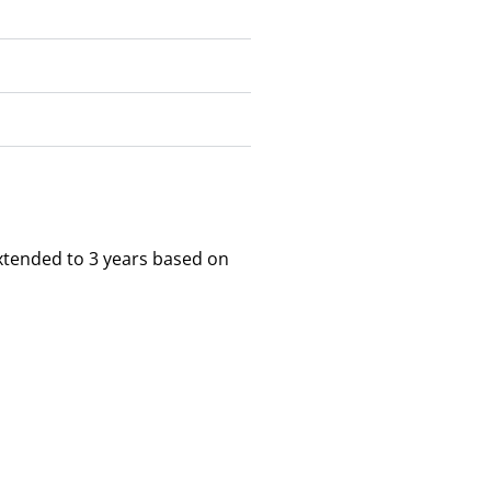
xtended to 3 years based on