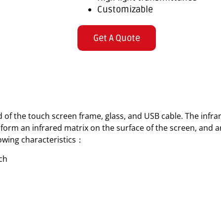
Customizable
Get A Quote
 of the touch screen frame, glass, and USB cable. The infr
orm an infrared matrix on the surface of the screen, and a
llowing characteristics：
uch