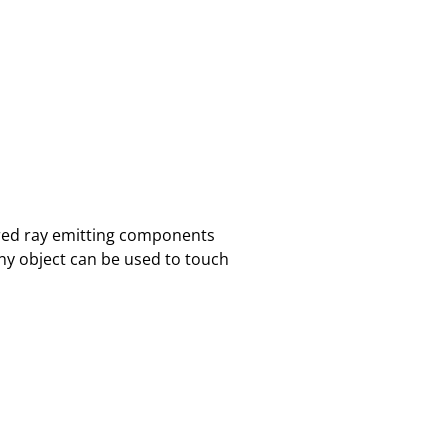
ared ray emitting components
ny object can be used to touch