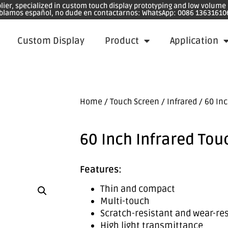
plier, specialized in custom touch display prototyping and low volum
blamos español, no dude en contactarnos: WhatsApp: 0086 13631610
Custom Display
Product
Application
Home
/
Touch Screen
/
Infrared
/ 60 Inc
60 Inch Infrared Tou
Features:
Thin and compact
Multi-touch
Scratch-resistant and wear-re
High light transmittance