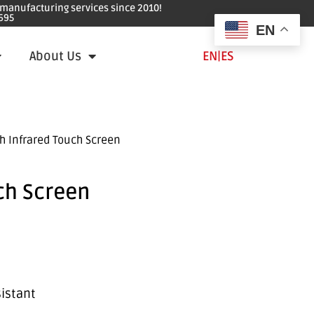
e manufacturing services since 2010!
695
EN
About Us
EN
|
ES
h Infrared Touch Screen
ch Screen
sistant