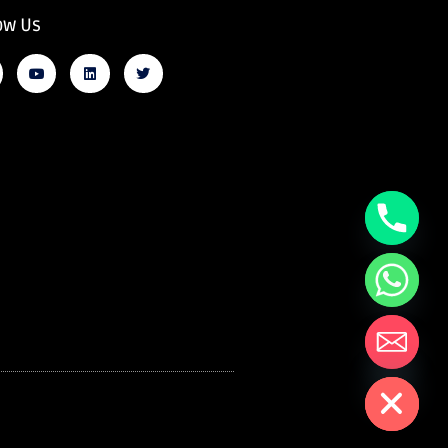
ow Us
Hide chaty