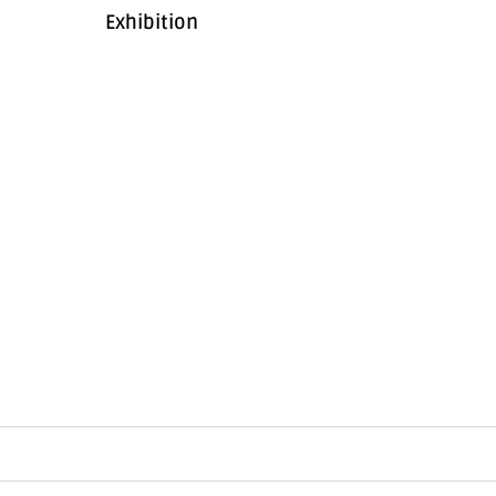
Exhibition