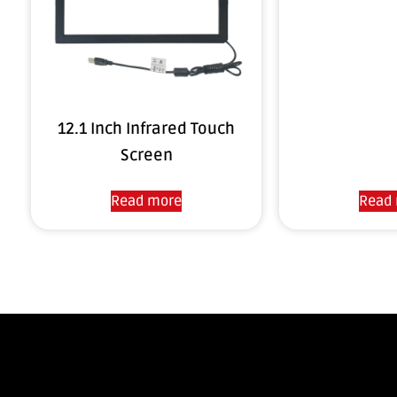
12.1 Inch Infrared Touch
Screen
Read more
Read