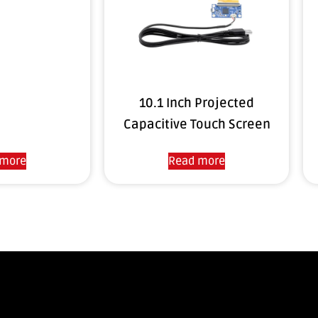
10.1 Inch Projected
Capacitive Touch Screen
 more
Read more