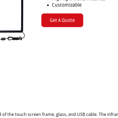
Customizable
Get A Quote
 of the touch screen frame, glass, and USB cable. The infr