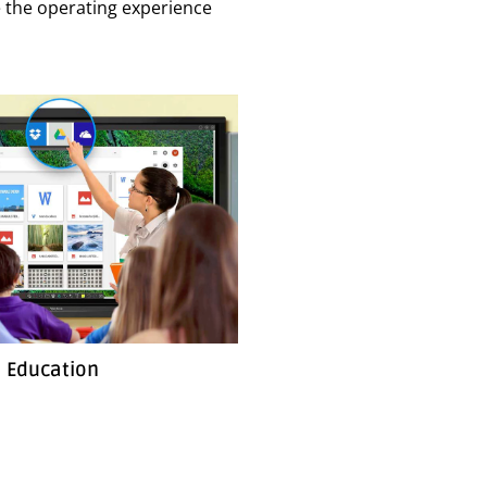
ake the operating experience
Education