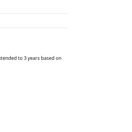
xtended to 3 years based on