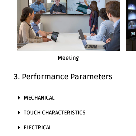
Meeting
3. Performance Parameters
MECHANICAL
TOUCH CHARACTERISTICS
ELECTRICAL