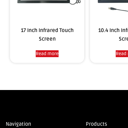
17 Inch Infrared Touch
10.4 Inch In
Screen
Scr
Read more
Read
Navigation
Products