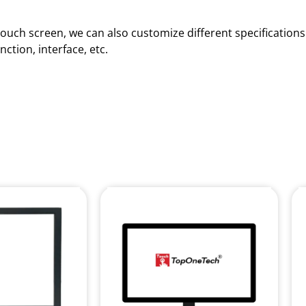
d touch screen, we can also customize different specificatio
ction, interface, etc.