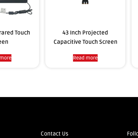
frared Touch
43 Inch Projected
een
Capacitive Touch Screen
 more
Read more
Contact Us
Foll