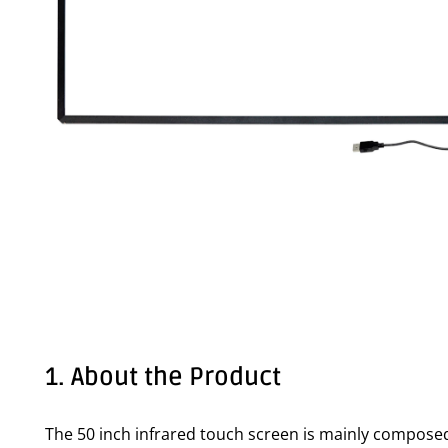
1. About the Product
The 50 inch infrared touch screen is mainly composed