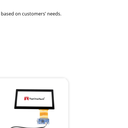
ns based on customers’ needs.