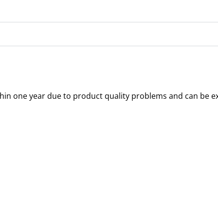
thin one year due to product quality problems and can be e