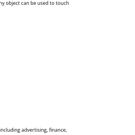
ny object can be used to touch
ncluding advertising, finance,