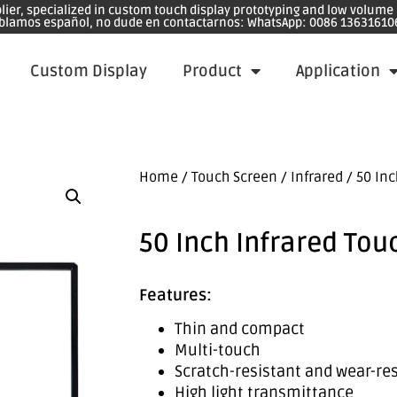
plier, specialized in custom touch display prototyping and low volum
blamos español, no dude en contactarnos: WhatsApp: 0086 13631610
Custom Display
Product
Application
Home
/
Touch Screen
/
Infrared
/ 50 Inc
50 Inch Infrared Tou
Features:
Thin and compact
Multi-touch
Scratch-resistant and wear-re
High light transmittance