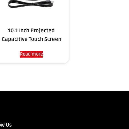
10.1 Inch Projected
Capacitive Touch Screen
Read more
ow Us