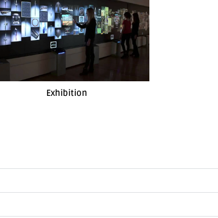
Exhibition