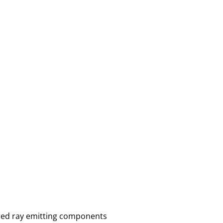
ared ray emitting components