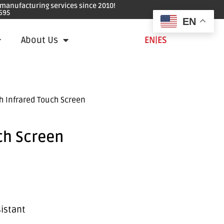
e manufacturing services since 2010!
695
EN
About Us
EN
|
ES
h Infrared Touch Screen
ch Screen
sistant