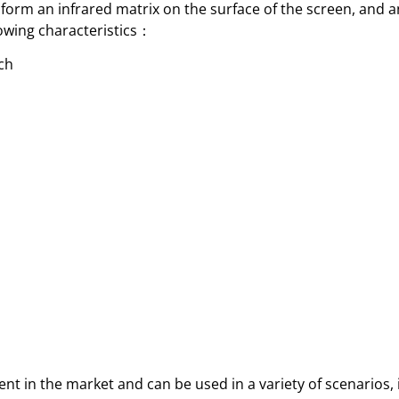
orm an infrared matrix on the surface of the screen, and a
llowing characteristics：
uch
t in the market and can be used in a variety of scenarios, i