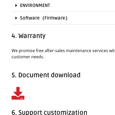
ENVIRONMENT
Software（Firmware）
4. Warranty
We promise free after-sales maintenance services wi
customer needs.
5. Document download
6. Support customization