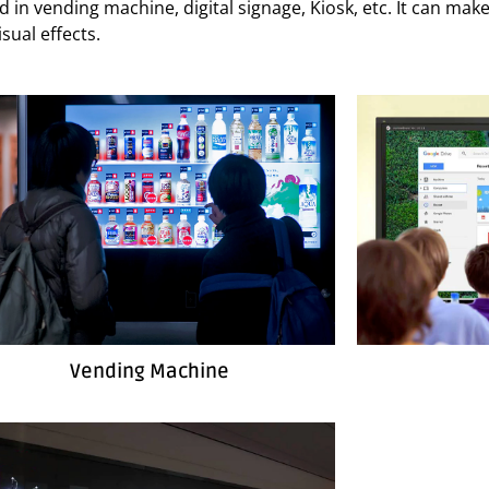
used in vending machine, digital signage, Kiosk, etc. It can m
sual effects.
Vending Machine