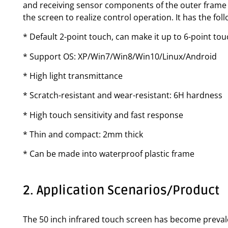
and receiving sensor components of the outer frame f
the screen to realize control operation. It has the fo
* Default 2-point touch, can make it up to 6-point to
* Support OS: XP/Win7/Win8/Win10/Linux/Android
* High light transmittance
* Scratch-resistant and wear-resistant: 6H hardness
* High touch sensitivity and fast response
* Thin and compact: 2mm thick
* Can be made into waterproof plastic frame
2. Application Scenarios/Product
The 50 inch infrared touch screen has become prevalen