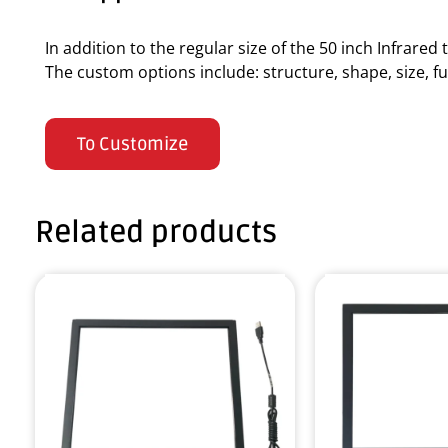
In addition to the regular size of the 50 inch Infrare
The custom options include: structure, shape, size, fun
To Customize
Related products