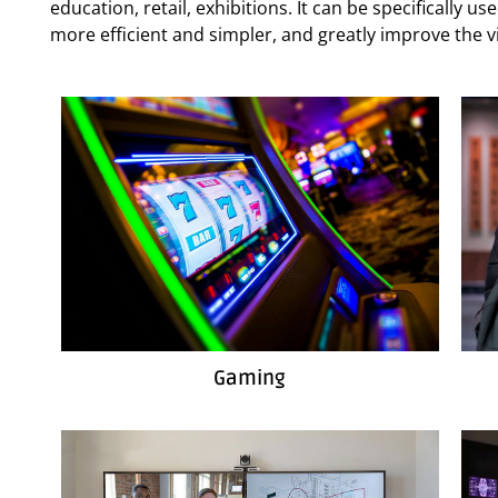
education, retail, exhibitions. It can be specifically 
more efficient and simpler, and greatly improve the vi
Gaming