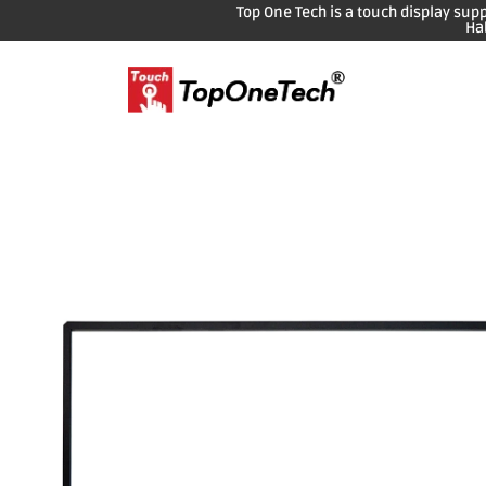
Top One Tech is a touch display sup
Ha