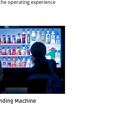
e the operating experience
nding Machine