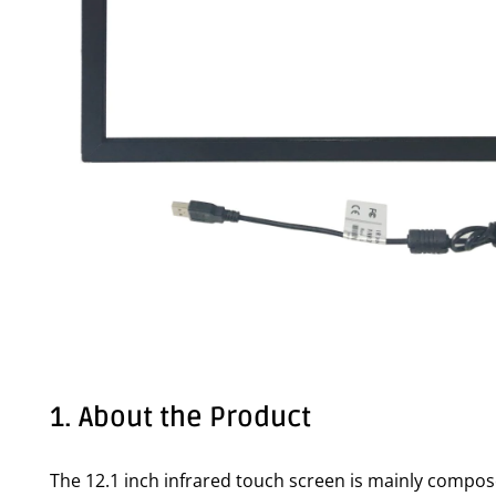
1. About the Product
The 12.1 inch infrared touch screen is mainly compos