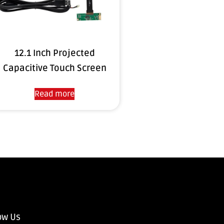
12.1 Inch Projected
Capacitive Touch Screen
Read more
ow Us