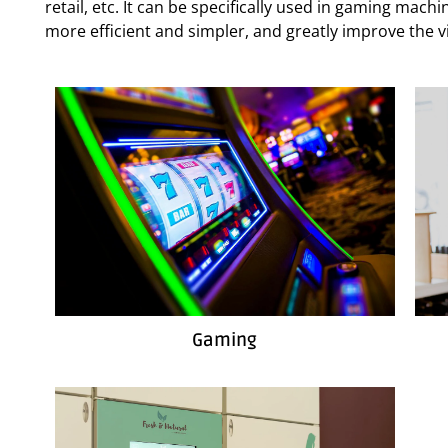
retail, etc. It can be specifically used in gaming mac
more efficient and simpler, and greatly improve the vi
Gaming