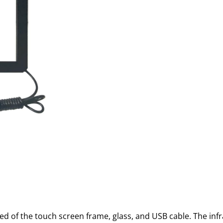
ed of the touch screen frame, glass, and USB cable. The in