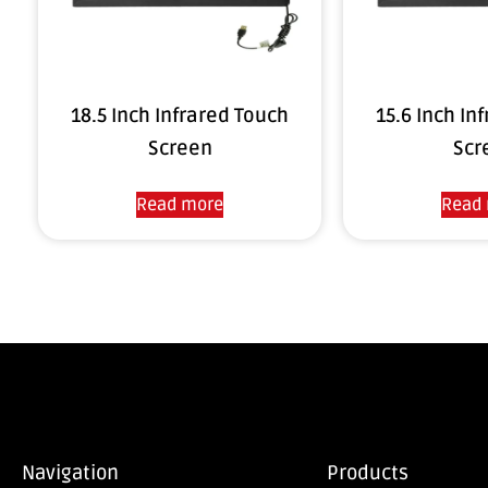
18.5 Inch Infrared Touch
15.6 Inch In
Screen
Scr
Read more
Read
Navigation
Products