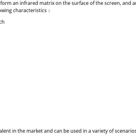
orm an infrared matrix on the surface of the screen, and a
llowing characteristics：
uch
ent in the market and can be used in a variety of scenarios