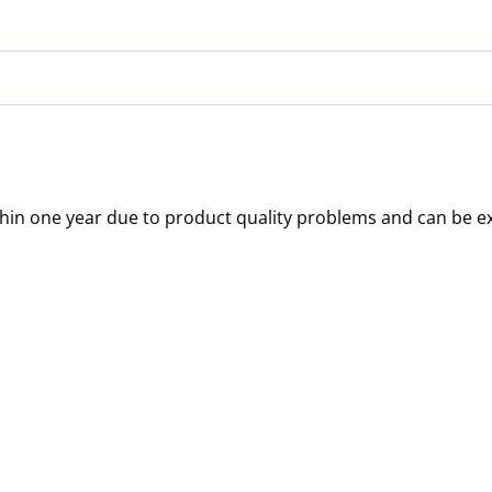
thin one year due to product quality problems and can be e