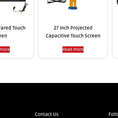
frared Touch
27 Inch Projected
een
Capacitive Touch Screen
 more
Read more
Contact Us
Foll