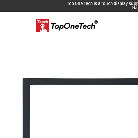
Top One Tech is a touch display sup
Ha