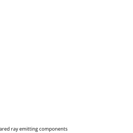
frared ray emitting components