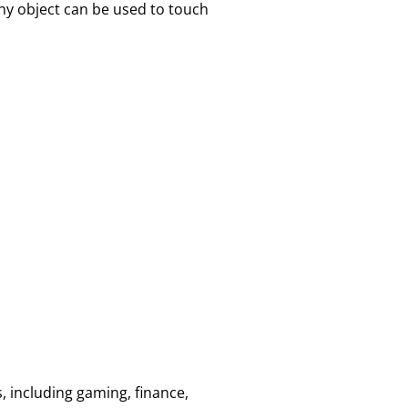
ny object can be used to touch
, including gaming, finance,