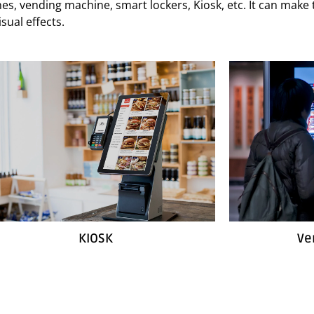
hines, vending machine, smart lockers, Kiosk, etc. It can mak
sual effects.
KIOSK
Ve