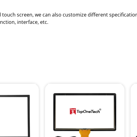
red touch screen, we can also customize different specificat
ction, interface, etc.