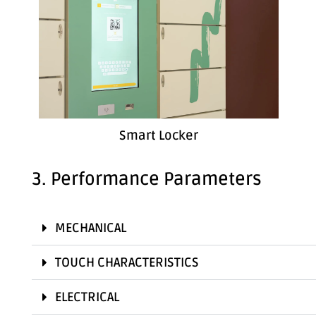
Smart Locker
3. Performance Parameters
MECHANICAL
TOUCH CHARACTERISTICS
ELECTRICAL