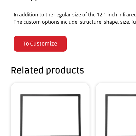
In addition to the regular size of the 12.1 inch Infra
The custom options include: structure, shape, size, fun
To Customize
Related products