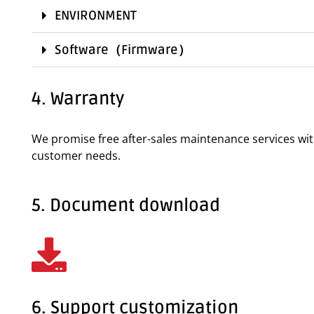
ENVIRONMENT
Software（Firmware）
4. Warranty
We promise free after-sales maintenance services wi
customer needs.
5. Document download
6. Support customization