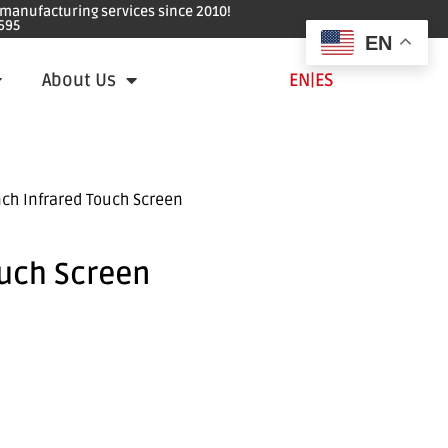
e manufacturing services since 2010!
695
EN
About Us
EN
|
ES
nch Infrared Touch Screen
ouch Screen