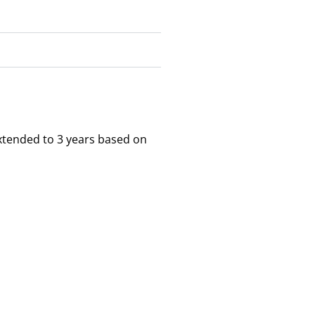
xtended to 3 years based on