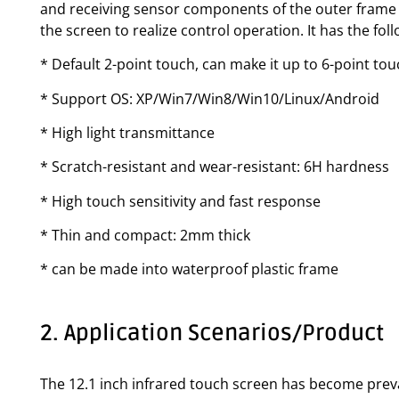
and receiving sensor components of the outer frame f
the screen to realize control operation. It has the fo
* Default 2-point touch, can make it up to 6-point to
* Support OS: XP/Win7/Win8/Win10/Linux/Android
* High light transmittance
* Scratch-resistant and wear-resistant: 6H hardness
* High touch sensitivity and fast response
* Thin and compact: 2mm thick
* can be made into waterproof plastic frame
2. Application Scenarios/Product
The 12.1 inch infrared touch screen has become preval