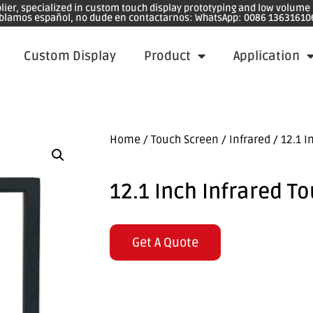
plier, specialized in custom touch display prototyping and low volum
blamos español, no dude en contactarnos: WhatsApp: 0086 13631610
Custom Display
Product
Application
Home
/
Touch Screen
/
Infrared
/ 12.1 I
12.1 Inch Infrared T
Get A Quote