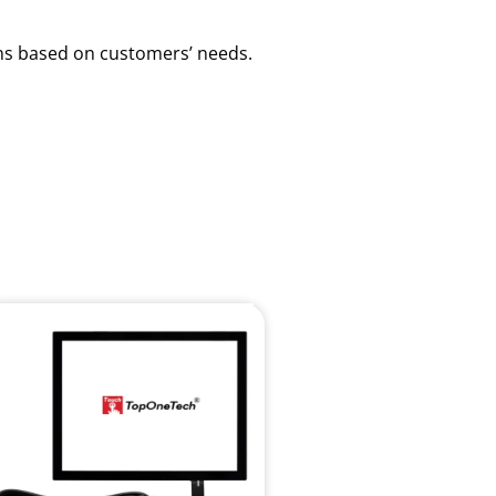
ions based on customers’ needs.