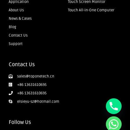
Application
Touch Screen Monitor
About Us
Touch All-in-One Computer
News & Cases
Blog
Contact Us
Support
Contact Us
sales@toponetech.cn
+86 13631610695
+86 13631610695
elsieyu-sz@hotmail.com
Follow Us