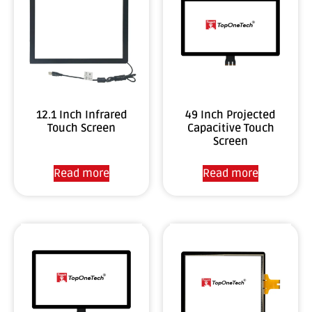
12.1 Inch Infrared
49 Inch Projected
Touch Screen
Capacitive Touch
Screen
Read more
Read more