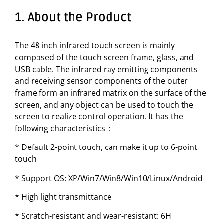
1. About the Product
The 48 inch infrared touch screen is mainly
composed of the touch screen frame, glass, and
USB cable. The infrared ray emitting components
and receiving sensor components of the outer
frame form an infrared matrix on the surface of the
screen, and any object can be used to touch the
screen to realize control operation. It has the
following characteristics：
* Default 2-point touch, can make it up to 6-point
touch
* Support OS: XP/Win7/Win8/Win10/Linux/Android
* High light transmittance
* Scratch-resistant and wear-resistant: 6H