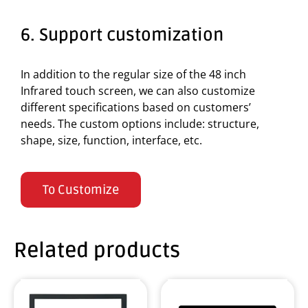
6. Support customization
In addition to the regular size of the 48 inch
Infrared touch screen, we can also customize
different specifications based on customers’
needs. The custom options include: structure,
shape, size, function, interface, etc.
To Customize
Related products