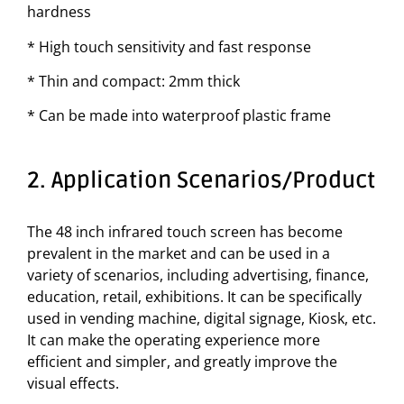
hardness
* High touch sensitivity and fast response
* Thin and compact: 2mm thick
* Can be made into waterproof plastic frame
2. Application Scenarios/Product
The 48 inch infrared touch screen has become
prevalent in the market and can be used in a
variety of scenarios, including advertising, finance,
education, retail, exhibitions. It can be specifically
used in vending machine, digital signage, Kiosk, etc.
It can make the operating experience more
efficient and simpler, and greatly improve the
visual effects.