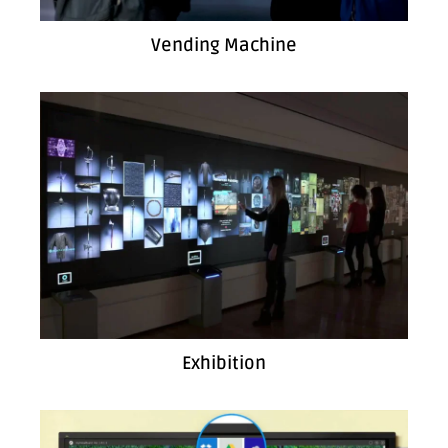
Vending Machine
Exhibition