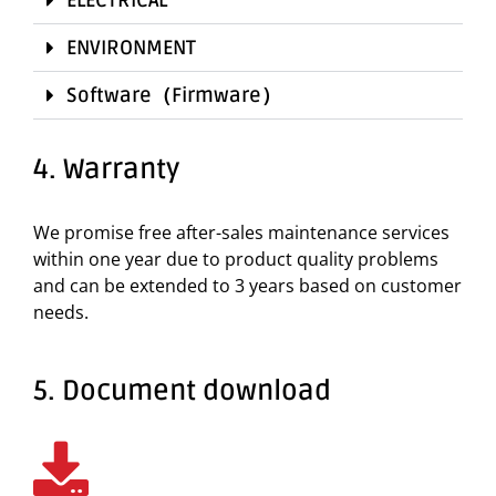
ENVIRONMENT
Software（Firmware）
4. Warranty
We promise free after-sales maintenance services
within one year due to product quality problems
and can be extended to 3 years based on customer
needs.
5. Document download