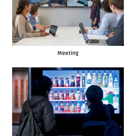
Meeting