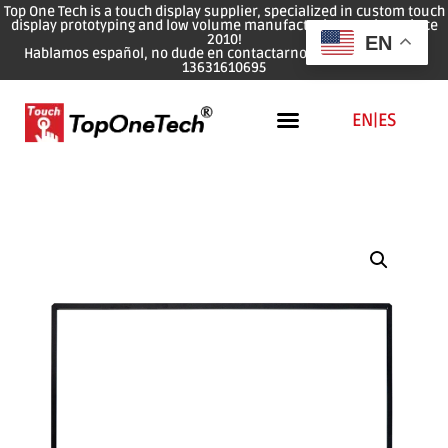
Top One Tech is a touch display supplier, specialized in custom touch
display prototyping and low volume manufacturing services since
2010!
EN
Hablamos español, no dude en contactarnos: WhatsApp: 0086
13631610695
EN
|
ES