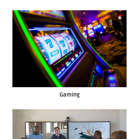
Gaming