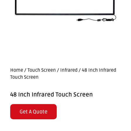
Home
/
Touch Screen
/
Infrared
/ 48 Inch Infrared
Touch Screen
48 Inch Infrared Touch Screen
Get A Quote