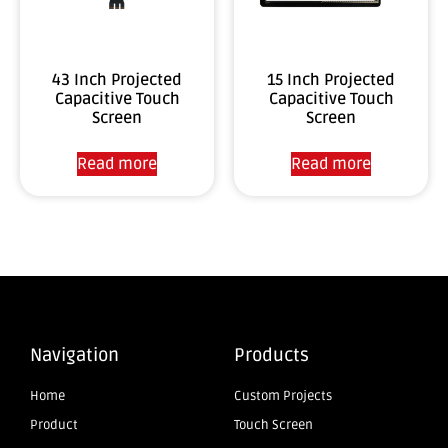
43 Inch Projected
15 Inch Projected
Capacitive Touch
Capacitive Touch
Screen
Screen
Read more
Read more
Navigation
Products
Home
Custom Projects
Product
Touch Screen