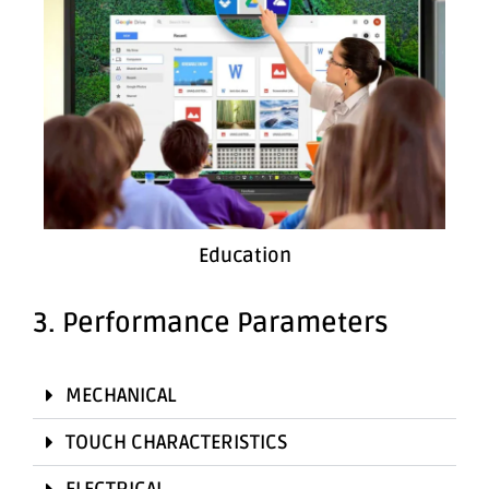
Education
3. Performance Parameters
MECHANICAL
TOUCH CHARACTERISTICS
ELECTRICAL