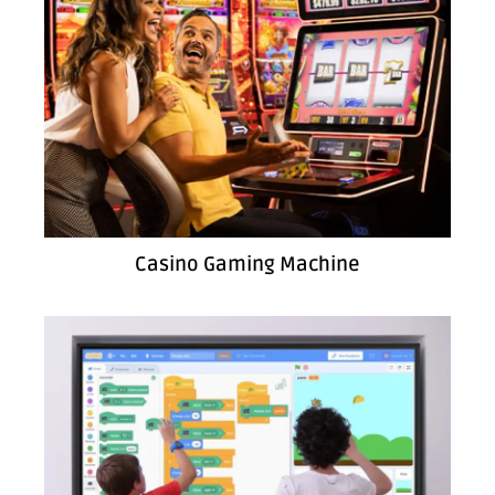
Casino Gaming Machine