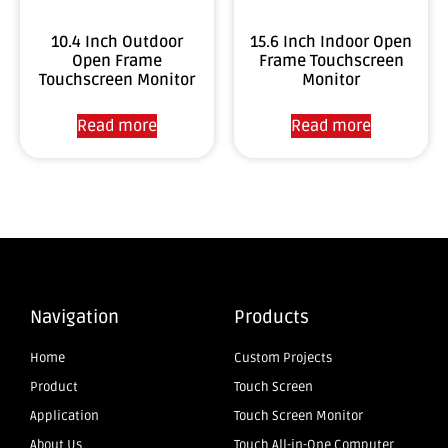
10.4 Inch Outdoor
15.6 Inch Indoor Open
Open Frame
Frame Touchscreen
Touchscreen Monitor
Monitor
Read more
Read more
Navigation
Products
Home
Custom Projects
Product
Touch Screen
Application
Touch Screen Monitor
About Us
Touch All-in-One Computer