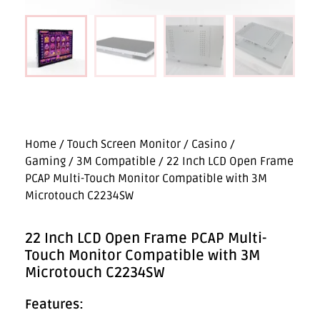
Home
/
Touch Screen Monitor
/
Casino /
Gaming
/
3M Compatible
/ 22 Inch LCD Open Frame
PCAP Multi-Touch Monitor Compatible with 3M
Microtouch C2234SW
22 Inch LCD Open Frame PCAP Multi-
Touch Monitor Compatible with 3M
Microtouch C2234SW
Features: