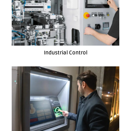
Industrial Control