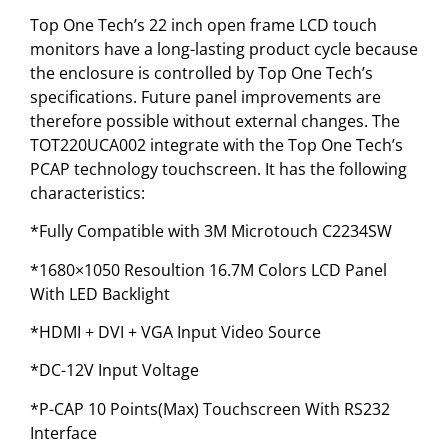
Top One Tech’s 22 inch open frame LCD touch
monitors have a long-lasting product cycle because
the enclosure is controlled by Top One Tech’s
specifications. Future panel improvements are
therefore possible without external changes. The
TOT220UCA002 integrate with the Top One Tech’s
PCAP technology touchscreen. It has the following
characteristics:
*Fully Compatible with 3M Microtouch C2234SW
*1680×1050 Resoultion 16.7M Colors LCD Panel
With LED Backlight
*HDMI + DVI + VGA Input Video Source
*DC-12V Input Voltage
*P-CAP 10 Points(Max) Touchscreen With RS232
Interface