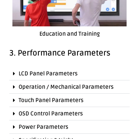
Education and Training
3. Performance Parameters
LCD Panel Parameters
Operation / Mechanical Parameters
Touch Panel Parameters
OSD Control Parameters
Power Parameters