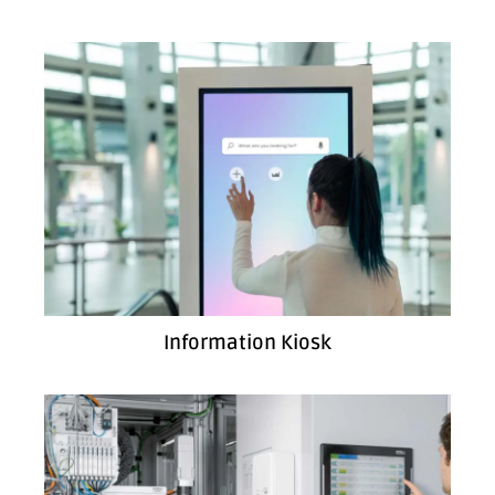
Information Kiosk