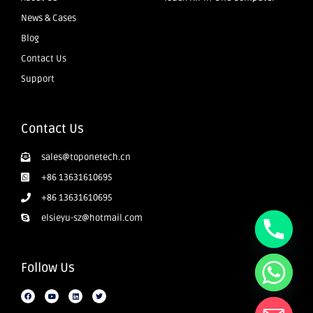
News & Cases
Blog
Contact Us
Support
Contact Us
sales@toponetech.cn
+86 13631610695
+86 13631610695
elsieyu-sz@hotmail.com
Follow Us