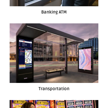
Banking ATM
Transportation