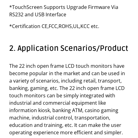
*TouchScreen Supports Upgrade Firmware Via
RS232 and USB Interface
*Certification CE,FCC,ROHS,UL,KCC etc.
2. Application Scenarios/Product
The 22 inch open frame LCD touch monitors have
become popular in the market and can be used in
a variety of scenarios, including retail, transport,
banking, gaming, etc. The 22 inch open frame LCD
touch monitors can be simply integrated with
industrial and commercial equipment like
information kiosk, banking ATM, casino gaming
machine, industrial control, transportation,
education and training, etc. It can make the user
operating experience more efficient and simpler.