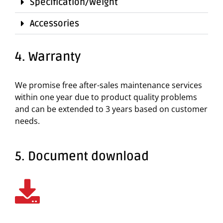
Specification/Weight
Accessories
4. Warranty
We promise free after-sales maintenance services
within one year due to product quality problems
and can be extended to 3 years based on customer
needs.
5. Document download