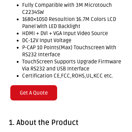
Fully Compatible with 3M Microtouch
C2234SW
1680×1050 Resoultion 16.7M Colors LCD
Panel With LED Backlight
HDMI + DVI + VGA Input Video Source
DC-12V Input Voltage
P-CAP 10 Points(Max) Touchscreen With
RS232 Interface
TouchScreen Supports Upgrade Firmware
Via RS232 and USB Interface
Certification CE,FCC,ROHS,UL,KCC etc.
Get A Quote
1. About the Product