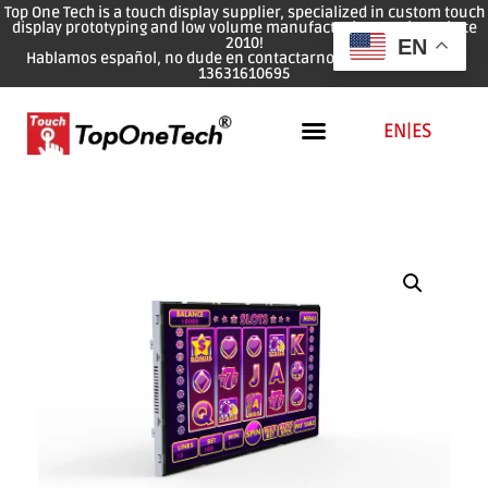
Top One Tech is a touch display supplier, specialized in custom touch
display prototyping and low volume manufacturing services since
2010!
EN
Hablamos español, no dude en contactarnos: WhatsApp: 0086
13631610695
EN
|
ES