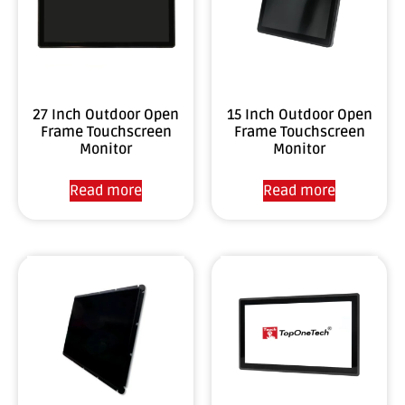
27 Inch Outdoor Open
15 Inch Outdoor Open
Frame Touchscreen
Frame Touchscreen
Monitor
Monitor
Read more
Read more