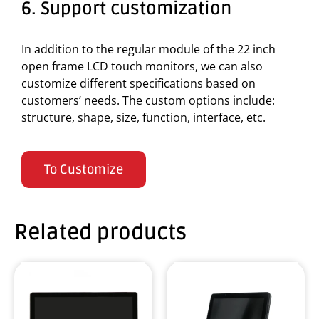
6. Support customization
In addition to the regular module of the 22 inch
open frame LCD touch monitors, we can also
customize different specifications based on
customers’ needs. The custom options include:
structure, shape, size, function, interface, etc.
To Customize
Related products