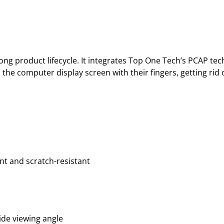
ng product lifecycle. It integrates Top One Tech’s PCAP tec
 the computer display screen with their fingers, getting ri
nt and scratch-resistant
ide viewing angle