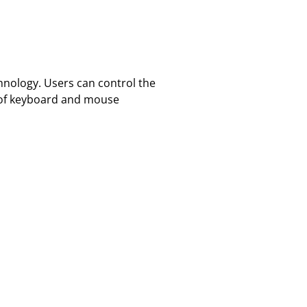
hnology. Users can control the
d of keyboard and mouse