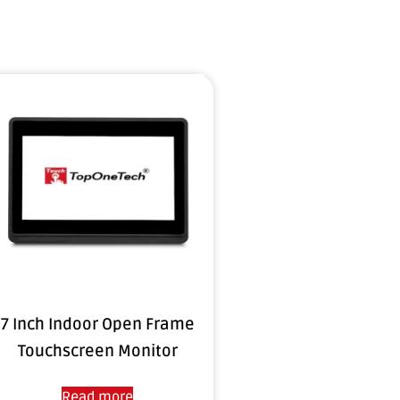
7 Inch Indoor Open Frame
Touchscreen Monitor
Read more