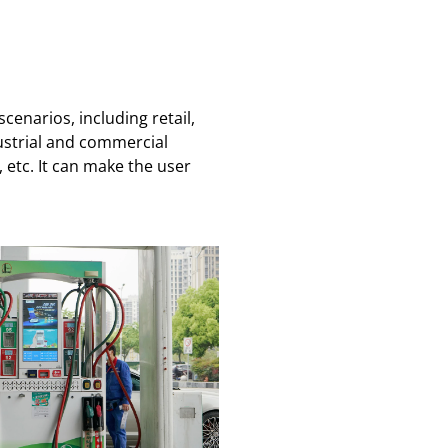
enarios, including retail,
ustrial and commercial
etc. It can make the user