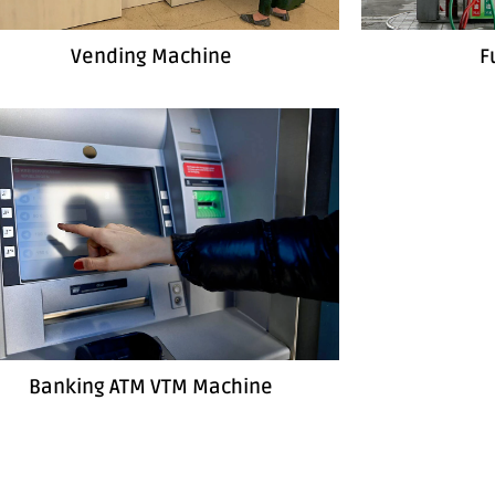
Vending Machine
F
Banking ATM VTM Machine