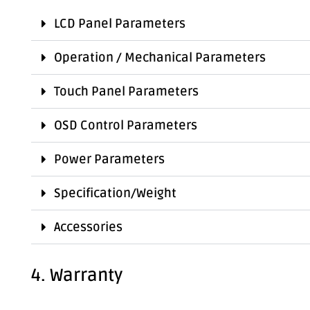
LCD Panel Parameters
Operation / Mechanical Parameters
Touch Panel Parameters
OSD Control Parameters
Power Parameters
Specification/Weight
Accessories
4. Warranty