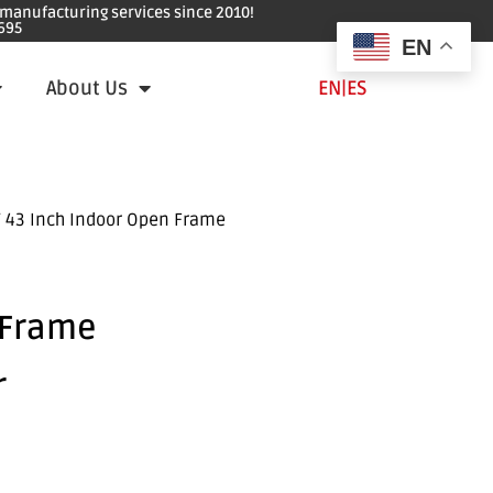
e manufacturing services since 2010!
695
EN
About Us
EN
|
ES
 43 Inch Indoor Open Frame
 Frame
r