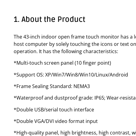
1. About the Product
The 43-inch indoor open frame touch monitor has a lo
host computer by solely touching the icons or text on
operation. It has the following characteristics:
*Multi-touch screen panel (10 finger point)
*Support OS: XP/Win7/Win8/Win10/Linux/Android
*Frame Sealing Standard: NEMA3
*Waterproof and dustproof grade: IP65; Wear-resista
*Double USB/serial touch interface
*Double VGA/DVI video format input
*High-quality panel, high brightness, high contrast, w