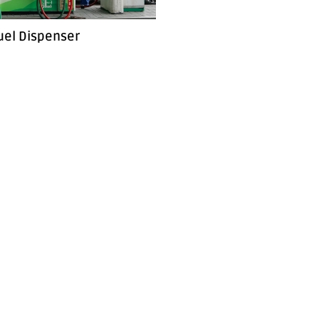
uel Dispenser