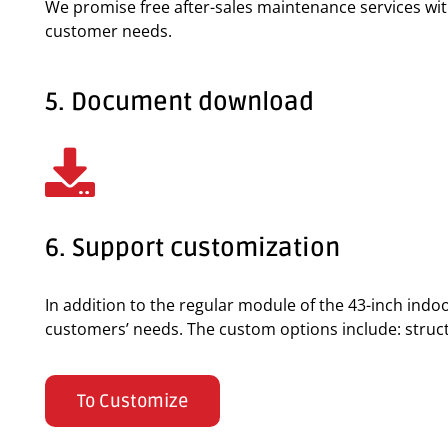
We promise free after-sales maintenance services wi
customer needs.
5. Document download
6. Support customization
In addition to the regular module of the 43-inch ind
customers’ needs. The custom options include: structur
To Customize