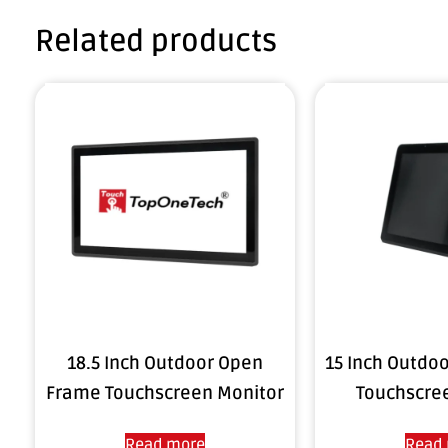
Related products
18.5 Inch Outdoor Open
15 Inch Outdo
Frame Touchscreen Monitor
Touchscre
Read more
Read