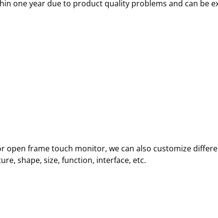
thin one year due to product quality problems and can be e
oor open frame touch monitor, we can also customize differe
e, shape, size, function, interface, etc.