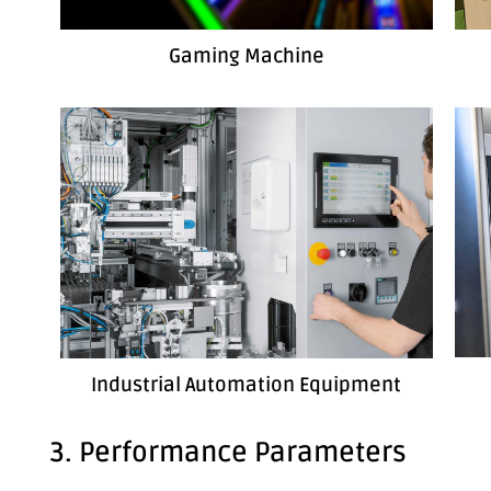
Gaming Machine
Industrial Automation Equipment
3. Performance Parameters