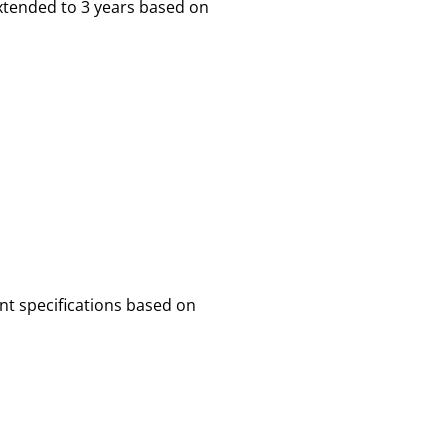
xtended to 3 years based on
nt specifications based on