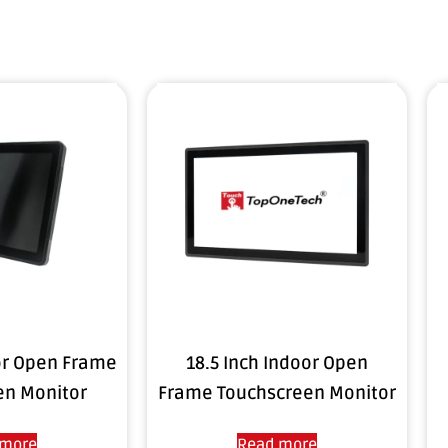
or Open Frame
18.5 Inch Indoor Open
en Monitor
Frame Touchscreen Monitor
 more
Read more