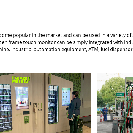
me popular in the market and can be used in a variety of sc
open frame touch monitor can be simply integrated with ind
ne, industrial automation equipment, ATM, fuel dispensor, 