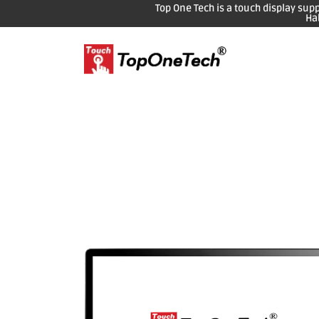
Top One Tech is a touch display sup
Ha