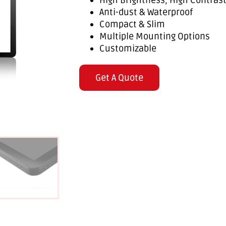
High Brightness, High Contras
Anti-dust & Waterproof
Compact & Slim
Multiple Mounting Options
Customizable
Get A Quote