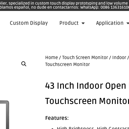
plier, specialized in custom touch display prototyping and low volum
blamos español, no dude en contactarnos: WhatsApp: 0086 13631610
Custom Display
Product
Application
Home
/
Touch Screen Monitor
/
Indoor
/
Touchscreen Monitor
43 Inch Indoor Open
Touchscreen Monito
Features: