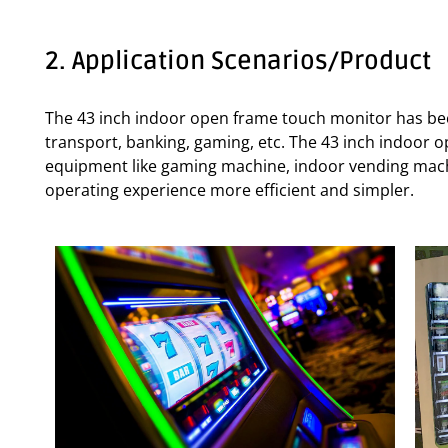
2. Application Scenarios/Product
The 43 inch indoor open frame touch monitor has beco
transport, banking, gaming, etc. The 43 inch indoor 
equipment like gaming machine, indoor vending machi
operating experience more efficient and simpler.