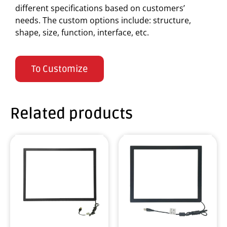
different specifications based on customers’
needs. The custom options include: structure,
shape, size, function, interface, etc.
To Customize
Related products