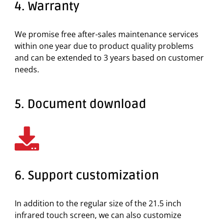
4. Warranty
We promise free after-sales maintenance services
within one year due to product quality problems
and can be extended to 3 years based on customer
needs.
5. Document download
6. Support customization
In addition to the regular size of the 21.5 inch
infrared touch screen, we can also customize