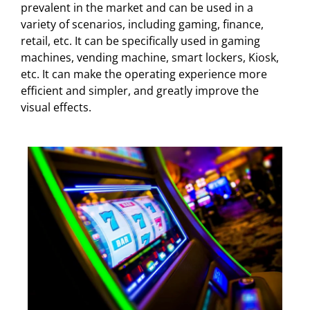
prevalent in the market and can be used in a
variety of scenarios, including gaming, finance,
retail, etc. It can be specifically used in gaming
machines, vending machine, smart lockers, Kiosk,
etc. It can make the operating experience more
efficient and simpler, and greatly improve the
visual effects.