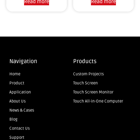
Read more
Read more
Navigation
Products
Home
Custom Projects
Product
Touch Screen
Application
Touch Screen Monitor
About Us
Touch All-in-One Computer
News & Cases
Blog
Contact Us
Support