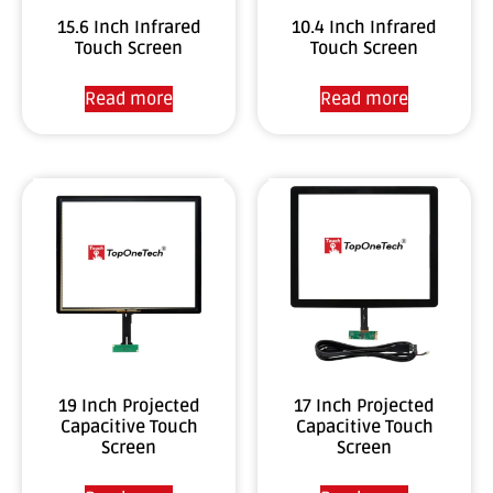
15.6 Inch Infrared
10.4 Inch Infrared
Touch Screen
Touch Screen
Read more
Read more
19 Inch Projected
17 Inch Projected
Capacitive Touch
Capacitive Touch
Screen
Screen