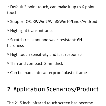
* Default 2-point touch, can make it up to 6-point
touch
* Support OS: XP/Win7/Win8/Win10/Linux/Android
* High light transmittance
* Scratch-resistant and wear-resistant: 6H
hardness
* High touch sensitivity and fast response
* Thin and compact: 2mm thick
* Can be made into waterproof plastic frame
2. Application Scenarios/Product
The 21.5 inch infrared touch screen has become