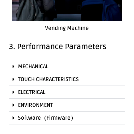
Vending Machine
3. Performance Parameters
MECHANICAL
TOUCH CHARACTERISTICS
ELECTRICAL
ENVIRONMENT
Software（Firmware）