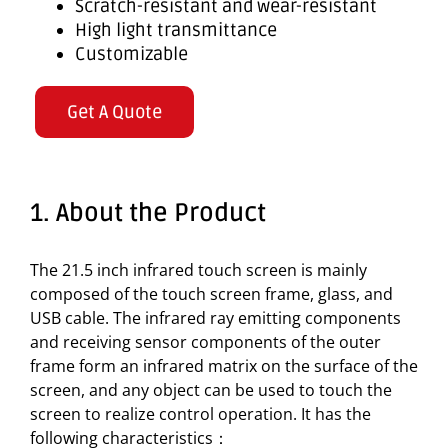
Scratch-resistant and wear-resistant
High light transmittance
Customizable
Get A Quote
1. About the Product
The 21.5 inch infrared touch screen is mainly
composed of the touch screen frame, glass, and
USB cable. The infrared ray emitting components
and receiving sensor components of the outer
frame form an infrared matrix on the surface of the
screen, and any object can be used to touch the
screen to realize control operation. It has the
following characteristics：