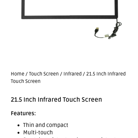
Home
/
Touch Screen
/
Infrared
/ 21.5 Inch Infrared
Touch Screen
21.5 Inch Infrared Touch Screen
Features:
Thin and compact
Multi-touch