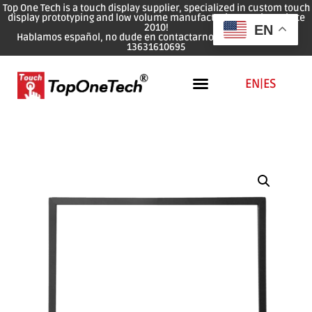
Top One Tech is a touch display supplier, specialized in custom touch
display prototyping and low volume manufacturing services since
2010!
EN
Hablamos español, no dude en contactarnos: WhatsApp: 0086
13631610695
EN
|
ES