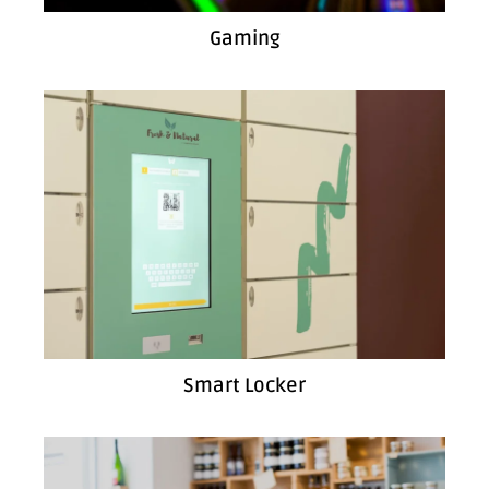
Gaming
Smart Locker