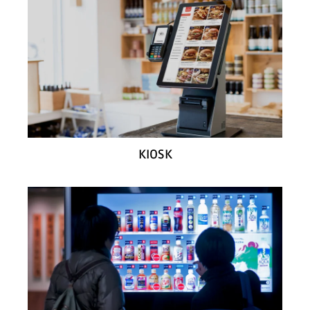
KIOSK