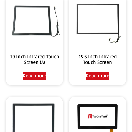
19 Inch Infrared Touch
15.6 Inch Infrared
Screen (A)
Touch Screen
Read more
Read more