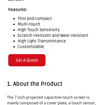
Features:
Thin and compact
Multi-touch
High Touch Sensitivity
Scratch-resistant and Wear-resistant
High Light Transmittance
Customizable
Get A Quote
1. About the Product
The 7 inch projected capacitive touch screen is
mainly composed of a cover plate, a touch sensor,