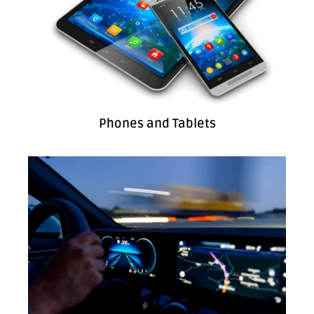
Phones and Tablets