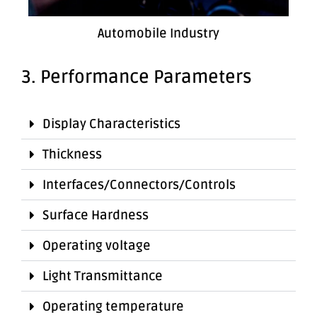
Automobile Industry
3. Performance Parameters
Display Characteristics
Thickness
Interfaces/Connectors/Controls
Surface Hardness
Operating voltage
Light Transmittance
Operating temperature