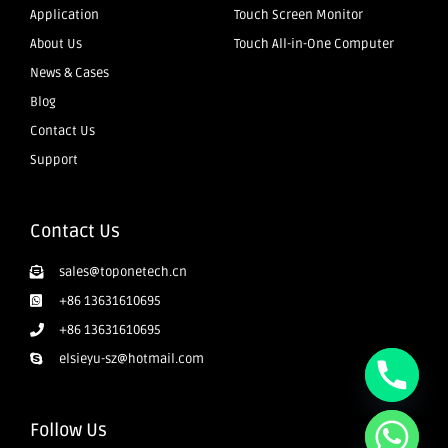
Application
Touch Screen Monitor
About Us
Touch All-in-One Computer
News & Cases
Blog
Contact Us
Support
Contact Us
sales@toponetech.cn
+86 13631610695
+86 13631610695
elsieyu-sz@hotmail.com
Follow Us