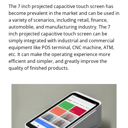
The 7 inch projected capacitive touch screen has
become prevalent in the market and can be used in
a variety of scenarios, including retail, finance,
automoblie, and manufacturing industry. The 7
inch projected capacitive touch screen can be
simply integrated with industrial and commercial
equipment like POS terminal, CNC machine, ATM,
etc. It can make the operating experience more
efficient and simpler, and greatly improve the
quality of finished products.