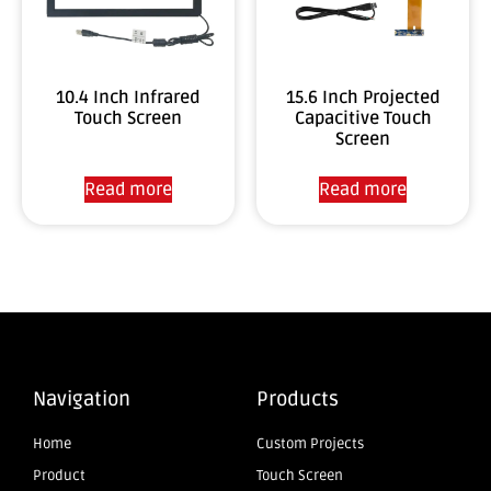
10.4 Inch Infrared
15.6 Inch Projected
Touch Screen
Capacitive Touch
Screen
Read more
Read more
Navigation
Products
Home
Custom Projects
Product
Touch Screen