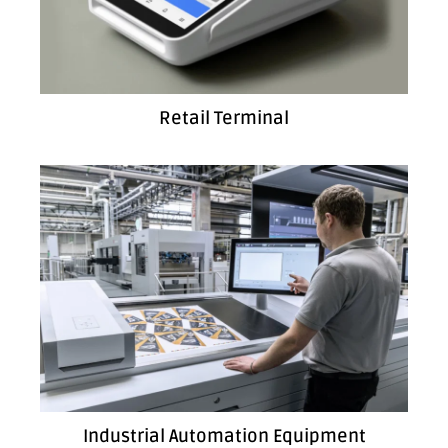
Retail Terminal
Industrial Automation Equipment