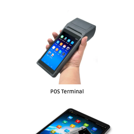
POS Terminal