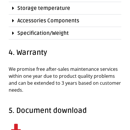
Storage temperature
Accessories Components
Specification/Weight
4. Warranty
We promise free after-sales maintenance services
within one year due to product quality problems
and can be extended to 3 years based on customer
needs.
5. Document download