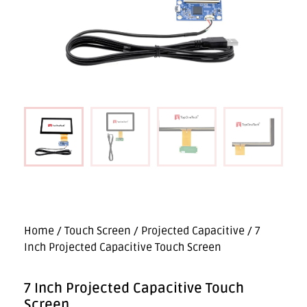
Home
/
Touch Screen
/
Projected Capacitive
/ 7
Inch Projected Capacitive Touch Screen
7 Inch Projected Capacitive Touch
Screen