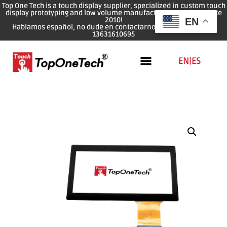
Top One Tech is a touch display supplier, specialized in custom touch
display prototyping and low volume manufacturing services since
2010!
EN
Hablamos español, no dude en contactarnos: WhatsApp: 0086
13631610695
EN
|
ES