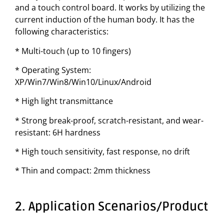
and a touch control board. It works by utilizing the
current induction of the human body. It has the
following characteristics:
* Multi-touch (up to 10 fingers)
* Operating System:
XP/Win7/Win8/Win10/Linux/Android
* High light transmittance
* Strong break-proof, scratch-resistant, and wear-
resistant: 6H hardness
* High touch sensitivity, fast response, no drift
* Thin and compact: 2mm thickness
2. Application Scenarios/Product