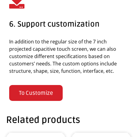
6. Support customization
In addition to the regular size of the 7 inch
projected capacitive touch screen, we can also
customize different specifications based on
customers’ needs. The custom options include
structure, shape, size, function, interface, etc.
To Customize
Related products