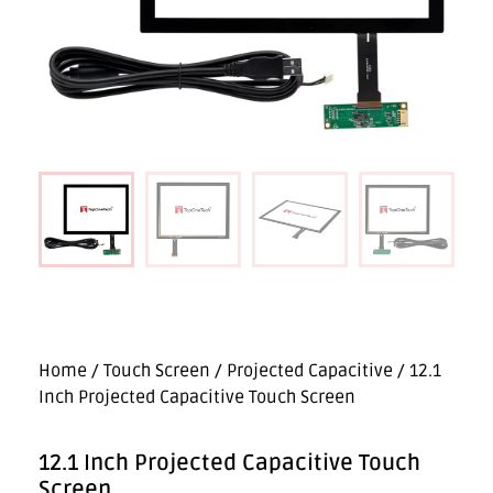
Home
/
Touch Screen
/
Projected Capacitive
/ 12.1
Inch Projected Capacitive Touch Screen
12.1 Inch Projected Capacitive Touch
Screen