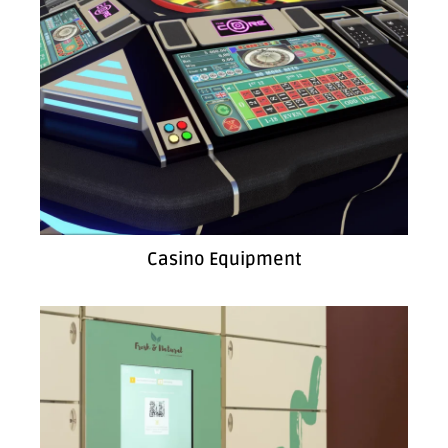
Casino Equipment