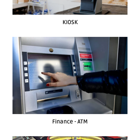
KIOSK
Finance - ATM