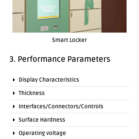
Smart Locker
3. Performance Parameters
Display Characteristics
Thickness
Interfaces/Connectors/Controls
Surface Hardness
Operating voltage