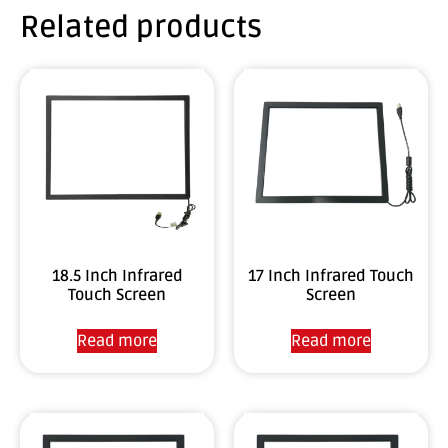
Related products
18.5 Inch Infrared
17 Inch Infrared Touch
Touch Screen
Screen
Read more
Read more