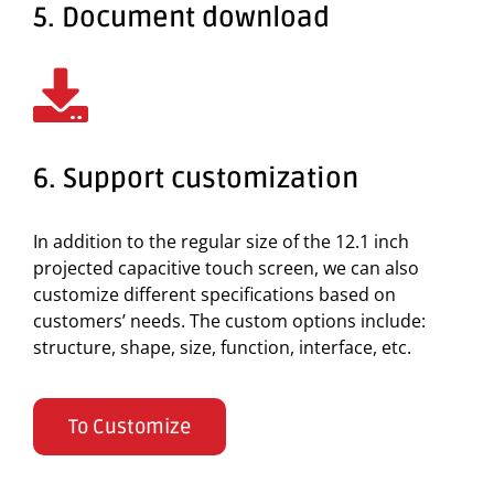
5. Document download
6. Support customization
In addition to the regular size of the 12.1 inch
projected capacitive touch screen, we can also
customize different specifications based on
customers’ needs. The custom options include:
structure, shape, size, function, interface, etc.
To Customize