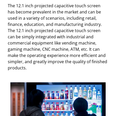
The 12.1 inch projected capacitive touch screen
has become prevalent in the market and can be
used in a variety of scenarios, including retail,
finance, education, and manufacturing industry.
The 12.1 inch projected capacitive touch screen
can be simply integrated with industrial and
commercial equipment like vending machine,
gaming machine, CNC machine, ATM, etc. It can
make the operating experience more efficient and
simpler, and greatly improve the quality of finished
products.