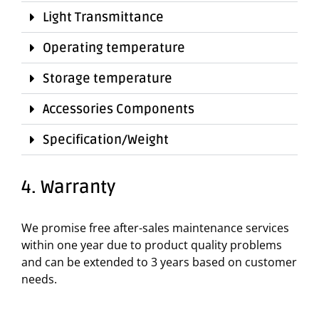
Light Transmittance
Operating temperature
Storage temperature
Accessories Components
Specification/Weight
4. Warranty
We promise free after-sales maintenance services
within one year due to product quality problems
and can be extended to 3 years based on customer
needs.