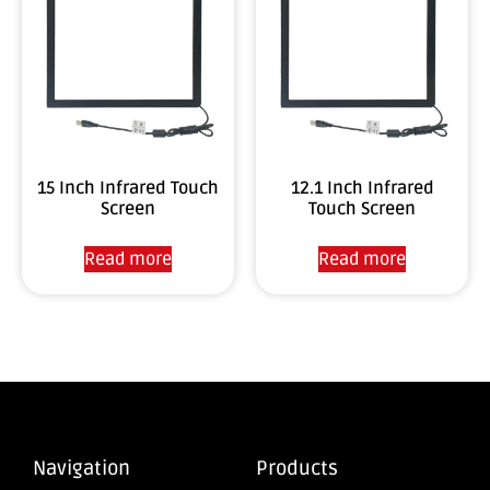
15 Inch Infrared Touch
12.1 Inch Infrared
Screen
Touch Screen
Read more
Read more
Navigation
Products