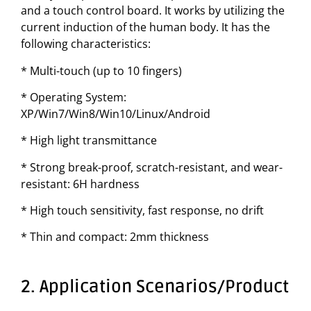
and a touch control board. It works by utilizing the
current induction of the human body. It has the
following characteristics:
* Multi-touch (up to 10 fingers)
* Operating System:
XP/Win7/Win8/Win10/Linux/Android
* High light transmittance
* Strong break-proof, scratch-resistant, and wear-
resistant: 6H hardness
* High touch sensitivity, fast response, no drift
* Thin and compact: 2mm thickness
2. Application Scenarios/Product