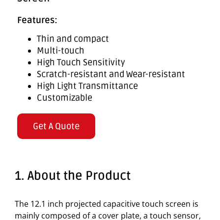
Features:
Thin and compact
Multi-touch
High Touch Sensitivity
Scratch-resistant and Wear-resistant
High Light Transmittance
Customizable
Get A Quote
1. About the Product
The 12.1 inch projected capacitive touch screen is
mainly composed of a cover plate, a touch sensor,