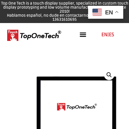
Top One Tech is a touch display supplier, specialized in custom touch
display prototyping and low volume manufacturing services since
2010!
EN
Hablamos español, no dude en contactarnos: WhatsApp: 0086
13631610695
EN
|
ES