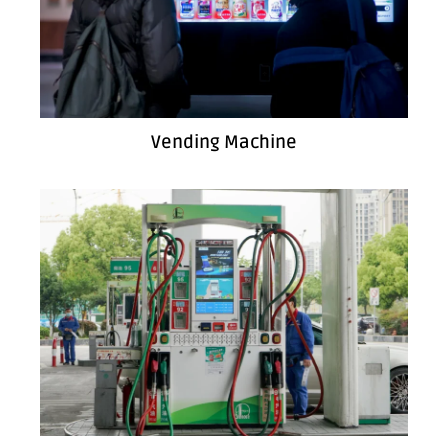
Vending Machine