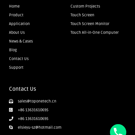
Home
Custom Projects
Product
Touch Screen
Application
Touch Screen Monitor
About Us
Touch All-in-One Computer
News & Cases
Blog
Contact Us
Support
Contact Us
sales@toponetech.cn
+86 13631610695
+86 13631610695
elsieyu-sz@hotmail.com