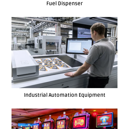
Fuel Dispenser
Industrial Automation Equipment