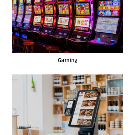
Gaming