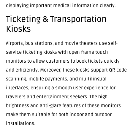
displaying important medical information clearly.
Ticketing & Transportation
Kiosks
Airports, bus stations, and movie theaters use self-
service ticketing kiosks with open frame touch
monitors to allow customers to book tickets quickly
and efficiently. Moreover, these kiosks support QR code
scanning, mobile payments, and multilingual
interfaces, ensuring a smooth user experience for
travelers and entertainment seekers. The high
brightness and anti-glare features of these monitors
make them suitable for both indoor and outdoor
installations.