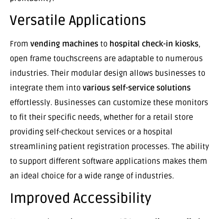
Versatile Applications
From
vending machines
to
hospital check-in kiosks
,
open frame touchscreens are adaptable to numerous
industries. Their modular design allows businesses to
integrate them into
various self-service solutions
effortlessly. Businesses can customize these monitors
to fit their specific needs, whether for a retail store
providing self-checkout services or a hospital
streamlining patient registration processes. The ability
to support different software applications makes them
an ideal choice for a wide range of industries.
Improved Accessibility