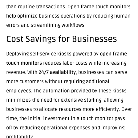
than routine transactions. Open frame touch monitors
help optimize business operations by reducing human
errors and streamlining workflows.
Cost Savings for Businesses
Deploying self-service kiosks powered by
open frame
touch monitors
reduces labor costs while increasing
revenue. With
24/7 availability
, businesses can serve
more customers without requiring additional
employees. The automation provided by these kiosks
minimizes the need for extensive staffing, allowing
businesses to allocate resources more efficiently. Over
time, the initial investment in a touch monitor pays
off by reducing operational expenses and improving
profitability.