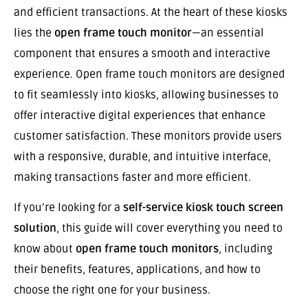
and efficient transactions. At the heart of these kiosks
lies the
open frame touch monitor
—an essential
component that ensures a smooth and interactive
experience. Open frame touch monitors are designed
to fit seamlessly into kiosks, allowing businesses to
offer interactive digital experiences that enhance
customer satisfaction. These monitors provide users
with a responsive, durable, and intuitive interface,
making transactions faster and more efficient.
If you’re looking for a
self-service kiosk touch screen
solution
, this guide will cover everything you need to
know about
open frame touch monitors
, including
their benefits, features, applications, and how to
choose the right one for your business.