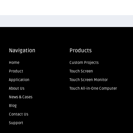
Navigation
Products
Home
Custom Projects
Product
Touch Screen
Application
Touch Screen Monitor
About Us
Touch All-in-One Computer
News & Cases
Blog
Contact Us
Support