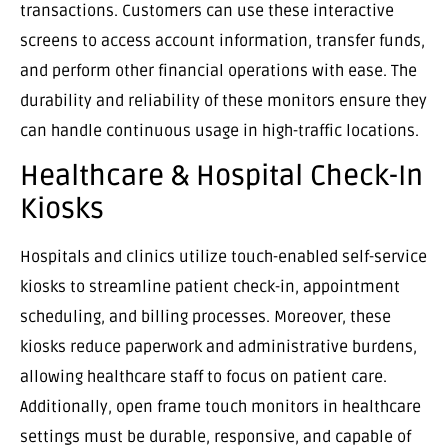
transactions. Customers can use these interactive
screens to access account information, transfer funds,
and perform other financial operations with ease. The
durability and reliability of these monitors ensure they
can handle continuous usage in high-traffic locations.
Healthcare & Hospital Check-In
Kiosks
Hospitals and clinics utilize touch-enabled self-service
kiosks to streamline patient check-in, appointment
scheduling, and billing processes. Moreover, these
kiosks reduce paperwork and administrative burdens,
allowing healthcare staff to focus on patient care.
Additionally, open frame touch monitors in healthcare
settings must be durable, responsive, and capable of