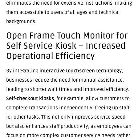
eliminates the need for extensive instructions, making
them accessible to users of all ages and technical
backgrounds.
Open Frame Touch Monitor for
Self Service Kiosk – Increased
Operational Efficiency
By integrating
interactive touchscreen technology
,
businesses reduce the need for manual assistance,
leading to shorter wait times and improved efficiency.
Self-checkout kiosks
, for example, allow customers to
complete transactions independently, freeing up staff
for other tasks. This not only improves service speed
but also enhances staff productivity, as employees can
focus on more complex customer service needs rather