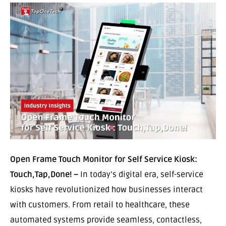
Open Frame Touch Monitor for Self Service Kiosk:
Touch,Tap,Done! –
In today’s digital era, self-service
kiosks have revolutionized how businesses interact
with customers. From retail to healthcare, these
automated systems provide seamless, contactless,