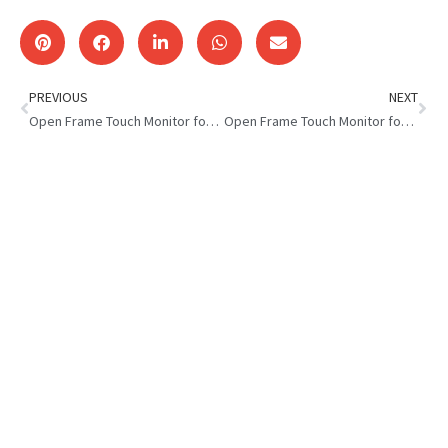
PREVIOUS
NEXT
Open Frame Touch Monitor for Industrial Equipment
Open Frame Touch Monitor for EV Charging Station Top Benefits