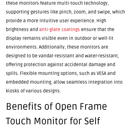
these monitors feature multi-touch technology,
supporting gestures like pinch, zoom, and swipe, which
provide a more intuitive user experience. High
brightness and
anti-glare coatings
ensure that the
display remains visible even in outdoor or well-lit
environments. Additionally, these monitors are
designed to be vandal-resistant and water-resistant,
offering protection against accidental damage and
spills. Flexible mounting options, such as VESA and
embedded mounting, allow seamless integration into
kiosks of various designs.
Benefits of Open Frame
Touch Monitor for Self