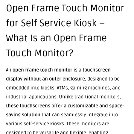
Open Frame Touch Monitor
for Self Service Kiosk –
What Is an Open Frame
Touch Monitor?
An
open frame touch monitor
is a
touchscreen
display without an outer enclosure
, designed to be
embedded into kiosks, ATMs, gaming machines, and
industrial applications. Unlike traditional monitors,
these touchscreens offer a customizable and space-
saving solution
that can seamlessly integrate into
various self-service kiosks. These monitors are
designed to be versatile and flexible, enabling