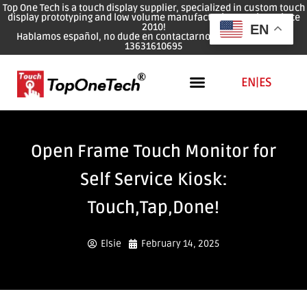
Top One Tech is a touch display supplier, specialized in custom touch
display prototyping and low volume manufacturing services since
2010!
EN
Hablamos español, no dude en contactarnos: WhatsApp: 0086
13631610695
EN
|
ES
Open Frame Touch Monitor for
Self Service Kiosk:
Touch,Tap,Done!
Elsie
February 14, 2025