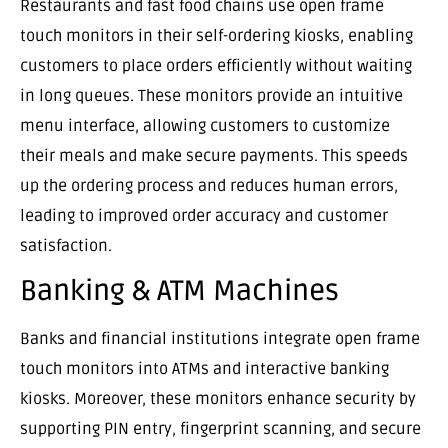
Restaurants and fast food chains use open frame
touch monitors in their self-ordering kiosks, enabling
customers to place orders efficiently without waiting
in long queues. These monitors provide an intuitive
menu interface, allowing customers to customize
their meals and make secure payments. This speeds
up the ordering process and reduces human errors,
leading to improved order accuracy and customer
satisfaction.
Banking & ATM Machines
Banks and financial institutions integrate open frame
touch monitors into ATMs and interactive banking
kiosks. Moreover, these monitors enhance security by
supporting PIN entry, fingerprint scanning, and secure