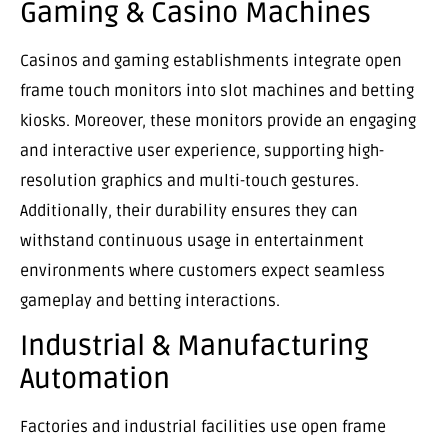
Gaming & Casino Machines
Casinos and gaming establishments integrate open
frame touch monitors into slot machines and betting
kiosks. Moreover, these monitors provide an engaging
and interactive user experience, supporting high-
resolution graphics and multi-touch gestures.
Additionally, their durability ensures they can
withstand continuous usage in entertainment
environments where customers expect seamless
gameplay and betting interactions.
Industrial & Manufacturing
Automation
Factories and industrial facilities use open frame