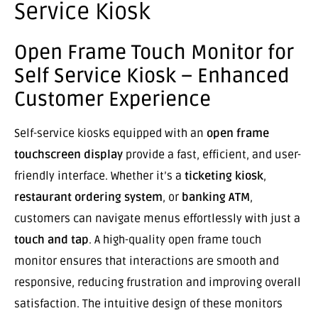
Service Kiosk
Open Frame Touch Monitor for
Self Service Kiosk – Enhanced
Customer Experience
Self-service kiosks equipped with an
open frame
touchscreen display
provide a fast, efficient, and user-
friendly interface. Whether it’s a
ticketing kiosk
,
restaurant ordering system
, or
banking ATM
,
customers can navigate menus effortlessly with just a
touch and tap
. A high-quality open frame touch
monitor ensures that interactions are smooth and
responsive, reducing frustration and improving overall
satisfaction. The intuitive design of these monitors