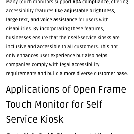
Many touch monitors support
ADA compliance
, offering
accessibility features like
adjustable brightness,
large text, and voice assistance
for users with
disabilities. By incorporating these features,
businesses ensure that their self-service kiosks are
inclusive and accessible to all customers. This not
only enhances user experience but also helps
companies comply with legal accessibility
requirements and build a more diverse customer base.
Applications of Open Frame
Touch Monitor for Self
Service Kiosk