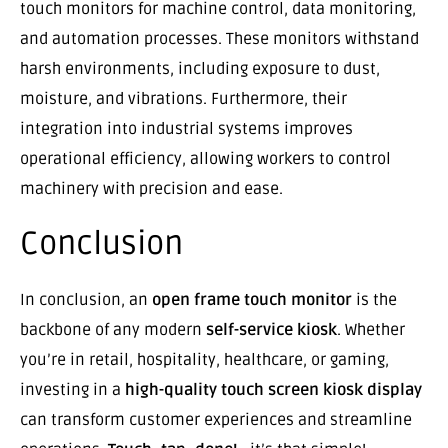
touch monitors for machine control, data monitoring,
and automation processes. These monitors withstand
harsh environments, including exposure to dust,
moisture, and vibrations. Furthermore, their
integration into industrial systems improves
operational efficiency, allowing workers to control
machinery with precision and ease.
Conclusion
In conclusion, an
open frame touch monitor
is the
backbone of any modern
self-service kiosk
. Whether
you’re in retail, hospitality, healthcare, or gaming,
investing in a
high-quality touch screen kiosk display
can transform customer experiences and streamline