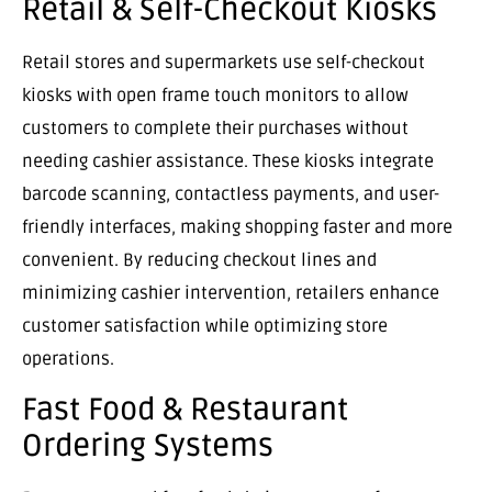
Retail & Self-Checkout Kiosks
Retail stores and supermarkets use self-checkout
kiosks with open frame touch monitors to allow
customers to complete their purchases without
needing cashier assistance. These kiosks integrate
barcode scanning, contactless payments, and user-
friendly interfaces, making shopping faster and more
convenient. By reducing checkout lines and
minimizing cashier intervention, retailers enhance
customer satisfaction while optimizing store
operations.
Fast Food & Restaurant
Ordering Systems