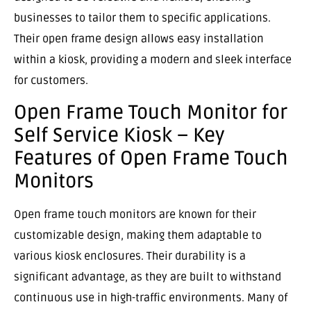
businesses to tailor them to specific applications.
Their open frame design allows easy installation
within a kiosk, providing a modern and sleek interface
for customers.
Open Frame Touch Monitor for
Self Service Kiosk – Key
Features of Open Frame Touch
Monitors
Open frame touch monitors are known for their
customizable design, making them adaptable to
various kiosk enclosures. Their durability is a
significant advantage, as they are built to withstand
continuous use in high-traffic environments. Many of