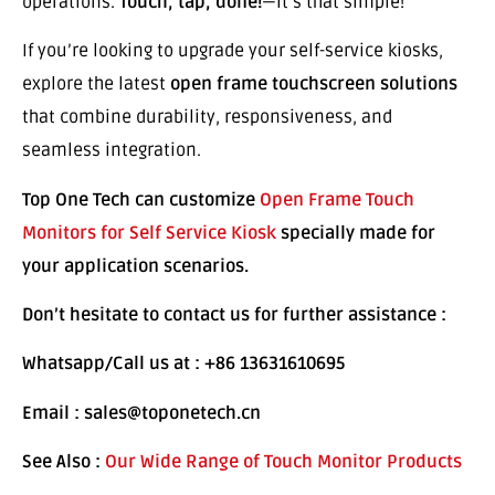
operations.
Touch, tap, done!
—it’s that simple!
If you’re looking to upgrade your self-service kiosks,
explore the latest
open frame touchscreen solutions
that combine durability, responsiveness, and
seamless integration.
Top One Tech can customize
Open Frame Touch
Monitors for Self Service Kiosk
specially made for
your application scenarios.
Don’t hesitate to contact us for further assistance :
Whatsapp/Call us at : +86 13631610695
Email : sales@toponetech.cn
See Also :
Our Wide Range of Touch Monitor Products