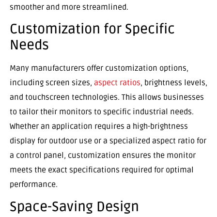
smoother and more streamlined.
Customization for Specific
Needs
Many manufacturers offer customization options,
including screen sizes,
aspect ratios
, brightness levels,
and touchscreen technologies. This allows businesses
to tailor their monitors to specific industrial needs.
Whether an application requires a high-brightness
display for outdoor use or a specialized aspect ratio for
a control panel, customization ensures the monitor
meets the exact specifications required for optimal
performance.
Space-Saving Design