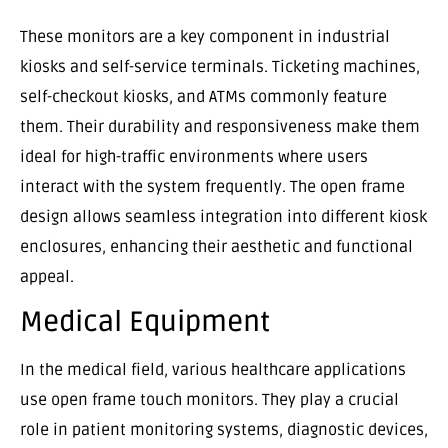
These monitors are a key component in industrial
kiosks and self-service terminals. Ticketing machines,
self-checkout kiosks, and ATMs commonly feature
them. Their durability and responsiveness make them
ideal for high-traffic environments where users
interact with the system frequently. The open frame
design allows seamless integration into different kiosk
enclosures, enhancing their aesthetic and functional
appeal.
Medical Equipment
In the medical field, various healthcare applications
use open frame touch monitors. They play a crucial
role in patient monitoring systems, diagnostic devices,