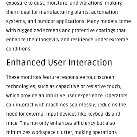
exposure to dust, moisture, and vibrations, making
them ideal for manufacturing plants, automation
systems, and outdoor applications. Many models come
with ruggedized screens and protective coatings that
enhance their longevity and resilience under extreme
conditions.
Enhanced User Interaction
These monitors feature responsive touchscreen
technologies, such as capacitive or resistive touch,
which provide an intuitive user experience. Operators
can interact with machines seamlessly, reducing the
need for external input devices like keyboards and
mice. This not only enhances efficiency but also
minimizes workspace clutter, making operations