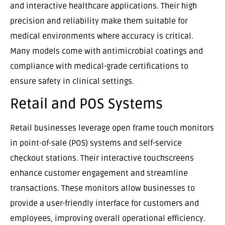
and interactive healthcare applications. Their high
precision and reliability make them suitable for
medical environments where accuracy is critical.
Many models come with antimicrobial coatings and
compliance with medical-grade certifications to
ensure safety in clinical settings.
Retail and POS Systems
Retail businesses leverage open frame touch monitors
in point-of-sale (POS) systems and self-service
checkout stations. Their interactive touchscreens
enhance customer engagement and streamline
transactions. These monitors allow businesses to
provide a user-friendly interface for customers and
employees, improving overall operational efficiency.