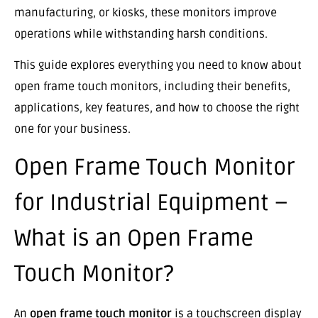
manufacturing, or kiosks, these monitors improve
operations while withstanding harsh conditions.
This guide explores everything you need to know about
open frame touch monitors, including their benefits,
applications, key features, and how to choose the right
one for your business.
Open Frame Touch Monitor
for Industrial Equipment –
What is an Open Frame
Touch Monitor?
An
open frame touch monitor
is a touchscreen display