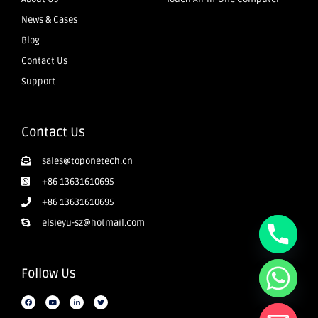
News & Cases
Blog
Contact Us
Support
Contact Us
sales@toponetech.cn
+86 13631610695
+86 13631610695
elsieyu-sz@hotmail.com
Follow Us