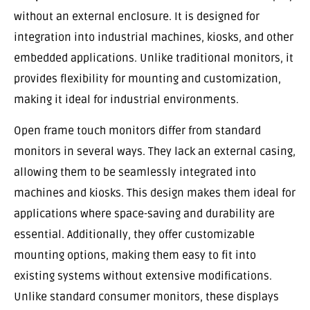
without an external enclosure. It is designed for
integration into industrial machines, kiosks, and other
embedded applications. Unlike traditional monitors, it
provides flexibility for mounting and customization,
making it ideal for industrial environments.
Open frame touch monitors differ from standard
monitors in several ways. They lack an external casing,
allowing them to be seamlessly integrated into
machines and kiosks. This design makes them ideal for
applications where space-saving and durability are
essential. Additionally, they offer customizable
mounting options, making them easy to fit into
existing systems without extensive modifications.
Unlike standard consumer monitors, these displays