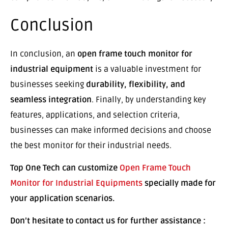
Conclusion
In conclusion, an
open frame touch monitor for
industrial equipment
is a valuable investment for
businesses seeking
durability, flexibility, and
seamless integration
. Finally, by understanding key
features, applications, and selection criteria,
businesses can make informed decisions and choose
the best monitor for their industrial needs.
Top One Tech can customize
Open Frame Touch
Monitor for Industrial Equipments
specially made for
your application scenarios.
Don’t hesitate to contact us for further assistance :