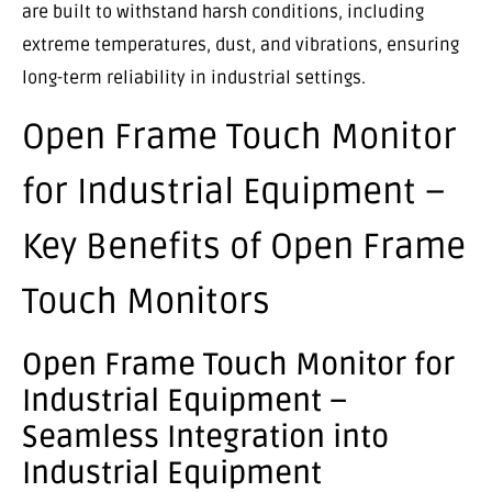
are built to withstand harsh conditions, including
extreme temperatures, dust, and vibrations, ensuring
long-term reliability in industrial settings.
Open Frame Touch Monitor
for Industrial Equipment –
Key Benefits of Open Frame
Touch Monitors
Open Frame Touch Monitor for
Industrial Equipment –
Seamless Integration into
Industrial Equipment