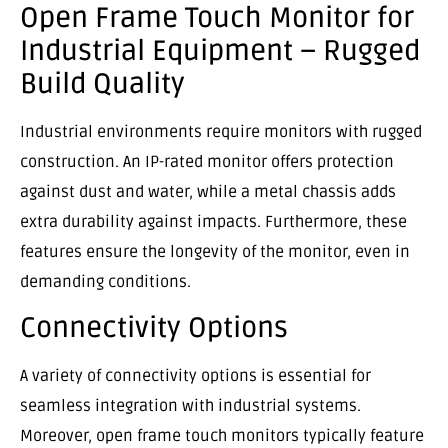
Open Frame Touch Monitor for
Industrial Equipment – Rugged
Build Quality
Industrial environments require monitors with rugged
construction. An IP-rated monitor offers protection
against dust and water, while a metal chassis adds
extra durability against impacts. Furthermore, these
features ensure the longevity of the monitor, even in
demanding conditions.
Connectivity Options
A variety of connectivity options is essential for
seamless integration with industrial systems.
Moreover, open frame touch monitors typically feature