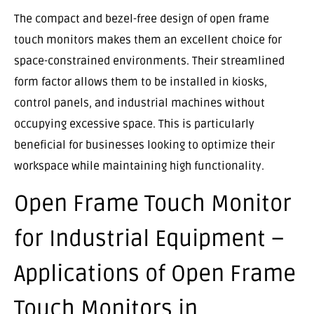
The compact and bezel-free design of open frame
touch monitors makes them an excellent choice for
space-constrained environments. Their streamlined
form factor allows them to be installed in kiosks,
control panels, and industrial machines without
occupying excessive space. This is particularly
beneficial for businesses looking to optimize their
workspace while maintaining high functionality.
Open Frame Touch Monitor
for Industrial Equipment –
Applications of Open Frame
Touch Monitors in