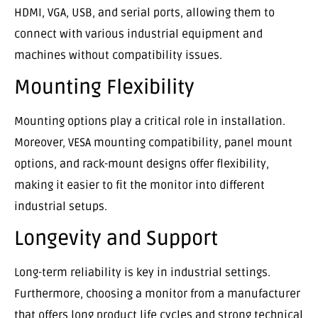
HDMI, VGA, USB, and serial ports, allowing them to
connect with various industrial equipment and
machines without compatibility issues.
Mounting Flexibility
Mounting options play a critical role in installation.
Moreover, VESA mounting compatibility, panel mount
options, and rack-mount designs offer flexibility,
making it easier to fit the monitor into different
industrial setups.
Longevity and Support
Long-term reliability is key in industrial settings.
Furthermore, choosing a monitor from a manufacturer
that offers long product life cycles and strong technical