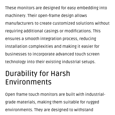
These monitors are designed for easy embedding into
machinery. Their open-frame design allows
manufacturers to create customized solutions without
requiring additional casings or modifications. This
ensures a smooth integration process, reducing
installation complexities and making it easier for
businesses to incorporate advanced touch screen
technology into their existing industrial setups.
Durability for Harsh
Environments
Open frame touch monitors are built with industrial-
grade materials, making them suitable for rugged
environments. They are designed to withstand