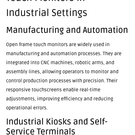
Industrial Settings
Manufacturing and Automation
Open frame touch monitors are widely used in
manufacturing and automation processes. They are
integrated into CNC machines, robotic arms, and
assembly lines, allowing operators to monitor and
control production processes with precision. Their
responsive touchscreens enable real-time
adjustments, improving efficiency and reducing
operational errors.
Industrial Kiosks and Self-
Service Terminals