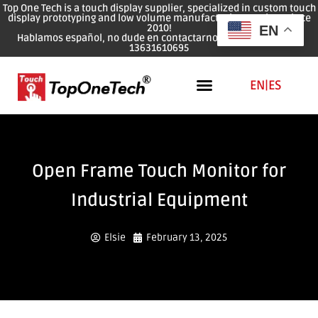
Top One Tech is a touch display supplier, specialized in custom touch
display prototyping and low volume manufacturing services since
2010!
EN
Hablamos español, no dude en contactarnos: WhatsApp: 0086
13631610695
EN
|
ES
Open Frame Touch Monitor for
Industrial Equipment
Elsie
February 13, 2025