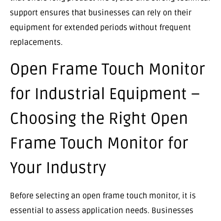
support ensures that businesses can rely on their
equipment for extended periods without frequent
replacements.
Open Frame Touch Monitor
for Industrial Equipment –
Choosing the Right Open
Frame Touch Monitor for
Your Industry
Before selecting an open frame touch monitor, it is
essential to assess application needs. Businesses