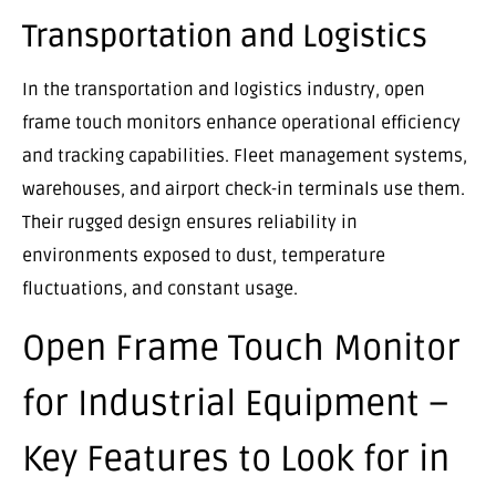
Transportation and Logistics
In the transportation and logistics industry, open
frame touch monitors enhance operational efficiency
and tracking capabilities. Fleet management systems,
warehouses, and airport check-in terminals use them.
Their rugged design ensures reliability in
environments exposed to dust, temperature
fluctuations, and constant usage.
Open Frame Touch Monitor
for Industrial Equipment –
Key Features to Look for in