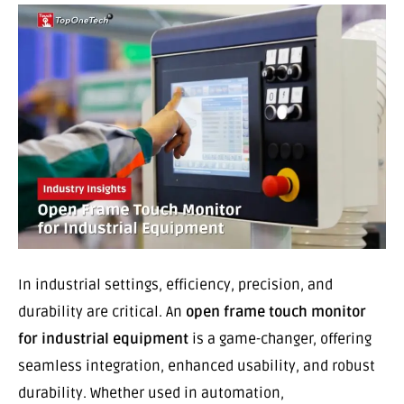
In industrial settings, efficiency, precision, and
durability are critical. An
open frame touch monitor
for industrial equipment
is a game-changer, offering
seamless integration, enhanced usability, and robust
durability. Whether used in automation,