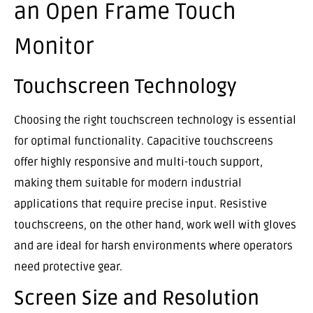
an Open Frame Touch
Monitor
Touchscreen Technology
Choosing the right touchscreen technology is essential
for optimal functionality. Capacitive touchscreens
offer highly responsive and multi-touch support,
making them suitable for modern industrial
applications that require precise input. Resistive
touchscreens, on the other hand, work well with gloves
and are ideal for harsh environments where operators
need protective gear.
Screen Size and Resolution