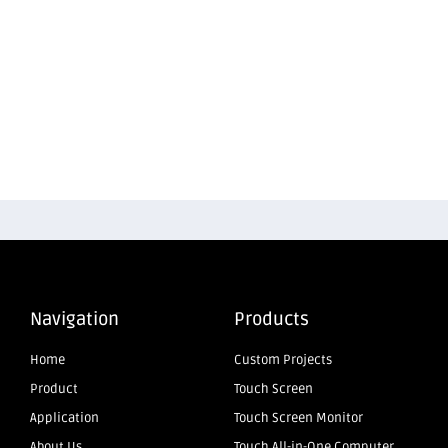
Navigation
Products
Home
Custom Projects
Product
Touch Screen
Application
Touch Screen Monitor
About Us
Touch All-in-One Computer