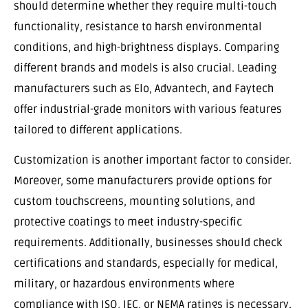
should determine whether they require multi-touch
functionality, resistance to harsh environmental
conditions, and high-brightness displays. Comparing
different brands and models is also crucial. Leading
manufacturers such as Elo, Advantech, and Faytech
offer industrial-grade monitors with various features
tailored to different applications.
Customization is another important factor to consider.
Moreover, some manufacturers provide options for
custom touchscreens, mounting solutions, and
protective coatings to meet industry-specific
requirements. Additionally, businesses should check
certifications and standards, especially for medical,
military, or hazardous environments where
compliance with ISO, IEC, or NEMA ratings is necessary.