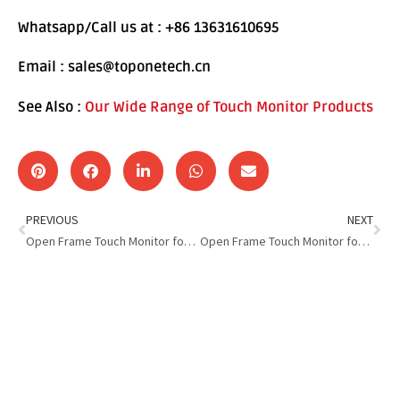
Whatsapp/Call us at : +86 13631610695
Email : sales@toponetech.cn
See Also :
Our Wide Range of Touch Monitor Products
PREVIOUS
NEXT
Open Frame Touch Monitor for Smart Locker: Smart & Safer Locker
Open Frame Touch Monitor for Self Service Kiosk: Touch,Tap,Done!