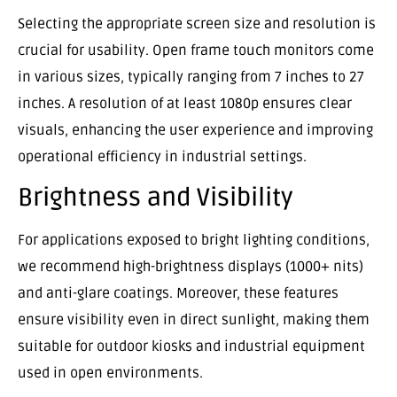
Selecting the appropriate screen size and resolution is
crucial for usability. Open frame touch monitors come
in various sizes, typically ranging from 7 inches to 27
inches. A resolution of at least 1080p ensures clear
visuals, enhancing the user experience and improving
operational efficiency in industrial settings.
Brightness and Visibility
For applications exposed to bright lighting conditions,
we recommend high-brightness displays (1000+ nits)
and anti-glare coatings. Moreover, these features
ensure visibility even in direct sunlight, making them
suitable for outdoor kiosks and industrial equipment
used in open environments.