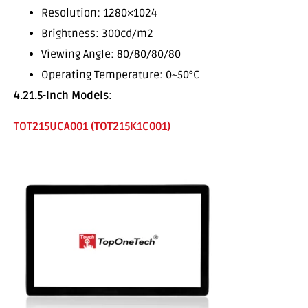
Resolution: 1280×1024
Brightness: 300cd/m2
Viewing Angle: 80/80/80/80
Operating Temperature: 0~50°C
4.21.5-Inch Models:
TOT215UCA001 (TOT215K1C001)