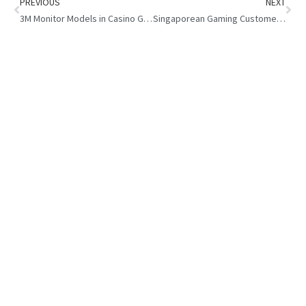
PREVIOUS
NEXT
3M Monitor Models in Casino Gaming Consoles
Singaporean Gaming Customer: Key Insights Unveiled