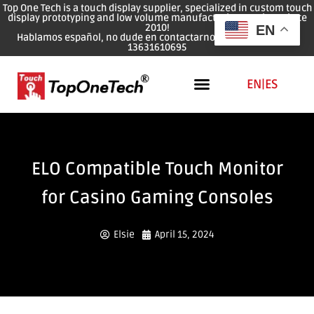
Top One Tech is a touch display supplier, specialized in custom touch
display prototyping and low volume manufacturing services since
2010!
EN
Hablamos español, no dude en contactarnos: WhatsApp: 0086
13631610695
EN
|
ES
ELO Compatible Touch Monitor
for Casino Gaming Consoles
Elsie
April 15, 2024