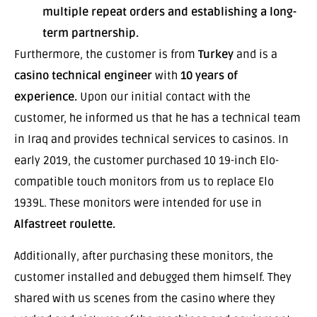
multiple repeat orders and establishing a long-
term partnership.
Furthermore, the customer is from
Turkey
and is a
casino technical engineer
with
10 years of
experience.
Upon our initial contact with the
customer, he informed us that he has a technical team
in Iraq and provides technical services to casinos. In
early 2019, the customer purchased 10 19-inch Elo-
compatible touch monitors from us to replace Elo
1939L. These monitors were intended for use in
Alfastreet roulette.
Additionally, after purchasing these monitors, the
customer installed and debugged them himself. They
shared with us scenes from the casino where they