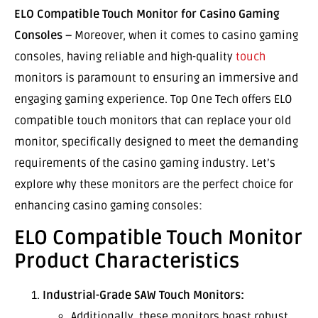
ELO Compatible Touch Monitor for Casino Gaming
Consoles –
Moreover, when it comes to casino gaming
consoles, having reliable and high-quality
touch
monitors is paramount to ensuring an immersive and
engaging gaming experience. Top One Tech offers ELO
compatible touch monitors that can replace your old
monitor, specifically designed to meet the demanding
requirements of the casino gaming industry. Let’s
explore why these monitors are the perfect choice for
enhancing casino gaming consoles:
ELO Compatible Touch Monitor
Product Characteristics
Industrial-Grade SAW Touch Monitors:
Additionally, these monitors boast robust