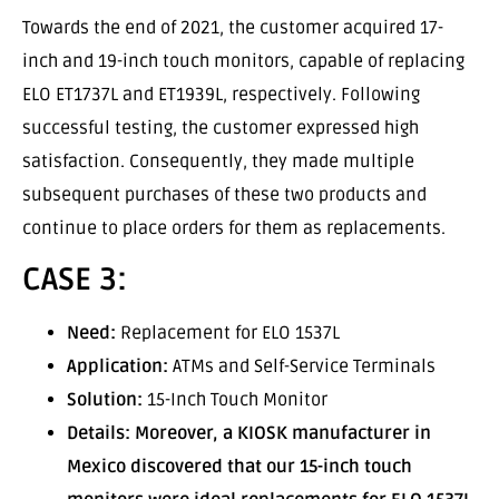
Towards the end of 2021, the customer acquired 17-
inch and 19-inch touch monitors, capable of replacing
ELO ET1737L and ET1939L, respectively. Following
successful testing, the customer expressed high
satisfaction. Consequently, they made multiple
subsequent purchases of these two products and
continue to place orders for them as replacements.
CASE 3:
Need:
Replacement for ELO 1537L
Application:
ATMs and Self-Service Terminals
Solution:
15-Inch Touch Monitor
Details:
Moreover, a KIOSK manufacturer in
Mexico discovered that our 15-inch touch