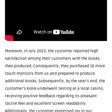
Moreover, in July 2023, the customer reported high
satisfaction among their customers with the kiosks
they produced. Consequently, they purchased 10 more
touch monitors from us and prepared to produce
additional kiosks. Subsequently, by the year’s end, the
customer’s kiosk underwent testing at a local casino,
receiving positive feedback regarding its pleasant
tactile feel and excellent screen readability.
Additionally, the customer expressed joy in our