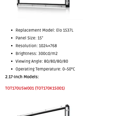
Replacement Model: Elo 1537L
Panel Size: 15”
Resolution: 1024×768
Brightness: 300cd/m2
Viewing Angle: 80/80/80/80
Operating Temperature: 0~50°C
2.17-Inch Models:
TOT170USW001 (TOT170K1S001)