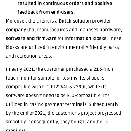
resulted in continuous orders and positive
feedback from end-users.
Moreover, the client is a
Dutch solution provider
company
that manufactures and manages
hardware,
software and firmware
for
information kiosks.
These
kiosks are utilized in environmentally friendly parks
and recreation areas.
In early 2021, the customer purchased a 21.5-inch
touch monitor sample for testing. Its shape is
compatible with ELO ET2244L & 2290L, while its
software doesn’t need to be ELO-compatible. It’s
utilized in casino payment terminals. Subsequently,
by the end of 2021, the customer’s project progressed
smoothly. Consequently, they bought another 5
monitors.