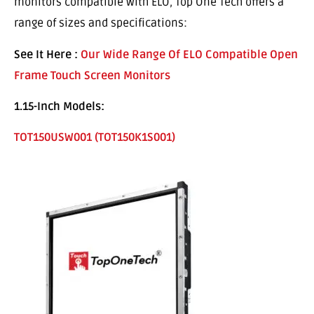
monitors compatible with ELO, Top One Tech offers a
range of sizes and specifications:
See It Here :
Our Wide Range Of ELO Compatible Open
Frame Touch Screen Monitors
1.15-Inch Models:
TOT150USW001 (TOT150K1S001)