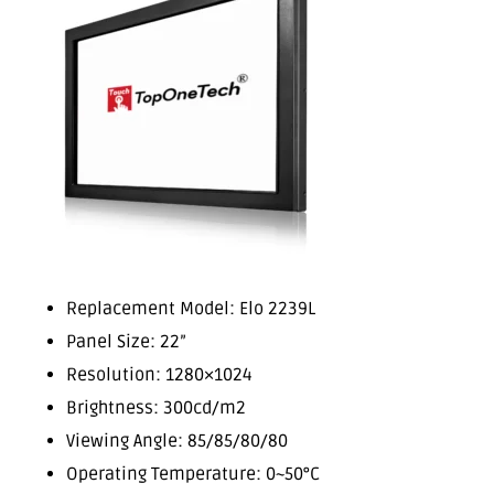
Replacement Model: Elo 2239L
Panel Size: 22”
Resolution: 1280×1024
Brightness: 300cd/m2
Viewing Angle: 85/85/80/80
Operating Temperature: 0~50°C