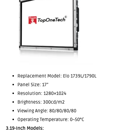
Replacement Model: Elo 1739L/1790L
Panel Size: 17”
Resolution: 1280×1024
Brightness: 300cd/m2
Viewing Angle: 80/80/80/80
Operating Temperature: 0~50°C
3.19-Inch Models: