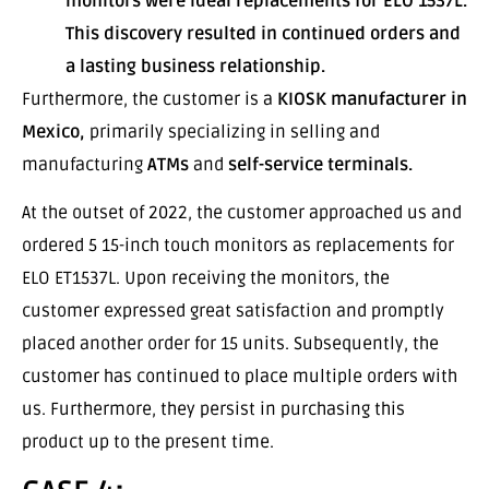
monitors were ideal replacements for ELO 1537L.
This discovery resulted in continued orders and
a lasting business relationship.
Furthermore, the customer is a
KIOSK manufacturer in
Mexico,
primarily specializing in selling and
manufacturing
ATMs
and
self-service terminals.
At the outset of 2022, the customer approached us and
ordered 5 15-inch touch monitors as replacements for
ELO ET1537L. Upon receiving the monitors, the
customer expressed great satisfaction and promptly
placed another order for 15 units. Subsequently, the
customer has continued to place multiple orders with
us. Furthermore, they persist in purchasing this
product up to the present time.