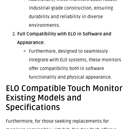
industrial-grade construction, ensuring
durability and reliability in diverse
environments.
Full Compatibility with ELO in Software and
Appearance:
Furthermore, designed to seamlessly
integrate with ELO systems, these monitors
offer compatibility both in software
functionality and physical appearance.
ELO Compatible Touch Monitor
Existing Models and
Specifications
Furthermore, for those seeking replacements for