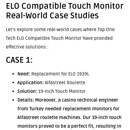
ELO Compatible Touch Monitor
Real-World Case Studies
Let’s explore some real-world cases where Top One
Tech ELO Compatible Touch Monitor have provided
effective solutions :
CASE 1:
Need:
Replacement for ELO 1939L
Application:
Alfastreet Roulette
Solution:
19-Inch Touch Monitor
Details: Moreover, a casino technical engineer
from Turkey needed replacement monitors for
Alfastreet roulette machines. Our 19-inch touch
monitors proved to be a perfect fit, resulting in