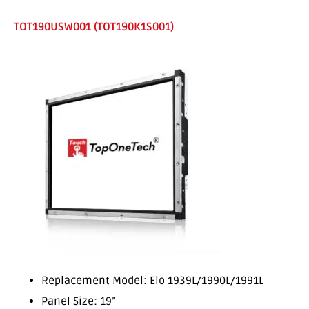
TOT190USW001 (TOT190K1S001)
Replacement Model: Elo 1939L/1990L/1991L
Panel Size: 19”