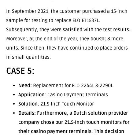
In September 2021, the customer purchased a 15-inch
sample for testing to replace ELO ET1537L.
Subsequently, they were satisfied with the test results.
Moreover, at the end of the year, they bought 8 more
units. Since then, they have continued to place orders
in small quantities.
CASE 5:
Need:
Replacement for ELO 2244L & 2290L
Application:
Casino Payment Terminals
Solution:
21.5-Inch Touch Monitor
Details:
Furthermore, a Dutch solution provider
company chose our 21.5-inch touch monitors for
their casino payment terminals. This decision