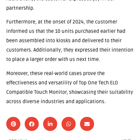
partnership.
Furthermore, at the onset of 2024, the customer
informed us that the 10 units purchased earlier had
been assembled into kiosks and delivered to their
customers. Additionally, they expressed their intention
to place a larger order with us next time.
Moreover, these real-world cases prove the
effectiveness and versatility of Top One Tech ELO
Compatible Touch Monitor, showcasing their suitability
across diverse industries and applications.