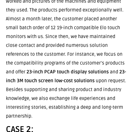
worked and pictures of the machines and equipment
they used. The products performed exceptionally well.
Almost a month later, the customer placed another
small batch order of 12 19-inch compatible Elo touch
monitors with us. Since then, we have maintained
close contact and provided numerous solution
references to the customer. For instance, we focus on
the compatibility programs of the customer’s products
and offer
23-inch PCAP touch display solutions
and
23-
inch 3M touch screen low-cost solutions
upon request.
Besides supporting and sharing product and industry
knowledge, we also exchange life experiences and
interesting stories, establishing a deep and long-term
partnership.
CASE 2: