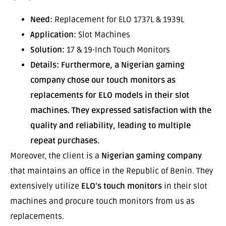
Need:
Replacement for ELO 1737L & 1939L
Application:
Slot Machines
Solution:
17 & 19-Inch Touch Monitors
Details:
Furthermore, a Nigerian gaming
company chose our touch monitors as
replacements for ELO models in their slot
machines. They expressed satisfaction with the
quality and reliability, leading to multiple
repeat purchases.
Moreover, the client is a
Nigerian gaming company
that maintains an office in the Republic of Benin. They
extensively utilize
ELO’s touch monitors
in their slot
machines and procure touch monitors from us as
replacements.