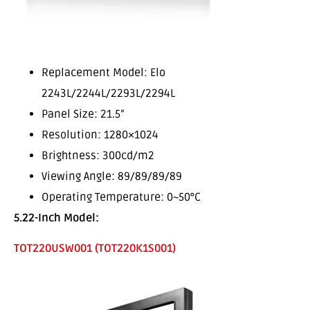
Replacement Model: Elo
2243L/2244L/2293L/2294L
Panel Size: 21.5”
Resolution: 1280×1024
Brightness: 300cd/m2
Viewing Angle: 89/89/89/89
Operating Temperature: 0~50°C
5.22-Inch Model:
TOT220USW001 (TOT220K1S001)