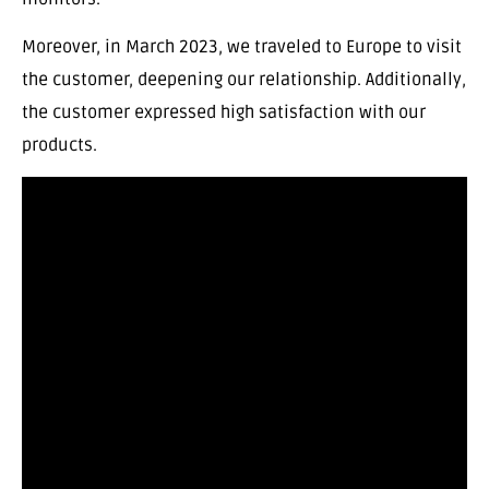
Moreover, in March 2023, we traveled to Europe to visit
the customer, deepening our relationship. Additionally,
the customer expressed high satisfaction with our
products.