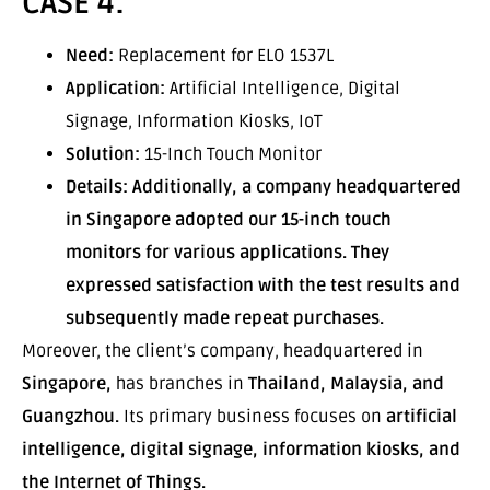
CASE 4:
Need:
Replacement for ELO 1537L
Application:
Artificial Intelligence, Digital
Signage, Information Kiosks, IoT
Solution:
15-Inch Touch Monitor
Details:
Additionally, a company headquartered
in Singapore adopted our 15-inch touch
monitors for various applications. They
expressed satisfaction with the test results and
subsequently made repeat purchases.
Moreover, the client’s company, headquartered in
Singapore,
has branches in
Thailand, Malaysia, and
Guangzhou.
Its primary business focuses on
artificial
intelligence, digital signage, information kiosks, and
the Internet of Things.