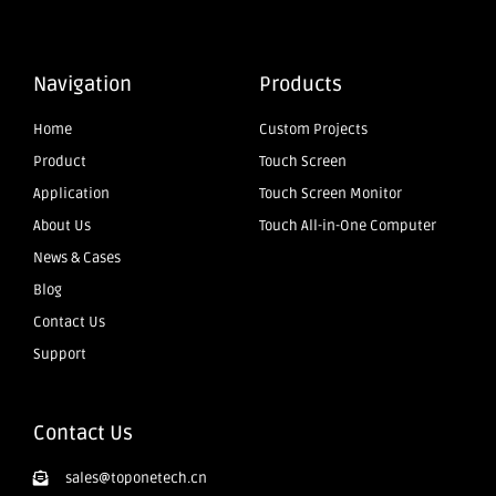
Navigation
Products
Home
Custom Projects
Product
Touch Screen
Application
Touch Screen Monitor
About Us
Touch All-in-One Computer
News & Cases
Blog
Contact Us
Support
Contact Us
sales@toponetech.cn