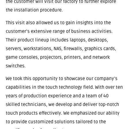
the customer will visit our factory to further explore
the installation procedure.
This visit also allowed us to gain insights into the
customer’s extensive range of business activities.
Their product lineup includes laptops, desktops,
servers, workstations, NAS, firewalls, graphics cards,
game consoles, projectors, printers, and network
switches.
We took this opportunity to showcase our company’s
capabilities in the touch technology field. With over ten
years of production experience and a team of 40
skilled technicians, we develop and deliver top-notch
touch products effectively. We emphasized our ability
to provide customized solutions tailored to the