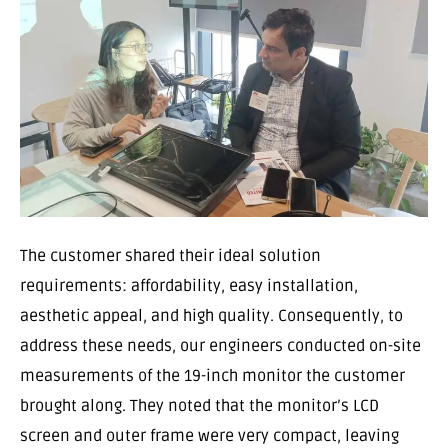
The customer shared their ideal solution
requirements: affordability, easy installation,
aesthetic appeal, and high quality. Consequently, to
address these needs, our engineers conducted on-site
measurements of the 19-inch monitor the customer
brought along. They noted that the monitor’s LCD
screen and outer frame were very compact, leaving