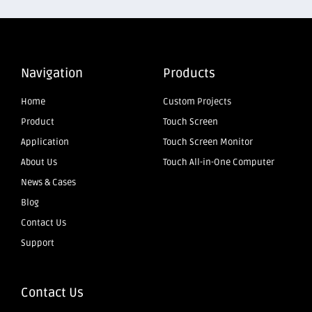
Navigation
Products
Home
Custom Projects
Product
Touch Screen
Application
Touch Screen Monitor
About Us
Touch All-in-One Computer
News & Cases
Blog
Contact Us
Support
Contact Us