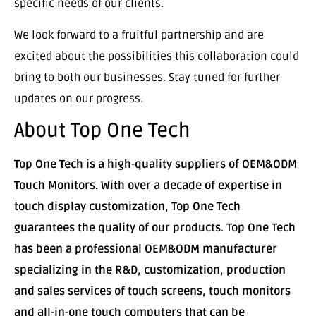
specific needs of our clients.
We look forward to a fruitful partnership and are
excited about the possibilities this collaboration could
bring to both our businesses. Stay tuned for further
updates on our progress.
About Top One Tech
Top One Tech is a high-quality suppliers of OEM&ODM
Touch Monitors. With over a decade of expertise in
touch display customization, Top One Tech
guarantees the quality of our products. Top One Tech
has been a professional OEM&ODM manufacturer
specializing in the R&D, customization, production
and sales services of touch screens, touch monitors
and all-in-one touch computers that can be