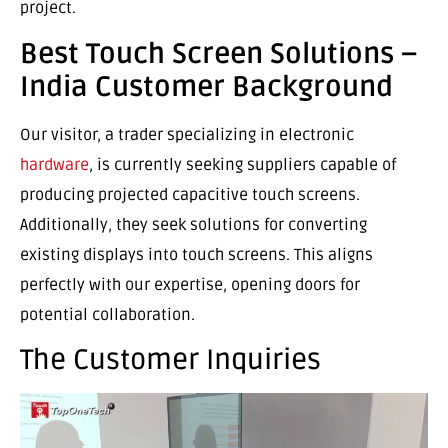
project.
Best Touch Screen Solutions –
India Customer Background
Our visitor, a trader specializing in electronic
hardware
, is currently seeking suppliers capable of
producing projected capacitive touch screens.
Additionally, they seek solutions for converting
existing displays into touch screens. This aligns
perfectly with our expertise, opening doors for
potential collaboration.
The Customer Inquiries