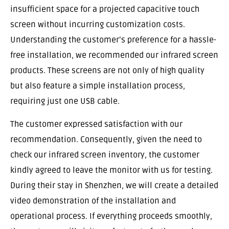
insufficient space for a projected capacitive touch
screen without incurring customization costs.
Understanding the customer’s preference for a hassle-
free installation, we recommended our infrared screen
products. These screens are not only of high quality
but also feature a simple installation process,
requiring just one USB cable.
The customer expressed satisfaction with our
recommendation. Consequently, given the need to
check our infrared screen inventory, the customer
kindly agreed to leave the monitor with us for testing.
During their stay in Shenzhen, we will create a detailed
video demonstration of the installation and
operational process. If everything proceeds smoothly,