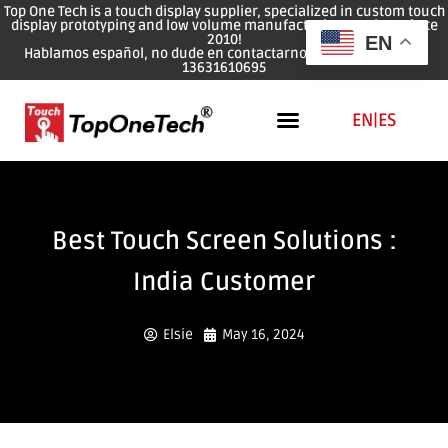
Top One Tech is a touch display supplier, specialized in custom touch
display prototyping and low volume manufacturing services since
2010!
EN
Hablamos español, no dude en contactarnos: WhatsApp: 0086
13631610695
EN
|
ES
Best Touch Screen Solutions :
India Customer
Elsie
May 16, 2024