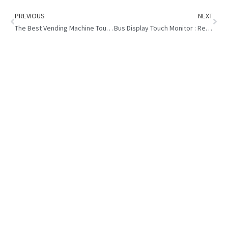
PREVIOUS
NEXT
The Best Vending Machine Touch Display : Size and Characteristic
Bus Display Touch Monitor : Revolutionizing Commuter Experience