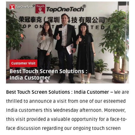
Best Touch Screen Solutions : India Customer –
We are
thrilled to announce a visit from one of our esteemed
India customers this Wednesday afternoon. Moreover,
this visit provided a valuable opportunity for a face-to-
face discussion regarding our ongoing touch screen