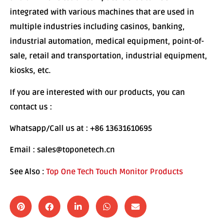
integrated with various machines that are used in
multiple industries including casinos, banking,
industrial automation, medical equipment, point-of-
sale, retail and transportation, industrial equipment,
kiosks, etc.
If you are interested with our products, you can
contact us :
Whatsapp/Call us at : +86 13631610695
Email : sales@toponetech.cn
See Also :
Top One Tech Touch Monitor Products