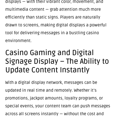
displays — with their vibrant color, movement, and
multimedia content — grab attention much more
efficiently than static signs. Players are naturally
drawn to screens, making digital displays a powerful
tool for delivering messages in a bustling casino
environment.
Casino Gaming and Digital
Signage Display – The Ability to
Update Content Instantly
With a digital display network, messages can be
updated in real time and remotely. Whether it’s
promotions, jackpot amounts, loyalty programs, or
special events, your content team can push messages
across all screens instantly — without the cost and