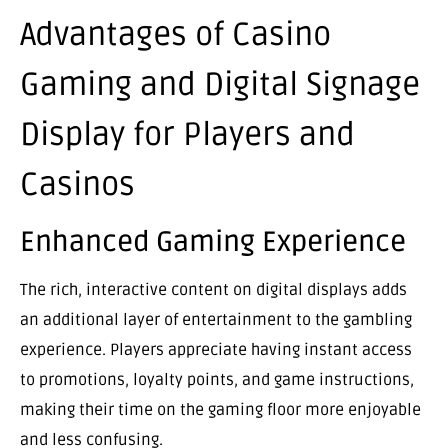
Advantages of Casino
Gaming and Digital Signage
Display for Players and
Casinos
Enhanced Gaming Experience
The rich, interactive content on digital displays adds
an additional layer of entertainment to the gambling
experience. Players appreciate having instant access
to promotions, loyalty points, and game instructions,
making their time on the gaming floor more enjoyable
and less confusing.