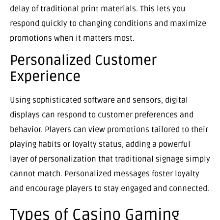
delay of traditional print materials. This lets you
respond quickly to changing conditions and maximize
promotions when it matters most.
Personalized Customer
Experience
Using sophisticated software and sensors, digital
displays can respond to customer preferences and
behavior. Players can view promotions tailored to their
playing habits or loyalty status, adding a powerful
layer of personalization that traditional signage simply
cannot match. Personalized messages foster loyalty
and encourage players to stay engaged and connected.
Types of Casino Gaming