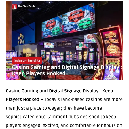
Casino Gaming and Digital Signage Display : Keep
Players Hooked –
Today’s land-based casinos are more
than just a place to wager; they have become
sophisticated entertainment hubs designed to keep
players engaged, excited, and comfortable for hours on