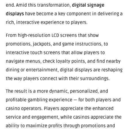
end. Amid this transformation,
digital signage
displays
have become a key component in delivering a
rich, interactive experience to players.
From high-resolution LCD screens that show
promotions, jackpots, and game instructions, to
interactive touch screens that allow players to
navigate menus, check loyalty points, and find nearby
dining or entertainment, digital displays are reshaping
the way players connect with their surroundings.
The result is a more dynamic, personalized, and
profitable gambling experience — for both players and
casino operators. Players appreciate the enhanced
service and engagement, while casinos appreciate the
ability to maximize profits through promotions and