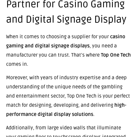
Partner for Casino Gaming
and Digital Signage Display
When it comes to choosing a supplier for your
casino
gaming and digital signage displays
, you need a
manufacturer you can trust. That’s where
Top One Tech
comes in.
Moreover, with years of industry expertise and a deep
understanding of the unique needs of the gambling
and entertainment sector, Top One Tech is your perfect
match for designing, developing, and delivering
high-
performance digital display solutions
.
Additionally, from large video walls that illuminate