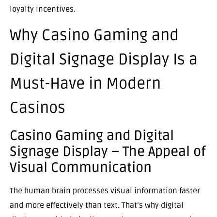
loyalty incentives.
Why Casino Gaming and
Digital Signage Display Is a
Must-Have in Modern
Casinos
Casino Gaming and Digital
Signage Display – The Appeal of
Visual Communication
The human brain processes visual information faster
and more effectively than text. That’s why digital