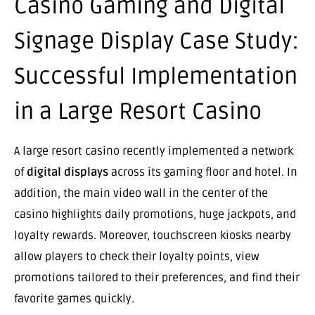
Casino Gaming and Digital
Signage Display Case Study:
Successful Implementation
in a Large Resort Casino
A large resort casino recently implemented a network
of
digital displays
across its gaming floor and hotel. In
addition, the main video wall in the center of the
casino highlights daily promotions, huge jackpots, and
loyalty rewards. Moreover, touchscreen kiosks nearby
allow players to check their loyalty points, view
promotions tailored to their preferences, and find their
favorite games quickly.