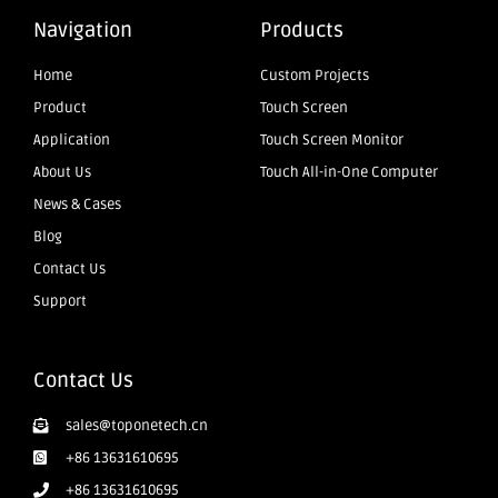
Navigation
Products
Home
Custom Projects
Product
Touch Screen
Application
Touch Screen Monitor
About Us
Touch All-in-One Computer
News & Cases
Blog
Contact Us
Support
Contact Us
sales@toponetech.cn
+86 13631610695
+86 13631610695