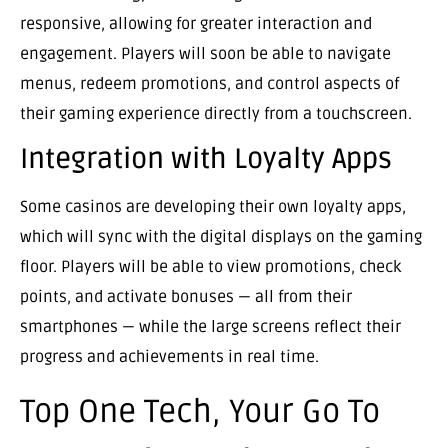
responsive, allowing for greater interaction and
engagement. Players will soon be able to navigate
menus, redeem promotions, and control aspects of
their gaming experience directly from a touchscreen.
Integration with Loyalty Apps
Some casinos are developing their own loyalty apps,
which will sync with the digital displays on the gaming
floor. Players will be able to view promotions, check
points, and activate bonuses — all from their
smartphones — while the large screens reflect their
progress and achievements in real time.
Top One Tech, Your Go To