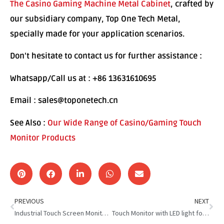
The Casino Gaming Machine Metal Cabinet
, crafted by
our subsidiary company, Top One Tech Metal,
specially made for your application scenarios.
Don’t hesitate to contact us for further assistance :
Whatsapp/Call us at : +86 13631610695
Email : sales@toponetech.cn
See Also :
Our Wide Range of Casino/Gaming Touch
Monitor Products
PREVIOUS
NEXT
Industrial Touch Screen Monitor : Secret Weapon of Manufacturing
Touch Monitor with LED light for Casino : Attract and Engage Player