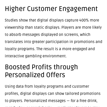
Higher Customer Engagement
Studies show that digital displays capture 400% more
viewership than static displays. Players are more likely
to absorb messages displayed on screens, which
translates into greater participation in promotions and
loyalty programs. The result is a more engaged and
interactive gambling environment.
Boosted Profits through
Personalized Offers
Using data from loyalty programs and customer
profiles, digital displays can show tailored promotions
to players. Personalized messages — for a free drink,