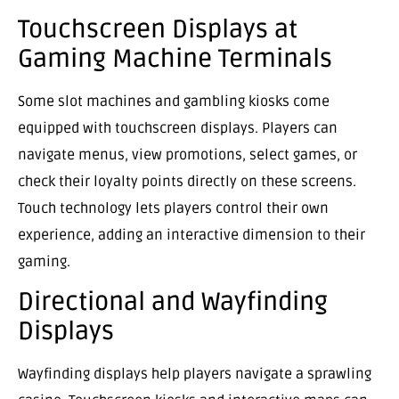
Touchscreen Displays at
Gaming Machine Terminals
Some slot machines and gambling kiosks come
equipped with touchscreen displays. Players can
navigate menus, view promotions, select games, or
check their loyalty points directly on these screens.
Touch technology lets players control their own
experience, adding an interactive dimension to their
gaming.
Directional and Wayfinding
Displays
Wayfinding displays help players navigate a sprawling