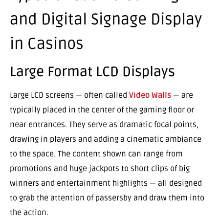
and Digital Signage Display
in Casinos
Large Format LCD Displays
Large LCD screens — often called
Video Walls
— are
typically placed in the center of the gaming floor or
near entrances. They serve as dramatic focal points,
drawing in players and adding a cinematic ambiance
to the space. The content shown can range from
promotions and huge jackpots to short clips of big
winners and entertainment highlights — all designed
to grab the attention of passersby and draw them into
the action.