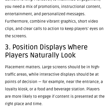
you need a mix of promotions, instructional content,
entertainment, and personalized messages.
Furthermore, combine vibrant graphics, short video
clips, and clear calls to action to keep players’ eyes on
the screens.
3. Position Displays Where
Players Naturally Look
Placement matters. Large screens should be in high-
traffic areas, while interactive displays should be at
points of decision — for example, near the entrance, a
loyalty kiosk, or a food and beverage station. Players
are more likely to engage if content is presented at the
right place and time.