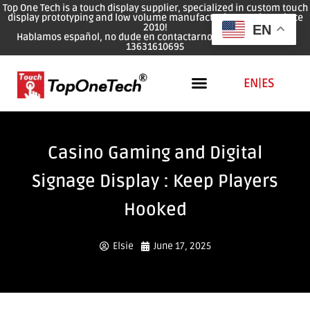
Top One Tech is a touch display supplier, specialized in custom touch
display prototyping and low volume manufacturing services since
2010!
EN
Hablamos español, no dude en contactarnos: WhatsApp: 0086
13631610695
EN
|
ES
Casino Gaming and Digital
Signage Display : Keep Players
Hooked
Elsie
June 17, 2025