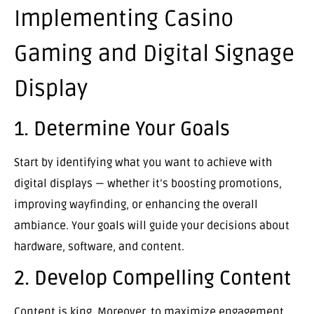
Implementing Casino
Gaming and Digital Signage
Display
1. Determine Your Goals
Start by identifying what you want to achieve with
digital displays — whether it’s boosting promotions,
improving wayfinding, or enhancing the overall
ambiance. Your goals will guide your decisions about
hardware, software, and content.
2. Develop Compelling Content
Content is king. Moreover, to maximize engagement,