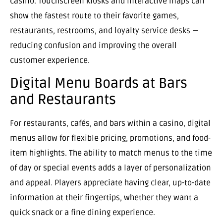
casino. Touchscreen kiosks and interactive maps can
show the fastest route to their favorite games,
restaurants, restrooms, and loyalty service desks —
reducing confusion and improving the overall
customer experience.
Digital Menu Boards at Bars
and Restaurants
For restaurants, cafés, and bars within a casino, digital
menus allow for flexible pricing, promotions, and food-
item highlights. The ability to match menus to the time
of day or special events adds a layer of personalization
and appeal. Players appreciate having clear, up-to-date
information at their fingertips, whether they want a
quick snack or a fine dining experience.