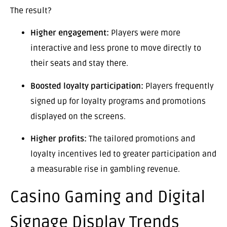
The result?
Higher engagement:
Players were more
interactive and less prone to move directly to
their seats and stay there.
Boosted loyalty participation:
Players frequently
signed up for loyalty programs and promotions
displayed on the screens.
Higher profits:
The tailored promotions and
loyalty incentives led to greater participation and
a measurable rise in gambling revenue.
Casino Gaming and Digital
Signage Display Trends