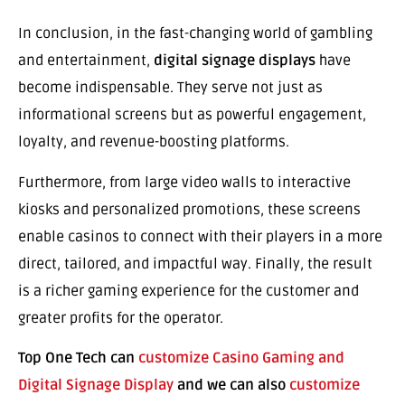
In conclusion, in the fast-changing world of gambling
and entertainment,
digital signage displays
have
become indispensable. They serve not just as
informational screens but as powerful engagement,
loyalty, and revenue-boosting platforms.
Furthermore, from large video walls to interactive
kiosks and personalized promotions, these screens
enable casinos to connect with their players in a more
direct, tailored, and impactful way. Finally, the result
is a richer gaming experience for the customer and
greater profits for the operator.
Top One Tech can
customize Casino Gaming and
Digital Signage Display
and we can also
customize