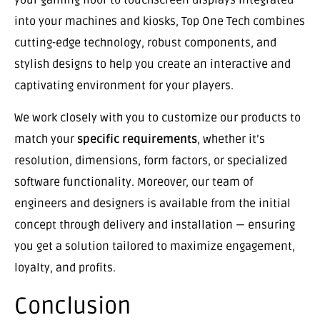
your gaming floor to touchscreen displays integrated
into your machines and kiosks, Top One Tech combines
cutting-edge technology, robust components, and
stylish designs to help you create an interactive and
captivating environment for your players.
We work closely with you to customize our products to
match your
specific requirements
, whether it’s
resolution, dimensions, form factors, or specialized
software functionality. Moreover, our team of
engineers and designers is available from the initial
concept through delivery and installation — ensuring
you get a solution tailored to maximize engagement,
loyalty, and profits.
Conclusion