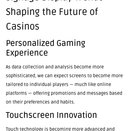
Shaping the Future of
Casinos
Personalized Gaming
Experience
As data collection and analysis become more
sophisticated, we can expect screens to become more
tailored to individual players — much like online
platforms — offering promotions and messages based
on their preferences and habits.
Touchscreen Innovation
Touch technology is becoming more advanced and