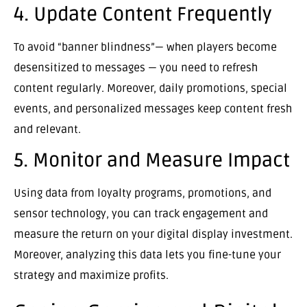
4. Update Content Frequently
To avoid “banner blindness”— when players become
desensitized to messages — you need to refresh
content regularly. Moreover, daily promotions, special
events, and personalized messages keep content fresh
and relevant.
5. Monitor and Measure Impact
Using data from loyalty programs, promotions, and
sensor technology, you can track engagement and
measure the return on your digital display investment.
Moreover, analyzing this data lets you fine-tune your
strategy and maximize profits.