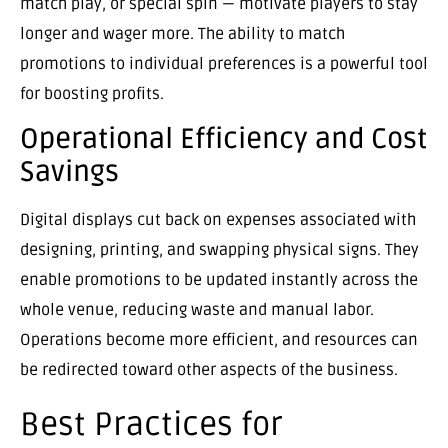
match play, or special spin — motivate players to stay
longer and wager more. The ability to match
promotions to individual preferences is a powerful tool
for boosting profits.
Operational Efficiency and Cost
Savings
Digital displays cut back on expenses associated with
designing, printing, and swapping physical signs. They
enable promotions to be updated instantly across the
whole venue, reducing waste and manual labor.
Operations become more efficient, and resources can
be redirected toward other aspects of the business.
Best Practices for