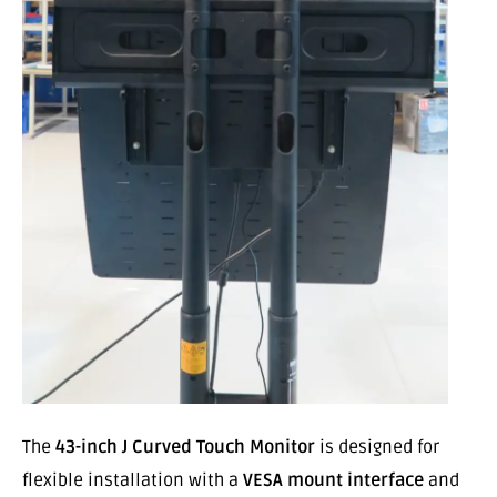
The
43-inch J Curved Touch Monitor
is designed for
flexible installation with a
VESA mount interface
and