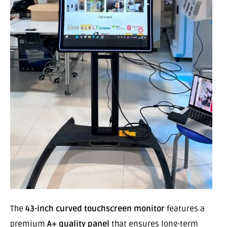
The
43-inch curved touchscreen monitor
features a
premium
A+ quality panel
that ensures long-term