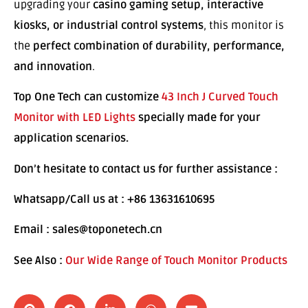
upgrading your
casino gaming setup, interactive
kiosks, or industrial control systems
, this monitor is
the
perfect combination of durability, performance,
and innovation
.
Top One Tech can customize
43 Inch J Curved Touch
Monitor with LED Lights
specially made for your
application scenarios.
Don’t hesitate to contact us for further assistance :
Whatsapp/Call us at : +86 13631610695
Email : sales@toponetech.cn
See Also :
Our Wide Range of Touch Monitor Products