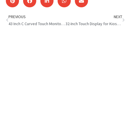
PREVIOUS
NEXT
43 Inch C Curved Touch Monitor with LED Light: Immersive Display
32-Inch Touch Display for Kiosk for an Ecuadorian Kiosk Developer