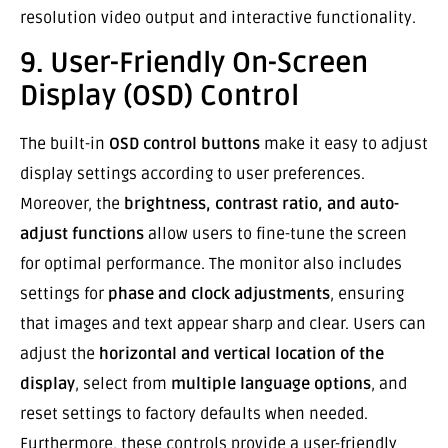
resolution video output and interactive functionality.
9. User-Friendly On-Screen
Display (OSD) Control
The built-in
OSD control buttons
make it easy to adjust
display settings according to user preferences.
Moreover, the
brightness, contrast ratio, and auto-
adjust functions
allow users to fine-tune the screen
for optimal performance. The monitor also includes
settings for
phase and clock adjustments
, ensuring
that images and text appear sharp and clear. Users can
adjust the
horizontal and vertical location of the
display
, select from
multiple language options
, and
reset settings to factory defaults when needed.
Furthermore, these controls provide a user-friendly