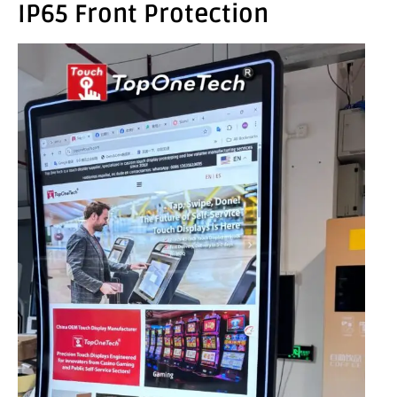
IP65 Front Protection