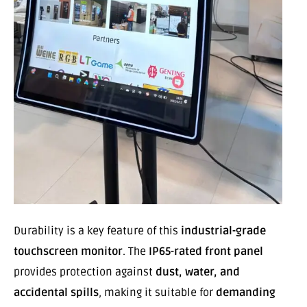
Durability is a key feature of this
industrial-grade
touchscreen monitor
. The
IP65-rated front panel
provides protection against
dust, water, and
accidental spills
, making it suitable for
demanding