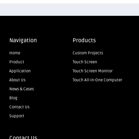
Navigation
Products
Home
Custom Projects
Product
Touch Screen
Application
Touch Screen Monitor
About Us
Touch All-in-One Computer
News & Cases
Blog
Contact Us
Support
Contact Us