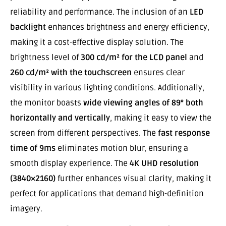
reliability and performance. The inclusion of an
LED
backlight
enhances brightness and energy efficiency,
making it a cost-effective display solution. The
brightness level of
300 cd/m² for the LCD panel
and
260 cd/m² with the touchscreen
ensures clear
visibility in various lighting conditions. Additionally,
the monitor boasts
wide viewing angles of 89° both
horizontally and vertically
, making it easy to view the
screen from different perspectives. The
fast response
time of 9ms
eliminates motion blur, ensuring a
smooth display experience. The
4K UHD resolution
(3840×2160)
further enhances visual clarity, making it
perfect for applications that demand high-definition
imagery.