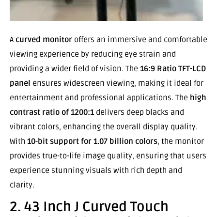
A
curved monitor
offers an immersive and comfortable
viewing experience by reducing eye strain and
providing a wider field of vision. The
16:9 Ratio TFT-LCD
panel
ensures widescreen viewing, making it ideal for
entertainment and professional applications. The
high
contrast ratio of 1200:1
delivers deep blacks and
vibrant colors, enhancing the overall display quality.
With
10-bit support for 1.07 billion colors
, the monitor
provides true-to-life image quality, ensuring that users
experience stunning visuals with rich depth and
clarity.
2. 43 Inch J Curved Touch