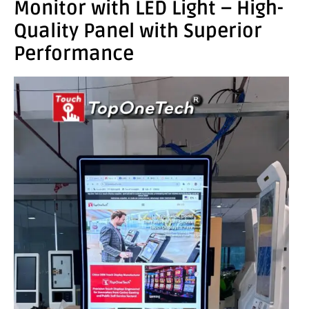
Monitor with LED Light – High-
Quality Panel with Superior
Performance