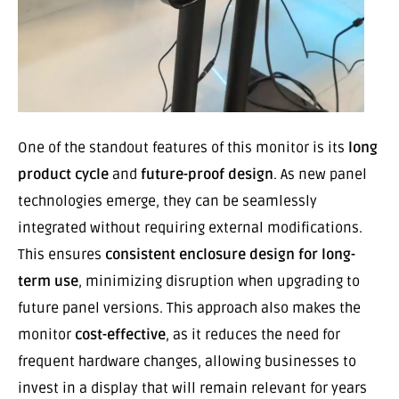
One of the standout features of this monitor is its
long
product cycle
and
future-proof design
. As new panel
technologies emerge, they can be seamlessly
integrated without requiring external modifications.
This ensures
consistent enclosure design for long-
term use
, minimizing disruption when upgrading to
future panel versions. This approach also makes the
monitor
cost-effective
, as it reduces the need for
frequent hardware changes, allowing businesses to
invest in a display that will remain relevant for years