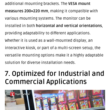
additional mounting brackets. The
VESA mount
measures 200×220 mm
, making it compatible with
various mounting systems. The monitor can be
installed in both
horizontal and vertical orientations
,
providing adaptability to different applications.
Whether it is used as a wall-mounted display, an
interactive kiosk, or part of a multi-screen setup, the
versatile mounting options make it a highly adaptable
solution for diverse installation needs.
7. Optimized for Industrial and
Commercial Applications