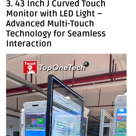
3. 43 Inch J Curved Touch
Monitor with LED Light –
Advanced Multi-Touch
Technology for Seamless
Interaction