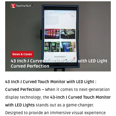
43 Inch J Curved Touch Monitor with LED Light :
Curved Perfection –
When it comes to next-generation
display technology, the
43-inch J Curved Touch Monitor
with LED Lights
stands out as a game-changer.
Designed to provide an immersive visual experience