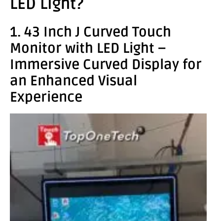
LED Light?
1. 43 Inch J Curved Touch
Monitor with LED Light –
Immersive Curved Display for
an Enhanced Visual
Experience