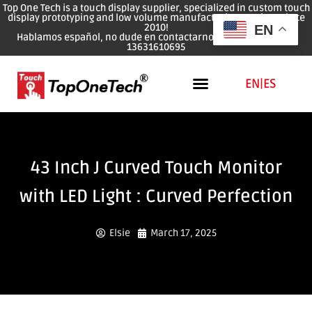
Top One Tech is a touch display supplier, specialized in custom touch
display prototyping and low volume manufacturing services since
2010!
EN
Hablamos español, no dude en contactarnos: WhatsApp: 0086
13631610695
EN
|
ES
43 Inch J Curved Touch Monitor
with LED Light : Curved Perfection
Elsie
March 17, 2025