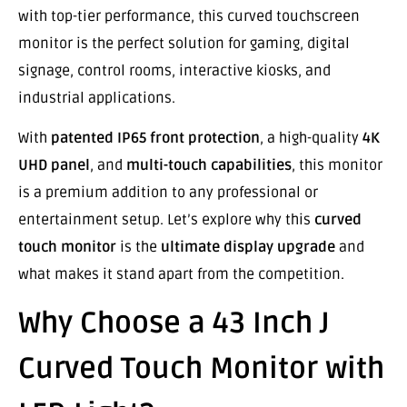
with top-tier performance, this curved touchscreen
monitor is the perfect solution for gaming, digital
signage, control rooms, interactive kiosks, and
industrial applications.
With
patented IP65 front protection
, a high-quality
4K
UHD panel
, and
multi-touch capabilities
, this monitor
is a premium addition to any professional or
entertainment setup. Let’s explore why this
curved
touch monitor
is the
ultimate display upgrade
and
what makes it stand apart from the competition.
Why Choose a 43 Inch J
Curved Touch Monitor with