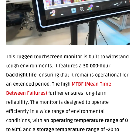
This
rugged touchscreen monitor
is built to withstand
tough environments. It features a
30,000-hour
backlight life
, ensuring that it remains operational for
an extended period. The high
MTBF (Mean Time
Between Failures)
further ensures long-term
reliability. The monitor is designed to operate
efficiently in a wide range of environmental
conditions, with an
operating temperature range of 0
to 50°C
and a
storage temperature range of -20 to