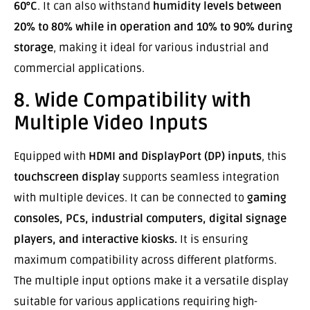
60°C
. It can also withstand
humidity levels between
20% to 80% while in operation and 10% to 90% during
storage
, making it ideal for various industrial and
commercial applications.
8. Wide Compatibility with
Multiple Video Inputs
Equipped with
HDMI and DisplayPort (DP) inputs
, this
touchscreen display
supports seamless integration
with multiple devices. It can be connected to
gaming
consoles, PCs, industrial computers, digital signage
players, and interactive kiosks.
It is ensuring
maximum compatibility across different platforms.
The multiple input options make it a versatile display
suitable for various applications requiring high-