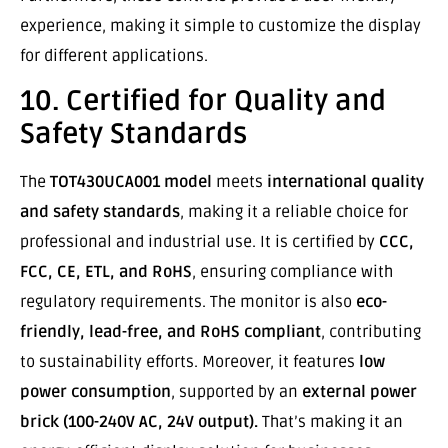
experience, making it simple to customize the display
for different applications.
10. Certified for Quality and
Safety Standards
The
TOT430UCA001 model
meets
international quality
and safety standards
, making it a reliable choice for
professional and industrial use. It is certified by
CCC,
FCC, CE, ETL, and RoHS
, ensuring compliance with
regulatory requirements. The monitor is also
eco-
friendly, lead-free, and RoHS compliant
, contributing
to sustainability efforts. Moreover, it features
low
power consumption
, supported by an
external power
brick (100-240V AC, 24V output).
That’s making it an