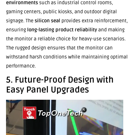
environments
such as industrial control rooms,
gaming centers, public kiosks, and outdoor digital
signage. The
silicon seal
provides extra reinforcement,
ensuring
long-lasting product reliability
and making
the monitor a reliable choice for heavy-use scenarios.
The rugged design ensures that the monitor can
withstand harsh conditions while maintaining optimal
performance.
5. Future-Proof Design with
Easy Panel Upgrades