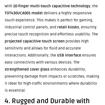
With
10-finger multi-touch capacitive technology
, the
TOT430UCA001 model
delivers a highly responsive
touch experience. This makes it perfect for gaming,
industrial control panels, and
retail kiosks
, ensuring
precise touch recognition and effortless usability. The
projected capacitive touch screen
provides high
sensitivity and allows for fluid and accurate
interactions. Additionally, the
USB interface
ensures
easy connectivity with various devices. The
strengthened cover glass
enhances durability,
preventing damage from impacts or scratches, making
it ideal for high-traffic environments where durability
is essential.
4. Rugged and Durable with