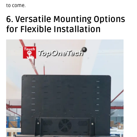
to come.
6. Versatile Mounting Options
for Flexible Installation