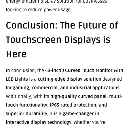
energy-efficient display solution for businesses
looking to reduce power usage.
Conclusion: The Future of
Touchscreen Displays is
Here
In conclusion, the
43-inch J Curved Touch Monitor with
LED Lights
is a
cutting-edge display solution
designed
for
gaming, commercial, and industrial applications
.
Additionally, with its
high-quality curved panel, multi-
touch functionality, IP65-rated protection, and
superior durability
, it is a
game-changer in
interactive display technology
. Whether you’re