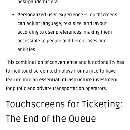
post-pandemic era.
Personalized user experience
– Touchscreens
can adjust language, text size, and layout
according to user preferences, making them
accessible to people of different ages and
abilities.
This combination of convenience and functionality has
turned touchscreen technology from a nice-to-have
feature into an
essential infrastructure investment
for public and private transportation operators.
Touchscreens for Ticketing:
The End of the Queue