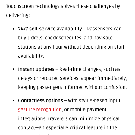
Touchscreen technology solves these challenges by
delivering:
24/7 self-service availability
– Passengers can
buy tickets, check schedules, and navigate
stations at any hour without depending on staff
availability.
Instant updates
– Real-time changes, such as
delays or rerouted services, appear immediately,
keeping passengers informed without confusion.
Contactless options
– With stylus-based input,
gesture recognition
, or mobile payment
integrations, travelers can minimize physical
contact—an especially critical feature in the