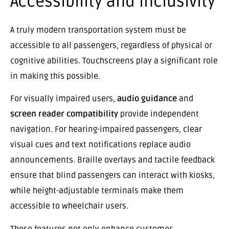
Accessibility and Inclusivity
A truly modern transportation system must be
accessible to all passengers, regardless of physical or
cognitive abilities. Touchscreens play a significant role
in making this possible.
For visually impaired users,
audio guidance
and
screen reader compatibility
provide independent
navigation. For hearing-impaired passengers, clear
visual cues and text notifications replace audio
announcements. Braille overlays and tactile feedback
ensure that blind passengers can interact with kiosks,
while height-adjustable terminals make them
accessible to wheelchair users.
These features not only enhance customer