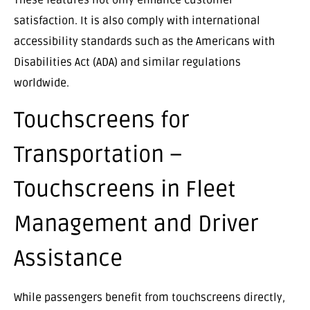
satisfaction. It is also comply with international
accessibility standards such as the Americans with
Disabilities Act (ADA) and similar regulations
worldwide.
Touchscreens for
Transportation –
Touchscreens in Fleet
Management and Driver
Assistance
While passengers benefit from touchscreens directly,