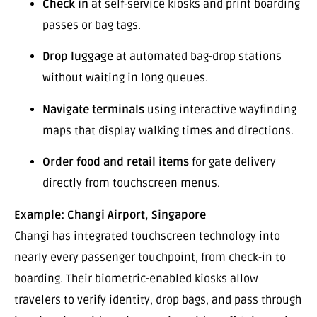
Check in
at self-service kiosks and print boarding
passes or bag tags.
Drop luggage
at automated bag-drop stations
without waiting in long queues.
Navigate terminals
using interactive wayfinding
maps that display walking times and directions.
Order food and retail items
for gate delivery
directly from touchscreen menus.
Example: Changi Airport, Singapore
Changi has integrated touchscreen technology into
nearly every passenger touchpoint, from check-in to
boarding. Their biometric-enabled kiosks allow
travelers to verify identity, drop bags, and pass through