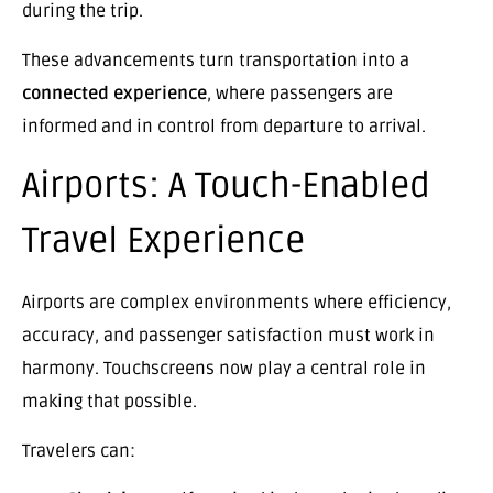
during the trip.
These advancements turn transportation into a
connected experience
, where passengers are
informed and in control from departure to arrival.
Airports: A Touch-Enabled
Travel Experience
Airports are complex environments where efficiency,
accuracy, and passenger satisfaction must work in
harmony. Touchscreens now play a central role in
making that possible.
Travelers can: