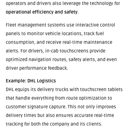
operators and drivers also leverage the technology for
operational efficiency and safety
.
Fleet management systems use interactive control
panels to monitor vehicle locations, track fuel
consumption, and receive real-time maintenance
alerts. For drivers, in-cab touchscreens provide
optimized navigation routes, safety alerts, and even
driver performance feedback.
Example: DHL Logistics
DHL equips its delivery trucks with touchscreen tablets
that handle everything from route optimization to
customer signature capture. This not only improves
delivery times but also ensures accurate real-time
tracking for both the company and its clients.