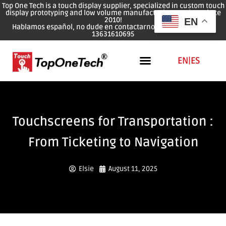
Top One Tech is a touch display supplier, specialized in custom touch
display prototyping and low volume manufacturing services since
2010!
EN
Hablamos español, no dude en contactarnos: WhatsApp: 0086
13631610695
EN
|
ES
Touchscreens for Transportation :
From Ticketing to Navigation
Elsie
August 11, 2025