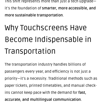
This shift represents more than just a tech upgrade—
it’s the foundation of
smarter, more accessible, and
more sustainable transportation
.
Why Touchscreens Have
Become Indispensable in
Transportation
The transportation industry handles billions of
passengers every year, and efficiency is not just a
priority—it’s a necessity. Traditional methods such as
paper tickets, printed timetables, and manual check-
ins cannot keep pace with the demand for
fast,
accurate, and multilingual communication
.