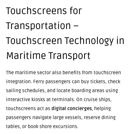
Touchscreens for
Transportation –
Touchscreen Technology in
Maritime Transport
The maritime sector also benefits from touchscreen
integration. Ferry passengers can buy tickets, check
sailing schedules, and locate boarding areas using
interactive kiosks at terminals. On cruise ships,
touchscreens act as
digital concierges
, helping
passengers navigate large vessels, reserve dining
tables, or book shore excursions.