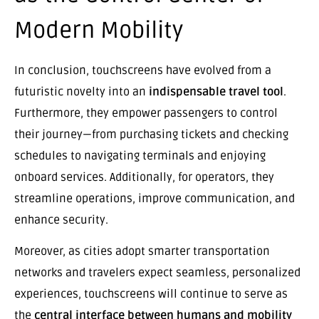
Modern Mobility
In conclusion, touchscreens have evolved from a
futuristic novelty into an
indispensable travel tool
.
Furthermore, they empower passengers to control
their journey—from purchasing tickets and checking
schedules to navigating terminals and enjoying
onboard services. Additionally, for operators, they
streamline operations, improve communication, and
enhance security.
Moreover, as cities adopt smarter transportation
networks and travelers expect seamless, personalized
experiences, touchscreens will continue to serve as
the
central interface between humans and mobility