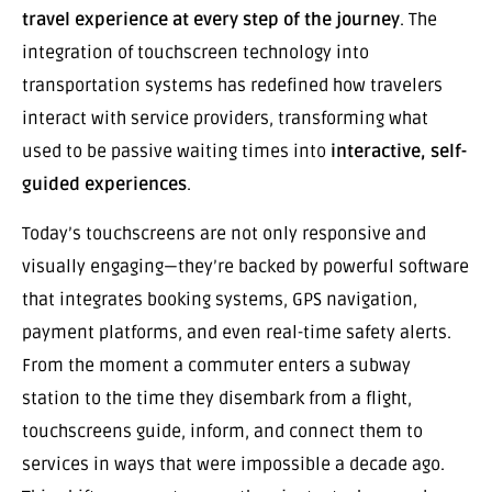
travel experience at every step of the journey
. The
integration of touchscreen technology into
transportation systems has redefined how travelers
interact with service providers, transforming what
used to be passive waiting times into
interactive, self-
guided experiences
.
Today’s touchscreens are not only responsive and
visually engaging—they’re backed by powerful software
that integrates booking systems, GPS navigation,
payment platforms, and even real-time safety alerts.
From the moment a commuter enters a subway
station to the time they disembark from a flight,
touchscreens guide, inform, and connect them to
services in ways that were impossible a decade ago.