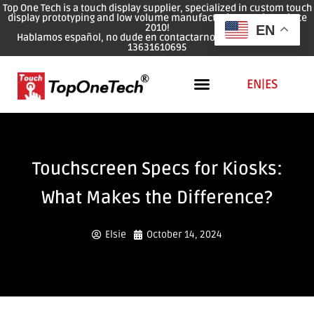
Top One Tech is a touch display supplier, specialized in custom touch
display prototyping and low volume manufacturing services since
2010!
EN
Hablamos español, no dude en contactarnos: WhatsApp: 0086
13631610695
EN
|
ES
Touchscreen Specs for Kiosks:
What Makes the Difference?
Elsie
October 14, 2024