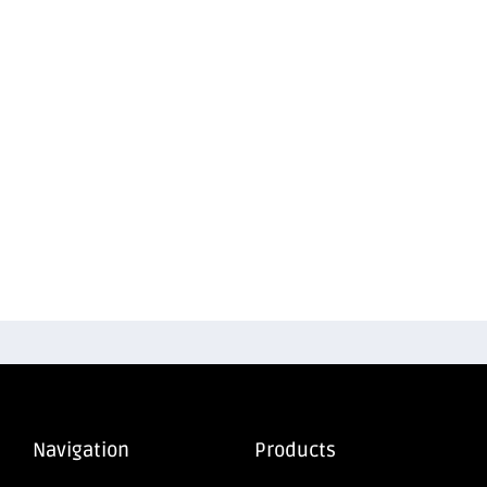
Navigation
Products