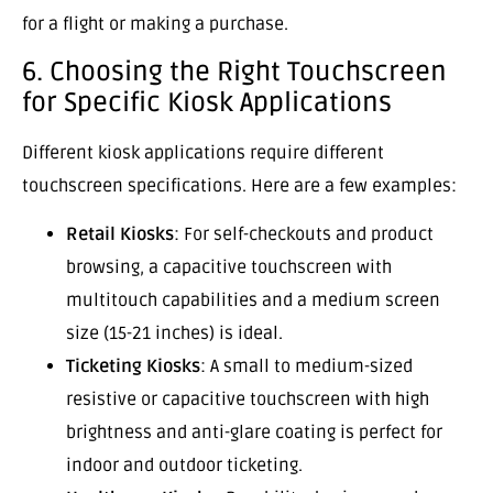
for a flight or making a purchase.
6. Choosing the Right Touchscreen
for Specific Kiosk Applications
Different kiosk applications require different
touchscreen specifications. Here are a few examples:
Retail Kiosks
: For self-checkouts and product
browsing, a capacitive touchscreen with
multitouch capabilities and a medium screen
size (15-21 inches) is ideal.
Ticketing Kiosks
: A small to medium-sized
resistive or capacitive touchscreen with high
brightness and anti-glare coating is perfect for
indoor and outdoor ticketing.