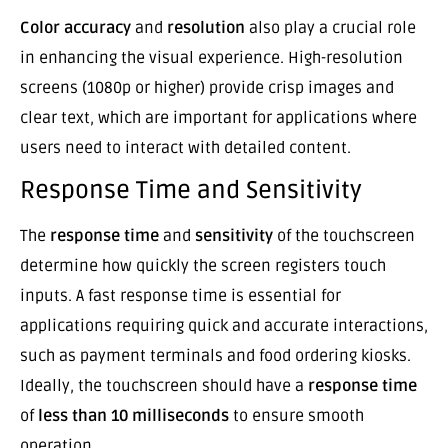
Color accuracy
and
resolution
also play a crucial role
in enhancing the visual experience. High-resolution
screens (1080p or higher) provide crisp images and
clear text, which are important for applications where
users need to interact with detailed content.
Response Time and Sensitivity
The
response time
and
sensitivity
of the touchscreen
determine how quickly the screen registers touch
inputs. A fast response time is essential for
applications requiring quick and accurate interactions,
such as payment terminals and food ordering kiosks.
Ideally, the touchscreen should have a
response time
of
less than 10 milliseconds
to ensure smooth
operation.