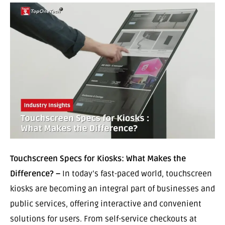
Touchscreen Specs for Kiosks: What Makes the
Difference? –
In today’s fast-paced world, touchscreen
kiosks are becoming an integral part of businesses and
public services, offering interactive and convenient
solutions for users. From self-service checkouts at