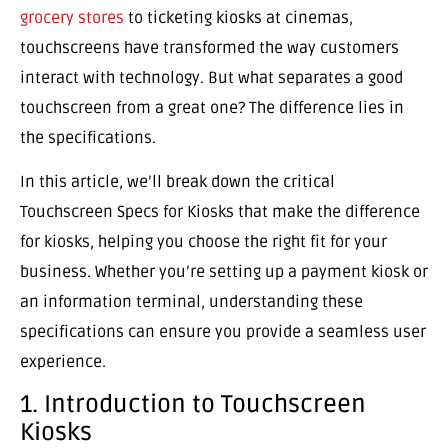
grocery stores
to ticketing kiosks at cinemas,
touchscreens have transformed the way customers
interact with technology. But what separates a good
touchscreen from a great one? The difference lies in
the specifications.
In this article, we’ll break down the critical
Touchscreen Specs for Kiosks that make the difference
for kiosks, helping you choose the right fit for your
business. Whether you’re setting up a payment kiosk or
an information terminal, understanding these
specifications can ensure you provide a seamless user
experience.
1. Introduction to Touchscreen
Kiosks