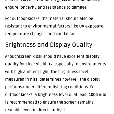
ensure longevity and resistance to damage.
For outdoor kiosks, the material should also be
resistant to environmental factors like
UV exposure
,
temperature changes, and vandalism.
Brightness and Display Quality
A touchscreen kiosk should have excellent
display
quality
for clear visibility, especially in environments
with high ambient light. The brightness level,
measured in
nits
, determines how well the display
performs under different lighting conditions. For
outdoor kiosks, a brightness level of at least
1000 nits
is recommended to ensure the screen remains
readable even in direct sunlight.