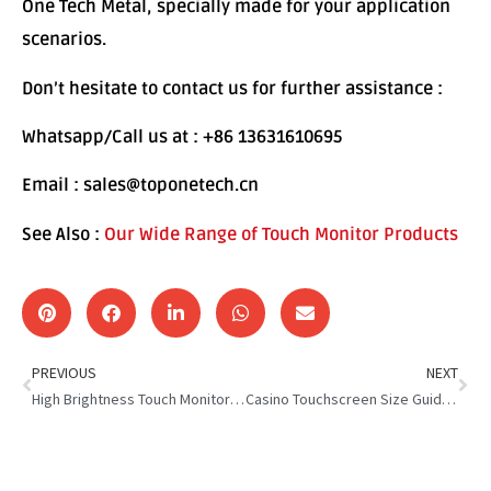
One Tech Metal, specially made for your application
scenarios.
Don’t hesitate to contact us for further assistance :
Whatsapp/Call us at : +86 13631610695
Email : sales@toponetech.cn
See Also :
Our Wide Range of Touch Monitor Products
PREVIOUS
NEXT
High Brightness Touch Monitor: Brighter Screen, Better Experience
Casino Touchscreen Size Guide : Optimizing Casino Gameplay