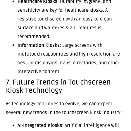
Healthcare Kiosks
: Durability, hygiene, and
sensitivity are key for healthcare kiosks. A
resistive touchscreen with an easy-to-clean
surface and water-resistant features is
recommended.
Information Kiosks
: Large screens with
multitouch capabilities and high resolution are
best for displaying maps, directories, and other
interactive content.
7. Future Trends in Touchscreen
Kiosk Technology
As technology continues to evolve, we can expect
several new trends in the touchscreen kiosk industry:
AI-Integrated Kiosks
: Artificial intelligence will