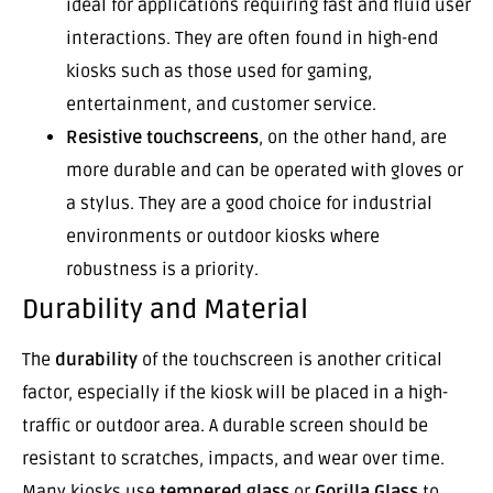
ideal for applications requiring fast and fluid user
interactions. They are often found in high-end
kiosks such as those used for gaming,
entertainment, and customer service.
Resistive touchscreens
, on the other hand, are
more durable and can be operated with gloves or
a stylus. They are a good choice for industrial
environments or outdoor kiosks where
robustness is a priority.
Durability and Material
The
durability
of the touchscreen is another critical
factor, especially if the kiosk will be placed in a high-
traffic or outdoor area. A durable screen should be
resistant to scratches, impacts, and wear over time.
Many kiosks use
tempered glass
or
Gorilla Glass
to