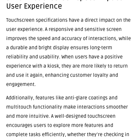
User Experience
Touchscreen specifications have a direct impact on the
user experience. A responsive and sensitive screen
improves the speed and accuracy of interactions, while
a durable and bright display ensures long-term
reliability and usability. When users have a positive
experience with a kiosk, they are more likely to return
and use it again, enhancing customer loyalty and
engagement.
Additionally, features like anti-glare coatings and
multitouch functionality make interactions smoother
and more intuitive. A well-designed touchscreen
encourages users to explore more features and
complete tasks efficiently, whether they’re checking in