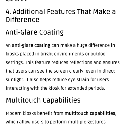
4. Additional Features That Make a
Difference
Anti-Glare Coating
An
anti-glare coating
can make a huge difference in
kiosks placed in bright environments or outdoor
settings. This feature reduces reflections and ensures
that users can see the screen clearly, even in direct
sunlight. It also helps reduce eye strain for users
interacting with the kiosk for extended periods.
Multitouch Capabilities
Modern kiosks benefit from
multitouch capabilities
,
which allow users to perform multiple gestures