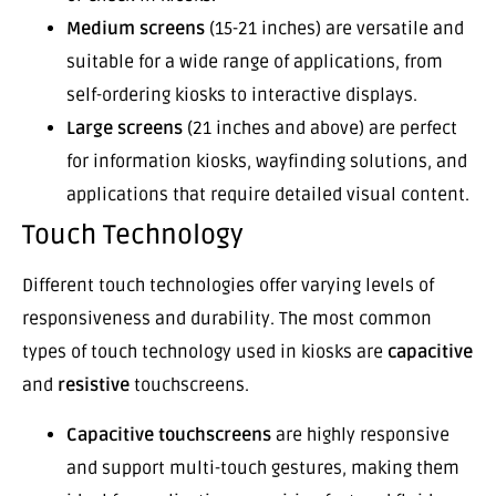
Medium screens
(15-21 inches) are versatile and
suitable for a wide range of applications, from
self-ordering kiosks to interactive displays.
Large screens
(21 inches and above) are perfect
for information kiosks, wayfinding solutions, and
applications that require detailed visual content.
Touch Technology
Different touch technologies offer varying levels of
responsiveness and durability. The most common
types of touch technology used in kiosks are
capacitive
and
resistive
touchscreens.
Capacitive touchscreens
are highly responsive
and support multi-touch gestures, making them