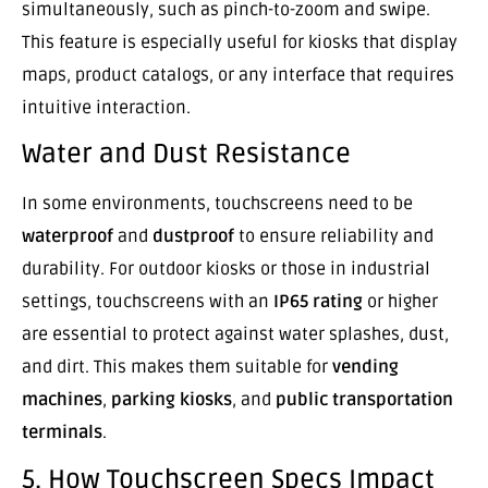
simultaneously, such as pinch-to-zoom and swipe.
This feature is especially useful for kiosks that display
maps, product catalogs, or any interface that requires
intuitive interaction.
Water and Dust Resistance
In some environments, touchscreens need to be
waterproof
and
dustproof
to ensure reliability and
durability. For outdoor kiosks or those in industrial
settings, touchscreens with an
IP65 rating
or higher
are essential to protect against water splashes, dust,
and dirt. This makes them suitable for
vending
machines
,
parking kiosks
, and
public transportation
terminals
.
5. How Touchscreen Specs Impact