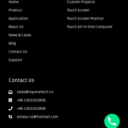
Home
Custom Projects
Product
Touch Screen
Application
Touch Screen Monitor
About Us
Touch All-in-One Computer
News & Cases
Blog
Contact Us
Support
Contact Us
sales@toponetech.cn
+86 13631610695
+86 13631610695
elsieyu-sz@hotmail.com