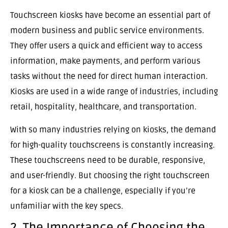
Touchscreen kiosks have become an essential part of
modern business and public service environments.
They offer users a quick and efficient way to access
information, make payments, and perform various
tasks without the need for direct human interaction.
Kiosks are used in a wide range of industries, including
retail, hospitality, healthcare, and transportation.
With so many industries relying on kiosks, the demand
for high-quality touchscreens is constantly increasing.
These touchscreens need to be durable, responsive,
and user-friendly. But choosing the right touchscreen
for a kiosk can be a challenge, especially if you’re
unfamiliar with the key specs.
2. The Importance of Choosing the