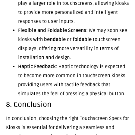
play a larger role in touchscreens, allowing kiosks
to provide more personalized and intelligent
responses to user inputs.
Flexible and Foldable Screens
: We may soon see
kiosks with
bendable
or
foldable
touchscreen
displays, offering more versatility in terms of
installation and design.
Haptic Feedback
: Haptic technology is expected
to become more common in touchscreen kiosks,
providing users with tactile feedback that
simulates the feel of pressing a physical button.
8. Conclusion
In conclusion, choosing the right Touchscreen Specs for
Kiosks is essential for delivering a seamless and