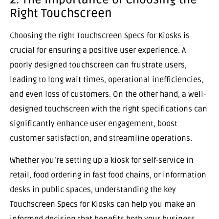
Right Touchscreen
Choosing the right Touchscreen Specs for Kiosks is
crucial for ensuring a positive user experience. A
poorly designed touchscreen can frustrate users,
leading to long wait times, operational inefficiencies,
and even loss of customers. On the other hand, a well-
designed touchscreen with the right specifications can
significantly enhance user engagement, boost
customer satisfaction, and streamline operations.
Whether you’re setting up a kiosk for self-service in
retail, food ordering in fast food chains, or information
desks in public spaces, understanding the key
Touchscreen Specs for Kiosks can help you make an
informed decision that benefits both your business