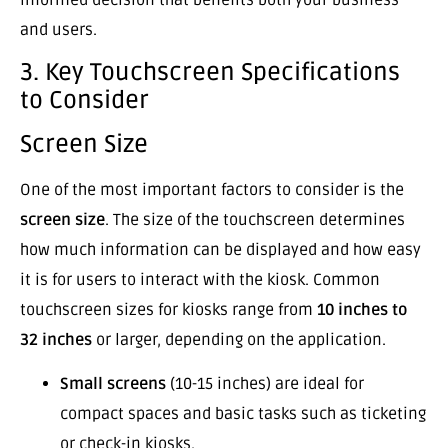
and users.
3. Key Touchscreen Specifications
to Consider
Screen Size
One of the most important factors to consider is the
screen size
. The size of the touchscreen determines
how much information can be displayed and how easy
it is for users to interact with the kiosk. Common
touchscreen sizes for kiosks range from
10 inches to
32 inches
or larger, depending on the application.
Small screens
(10-15 inches) are ideal for
compact spaces and basic tasks such as ticketing
or check-in kiosks.