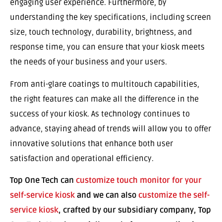
engaging user experience. Furthermore, by
understanding the key specifications, including screen
size, touch technology, durability, brightness, and
response time, you can ensure that your kiosk meets
the needs of your business and your users.
From anti-glare coatings to multitouch capabilities,
the right features can make all the difference in the
success of your kiosk. As technology continues to
advance, staying ahead of trends will allow you to offer
innovative solutions that enhance both user
satisfaction and operational efficiency.
Top One Tech can
customize touch monitor for your
self-service kiosk
and we can also
customize the self-
service kiosk
, crafted by our subsidiary company, Top