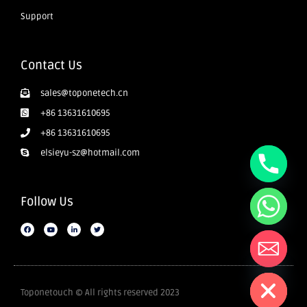
Support
Contact Us
sales@toponetech.cn
+86 13631610695
+86 13631610695
elsieyu-sz@hotmail.com
Follow Us
Hide chaty
Toponetouch © All rights reserved 2023