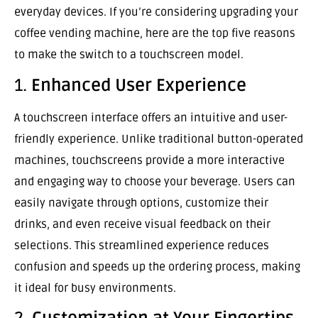
everyday devices. If you’re considering upgrading your
coffee vending machine, here are the top five reasons
to make the switch to a touchscreen model.
1.
Enhanced User Experience
A touchscreen interface offers an intuitive and user-
friendly experience. Unlike traditional button-operated
machines, touchscreens provide a more interactive
and engaging way to choose your beverage. Users can
easily navigate through options, customize their
drinks, and even receive visual feedback on their
selections. This streamlined experience reduces
confusion and speeds up the ordering process, making
it ideal for busy environments.