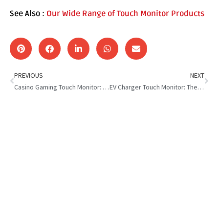
See Also :
Our Wide Range of Touch Monitor Products
PREVIOUS
NEXT
Casino Gaming Touch Monitor: The Key Factors to Consider
EV Charger Touch Monitor: The Future of Smart Charging Stations