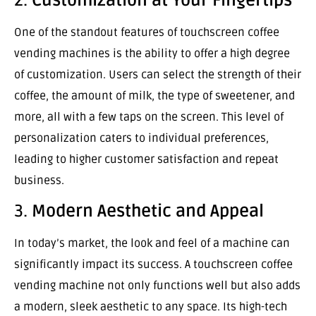
2.
Customization at Your Fingertips
One of the standout features of touchscreen coffee
vending machines is the ability to offer a high degree
of customization. Users can select the strength of their
coffee, the amount of milk, the type of sweetener, and
more, all with a few taps on the screen. This level of
personalization caters to individual preferences,
leading to higher customer satisfaction and repeat
business.
3.
Modern Aesthetic and Appeal
In today’s market, the look and feel of a machine can
significantly impact its success. A touchscreen coffee
vending machine not only functions well but also adds
a modern, sleek aesthetic to any space. Its high-tech