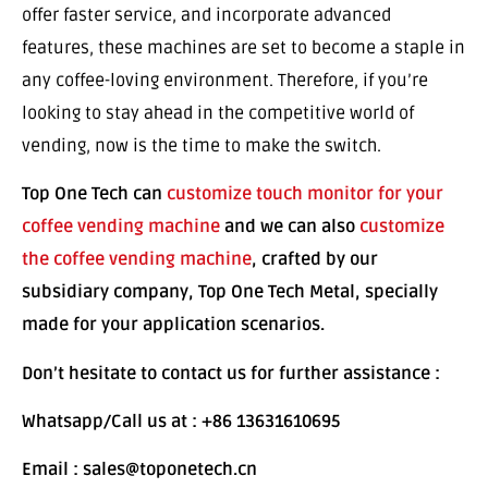
offer faster service, and incorporate advanced
features, these machines are set to become a staple in
any coffee-loving environment. Therefore, if you’re
looking to stay ahead in the competitive world of
vending, now is the time to make the switch.
Top One Tech can
customize touch monitor for your
coffee vending machine
and we can also
customize
the coffee vending machine
, crafted by our
subsidiary company, Top One Tech Metal, specially
made for your application scenarios.
Don’t hesitate to contact us for further assistance :
Whatsapp/Call us at : +86 13631610695
Email : sales@toponetech.cn