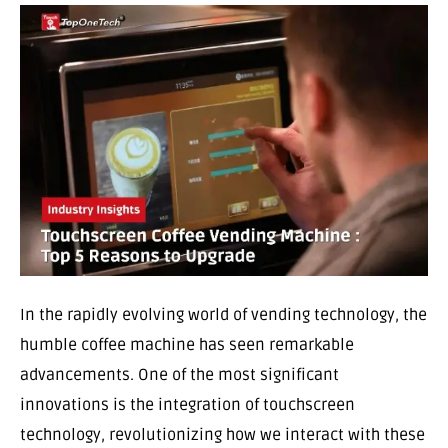
In the rapidly evolving world of vending technology, the
humble coffee machine has seen remarkable
advancements. One of the most significant
innovations is the integration of touchscreen
technology, revolutionizing how we interact with these