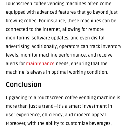
Touchscreen coffee vending machines often come
equipped with advanced features that go beyond just
brewing coffee. For instance, these machines can be
connected to the internet, allowing for remote
monitoring, software updates, and even digital
advertising. Additionally, operators can track inventory
levels, monitor machine performance, and receive
alerts for
maintenance
needs, ensuring that the
machine is always in optimal working condition.
Conclusion
Upgrading to a touchscreen coffee vending machine is
more than just a trend—it’s a smart investment in
user experience, efficiency, and modern appeal.
Moreover, with the ability to customize beverages,