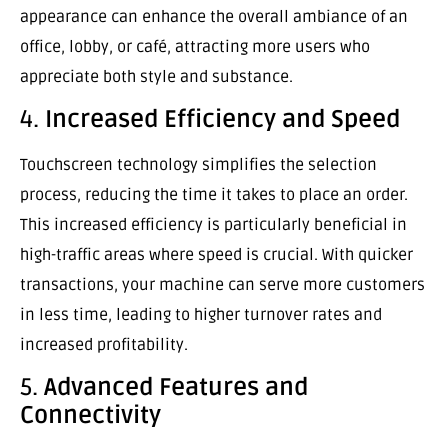
appearance can enhance the overall ambiance of an
office, lobby, or café, attracting more users who
appreciate both style and substance.
4.
Increased Efficiency and Speed
Touchscreen technology simplifies the selection
process, reducing the time it takes to place an order.
This increased efficiency is particularly beneficial in
high-traffic areas where speed is crucial. With quicker
transactions, your machine can serve more customers
in less time, leading to higher turnover rates and
increased profitability.
5.
Advanced Features and
Connectivity