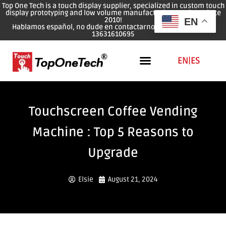
Top One Tech is a touch display supplier, specialized in custom touch
display prototyping and low volume manufacturing services since
2010!
EN
Hablamos español, no dude en contactarnos: WhatsApp: 0086
13631610695
EN
|
ES
Touchscreen Coffee Vending
Machine : Top 5 Reasons to
Upgrade
Elsie
August 21, 2024