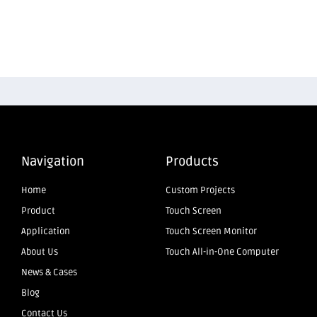
Navigation
Products
Home
Custom Projects
Product
Touch Screen
Application
Touch Screen Monitor
About Us
Touch All-in-One Computer
News & Cases
Blog
Contact Us