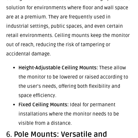
solution for environments where floor and wall space
are at a premium. They are frequently used in
industrial settings, public spaces, and even certain
retail environments. Ceiling mounts keep the monitor
out of reach, reducing the risk of tampering or
accidental damage.
Height-Adjustable Ceiling Mounts:
These allow
the monitor to be lowered or raised according to
the user’s needs, offering both flexibility and
space efficiency.
Fixed Ceiling Mounts:
Ideal for permanent
installations where the monitor needs to be
visible from a distance.
6.
Pole Mounts: Versatile and