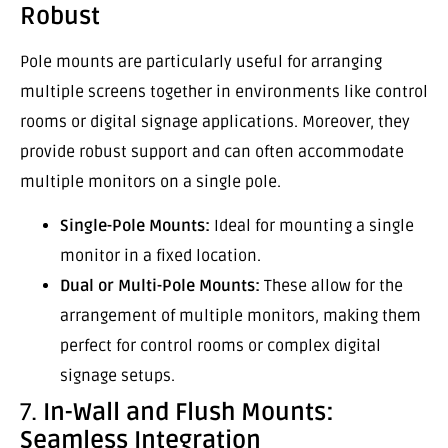
Robust
Pole mounts are particularly useful for arranging
multiple screens together in environments like control
rooms or digital signage applications. Moreover, they
provide robust support and can often accommodate
multiple monitors on a single pole.
Single-Pole Mounts:
Ideal for mounting a single
monitor in a fixed location.
Dual or Multi-Pole Mounts:
These allow for the
arrangement of multiple monitors, making them
perfect for control rooms or complex digital
signage setups.
7.
In-Wall and Flush Mounts:
Seamless Integration