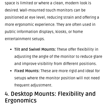
space is limited or where a clean, modern look is
desired. Wall-mounted touch monitors can be
positioned at eye level, reducing strain and offering a
more ergonomic experience. They are often used in
public information displays, kiosks, or home
entertainment setups.
Tilt and Swivel Mounts:
These offer flexibility in
adjusting the angle of the monitor to reduce glare
and improve visibility from different positions.
Fixed Mounts:
These are more rigid and ideal for
setups where the monitor position will not need
frequent adjustment.
4.
Desktop Mounts: Flexibility and
Ergonomics