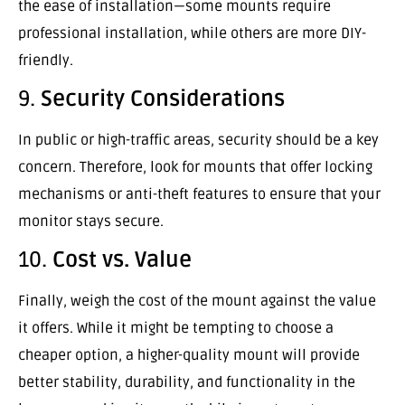
the ease of installation—some mounts require
professional installation, while others are more DIY-
friendly.
9.
Security Considerations
In public or high-traffic areas, security should be a key
concern. Therefore, look for mounts that offer locking
mechanisms or anti-theft features to ensure that your
monitor stays secure.
10.
Cost vs. Value
Finally, weigh the cost of the mount against the value
it offers. While it might be tempting to choose a
cheaper option, a higher-quality mount will provide
better stability, durability, and functionality in the