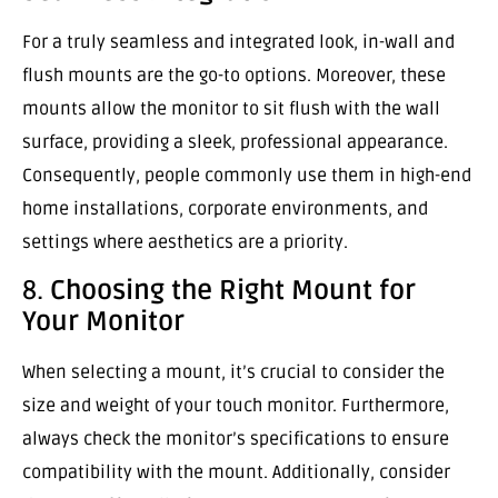
For a truly seamless and integrated look, in-wall and
flush mounts are the go-to options. Moreover, these
mounts allow the monitor to sit flush with the wall
surface, providing a sleek, professional appearance.
Consequently, people commonly use them in high-end
home installations, corporate environments, and
settings where aesthetics are a priority.
8.
Choosing the Right Mount for
Your Monitor
When selecting a mount, it’s crucial to consider the
size and weight of your touch monitor. Furthermore,
always check the monitor’s specifications to ensure
compatibility with the mount. Additionally, consider