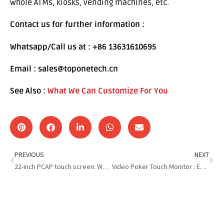
whole ATMs, kiosks, vending machines, etc.
Contact us for further information :
Whatsapp/Call us at : +86 13631610695
Email : sales@toponetech.cn
See Also :
What We Can Customize For You
PREVIOUS
NEXT
22-inch PCAP touch screen: We Are Reliable Supplier for Customer
Video Poker Touch Monitor : Enhance Your Casino Experience