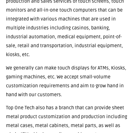
production and sales services of touch screens, touch
monitors and all-in-one touch computers that can be
integrated with various machines that are used in
multiple industries including casinos, banking,
industrial automation, medical equipment, point-of-
sale, retail and transportation, industrial equipment,
kiosks, etc.
We generally can make touch displays for ATMs, Kiosks,
gaming machines, etc. We accept small-volume
customization requirements and aim to grow hand in
hand with our customers.
Top One Tech also has a branch that can provide sheet
metal product customization and production including
metal cases, metal cabinets, metal parts, as well as