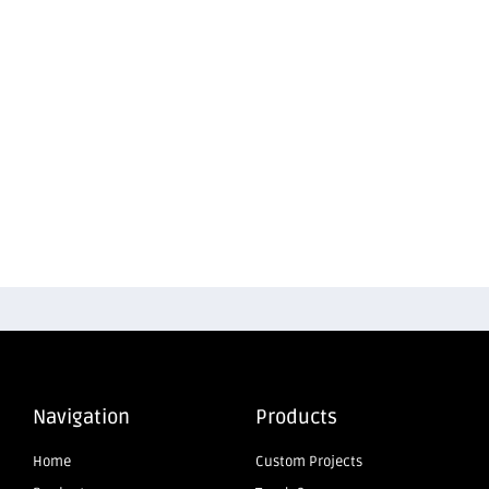
Navigation
Products
Home
Custom Projects