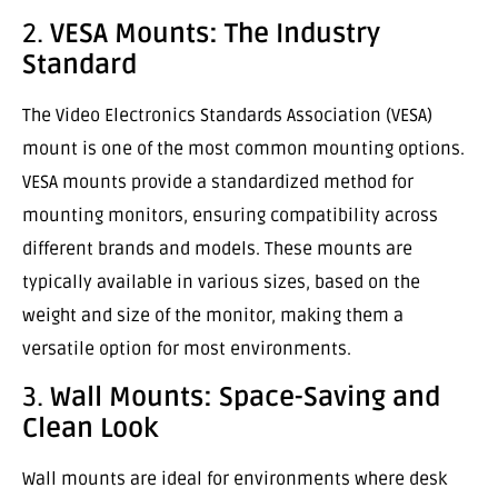
2.
VESA Mounts: The Industry
Standard
The Video Electronics Standards Association (VESA)
mount is one of the most common mounting options.
VESA mounts provide a standardized method for
mounting monitors, ensuring compatibility across
different brands and models. These mounts are
typically available in various sizes, based on the
weight and size of the monitor, making them a
versatile option for most environments.
3.
Wall Mounts: Space-Saving and
Clean Look
Wall mounts are ideal for environments where desk