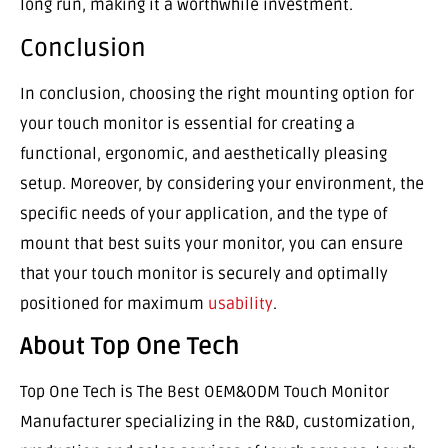
long run, making it a worthwhile investment.
Conclusion
In conclusion, choosing the right mounting option for
your touch monitor is essential for creating a
functional, ergonomic, and aesthetically pleasing
setup. Moreover, by considering your environment, the
specific needs of your application, and the type of
mount that best suits your monitor, you can ensure
that your touch monitor is securely and optimally
positioned for maximum
usability
.
About Top One Tech
Top One Tech is The Best OEM&ODM Touch Monitor
Manufacturer specializing in the R&D, customization,