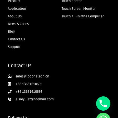
Product
Touch Screen
Application
Touch Screen Monitor
About Us
Touch All-in-One Computer
News & Cases
Blog
Contact Us
Support
Contact Us
sales@toponetech.cn
+86 13631610695
+86 13631610695
elsieyu-sz@hotmail.com