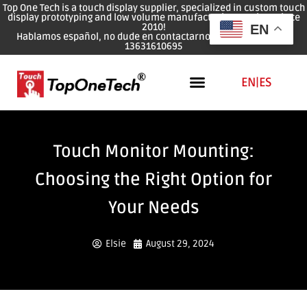
Top One Tech is a touch display supplier, specialized in custom touch
display prototyping and low volume manufacturing services since
2010!
EN
Hablamos español, no dude en contactarnos: WhatsApp: 0086
13631610695
EN
|
ES
Touch Monitor Mounting:
Choosing the Right Option for
Your Needs
Elsie
August 29, 2024