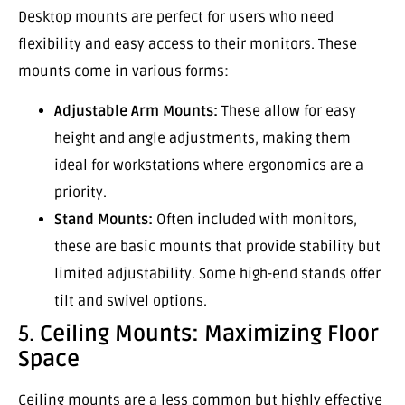
Desktop mounts are perfect for users who need
flexibility and easy access to their monitors. These
mounts come in various forms:
Adjustable Arm Mounts:
These allow for easy
height and angle adjustments, making them
ideal for workstations where ergonomics are a
priority.
Stand Mounts:
Often included with monitors,
these are basic mounts that provide stability but
limited adjustability. Some high-end stands offer
tilt and swivel options.
5.
Ceiling Mounts: Maximizing Floor
Space
Ceiling mounts are a less common but highly effective