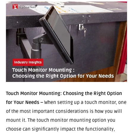
Touch Monitor Mounting: Choosing the Right Option
for Your Needs –
When setting up a touch monitor, one
of the most important considerations is how you will
mount it. The touch monitor mounting option you
choose can significantly impact the functionality,