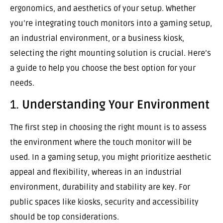
ergonomics, and aesthetics of your setup. Whether
you’re integrating touch monitors into a gaming setup,
an industrial environment, or a business kiosk,
selecting the right mounting solution is crucial. Here’s
a guide to help you choose the best option for your
needs.
1.
Understanding Your Environment
The first step in choosing the right mount is to assess
the environment where the touch monitor will be
used. In a gaming setup, you might prioritize aesthetic
appeal and flexibility, whereas in an industrial
environment, durability and stability are key. For
public spaces like kiosks, security and accessibility
should be top considerations.