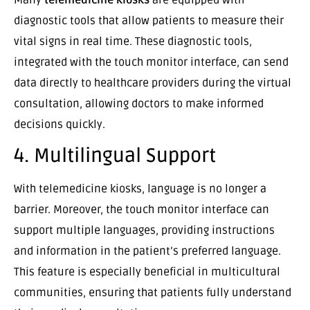
diagnostic tools that allow patients to measure their
vital signs in real time. These diagnostic tools,
integrated with the touch monitor interface, can send
data directly to healthcare providers during the virtual
consultation, allowing doctors to make informed
decisions quickly.
4. Multilingual Support
With telemedicine kiosks, language is no longer a
barrier. Moreover, the touch monitor interface can
support multiple languages, providing instructions
and information in the patient’s preferred language.
This feature is especially beneficial in multicultural
communities, ensuring that patients fully understand