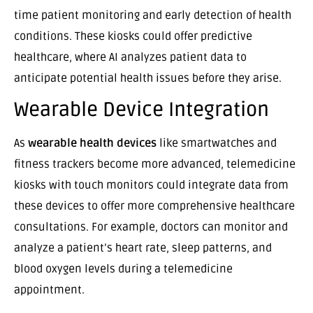
time patient monitoring and early detection of health
conditions. These kiosks could offer predictive
healthcare, where AI analyzes patient data to
anticipate potential health issues before they arise.
Wearable Device Integration
As
wearable health devices
like smartwatches and
fitness trackers become more advanced, telemedicine
kiosks with touch monitors could integrate data from
these devices to offer more comprehensive healthcare
consultations. For example, doctors can monitor and
analyze a patient’s heart rate, sleep patterns, and
blood oxygen levels during a telemedicine
appointment.