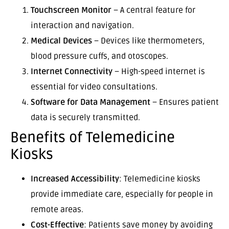
Touchscreen Monitor
– A central feature for
interaction and navigation.
Medical Devices
– Devices like thermometers,
blood pressure cuffs, and otoscopes.
Internet Connectivity
– High-speed internet is
essential for video consultations.
Software for Data Management
– Ensures patient
data is securely transmitted.
Benefits of Telemedicine
Kiosks
Increased Accessibility
: Telemedicine kiosks
provide immediate care, especially for people in
remote areas.
Cost-Effective
: Patients save money by avoiding