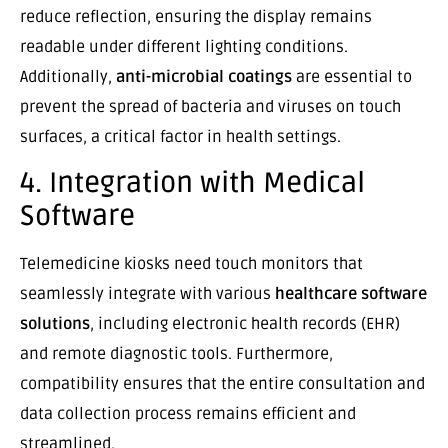
reduce reflection, ensuring the display remains
readable under different lighting conditions.
Additionally,
anti-microbial coatings
are essential to
prevent the spread of bacteria and viruses on touch
surfaces, a critical factor in health settings.
4. Integration with Medical
Software
Telemedicine kiosks need touch monitors that
seamlessly integrate with various
healthcare software
solutions
, including electronic health records (EHR)
and remote diagnostic tools. Furthermore,
compatibility ensures that the entire consultation and
data collection process remains efficient and
streamlined.