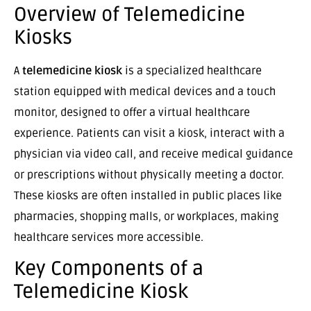
Overview of Telemedicine
Kiosks
A
telemedicine kiosk
is a specialized healthcare
station equipped with medical devices and a touch
monitor, designed to offer a virtual healthcare
experience. Patients can visit a kiosk, interact with a
physician via video call, and receive medical guidance
or prescriptions without physically meeting a doctor.
These kiosks are often installed in public places like
pharmacies, shopping malls, or workplaces, making
healthcare services more accessible.
Key Components of a
Telemedicine Kiosk