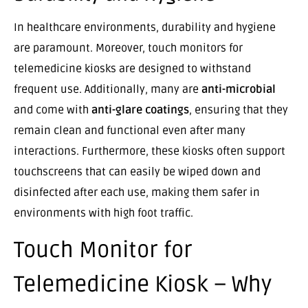
In healthcare environments, durability and hygiene
are paramount. Moreover, touch monitors for
telemedicine kiosks are designed to withstand
frequent use. Additionally, many are
anti-microbial
and come with
anti-glare coatings
, ensuring that they
remain clean and functional even after many
interactions. Furthermore, these kiosks often support
touchscreens that can easily be wiped down and
disinfected after each use, making them safer in
environments with high foot traffic.
Touch Monitor for
Telemedicine Kiosk – Why