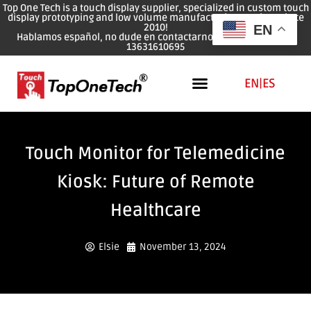
Top One Tech is a touch display supplier, specialized in custom touch
display prototyping and low volume manufacturing services since
2010!
EN
Hablamos español, no dude en contactarnos: WhatsApp: 0086
13631610695
EN
|
ES
Touch Monitor for Telemedicine
Kiosk: Future of Remote
Healthcare
Elsie
November 13, 2024