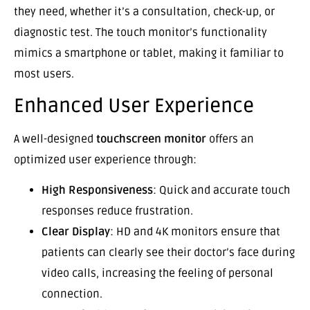
they need, whether it’s a consultation, check-up, or
diagnostic test. The touch monitor’s functionality
mimics a smartphone or tablet, making it familiar to
most users.
Enhanced User Experience
A well-designed
touchscreen monitor
offers an
optimized user experience through:
High Responsiveness
: Quick and accurate touch
responses reduce frustration.
Clear Display
: HD and 4K monitors ensure that
patients can clearly see their doctor’s face during
video calls, increasing the feeling of personal
connection.