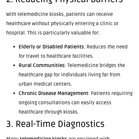
With telemedicine kiosks, patients can receive
healthcare without physically entering a clinic or
hospital. This is particularly valuable for:
Elderly or Disabled Patients
: Reduces the need
for travel to healthcare facilities.
Rural Communities
: Telemedicine bridges the
healthcare gap for individuals living far from
urban medical centers.
Chronic Disease Management
: Patients requiring
ongoing consultations can easily access
healthcare through kiosks.
3. Real-Time Diagnostics
Many
telemedicine kiosks
are equipped with