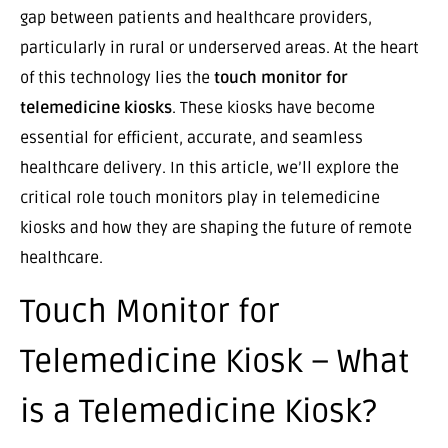
gap between patients and healthcare providers,
particularly in rural or underserved areas. At the heart
of this technology lies the
touch monitor for
telemedicine kiosks
. These kiosks have become
essential for efficient, accurate, and seamless
healthcare delivery. In this article, we’ll explore the
critical role touch monitors play in telemedicine
kiosks and how they are shaping the future of remote
healthcare.
Touch Monitor for
Telemedicine Kiosk – What
is a Telemedicine Kiosk?