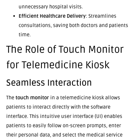
unnecessary hospital visits.
Efficient Healthcare Delivery
: Streamlines
consultations, saving both doctors and patients
time.
The Role of Touch Monitor
for Telemedicine Kiosk
Seamless Interaction
The
touch monitor
in a telemedicine kiosk allows
patients to interact directly with the software
interface. This intuitive user interface (UI) enables
patients to easily follow on-screen prompts, enter
their personal data, and select the medical service