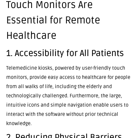
Touch Monitors Are
Essential for Remote
Healthcare
1. Accessibility for All Patients
Telemedicine kiosks, powered by user-friendly touch
monitors, provide easy access to healthcare for people
from all walks of life, including the elderly and
technologically challenged. Furthermore, the large,
intuitive icons and simple navigation enable users to
interact with the software without prior technical
knowledge.
2. Reducing Physical Barriers