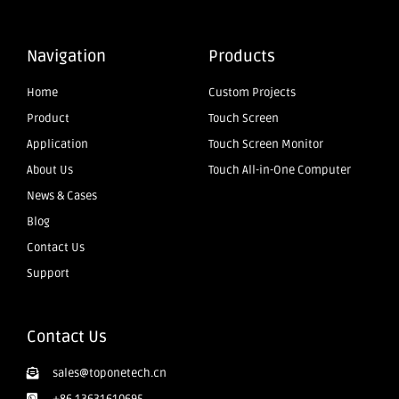
Navigation
Products
Home
Custom Projects
Product
Touch Screen
Application
Touch Screen Monitor
About Us
Touch All-in-One Computer
News & Cases
Blog
Contact Us
Support
Contact Us
sales@toponetech.cn