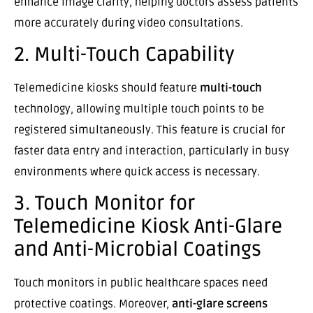
enhance image clarity, helping doctors assess patients
more accurately during video consultations.
2. Multi-Touch Capability
Telemedicine kiosks should feature
multi-touch
technology, allowing multiple touch points to be
registered simultaneously. This feature is crucial for
faster data entry and interaction, particularly in busy
environments where quick access is necessary.
3. Touch Monitor for
Telemedicine Kiosk Anti-Glare
and Anti-Microbial Coatings
Touch monitors in public healthcare spaces need
protective coatings. Moreover,
anti-glare screens