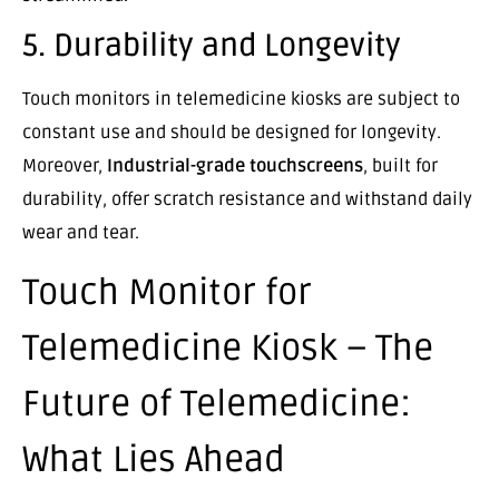
5. Durability and Longevity
Touch monitors in telemedicine kiosks are subject to
constant use and should be designed for longevity.
Moreover,
Industrial-grade touchscreens
, built for
durability, offer scratch resistance and withstand daily
wear and tear.
Touch Monitor for
Telemedicine Kiosk – The
Future of Telemedicine:
What Lies Ahead