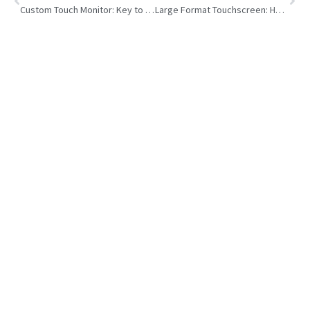
Custom Touch Monitor: Key to Faster, Smarter Self-Service Kiosk
Large Format Touchscreen: How to Choose Right One for Business