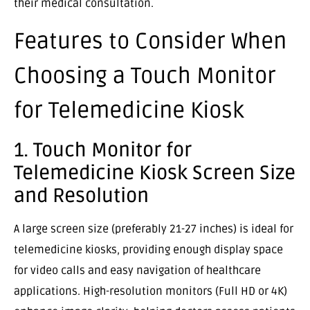
their medical consultation.
Features to Consider When
Choosing a Touch Monitor
for Telemedicine Kiosk
1. Touch Monitor for
Telemedicine Kiosk Screen Size
and Resolution
A large screen size (preferably 21-27 inches) is ideal for
telemedicine kiosks, providing enough display space
for video calls and easy navigation of healthcare
applications. High-resolution monitors (Full HD or 4K)