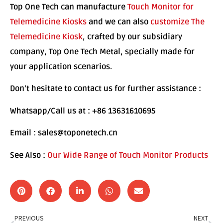
Top One Tech can manufacture
Touch Monitor for
Telemedicine Kiosks
and we can also
customize The
Telemedicine Kiosk
, crafted by our subsidiary
company, Top One Tech Metal, specially made for
your application scenarios.
Don’t hesitate to contact us for further assistance :
Whatsapp/Call us at : +86 13631610695
Email : sales@toponetech.cn
See Also :
Our Wide Range of Touch Monitor Products
PREVIOUS
NEXT