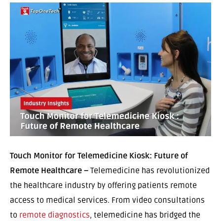
Touch Monitor for Telemedicine Kiosk: Future of
Remote Healthcare –
Telemedicine has revolutionized
the healthcare industry by offering patients remote
access to medical services. From video consultations
to
remote diagnostics
, telemedicine has bridged the