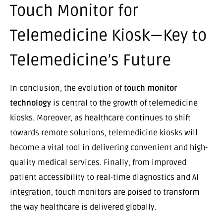
Touch Monitor for
Telemedicine Kiosk—Key to
Telemedicine’s Future
In conclusion, the evolution of
touch monitor
technology
is central to the growth of telemedicine
kiosks. Moreover, as healthcare continues to shift
towards remote solutions, telemedicine kiosks will
become a vital tool in delivering convenient and high-
quality medical services. Finally, from improved
patient accessibility to real-time diagnostics and AI
integration, touch monitors are poised to transform
the way healthcare is delivered globally.