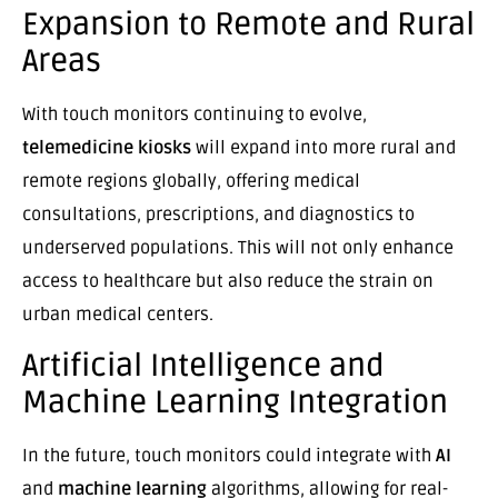
Expansion to Remote and Rural
Areas
With touch monitors continuing to evolve,
telemedicine kiosks
will expand into more rural and
remote regions globally, offering medical
consultations, prescriptions, and diagnostics to
underserved populations. This will not only enhance
access to healthcare but also reduce the strain on
urban medical centers.
Artificial Intelligence and
Machine Learning Integration
In the future, touch monitors could integrate with
AI
and
machine learning
algorithms, allowing for real-