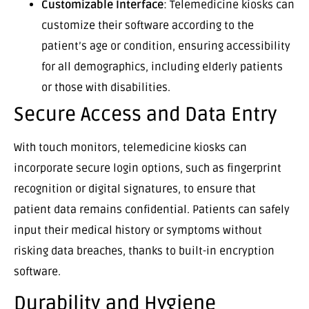
Customizable Interface
: Telemedicine kiosks can
customize their software according to the
patient’s age or condition, ensuring accessibility
for all demographics, including elderly patients
or those with disabilities.
Secure Access and Data Entry
With touch monitors, telemedicine kiosks can
incorporate secure login options, such as fingerprint
recognition or digital signatures, to ensure that
patient data remains confidential. Patients can safely
input their medical history or symptoms without
risking data breaches, thanks to built-in encryption
software.
Durability and Hygiene