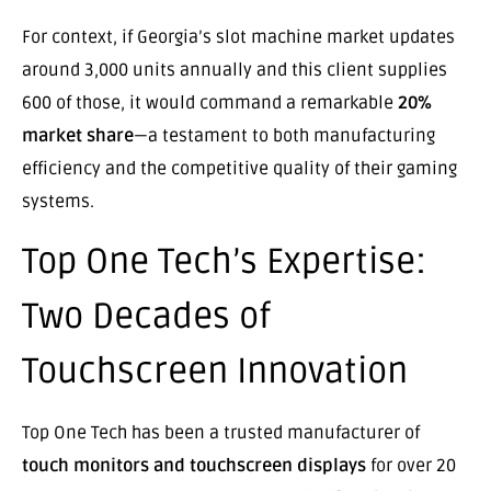
For context, if Georgia’s slot machine market updates
around 3,000 units annually and this client supplies
600 of those, it would command a remarkable
20%
market share
—a testament to both manufacturing
efficiency and the competitive quality of their gaming
systems.
Top One Tech’s Expertise:
Two Decades of
Touchscreen Innovation
Top One Tech has been a trusted manufacturer of
touch monitors and touchscreen displays
for over 20