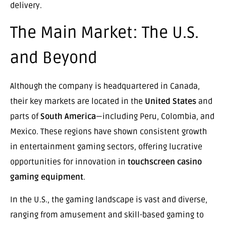
delivery.
The Main Market: The U.S.
and Beyond
Although the company is headquartered in Canada,
their key markets are located in the
United States
and
parts of
South America
—including Peru, Colombia, and
Mexico. These regions have shown consistent growth
in entertainment gaming sectors, offering lucrative
opportunities for innovation in
touchscreen casino
gaming equipment
.
In the U.S., the gaming landscape is vast and diverse,
ranging from amusement and skill-based gaming to