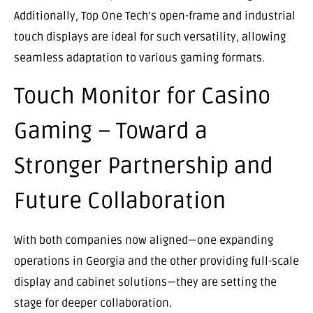
Additionally, Top One Tech’s open-frame and industrial
touch displays are ideal for such versatility, allowing
seamless adaptation to various gaming formats.
Touch Monitor for Casino
Gaming – Toward a
Stronger Partnership and
Future Collaboration
With both companies now aligned—one expanding
operations in Georgia and the other providing full-scale
display and cabinet solutions—they are setting the
stage for deeper collaboration.