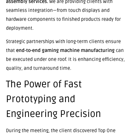
assembly services.
We are providing clients with
seamless integration—from touch displays and
hardware components to finished products ready for
deployment.
Strategic partnerships with long-term clients ensure
that
end-to-end gaming machine manufacturing
can
be executed under one roof. It is enhancing efficiency,
quality, and turnaround time.
The Power of Fast
Prototyping and
Engineering Precision
During the meeting, the client discovered Top One