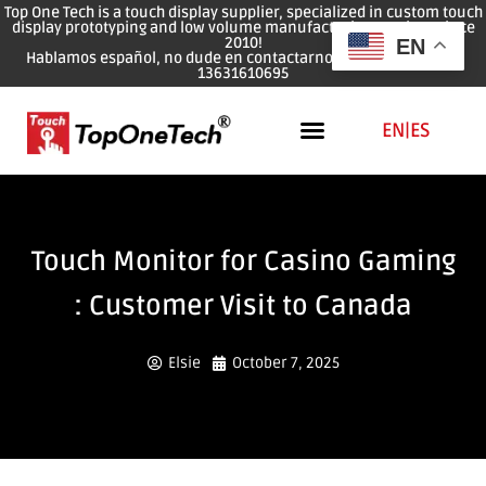
Top One Tech is a touch display supplier, specialized in custom touch
display prototyping and low volume manufacturing services since
2010!
EN
Hablamos español, no dude en contactarnos: WhatsApp: 0086
13631610695
EN
|
ES
Touch Monitor for Casino Gaming
: Customer Visit to Canada
Elsie
October 7, 2025