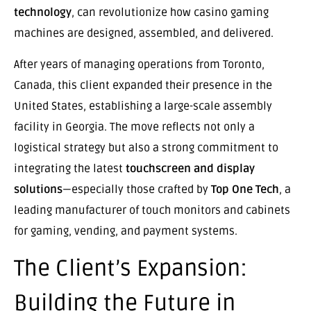
technology
, can revolutionize how casino gaming
machines are designed, assembled, and delivered.
After years of managing operations from Toronto,
Canada, this client expanded their presence in the
United States, establishing a large-scale assembly
facility in Georgia. The move reflects not only a
logistical strategy but also a strong commitment to
integrating the latest
touchscreen and display
solutions
—especially those crafted by
Top One Tech
, a
leading manufacturer of touch monitors and cabinets
for gaming, vending, and payment systems.
The Client’s Expansion:
Building the Future in