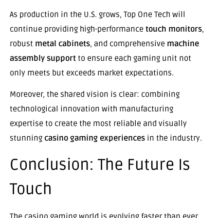
As production in the U.S. grows, Top One Tech will
continue providing high-performance
touch monitors
,
robust
metal cabinets
, and comprehensive
machine
assembly support
to ensure each gaming unit not
only meets but exceeds market expectations.
Moreover, the shared vision is clear: combining
technological innovation with manufacturing
expertise to create the most reliable and visually
stunning
casino gaming experiences
in the industry.
Conclusion: The Future Is
Touch
The casino gaming world is evolving faster than ever,