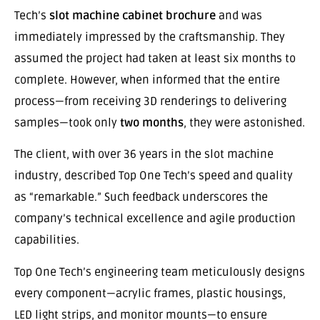
Tech’s
slot machine cabinet brochure
and was
immediately impressed by the craftsmanship. They
assumed the project had taken at least six months to
complete. However, when informed that the entire
process—from receiving 3D renderings to delivering
samples—took only
two months
, they were astonished.
The client, with over 36 years in the slot machine
industry, described Top One Tech’s speed and quality
as “remarkable.” Such feedback underscores the
company’s technical excellence and agile production
capabilities.
Top One Tech’s engineering team meticulously designs
every component—acrylic frames, plastic housings,
LED light strips, and monitor mounts—to ensure