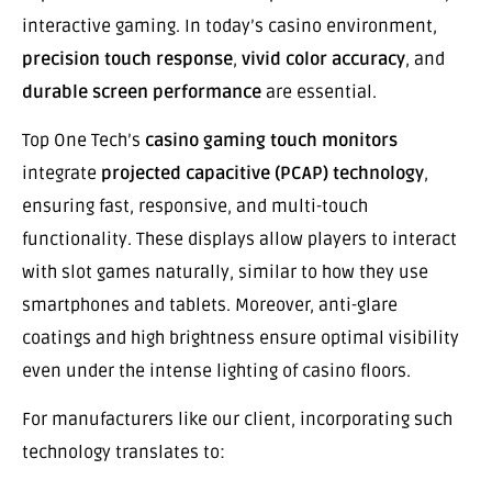
interactive gaming. In today’s casino environment,
precision touch response
,
vivid color accuracy
, and
durable screen performance
are essential.
Top One Tech’s
casino gaming touch monitors
integrate
projected capacitive (PCAP) technology
,
ensuring fast, responsive, and multi-touch
functionality. These displays allow players to interact
with slot games naturally, similar to how they use
smartphones and tablets. Moreover, anti-glare
coatings and high brightness ensure optimal visibility
even under the intense lighting of casino floors.
For manufacturers like our client, incorporating such
technology translates to: