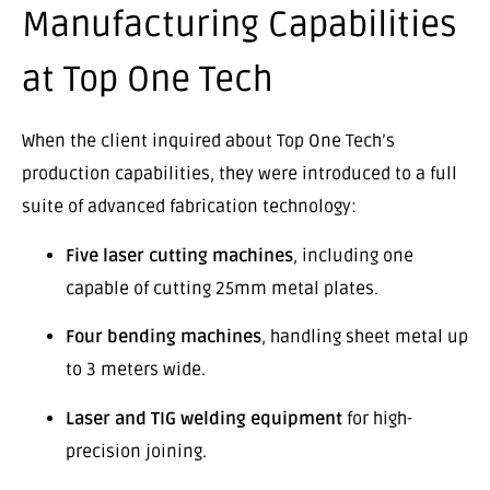
Manufacturing Capabilities
at Top One Tech
When the client inquired about Top One Tech’s
production capabilities, they were introduced to a full
suite of advanced fabrication technology:
Five laser cutting machines
, including one
capable of cutting 25mm metal plates.
Four bending machines
, handling sheet metal up
to 3 meters wide.
Laser and TIG welding equipment
for high-
precision joining.