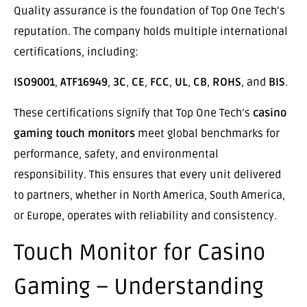
Quality assurance is the foundation of Top One Tech’s
reputation. The company holds multiple international
certifications, including:
ISO9001
,
ATF16949
,
3C
,
CE
,
FCC
,
UL
,
CB
,
ROHS
, and
BIS
.
These certifications signify that Top One Tech’s
casino
gaming touch monitors
meet global benchmarks for
performance, safety, and environmental
responsibility. This ensures that every unit delivered
to partners, whether in North America, South America,
or Europe, operates with reliability and consistency.
Touch Monitor for Casino
Gaming – Understanding