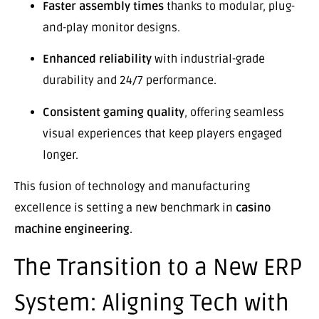
Faster assembly times
thanks to modular, plug-
and-play monitor designs.
Enhanced reliability
with industrial-grade
durability and 24/7 performance.
Consistent gaming quality
, offering seamless
visual experiences that keep players engaged
longer.
This fusion of technology and manufacturing
excellence is setting a new benchmark in
casino
machine engineering
.
The Transition to a New ERP
System: Aligning Tech with