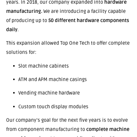
years. In 2018, our company expanded into
hardware
manufacturing.
We are introducing a facility capable
of producing up to
50 different hardware components
daily
.
This expansion allowed Top One Tech to offer complete
solutions for:
Slot machine cabinets
ATM and APM machine casings
Vending machine hardware
Custom touch display modules
Our company’s goal for the next five years is to evolve
from component manufacturing to
complete machine