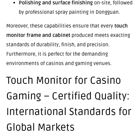
Polishing and surface finishing
on-site, followed
by professional spray painting in Dongguan.
Moreover, these capabilities ensure that every
touch
monitor frame and cabinet
produced meets exacting
standards of durability, finish, and precision.
Furthermore, it is perfect for the demanding
environments of casinos and gaming venues.
Touch Monitor for Casino
Gaming – Certified Quality:
International Standards for
Global Markets