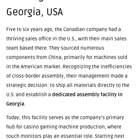
Georgia, USA
Five to six years ago, the Canadian company had a
thriving sales office in the U.S., with their main sales
team based there. They sourced numerous
components from China, primarily for machines sold
in the American market. Recognizing the inefficiencies
of cross-border assembly, their management made a
strategic decision: to ship all materials directly to the
U.S. and establish a
dedicated assembly facility in
Georgia
.
Today, this facility serves as the company’s primary
hub for casino gaming machine production, where
touch monitors play an essential role. Starting next