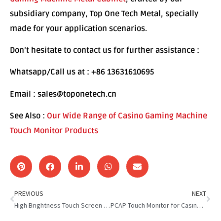
subsidiary company, Top One Tech Metal, specially
made for your application scenarios.
Don’t hesitate to contact us for further assistance :
Whatsapp/Call us at : +86 13631610695
Email : sales@toponetech.cn
See Also :
Our Wide Range of Casino Gaming Machine
Touch Monitor Products
PREVIOUS
NEXT
High Brightness Touch Screen For Casino Gaming Machine
PCAP Touch Monitor for Casino Gaming : Smoother & Faster Play