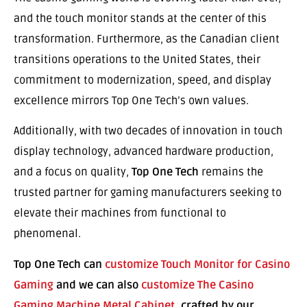
and the touch monitor stands at the center of this
transformation. Furthermore, as the Canadian client
transitions operations to the United States, their
commitment to modernization, speed, and display
excellence mirrors Top One Tech’s own values.
Additionally, with two decades of innovation in touch
display technology, advanced hardware production,
and a focus on quality,
Top One Tech
remains the
trusted partner for gaming manufacturers seeking to
elevate their machines from functional to
phenomenal.
Top One Tech can
customize Touch Monitor for Casino
Gaming
and we can also
customize The Casino
Gaming Machine Metal Cabinet
, crafted by our