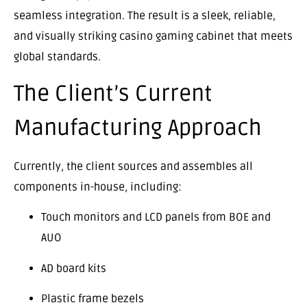
seamless integration. The result is a sleek, reliable,
and visually striking casino gaming cabinet that meets
global standards.
The Client’s Current
Manufacturing Approach
Currently, the client sources and assembles all
components in-house, including:
Touch monitors and LCD panels from BOE and
AUO
AD board kits
Plastic frame bezels