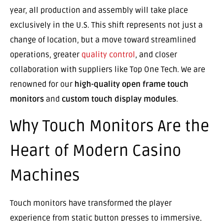
year, all production and assembly will take place
exclusively in the U.S. This shift represents not just a
change of location, but a move toward streamlined
operations, greater
quality control
, and closer
collaboration with suppliers like Top One Tech. We are
renowned for our
high-quality open frame touch
monitors
and
custom touch display modules
.
Why Touch Monitors Are the
Heart of Modern Casino
Machines
Touch monitors have transformed the player
experience from static button presses to immersive,