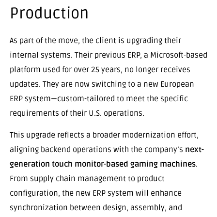
Production
As part of the move, the client is upgrading their
internal systems. Their previous ERP, a Microsoft-based
platform used for over 25 years, no longer receives
updates. They are now switching to a new European
ERP system—custom-tailored to meet the specific
requirements of their U.S. operations.
This upgrade reflects a broader modernization effort,
aligning backend operations with the company’s
next-
generation touch monitor-based gaming machines
.
From supply chain management to product
configuration, the new ERP system will enhance
synchronization between design, assembly, and