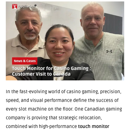
In the fast-evolving world of casino gaming, precision,
speed, and visual performance define the success of
every slot machine on the floor. One Canadian gaming
company is proving that strategic relocation,
combined with high-performance
touch monitor