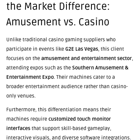
the Market Difference:
Amusement vs. Casino
Unlike traditional casino gaming suppliers who
participate in events like
G2E Las Vegas
, this client
focuses on the
amusement and entertainment sector
,
attending expos such as the
Southern Amusement &
Entertainment Expo
. Their machines cater to a
broader entertainment audience rather than casino-
only venues.
Furthermore, this differentiation means their
machines require
customized touch monitor
interfaces
that support skill-based gameplay,
interactive visuals, and diverse software integrations.