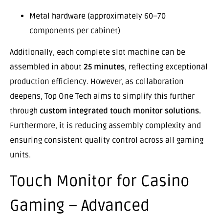
Metal hardware (approximately 60–70
components per cabinet)
Additionally, each complete slot machine can be
assembled in about
25 minutes
, reflecting exceptional
production efficiency. However, as collaboration
deepens, Top One Tech aims to simplify this further
through
custom integrated touch monitor solutions.
Furthermore, it is reducing assembly complexity and
ensuring consistent quality control across all gaming
units.
Touch Monitor for Casino
Gaming – Advanced