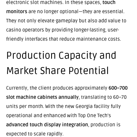
electronic slot machines. In these spaces,
touch
monitors
are no longer optional—they are essential.
They not only elevate gameplay but also add value to
casino operators by providing longer-lasting, user-
friendly interfaces that reduce maintenance costs.
Production Capacity and
Market Share Potential
Currently, the client produces approximately
600–700
slot machine cabinets annually
, translating to 60–70
units per month. With the new Georgia facility fully
operational and enhanced with Top One Tech’s
advanced touch display integration
, production is
expected to scale rapidly.