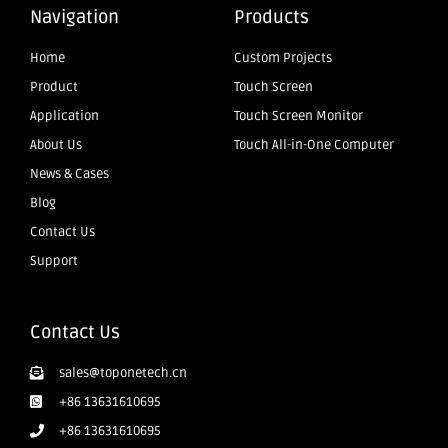
Navigation
Products
Home
Custom Projects
Product
Touch Screen
Application
Touch Screen Monitor
About Us
Touch All-in-One Computer
News & Cases
Blog
Contact Us
Support
Contact Us
sales@toponetech.cn
+86 13631610695
+86 13631610695