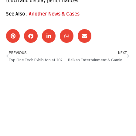
touch and display performances.
See Also :
Another News & Cases
PREVIOUS
NEXT
Top One Tech Exhibiton at 2023 BEGE
Balkan Entertainment & Gaming Expo : Top One Tech Exhibition