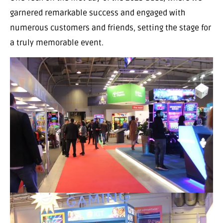
garnered remarkable success and engaged with
numerous customers and friends, setting the stage for
a truly memorable event.