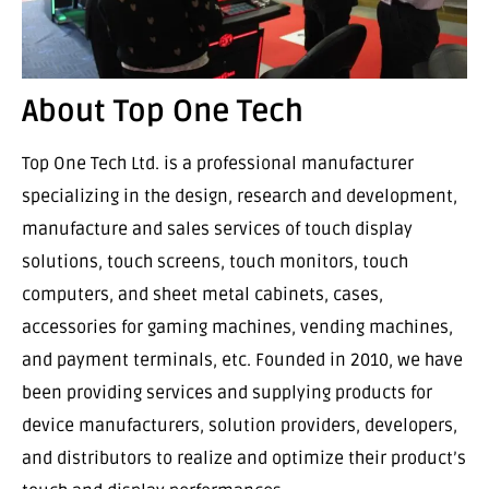
About Top One Tech
Top One Tech Ltd. is a professional manufacturer
specializing in the design, research and development,
manufacture and sales services of touch display
solutions, touch screens, touch monitors, touch
computers, and sheet metal cabinets, cases,
accessories for gaming machines, vending machines,
and payment terminals, etc. Founded in 2010, we have
been providing services and supplying products for
device manufacturers, solution providers, developers,
and distributors to realize and optimize their product’s