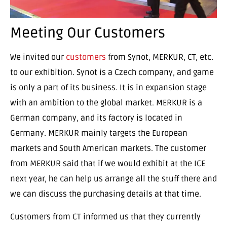
Meeting Our Customers
We invited our
customers
from Synot, MERKUR, CT, etc.
to our exhibition. Synot is a Czech company, and game
is only a part of its business. It is in expansion stage
with an ambition to the global market. MERKUR is a
German company, and its factory is located in
Germany. MERKUR mainly targets the European
markets and South American markets. The customer
from MERKUR said that if we would exhibit at the ICE
next year, he can help us arrange all the stuff there and
we can discuss the purchasing details at that time.
Customers from CT informed us that they currently