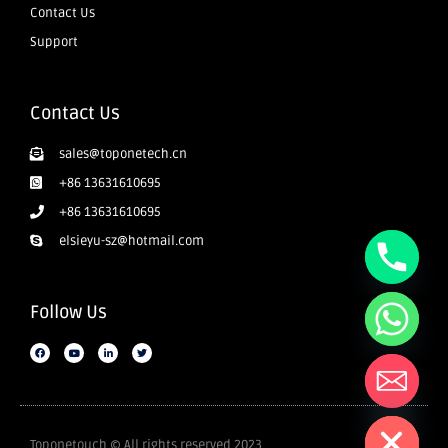
Contact Us
Support
Contact Us
sales@toponetech.cn
+86 13631610695
+86 13631610695
elsieyu-sz@hotmail.com
Follow Us
Hide chaty
Toponetouch © All rights reserved 2023