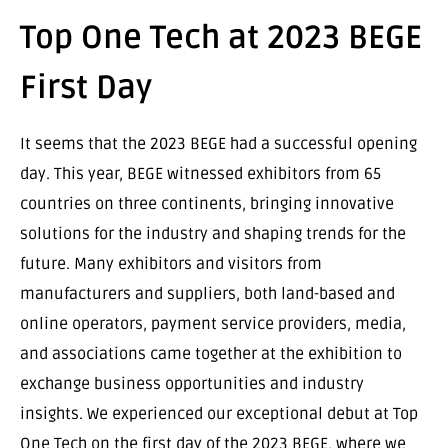
Top One Tech at 2023 BEGE
First Day
It seems that the 2023 BEGE had a successful opening
day. This year, BEGE witnessed exhibitors from 65
countries on three continents, bringing innovative
solutions for the industry and shaping trends for the
future. Many exhibitors and visitors from
manufacturers and suppliers, both land-based and
online operators, payment service providers, media,
and associations came together at the exhibition to
exchange business opportunities and industry
insights. We experienced our exceptional debut at Top
One Tech on the first day of the 2023 BEGE, where we