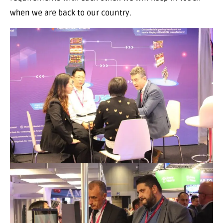
when we are back to our country.