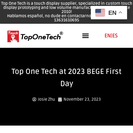
Top One Tech is a touch display supplier, specialized in custom touch
display prototyping and low volume manufacturing services since
2010!
EN
Hablamos español, no dude en contactarnos: WhatsApp: 0086
13631610695
EN
|
ES
Top One Tech at 2023 BEGE First
Day
Josie Zhu
November 23, 2023