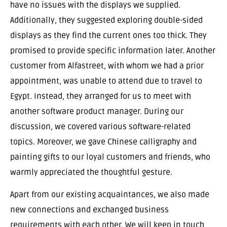
have no issues with the displays we supplied.
Additionally, they suggested exploring double-sided
displays as they find the current ones too thick. They
promised to provide specific information later. Another
customer from Alfastreet, with whom we had a prior
appointment, was unable to attend due to travel to
Egypt. Instead, they arranged for us to meet with
another software product manager. During our
discussion, we covered various software-related
topics. Moreover, we gave Chinese calligraphy and
painting gifts to our loyal customers and friends, who
warmly appreciated the thoughtful gesture.
Apart from our existing acquaintances, we also made
new connections and exchanged business
requirements with each other. We will keep in touch