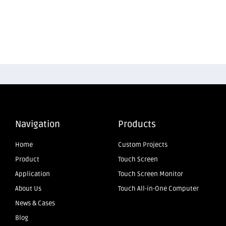
Navigation
Products
Home
Custom Projects
Product
Touch Screen
Application
Touch Screen Monitor
About Us
Touch All-in-One Computer
News & Cases
Blog