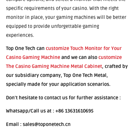
specific requirements of your casino. With the right
monitor in place, your gaming machines will be better
equipped to provide unforgettable gaming
experiences.
Top One Tech can
customize Touch Monitor for Your
Casino Gaming Machine
and we can also
customize
The Casino Gaming Machine Metal Cabinet
, crafted by
our subsidiary company, Top One Tech Metal,
specially made for your application scenarios.
Don’t hesitate to contact us for further assistance :
Whatsapp/Call us at : +86 13631610695
Email : sales@toponetech.cn