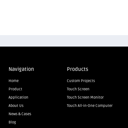
Navigation
Products
Home
Custom Projects
Product
Touch Screen
Application
Touch Screen Monitor
About Us
Touch All-in-One Computer
News & Cases
Blog