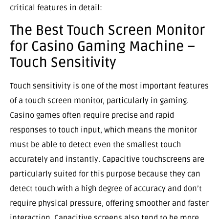
critical features in detail:
The Best Touch Screen Monitor
for Casino Gaming Machine –
Touch Sensitivity
Touch sensitivity is one of the most important features
of a touch screen monitor, particularly in gaming.
Casino games often require precise and rapid
responses to touch input, which means the monitor
must be able to detect even the smallest touch
accurately and instantly. Capacitive touchscreens are
particularly suited for this purpose because they can
detect touch with a high degree of accuracy and don’t
require physical pressure, offering smoother and faster
interaction. Capacitive screens also tend to be more