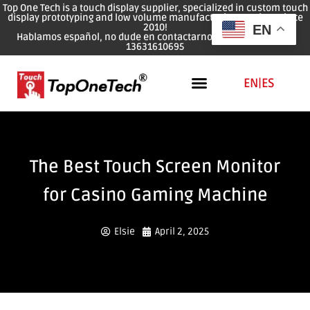
Top One Tech is a touch display supplier, specialized in custom touch
display prototyping and low volume manufacturing services since
2010!
EN
Hablamos español, no dude en contactarnos: WhatsApp: 0086
13631610695
EN
|
ES
The Best Touch Screen Monitor
for Casino Gaming Machine
Elsie
April 2, 2025