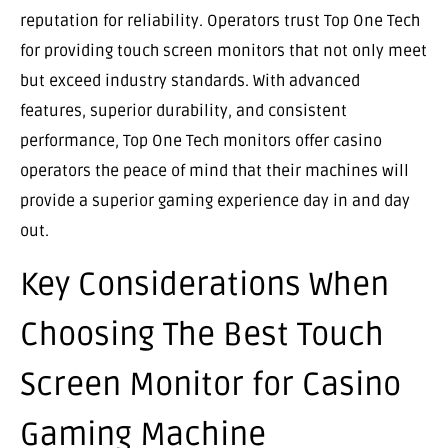
reputation for reliability. Operators trust Top One Tech
for providing touch screen monitors that not only meet
but exceed industry standards. With advanced
features, superior durability, and consistent
performance, Top One Tech monitors offer casino
operators the peace of mind that their machines will
provide a superior gaming experience day in and day
out.
Key Considerations When
Choosing The Best Touch
Screen Monitor for Casino
Gaming Machine