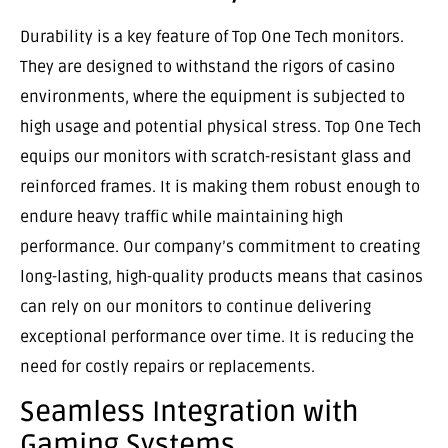
Durability is a key feature of Top One Tech monitors.
They are designed to withstand the rigors of casino
environments, where the equipment is subjected to
high usage and potential physical stress. Top One Tech
equips our monitors with scratch-resistant glass and
reinforced frames. It is making them robust enough to
endure heavy traffic while maintaining high
performance. Our company’s commitment to creating
long-lasting, high-quality products means that casinos
can rely on our monitors to continue delivering
exceptional performance over time. It is reducing the
need for costly repairs or replacements.
Seamless Integration with
Gaming Systems