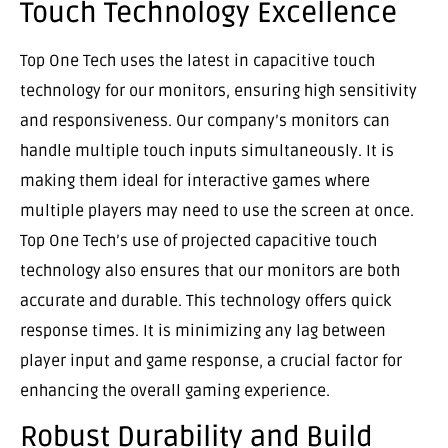
Touch Technology Excellence
Top One Tech uses the latest in capacitive touch
technology for our monitors, ensuring high sensitivity
and responsiveness. Our company’s monitors can
handle multiple touch inputs simultaneously. It is
making them ideal for interactive games where
multiple players may need to use the screen at once.
Top One Tech’s use of projected capacitive touch
technology also ensures that our monitors are both
accurate and durable. This technology offers quick
response times. It is minimizing any lag between
player input and game response, a crucial factor for
enhancing the overall gaming experience.
Robust Durability and Build