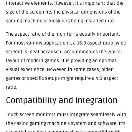
interactive elements. However, it’s important that the
size of the screen fits the physical dimensions of the
gaming machine or kiosk it is being installed into.
The aspect ratio of the monitor is equally important.
For most gaming applications, a 16:9 aspect ratio (wide
screen) is ideal because it accommodates the typical
layout of modern games. It is providing an optimal
visual experience. However, in some cases, older
games or specific setups might require a 4:3 aspect
ratio.
Compatibility and Integration
Touch screen monitors must integrate seamlessly with
the casino gaming machine’s system and software. It’s