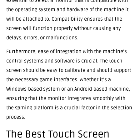
essential to select a monitor that is compatible with
the operating system and hardware of the machine it
will be attached to. Compatibility ensures that the
screen will function properly without causing any
delays, errors, or malfunctions.
Furthermore, ease of integration with the machine’s
control systems and software is crucial. The touch
screen should be easy to calibrate and should support
the necessary game interfaces. Whether it’s a
Windows-based system or an Android-based machine,
ensuring that the monitor integrates smoothly with
the gaming platform is a crucial factor in the selection
process.
The Best Touch Screen