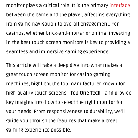
monitor plays a critical role. It is the primary
interface
between the game and the player, affecting everything
from game navigation to overall engagement. For
casinos, whether brick-and-mortar or online, investing
in the best touch screen monitors is key to providing a
seamless and immersive gaming experience.
This article will take a deep dive into what makes a
great touch screen monitor for casino gaming
machines, highlight the top manufacturer known for
high-quality touch screens—
Top
One Tech
—and provide
key insights into how to select the right monitor for
your needs. From responsiveness to durability, we’ll
guide you through the features that make a great
gaming experience possible.