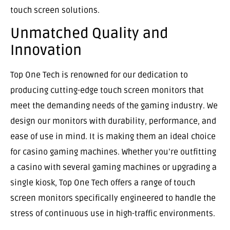
touch screen solutions.
Unmatched Quality and
Innovation
Top One Tech is renowned for our dedication to
producing cutting-edge touch screen monitors that
meet the demanding needs of the gaming industry. We
design our monitors with durability, performance, and
ease of use in mind. It is making them an ideal choice
for casino gaming machines. Whether you’re outfitting
a casino with several gaming machines or upgrading a
single kiosk, Top One Tech offers a range of touch
screen monitors specifically engineered to handle the
stress of continuous use in high-traffic environments.