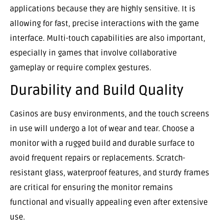
applications because they are highly sensitive. It is
allowing for fast, precise interactions with the game
interface. Multi-touch capabilities are also important,
especially in games that involve collaborative
gameplay or require complex gestures.
Durability and Build Quality
Casinos are busy environments, and the touch screens
in use will undergo a lot of wear and tear. Choose a
monitor with a rugged build and durable surface to
avoid frequent repairs or replacements. Scratch-
resistant glass, waterproof features, and sturdy frames
are critical for ensuring the monitor remains
functional and visually appealing even after extensive
use.