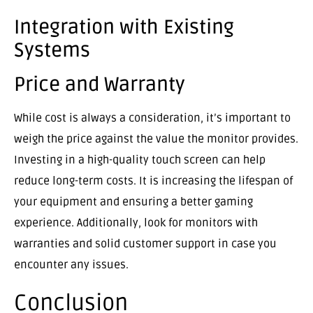
Integration with Existing
Systems
Price and Warranty
While cost is always a consideration, it’s important to
weigh the price against the value the monitor provides.
Investing in a high-quality touch screen can help
reduce long-term costs. It is increasing the lifespan of
your equipment and ensuring a better gaming
experience. Additionally, look for monitors with
warranties and solid customer support in case you
encounter any issues.
Conclusion