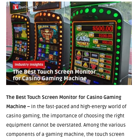
The Best Touch Screen Monitor for Casino Gaming
Machine –
In the fast-paced and high-energy world of
casino gaming, the importance of choosing the right
equipment cannot be overstated. Among the various
components of a gaming machine, the touch screen