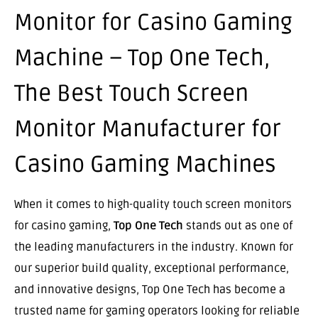
Monitor for Casino Gaming
Machine – Top One Tech,
The Best Touch Screen
Monitor Manufacturer for
Casino Gaming Machines
When it comes to high-quality touch screen monitors
for casino gaming,
Top
One Tech
stands out as one of
the leading manufacturers in the industry. Known for
our superior build quality, exceptional performance,
and innovative designs, Top One Tech has become a
trusted name for gaming operators looking for reliable