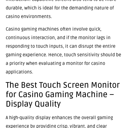
durable, which is ideal for the demanding nature of
casino environments.
Casino gaming machines often involve quick,
continuous interaction, and if the monitor lags in
responding to touch inputs, it can disrupt the entire
gaming experience. Hence, touch sensitivity should be
a priority when evaluating a monitor for casino
applications.
The Best Touch Screen Monitor
for Casino Gaming Machine –
Display Quality
A high-quality display enhances the overall gaming
experience by providing crisp, vibrant, and clear