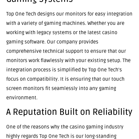
Top One Tech designs our monitors for easy integration
with a variety of gaming machines. Whether you are
working with legacy systems or the latest casino
gaming software. Our company provides
comprehensive technical support to ensure that our
monitors work flawlessly with your existing setup. The
integration process is simplified by Top One Tech’s
focus on compatibility. It is ensuring that our touch
screen monitors fit seamlessly into any gaming
environment.
A Reputation Built on Reliability
One of the reasons why the casino gaming industry
highly regards Top One Tech is our long-standing