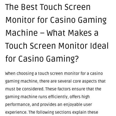
The Best Touch Screen
Monitor for Casino Gaming
Machine – What Makes a
Touch Screen Monitor Ideal
for Casino Gaming?
When choosing a touch screen monitor for a casino
gaming machine, there are several core aspects that
must be considered. These factors ensure that the
gaming machine runs efficiently, offers high
performance, and provides an enjoyable user
experience. The following sections explain these