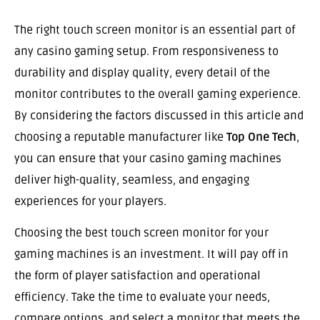
The right touch screen monitor is an essential part of
any casino gaming setup. From responsiveness to
durability and display quality, every detail of the
monitor contributes to the overall gaming experience.
By considering the factors discussed in this article and
choosing a reputable manufacturer like
Top
One Tech
,
you can ensure that your casino gaming machines
deliver high-quality, seamless, and engaging
experiences for your players.
Choosing the best touch screen monitor for your
gaming machines is an investment. It will pay off in
the form of player satisfaction and operational
efficiency. Take the time to evaluate your needs,
compare options, and select a monitor that meets the