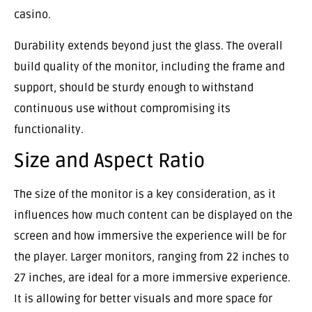
casino.
Durability extends beyond just the glass. The overall
build quality of the monitor, including the frame and
support, should be sturdy enough to withstand
continuous use without compromising its
functionality.
Size and Aspect Ratio
The size of the monitor is a key consideration, as it
influences how much content can be displayed on the
screen and how immersive the experience will be for
the player. Larger monitors, ranging from 22 inches to
27 inches, are ideal for a more immersive experience.
It is allowing for better visuals and more space for