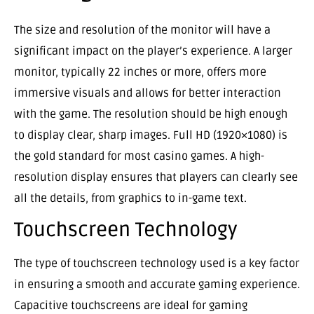
The size and resolution of the monitor will have a
significant impact on the player’s experience. A larger
monitor, typically 22 inches or more, offers more
immersive visuals and allows for better interaction
with the game. The resolution should be high enough
to display clear, sharp images. Full HD (1920×1080) is
the gold standard for most casino games. A high-
resolution display ensures that players can clearly see
all the details, from graphics to in-game text.
Touchscreen Technology
The type of touchscreen technology used is a key factor
in ensuring a smooth and accurate gaming experience.
Capacitive touchscreens are ideal for gaming