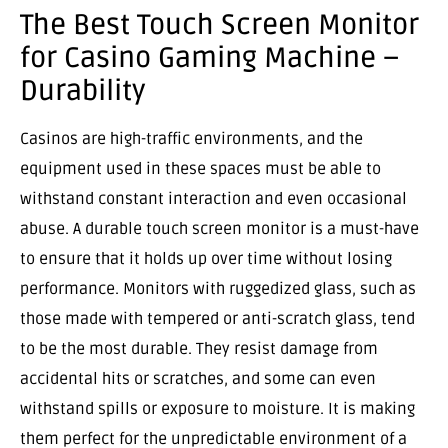
The Best Touch Screen Monitor
for Casino Gaming Machine –
Durability
Casinos are high-traffic environments, and the
equipment used in these spaces must be able to
withstand constant interaction and even occasional
abuse. A durable touch screen monitor is a must-have
to ensure that it holds up over time without losing
performance. Monitors with ruggedized glass, such as
those made with tempered or anti-scratch glass, tend
to be the most durable. They resist damage from
accidental hits or scratches, and some can even
withstand spills or exposure to moisture. It is making
them perfect for the unpredictable environment of a