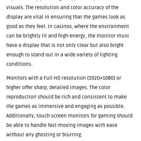
visuals. The resolution and color accuracy of the
display are vital in ensuring that the games look as
good as they feel. In casinos, where the environment
can be brightly lit and high-energy, the monitor must
have a display that is not only clear but also bright
enough to stand out in a wide variety of lighting
conditions.
Monitors with a Full HD resolution (1920×1080) or
higher offer sharp, detailed images. The color
reproduction should be rich and consistent to make
the games as immersive and engaging as possible.
Additionally, touch screen monitors for gaming should
be able to handle fast-moving images with ease
without any ghosting or blurring.