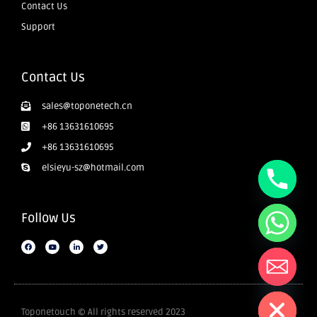
Contact Us
Support
Contact Us
sales@toponetech.cn
+86 13631610695
+86 13631610695
elsieyu-sz@hotmail.com
Follow Us
Hide chaty
Toponetouch © All rights reserved 2023