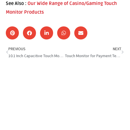
See Also :
Our Wide Range of Casino/Gaming Touch
Monitor Products
PREVIOUS
NEXT
10.1 Inch Capacitive Touch Monitor: Compact Display for Any Setup
Touch Monitor for Payment Terminal : A Must-Have for Businesses