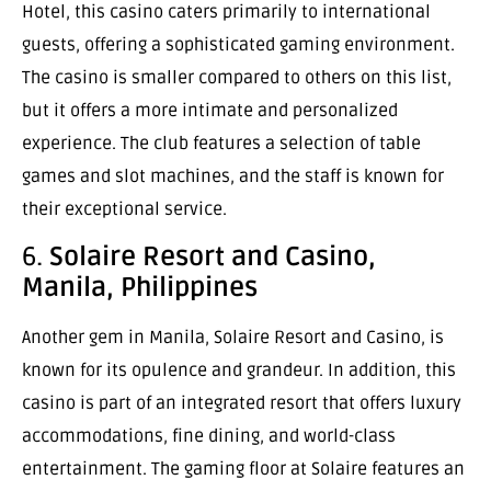
Hotel, this casino caters primarily to international
guests, offering a sophisticated gaming environment.
The casino is smaller compared to others on this list,
but it offers a more intimate and personalized
experience. The club features a selection of table
games and slot machines, and the staff is known for
their exceptional service.
6.
Solaire Resort and Casino,
Manila, Philippines
Another gem in Manila, Solaire Resort and Casino, is
known for its opulence and grandeur. In addition, this
casino is part of an integrated resort that offers luxury
accommodations, fine dining, and world-class
entertainment. The gaming floor at Solaire features an