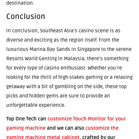
destination.
Conclusion
In conclusion, Southeast Asia’s casino scene is as
diverse and exciting as the region itself. From the
luxurious Marina Bay Sands in Singapore to the serene
Resorts World Genting in Malaysia, there’s something
for every type of casino enthusiast. Whether you’re
looking for the thrill of high-stakes gaming or a relaxing
getaway with a bit of gambling on the side, these top
picks and hidden gems are sure to provide an
unforgettable experience.
Top One Tech can
customize Touch Monitor for your
gaming machine
and we can also
customize the
gaming machine metal cabinet
, crafted by our