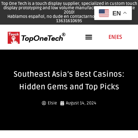
Top One Tech is a touch display supplier, specialized in custom touch
display prototyping and low volume manufacturing services since
2010!
EN
Hablamos español, no dude en contactarnos: WhatsApp: 0086
13631610695
EN
|
ES
Southeast Asia’s Best Casinos:
Hidden Gems and Top Picks
Elsie
August 14, 2024