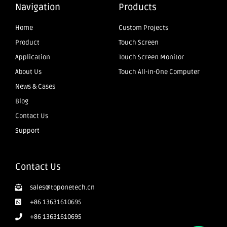
Navigation
Products
Home
Custom Projects
Product
Touch Screen
Application
Touch Screen Monitor
About Us
Touch All-in-One Computer
News & Cases
Blog
Contact Us
Support
Contact Us
sales@toponetech.cn
+86 13631610695
+86 13631610695