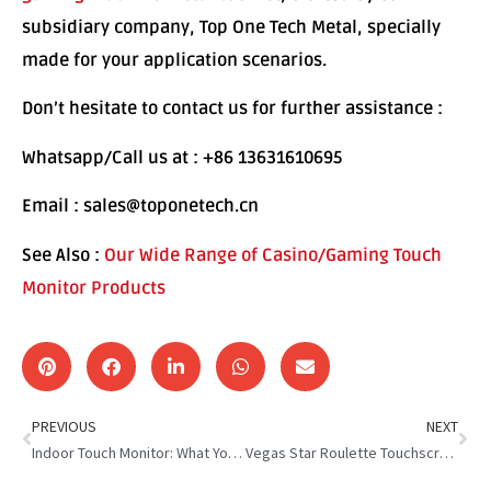
subsidiary company, Top One Tech Metal, specially
made for your application scenarios.
Don’t hesitate to contact us for further assistance :
Whatsapp/Call us at : +86 13631610695
Email : sales@toponetech.cn
See Also :
Our Wide Range of Casino/Gaming Touch
Monitor Products
PREVIOUS
NEXT
Indoor Touch Monitor: What You Need to Know Before Buying
Vegas Star Roulette Touchscreen vs. Traditional Roulette