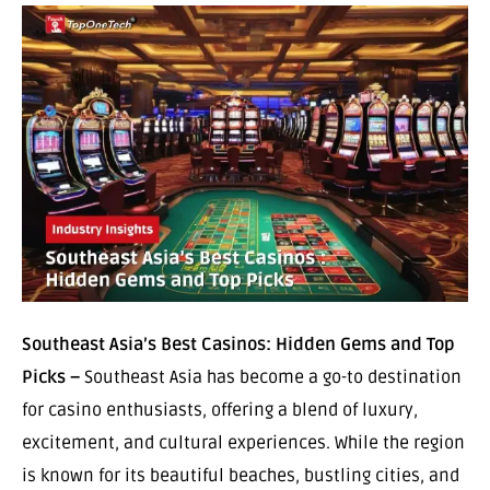
Southeast Asia’s Best Casinos: Hidden Gems and Top
Picks –
Southeast Asia has become a go-to destination
for casino enthusiasts, offering a blend of luxury,
excitement, and cultural experiences. While the region
is known for its beautiful beaches, bustling cities, and