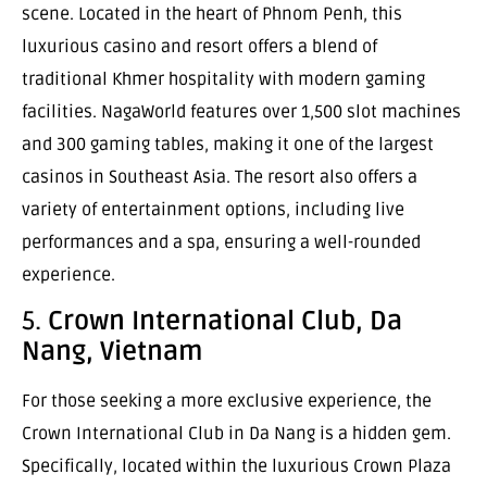
scene. Located in the heart of Phnom Penh, this
luxurious casino and resort offers a blend of
traditional Khmer hospitality with modern gaming
facilities. NagaWorld features over 1,500 slot machines
and 300 gaming tables, making it one of the largest
casinos in Southeast Asia. The resort also offers a
variety of entertainment options, including live
performances and a spa, ensuring a well-rounded
experience.
5.
Crown International Club, Da
Nang, Vietnam
For those seeking a more exclusive experience, the
Crown International Club in Da Nang is a hidden gem.
Specifically, located within the luxurious Crown Plaza