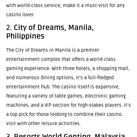
with world-class service, make it a must-visit for any
casino lover.
2.
City of Dreams, Manila,
Philippines
The City of Dreams in Manila is a premier
entertainment complex that offers a world-class
gaming experience. With three hotels, a shopping mall,
and numerous dining options, it’s a full-fledged
entertainment hub. The casino itself is expansive,
featuring a variety of table games, electronic gaming
machines, and a VIP section for high-stakes players. It’s
a top pick for those looking to combine their casino
visit with other leisure activities.
3.
Resorts World Genting, Malaysia