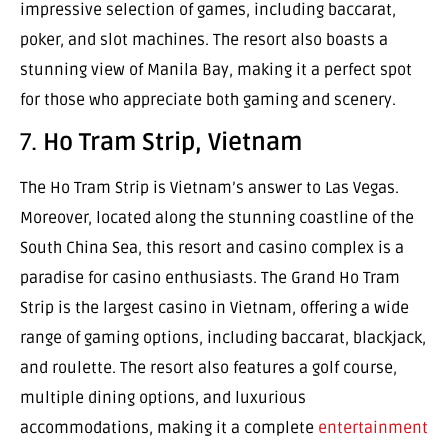
impressive selection of games, including baccarat,
poker, and slot machines. The resort also boasts a
stunning view of Manila Bay, making it a perfect spot
for those who appreciate both gaming and scenery.
7.
Ho Tram Strip, Vietnam
The Ho Tram Strip is Vietnam’s answer to Las Vegas.
Moreover, located along the stunning coastline of the
South China Sea, this resort and casino complex is a
paradise for casino enthusiasts. The Grand Ho Tram
Strip is the largest casino in Vietnam, offering a wide
range of gaming options, including baccarat, blackjack,
and roulette. The resort also features a golf course,
multiple dining options, and luxurious
accommodations, making it a complete
entertainment