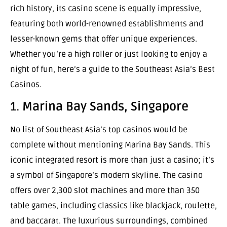
rich history, its casino scene is equally impressive,
featuring both world-renowned establishments and
lesser-known gems that offer unique experiences.
Whether you’re a high roller or just looking to enjoy a
night of fun, here’s a guide to the Southeast Asia’s Best
Casinos.
1.
Marina Bay Sands, Singapore
No list of Southeast Asia’s top casinos would be
complete without mentioning Marina Bay Sands. This
iconic integrated resort is more than just a casino; it’s
a symbol of Singapore’s modern skyline. The casino
offers over 2,300 slot machines and more than 350
table games, including classics like blackjack, roulette,
and baccarat. The luxurious surroundings, combined