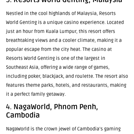
Nestled in the cool highlands of Malaysia, Resorts
World Genting is a unique casino experience. Located
just an hour from Kuala Lumpur, this resort offers
breathtaking views and a cooler climate, making it a
popular escape from the city heat. The casino at
Resorts World Genting is one of the largest in
Southeast Asia, offering a wide range of games,
including poker, blackjack, and roulette. The resort also
features theme parks, hotels, and restaurants, making
it a perfect family getaway.
4.
NagaWorld, Phnom Penh,
Cambodia
NagaWorld is the crown jewel of Cambodia’s gaming