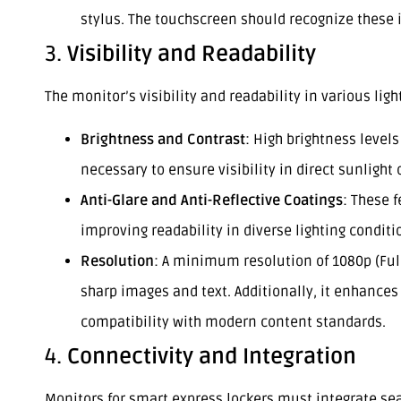
stylus. The touchscreen should recognize these i
3.
Visibility and Readability
The monitor’s visibility and readability in various li
Brightness and Contrast
: High brightness levels
necessary to ensure visibility in direct sunlight o
Anti-Glare and Anti-Reflective Coatings
: These 
improving readability in diverse lighting conditi
Resolution
: A minimum resolution of 1080p (Ful
sharp images and text. Additionally, it enhance
compatibility with modern content standards.
4.
Connectivity and Integration
Monitors for smart express lockers must integrate s