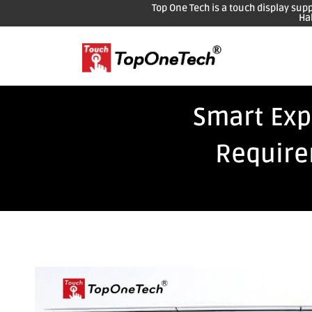
Top One Tech is a touch display sup
Ha
Smart Exp
Require