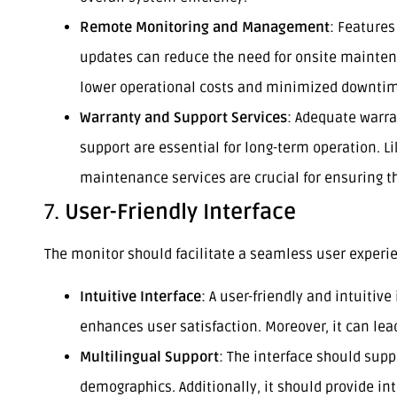
Remote Monitoring and Management
: Feature
updates can reduce the need for onsite maintena
lower operational costs and minimized downti
Warranty and Support Services
: Adequate warra
support are essential for long-term operation. L
maintenance services are crucial for ensuring 
7.
User-Friendly Interface
The monitor should facilitate a seamless user experi
Intuitive Interface
: A user-friendly and intuitiv
enhances user satisfaction. Moreover, it can lead
Multilingual Support
: The interface should supp
demographics. Additionally, it should provide int