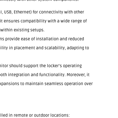
MI, USB, Ethernet) for connectivity with other
 it ensures compatibility with a wide range of
within existing setups.
ons provide ease of installation and reduced
bility in placement and scalability, adapting to
itor should support the locker’s operating
th integration and functionality. Moreover, it
expansions to maintain seamless operation over
talled in remote or outdoor locations: