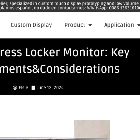
plier, specialized in custom touch display prototyping and low volum
blamos español, no dude en contactarnos: WhatsApp: 0086 13631610
Custom Display
Product
Application
ress Locker Monitor: Key
ments&Considerations
Elsie
June 12, 2024