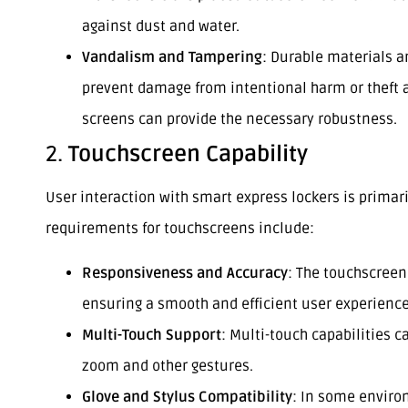
against dust and water.
Vandalism and Tampering
: Durable materials a
prevent damage from intentional harm or theft 
screens can provide the necessary robustness.
2.
Touchscreen Capability
User interaction with smart express lockers is primar
requirements for touchscreens include:
Responsiveness and Accuracy
: The touchscreen
ensuring a smooth and efficient user experience
Multi-Touch Support
: Multi-touch capabilities c
zoom and other gestures.
Glove and Stylus Compatibility
: In some enviro