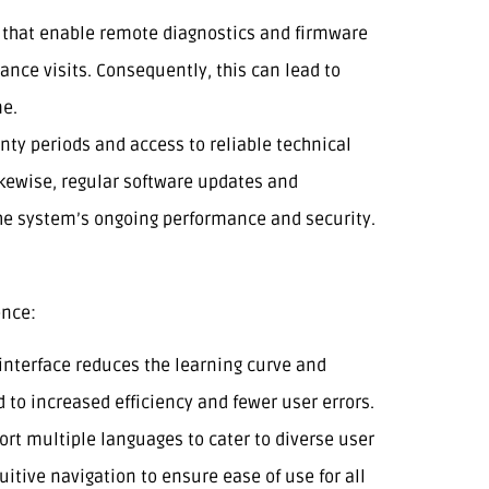
s that enable remote diagnostics and firmware
nce visits. Consequently, this can lead to
me.
nty periods and access to reliable technical
ikewise, regular software updates and
the system’s ongoing performance and security.
ence:
e interface reduces the learning curve and
 to increased efficiency and fewer user errors.
ort multiple languages to cater to diverse user
uitive navigation to ensure ease of use for all