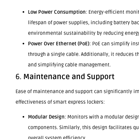
Low Power Consumption
: Energy-efficient moni
lifespan of power supplies, including battery ba
environmental sustainability by reducing energ
Power Over Ethernet (PoE)
: PoE can simplify in
through a single cable. Additionally, it reduces 
and simplifying cable management.
6.
Maintenance and Support
Ease of maintenance and support can significantly im
effectiveness of smart express lockers:
Modular Design
: Monitors with a modular design
components. Similarly, this design facilitates
overall system efficiency.