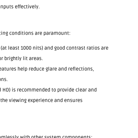
nputs effectively.
ghting conditions are paramount:
 (at least 1000 nits) and good contrast ratios are
r brightly lit areas.
features help reduce glare and reflections,
ons.
l HD) is recommended to provide clear and
s the viewing experience and ensures
eamlessly with other system components: