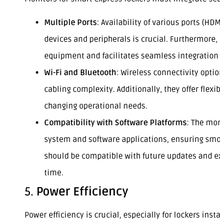
Multiple Ports
: Availability of various ports (HD
devices and peripherals is crucial. Furthermore,
equipment and facilitates seamless integration 
Wi-Fi and Bluetooth
: Wireless connectivity opti
cabling complexity. Additionally, they offer flexi
changing operational needs.
Compatibility with Software Platforms
: The mon
system and software applications, ensuring smoo
should be compatible with future updates and 
time.
5.
Power Efficiency
Power efficiency is crucial, especially for lockers ins