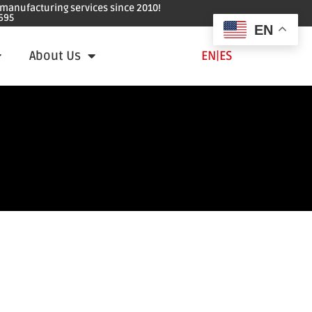
e manufacturing services since 2010!
695
EN
About Us
EN
|
ES