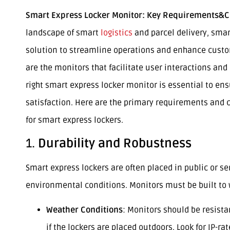
Smart Express Locker Monitor: Key Requirements&C
landscape of smart
logistics
and parcel delivery, smar
solution to streamline operations and enhance custo
are the monitors that facilitate user interactions and
right smart express locker monitor is essential to ens
satisfaction. Here are the primary requirements and c
for smart express lockers.
1.
Durability and Robustness
Smart express lockers are often placed in public or se
environmental conditions. Monitors must be built to 
Weather Conditions
: Monitors should be resist
if the lockers are placed outdoors. Look for IP-rat