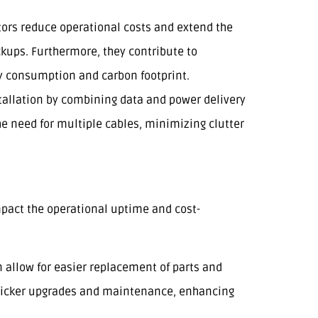
tors reduce operational costs and extend the
ckups. Furthermore, they contribute to
y consumption and carbon footprint.
stallation by combining data and power delivery
the need for multiple cables, minimizing clutter
pact the operational uptime and cost-
 allow for easier replacement of parts and
 quicker upgrades and maintenance, enhancing