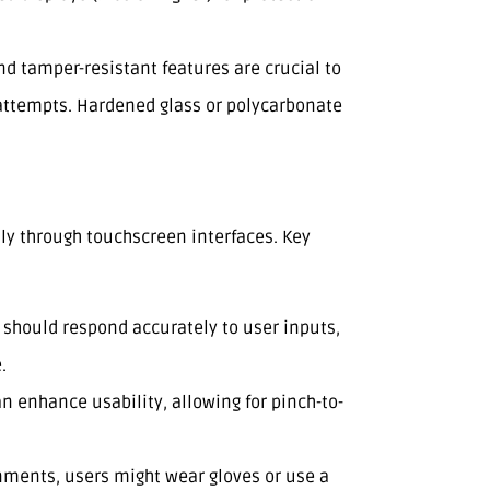
nd tamper-resistant features are crucial to
attempts. Hardened glass or polycarbonate
ily through touchscreen interfaces. Key
 should respond accurately to user inputs,
.
an enhance usability, allowing for pinch-to-
nments, users might wear gloves or use a