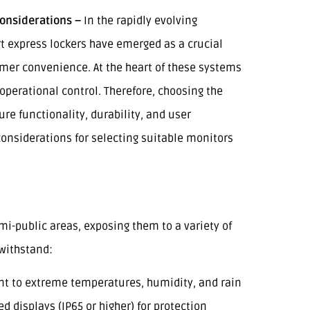
onsiderations –
In the rapidly evolving
t express lockers have emerged as a crucial
mer convenience. At the heart of these systems
 operational control. Therefore, choosing the
ure functionality, durability, and user
onsiderations for selecting suitable monitors
mi-public areas, exposing them to a variety of
withstand:
ant to extreme temperatures, humidity, and rain
ed displays (IP65 or higher) for protection