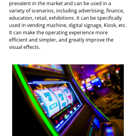
prevalent in the market and can be used in a
variety of scenarios, including advertising, finance,
education, retail, exhibitions. It can be specifically
used in vending machine, digital signage, Kiosk, etc.
It can make the operating experience more
efficient and simpler, and greatly improve the
visual effects.