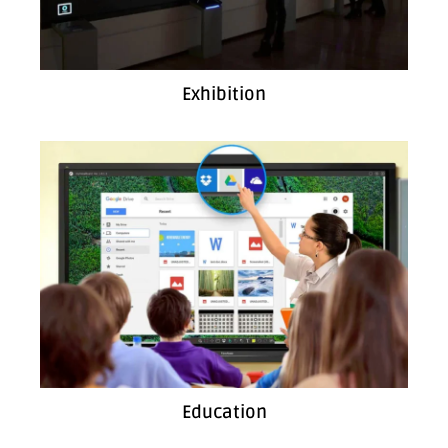
Exhibition
Education