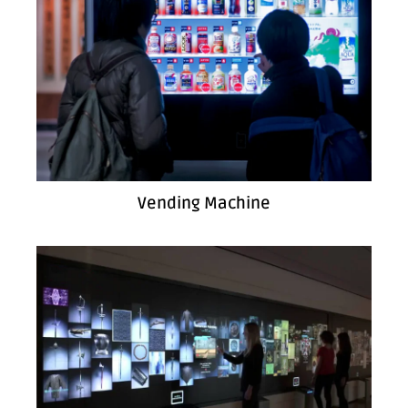
Vending Machine