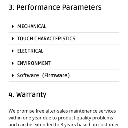
3. Performance Parameters
MECHANICAL
TOUCH CHARACTERISTICS
ELECTRICAL
ENVIRONMENT
Software（Firmware）
4. Warranty
We promise free after-sales maintenance services
within one year due to product quality problems
and can be extended to 3 years based on customer