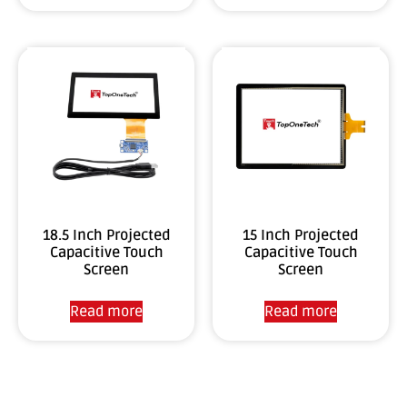
18.5 Inch Projected
15 Inch Projected
Capacitive Touch
Capacitive Touch
Screen
Screen
Read more
Read more