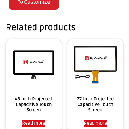
To Customize
Related products
43 Inch Projected
27 Inch Projected
Capacitive Touch
Capacitive Touch
Screen
Screen
Read more
Read more