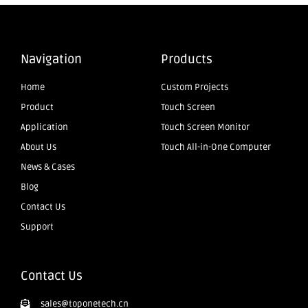
Navigation
Products
Home
Custom Projects
Product
Touch Screen
Application
Touch Screen Monitor
About Us
Touch All-in-One Computer
News & Cases
Blog
Contact Us
Support
Contact Us
sales@toponetech.cn