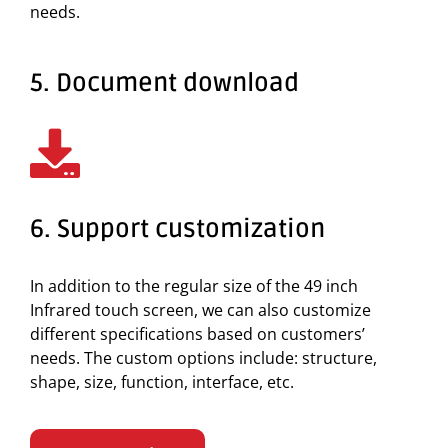
needs.
5. Document download
6. Support customization
In addition to the regular size of the 49 inch
Infrared touch screen, we can also customize
different specifications based on customers’
needs. The custom options include: structure,
shape, size, function, interface, etc.