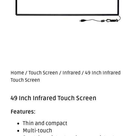
Home
/
Touch Screen
/
Infrared
/ 49 Inch Infrared
Touch Screen
49 Inch Infrared Touch Screen
Features:
Thin and compact
Multi-touch