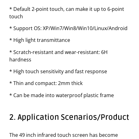
* Default 2-point touch, can make it up to 6-point
touch
* Support OS: XP/Win7/Win8/Win10/Linux/Android
* High light transmittance
* Scratch-resistant and wear-resistant: 6H
hardness
* High touch sensitivity and fast response
* Thin and compact: 2mm thick
* Can be made into waterproof plastic frame
2. Application Scenarios/Product
The 49 inch infrared touch screen has become