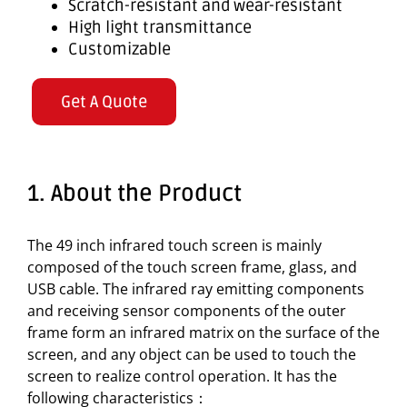
Scratch-resistant and wear-resistant
High light transmittance
Customizable
Get A Quote
1. About the Product
The 49 inch infrared touch screen is mainly
composed of the touch screen frame, glass, and
USB cable. The infrared ray emitting components
and receiving sensor components of the outer
frame form an infrared matrix on the surface of the
screen, and any object can be used to touch the
screen to realize control operation. It has the
following characteristics：