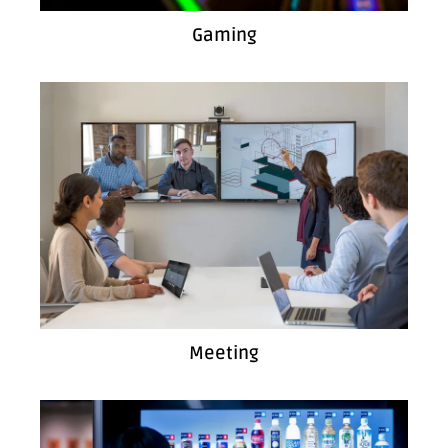
Gaming
Meeting