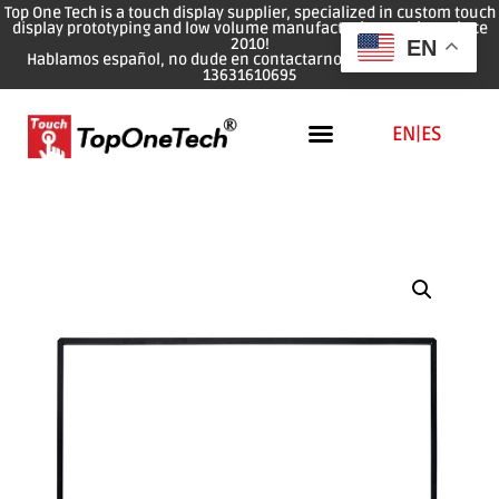
Top One Tech is a touch display supplier, specialized in custom touch
display prototyping and low volume manufacturing services since
2010!
EN
Hablamos español, no dude en contactarnos: WhatsApp: 0086
13631610695
EN
|
ES