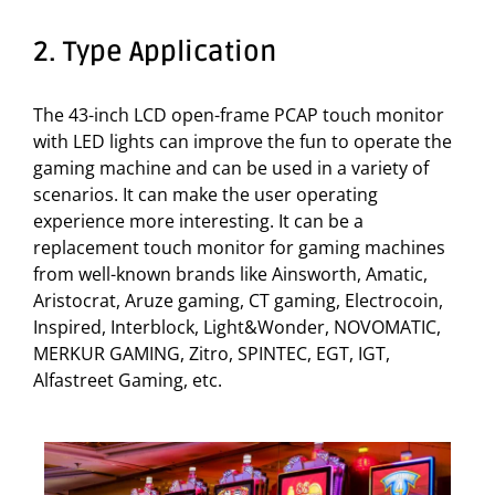
2. Type Application
The 43-inch LCD open-frame PCAP touch monitor
with LED lights can improve the fun to operate the
gaming machine and can be used in a variety of
scenarios. It can make the user operating
experience more interesting. It can be a
replacement touch monitor for gaming machines
from well-known brands like Ainsworth, Amatic,
Aristocrat, Aruze gaming, CT gaming, Electrocoin,
Inspired, Interblock, Light&Wonder, NOVOMATIC,
MERKUR GAMING, Zitro, SPINTEC, EGT, IGT,
Alfastreet Gaming, etc.