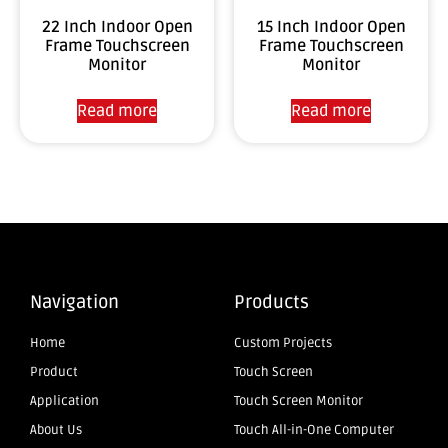
22 Inch Indoor Open
15 Inch Indoor Open
Frame Touchscreen
Frame Touchscreen
Monitor
Monitor
Read more
Read more
Navigation
Products
Home
Custom Projects
Product
Touch Screen
Application
Touch Screen Monitor
About Us
Touch All-in-One Computer