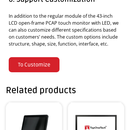
In addition to the regular module of the 43-inch
LCD open-frame PCAP touch monitor with LED, we
can also customize different specifications based
on customers’ needs. The custom options include
structure, shape, size, function, interface, etc.
To Customize
Related products