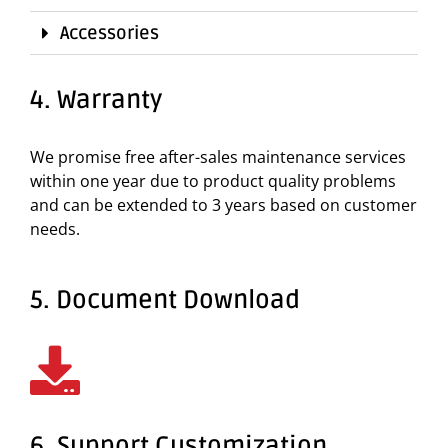
Accessories
4. Warranty
We promise free after-sales maintenance services
within one year due to product quality problems
and can be extended to 3 years based on customer
needs.
5. Document Download
6. Support Customization