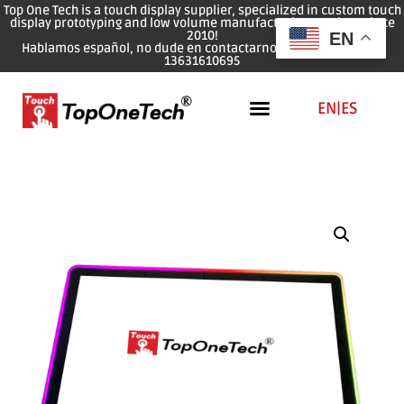
Top One Tech is a touch display supplier, specialized in custom touch
display prototyping and low volume manufacturing services since
2010!
EN
Hablamos español, no dude en contactarnos: WhatsApp: 0086
13631610695
EN
|
ES