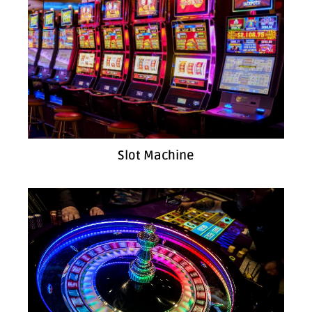
Slot Machine