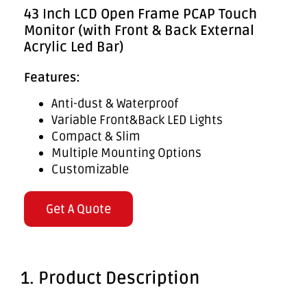
43 Inch LCD Open Frame PCAP Touch
Monitor (with Front & Back External
Acrylic Led Bar)
Features:
Anti-dust & Waterproof
Variable Front&Back LED Lights
Compact & Slim
Multiple Mounting Options
Customizable
Get A Quote
1. Product Description