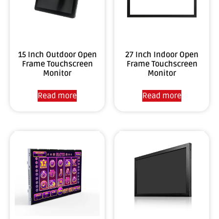
15 Inch Outdoor Open
27 Inch Indoor Open
Frame Touchscreen
Frame Touchscreen
Monitor
Monitor
Read more
Read more