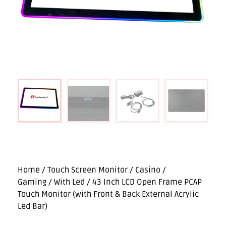
Home
/
Touch Screen Monitor
/
Casino /
Gaming
/
With Led
/ 43 Inch LCD Open Frame PCAP
Touch Monitor (with Front & Back External Acrylic
Led Bar)