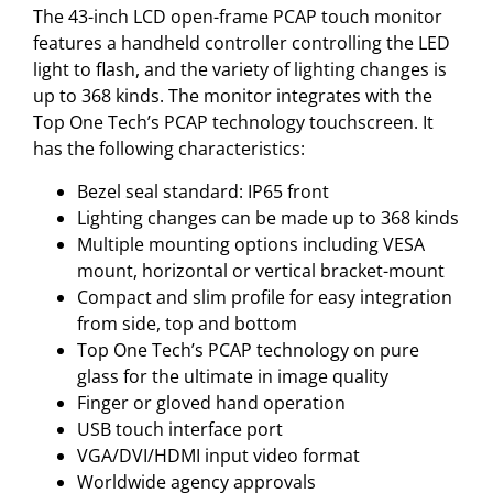
The 43-inch LCD open-frame PCAP touch monitor
features a handheld controller controlling the LED
light to flash, and the variety of lighting changes is
up to 368 kinds. The monitor integrates with the
Top One Tech’s PCAP technology touchscreen. It
has the following characteristics:
Bezel seal standard: IP65 front
Lighting changes can be made up to 368 kinds
Multiple mounting options including VESA
mount, horizontal or vertical bracket-mount
Compact and slim profile for easy integration
from side, top and bottom
Top One Tech’s PCAP technology on pure
glass for the ultimate in image quality
Finger or gloved hand operation
USB touch interface port
VGA/DVI/HDMI input video format
Worldwide agency approvals