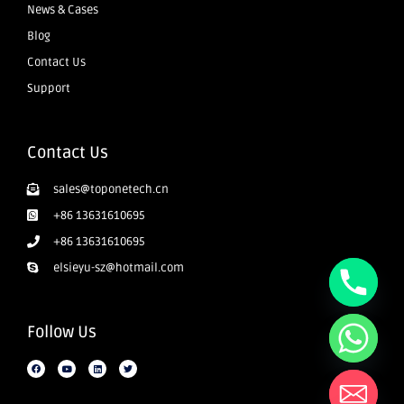
News & Cases
Blog
Contact Us
Support
Contact Us
sales@toponetech.cn
+86 13631610695
+86 13631610695
elsieyu-sz@hotmail.com
Follow Us