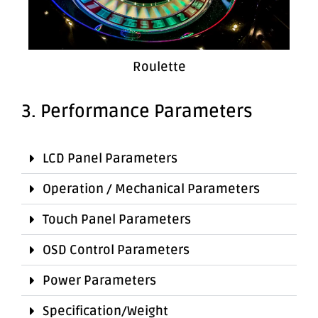
Roulette
3. Performance Parameters
LCD Panel Parameters
Operation / Mechanical Parameters
Touch Panel Parameters
OSD Control Parameters
Power Parameters
Specification/Weight