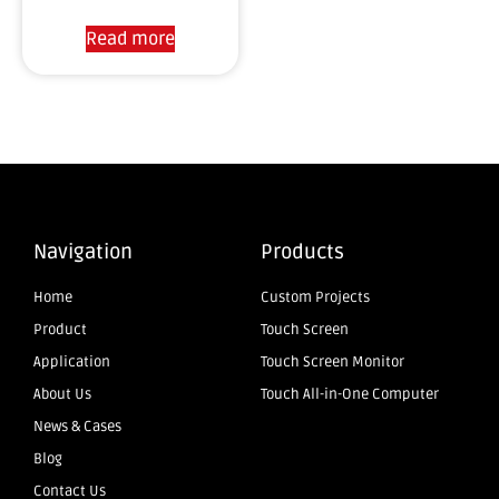
Read more
Navigation
Products
Home
Custom Projects
Product
Touch Screen
Application
Touch Screen Monitor
About Us
Touch All-in-One Computer
News & Cases
Blog
Contact Us