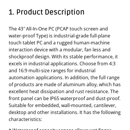
1. Product Description
The 43″ All-In-One PC (PCAP touch screen and
water-proof Type) is industrial-grade full-plane
touch tablet PC and a rugged human-machine
interaction device with a modular, fan less and
shockproof design. With its stable performance, it
excels in industrial applications. Choose from 4:3
and 16:9 multi-size ranges for industrial
automation applications. In addition, the full range
of products are made of aluminum alloy, which has
excellent heat dissipation and rust resistance. The
front panel can be IP65 waterproof and dust-proof.
Suitable for embedded, wall-mounted, cantilever,
desktop and other installations. It has the following
characteristics: