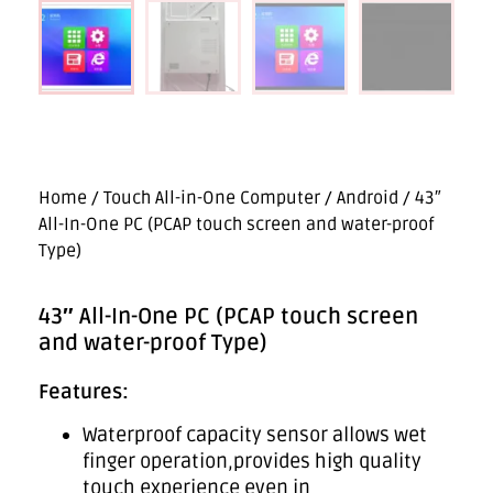
Home
/
Touch All-in-One Computer
/
Android
/ 43″
All-In-One PC (PCAP touch screen and water-proof
Type)
43″ All-In-One PC (PCAP touch screen
and water-proof Type)
Features:
Waterproof capacity sensor allows wet
finger operation,provides high quality
touch experience even in