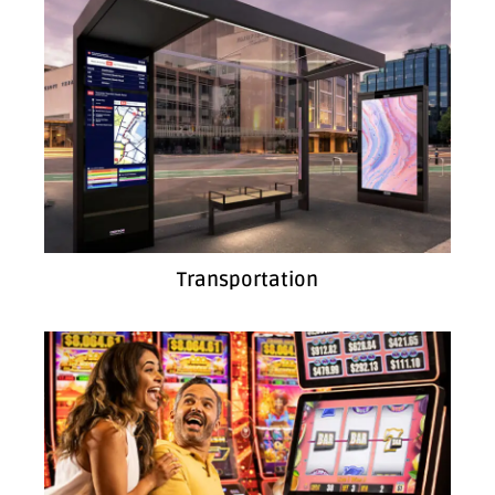
Transportation