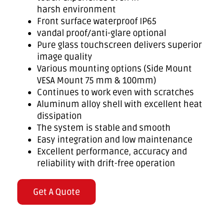
harsh environment
Front surface waterproof IP65
vandal proof/anti-glare optional
Pure glass touchscreen delivers superior
image quality
Various mounting options (Side Mount
VESA Mount 75 mm & 100mm)
Continues to work even with scratches
Aluminum alloy shell with excellent heat
dissipation
The system is stable and smooth
Easy integration and low maintenance
Excellent performance, accuracy and
reliability with drift-free operation
Get A Quote