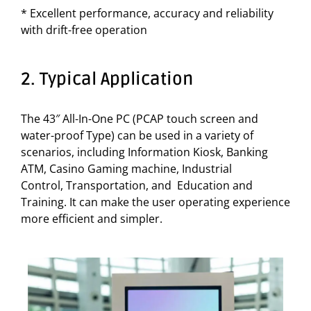
* Excellent performance, accuracy and reliability
with drift-free operation
2. Typical Application
The 43″ All-In-One PC (PCAP touch screen and
water-proof Type) can be used in a variety of
scenarios, including Information Kiosk, Banking
ATM, Casino Gaming machine, Industrial
Control, Transportation, and Education and
Training. It can make the user operating experience
more efficient and simpler.