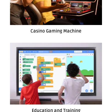
Casino Gaming Machine
Education and Training