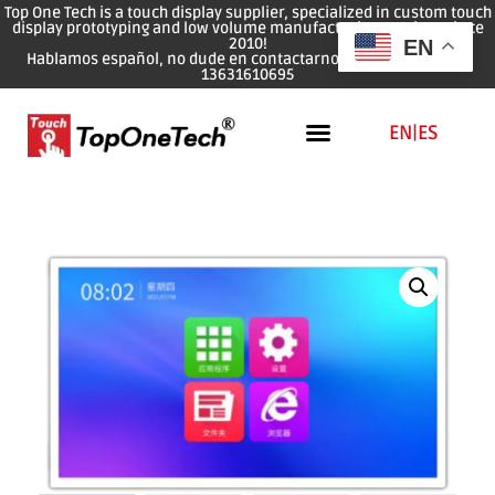
Top One Tech is a touch display supplier, specialized in custom touch
display prototyping and low volume manufacturing services since
2010!
EN
Hablamos español, no dude en contactarnos: WhatsApp: 0086
13631610695
EN
|
ES