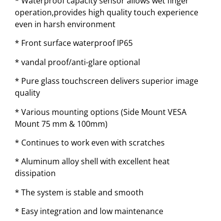
* Waterproof capacity sensor allows wet finger
operation,provides high quality touch experience
even in harsh environment
* Front surface waterproof IP65
* vandal proof/anti-glare optional
* Pure glass touchscreen delivers superior image
quality
* Various mounting options (Side Mount VESA
Mount 75 mm & 100mm)
* Continues to work even with scratches
* Aluminum alloy shell with excellent heat
dissipation
* The system is stable and smooth
* Easy integration and low maintenance