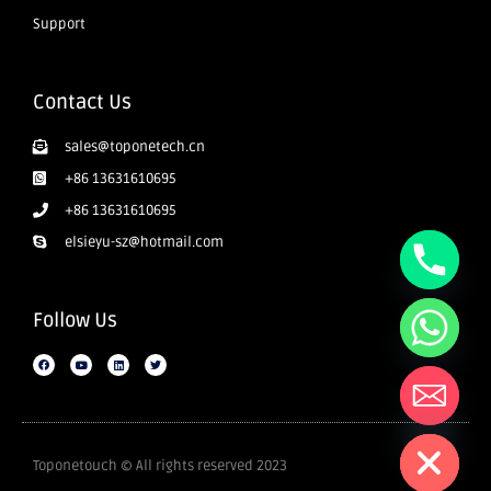
Support
Contact Us
sales@toponetech.cn
+86 13631610695
+86 13631610695
elsieyu-sz@hotmail.com
Follow Us
Hide chaty
Toponetouch © All rights reserved 2023