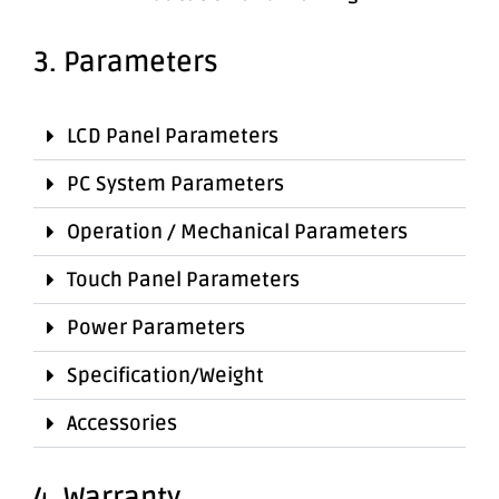
3. Parameters
LCD Panel Parameters
PC System Parameters
Operation / Mechanical Parameters
Touch Panel Parameters
Power Parameters
Specification/Weight
Accessories
4. Warranty