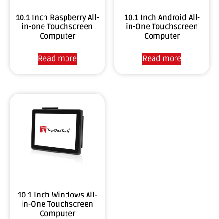
10.1 Inch Raspberry All-
10.1 Inch Android All-
in-one Touchscreen
in-One Touchscreen
Computer
Computer
Read more
Read more
10.1 Inch Windows All-
in-One Touchscreen
Computer