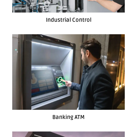
Industrial Control
Banking ATM