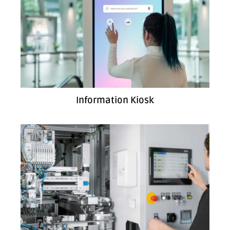
Information Kiosk