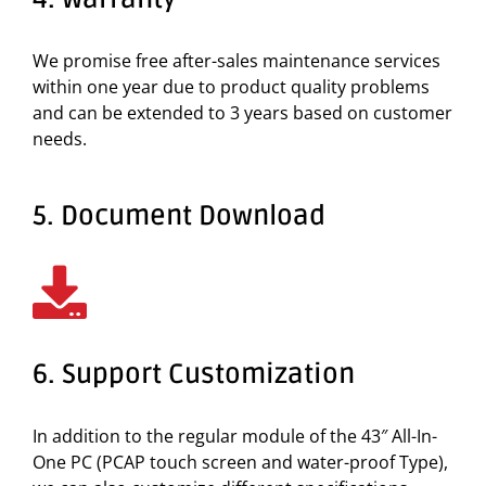
We promise free after-sales maintenance services
within one year due to product quality problems
and can be extended to 3 years based on customer
needs.
5. Document Download
6. Support Customization
In addition to the regular module of the 43″ All-In-
One PC (PCAP touch screen and water-proof Type),