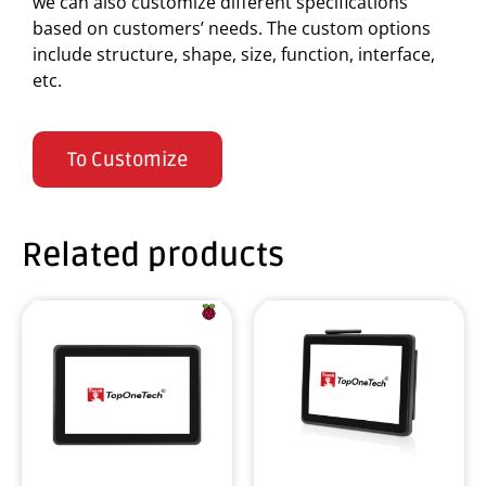
we can also customize different specifications
based on customers’ needs. The custom options
include structure, shape, size, function, interface,
etc.
To Customize
Related products